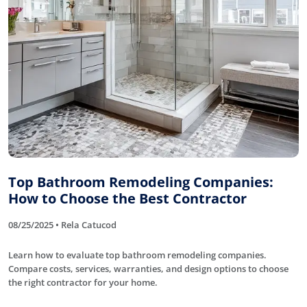
Top Bathroom Remodeling Companies:
How to Choose the Best Contractor
08/25/2025 • Rela Catucod
Learn how to evaluate top bathroom remodeling companies.
Compare costs, services, warranties, and design options to choose
the right contractor for your home.