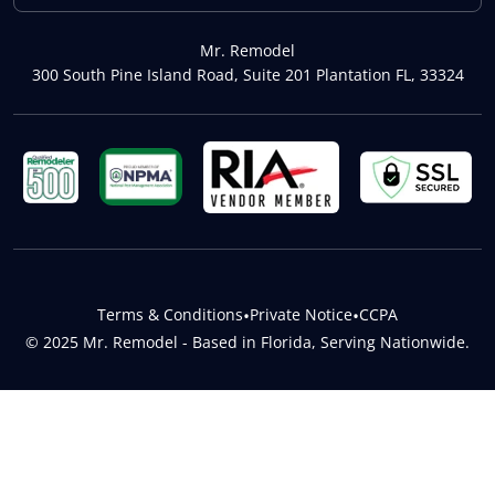
Mr. Remodel
300 South Pine Island Road, Suite 201 Plantation FL, 33324
Terms & Conditions
•
Private Notice
•
CCPA
© 2025 Mr. Remodel - Based in Florida, Serving Nationwide.