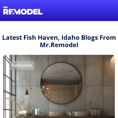
1-855-QUOTEMR
Find a Local Pro
Latest Fish Haven, Idaho Blogs From
Mr.Remodel
Bathroom