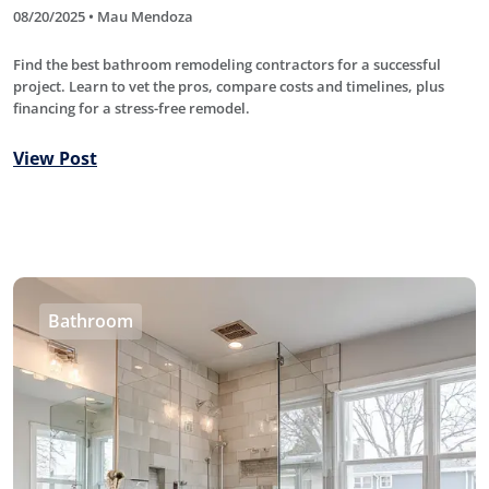
08/20/2025 • Mau Mendoza
Find the best bathroom remodeling contractors for a successful
project. Learn to vet the pros, compare costs and timelines, plus
financing for a stress-free remodel.
View Post
Bathroom