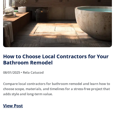
How to Choose Local Contractors for Your
Bathroom Remodel
08/01/2025 • Rela Catucod
Compare local contractors for bathroom remodel and learn how to
choose scope, materials, and timelines for a stress-free project that
adds style and long-term value.
View Post