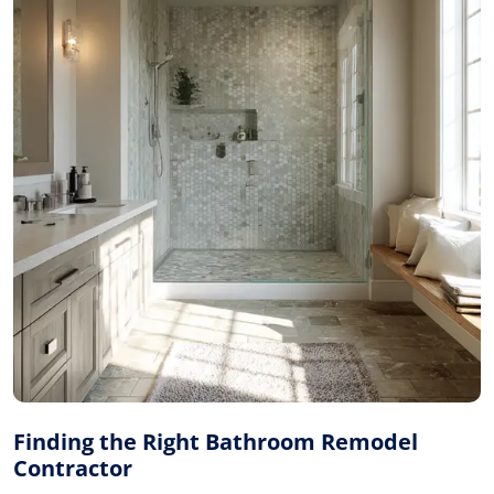
Finding the Right Bathroom Remodel
Contractor