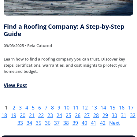
Find a Roofing Company: A Step-by-Step
Guide
09/03/2025 • Rela Catucod
Learn how to find a roofing company you can trust. Discover key
steps, certifications, warranties, and cost insights to protect your
home and budget.
View Post
1
2
3
4
5
6
7
8
9
10
11
12
13
14
15
16
17
18
19
20
21
22
23
24
25
26
27
28
29
30
31
32
33
34
35
36
37
38
39
40
41
42
Next