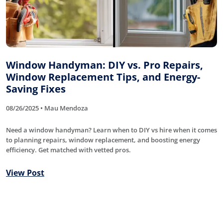
Window Handyman: DIY vs. Pro Repairs,
Window Replacement Tips, and Energy-
Saving Fixes
08/26/2025 • Mau Mendoza
Need a window handyman? Learn when to DIY vs hire when it comes
to planning repairs, window replacement, and boosting energy
efficiency. Get matched with vetted pros.
View Post