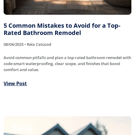
5 Common Mistakes to Avoid for a Top-
Rated Bathroom Remodel
08/04/2025 • Rela Catucod
Avoid common pitfalls and plan a top-rated bathroom remodel with
code-smart waterproofing, clear scope, and finishes that boost
comfort and value.
View Post
Roofing