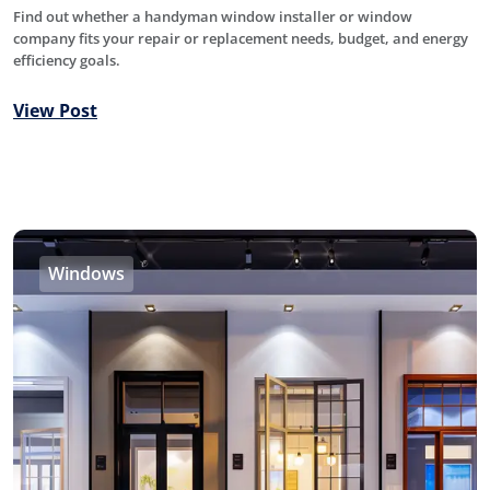
Find out whether a handyman window installer or window
company fits your repair or replacement needs, budget, and energy
efficiency goals.
View Post
Windows