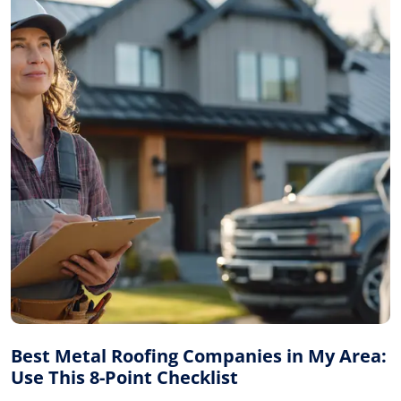
Best Metal Roofing Companies in My Area:
Use This 8-Point Checklist