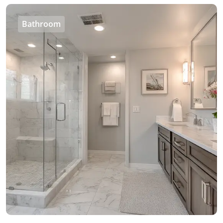
Bathroom