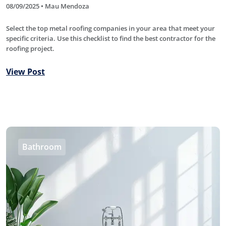
08/09/2025 • Mau Mendoza
Select the top metal roofing companies in your area that meet your
specific criteria. Use this checklist to find the best contractor for the
roofing project.
View Post
Bathroom