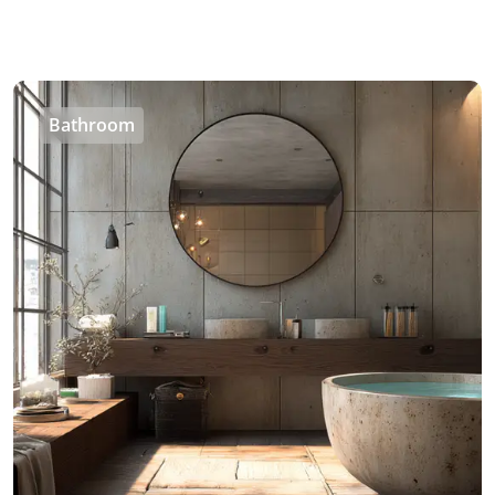
Bathroom