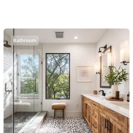
Bathroom