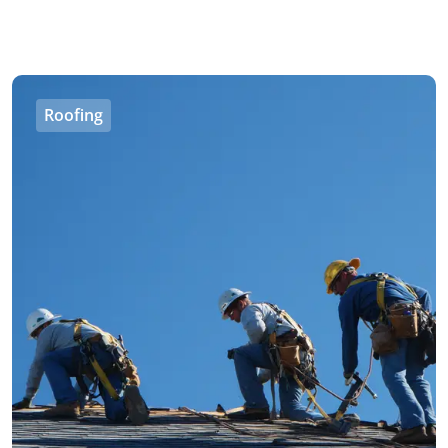
Roofing