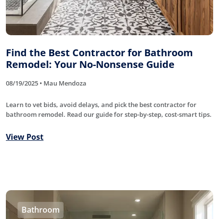
Find the Best Contractor for Bathroom
Remodel: Your No-Nonsense Guide
08/19/2025 • Mau Mendoza
Learn to vet bids, avoid delays, and pick the best contractor for
bathroom remodel. Read our guide for step-by-step, cost-smart tips.
View Post
Bathroom