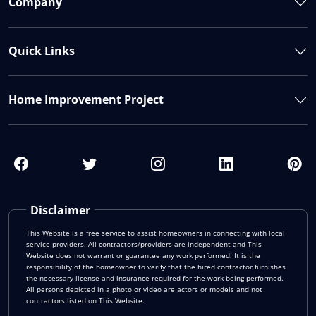
Company
Quick Links
Home Improvement Project
Disclaimer
This Website is a free service to assist homeowners in connecting with local
service providers. All contractors/providers are independent and This
Website does not warrant or guarantee any work performed. It is the
responsibility of the homeowner to verify that the hired contractor furnishes
the necessary license and insurance required for the work being performed.
All persons depicted in a photo or video are actors or models and not
contractors listed on This Website.