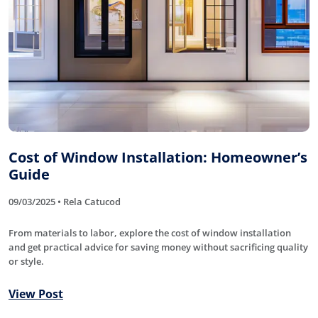
Cost of Window Installation: Homeowner’s
Guide
09/03/2025 • Rela Catucod
From materials to labor, explore the cost of window installation
and get practical advice for saving money without sacrificing quality
or style.
View Post