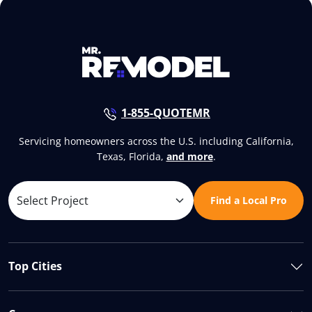
1-855-QUOTEMR
Servicing homeowners across the U.S. including California,
Texas, Florida,
and more
.
Find a Local Pro
Top Cities