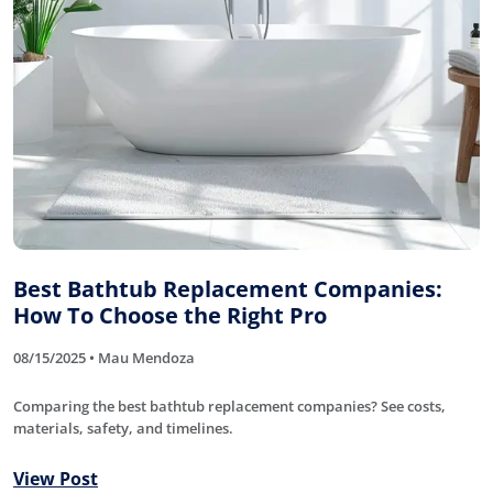
Best Bathtub Replacement Companies:
How To Choose the Right Pro
08/15/2025 • Mau Mendoza
Comparing the best bathtub replacement companies? See costs,
materials, safety, and timelines.
View Post