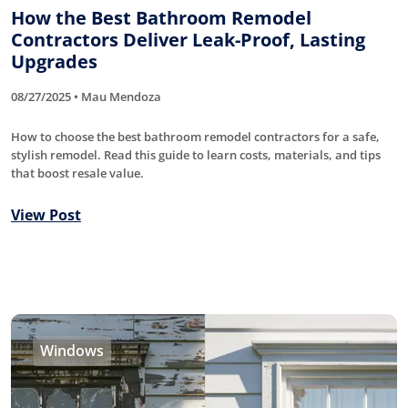
How the Best Bathroom Remodel
Contractors Deliver Leak-Proof, Lasting
Upgrades
08/27/2025 • Mau Mendoza
How to choose the best bathroom remodel contractors for a safe,
stylish remodel. Read this guide to learn costs, materials, and tips
that boost resale value.
View Post
Windows