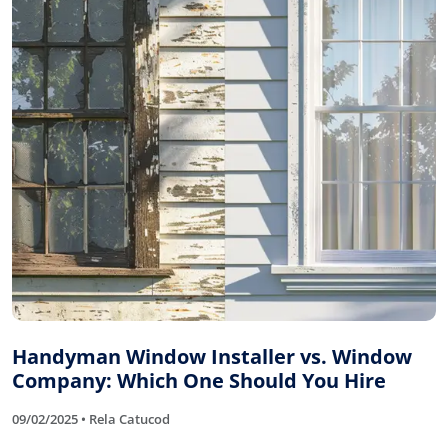
Handyman Window Installer vs. Window
Company: Which One Should You Hire
09/02/2025 • Rela Catucod