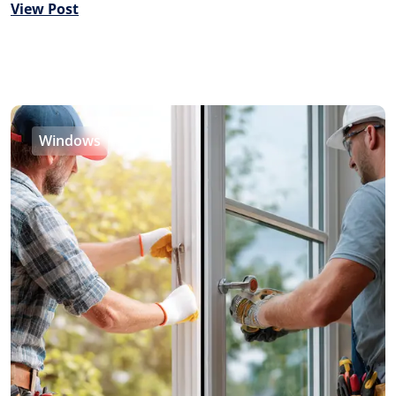
View Post
Windows