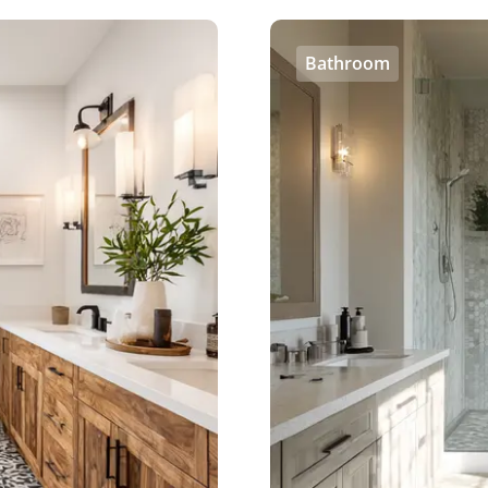
Bathroom