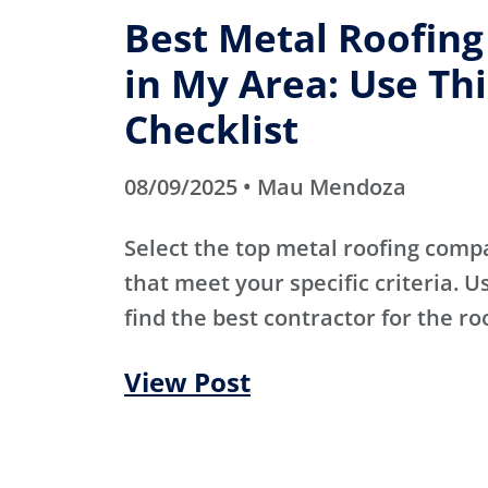
Best Metal Roofin
in My Area: Use Thi
Checklist
08/09/2025 • Mau Mendoza
Select the top metal roofing comp
that meet your specific criteria. Us
find the best contractor for the ro
View Post