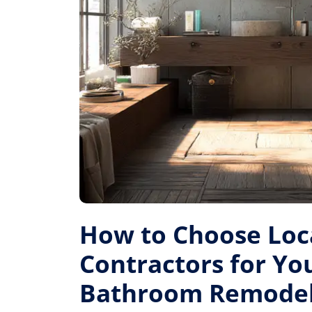
How to Choose Loc
Contractors for Yo
Bathroom Remode