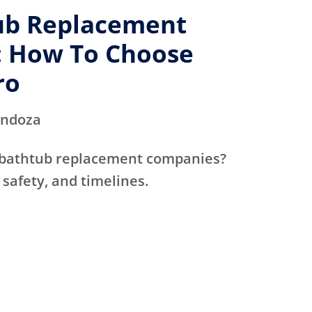
ub Replacement
 How To Choose
ro
endoza
 bathtub replacement companies?
 safety, and timelines.