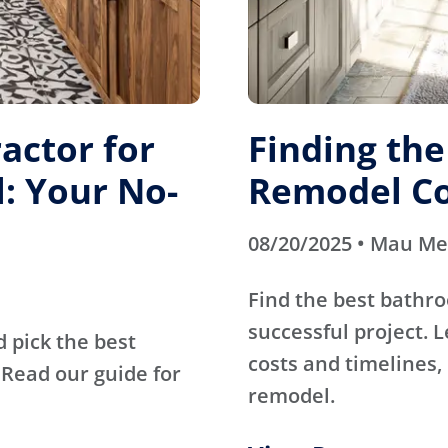
actor for
Finding th
: Your No-
Remodel Co
08/20/2025 • Mau M
Find the best bathr
successful project. 
d pick the best
costs and timelines, 
Read our guide for
remodel.