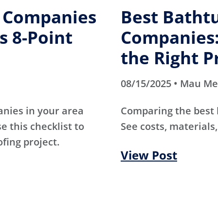
g Companies
Best Batht
s 8-Point
Companies:
the Right P
08/15/2025 • Mau M
anies in your area
Comparing the best
e this checklist to
See costs, materials,
ofing project.
View Post