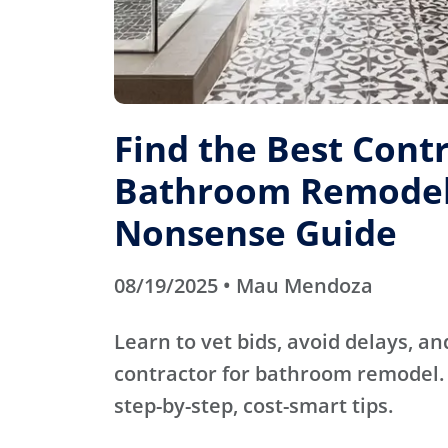
Find the Best Contr
Bathroom Remodel
Nonsense Guide
08/19/2025 • Mau Mendoza
Learn to vet bids, avoid delays, an
contractor for bathroom remodel. 
step-by-step, cost-smart tips.