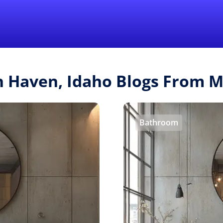
Find a Local 
sh Haven, Idaho Blogs From 
Bathroom