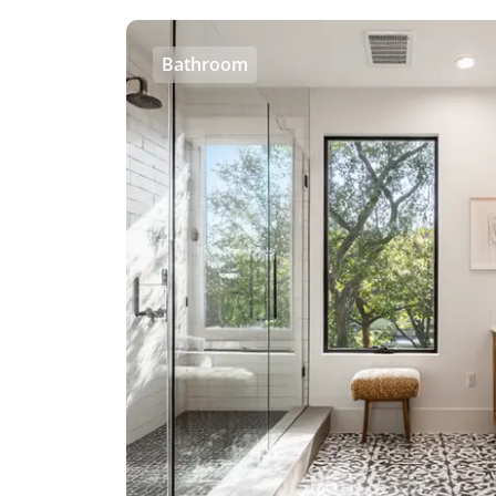
Bathroom