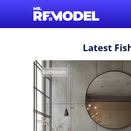
Latest Fi
Bathroom