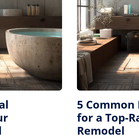
al
5 Common M
ur
for a Top-
l
Remodel