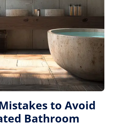
istakes to Avoid
Rated Bathroom