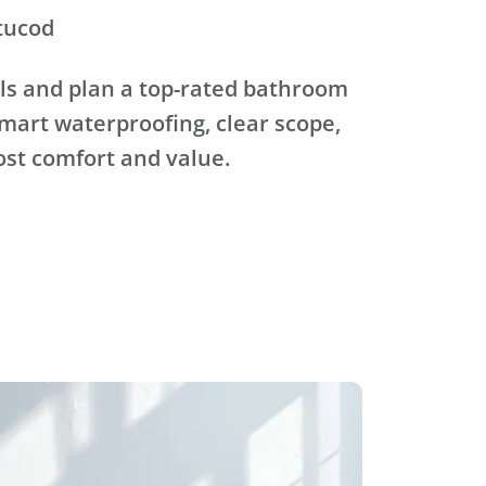
tucod
ls and plan a top-rated bathroom
mart waterproofing, clear scope,
ost comfort and value.