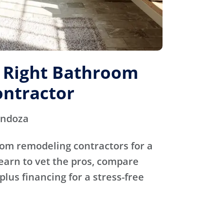
e Right Bathroom
ntractor
endoza
oom remodeling contractors for a
Learn to vet the pros, compare
plus financing for a stress-free