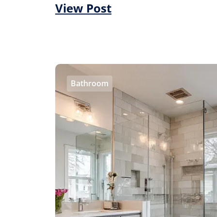
View Post
Bathroom