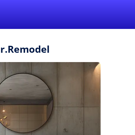
1-855-QUOTEMR
Pro
Mr.Remodel