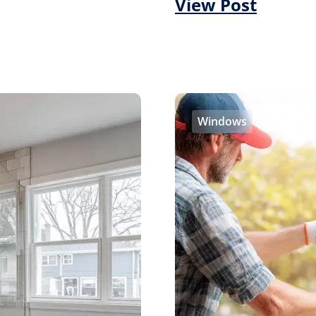
View Post
Windows