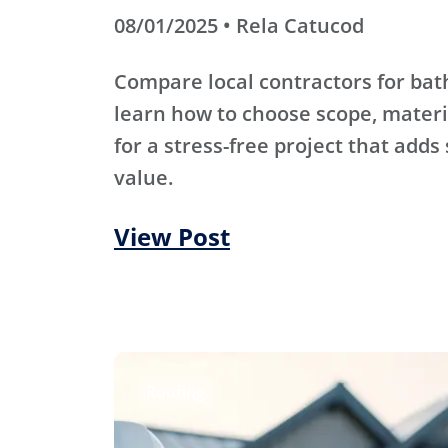
08/01/2025 • Rela Catucod
Compare local contractors for b
learn how to choose scope, materi
for a stress-free project that adds
value.
View Post
Roofing