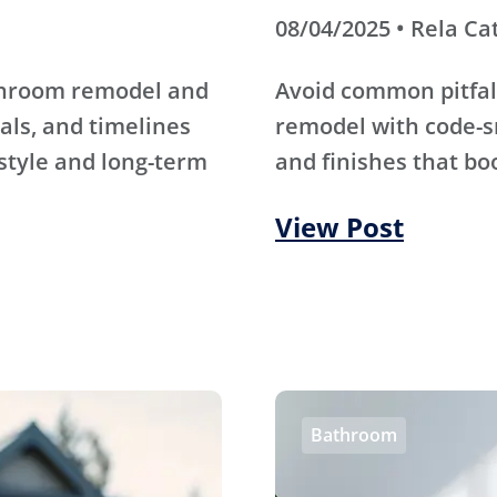
08/04/2025 • Rela Ca
athroom remodel and
Avoid common pitfal
als, and timelines
remodel with code-s
 style and long-term
and finishes that bo
View Post
Bathroom