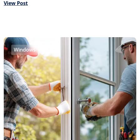
View Post
Windows