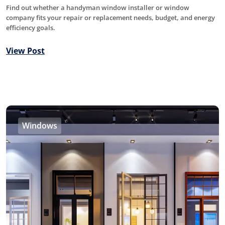
Find out whether a handyman window installer or window
company fits your repair or replacement needs, budget, and energy
efficiency goals.
View Post
Windows