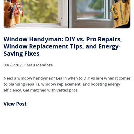
Window Handyman: DIY vs. Pro Repairs,
Window Replacement Tips, and Energy-
Saving Fixes
08/26/2025 • Mau Mendoza
Need a window handyman? Learn when to DIY vs hire when it comes
to planning repairs, window replacement, and boosting energy
efficiency. Get matched with vetted pros.
View Post