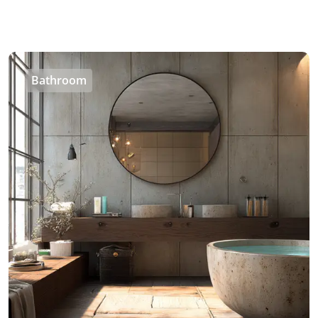
Bathroom