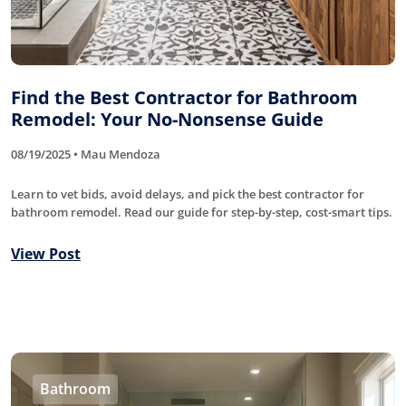
Find the Best Contractor for Bathroom
Remodel: Your No-Nonsense Guide
08/19/2025 • Mau Mendoza
Learn to vet bids, avoid delays, and pick the best contractor for
bathroom remodel. Read our guide for step-by-step, cost-smart tips.
View Post
Bathroom