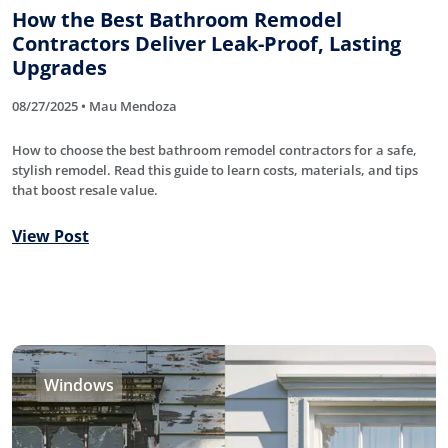
How the Best Bathroom Remodel
Contractors Deliver Leak-Proof, Lasting
Upgrades
08/27/2025 • Mau Mendoza
How to choose the best bathroom remodel contractors for a safe,
stylish remodel. Read this guide to learn costs, materials, and tips
that boost resale value.
View Post
Windows