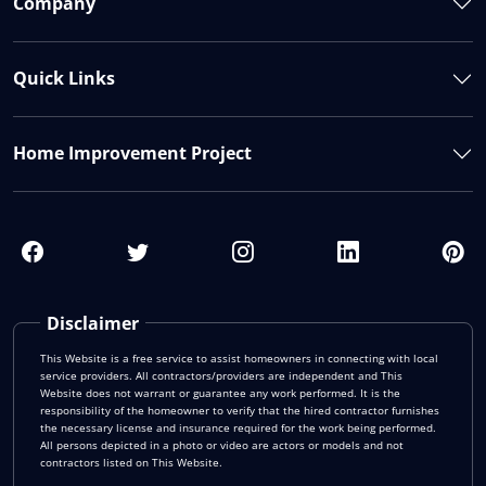
Company
Quick Links
Home Improvement Project
Disclaimer
This Website is a free service to assist homeowners in connecting with local
service providers. All contractors/providers are independent and This
Website does not warrant or guarantee any work performed. It is the
responsibility of the homeowner to verify that the hired contractor furnishes
the necessary license and insurance required for the work being performed.
All persons depicted in a photo or video are actors or models and not
contractors listed on This Website.