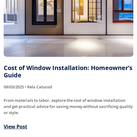
Cost of Window Installation: Homeowner’s
Guide
09/03/2025 • Rela Catucod
From materials to labor, explore the cost of window installation
and get practical advice for saving money without sacrificing quality
or style.
View Post