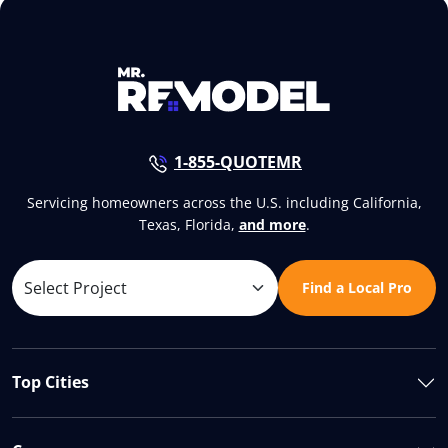
1-855-QUOTEMR
Servicing homeowners across the U.S. including California,
Texas, Florida,
and more
.
Find a Local Pro
Top Cities