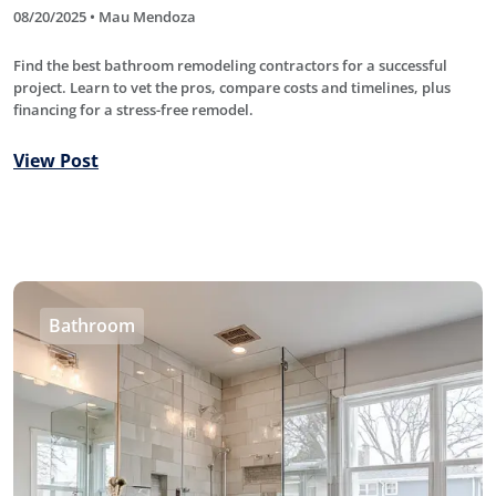
08/20/2025 • Mau Mendoza
Find the best bathroom remodeling contractors for a successful
project. Learn to vet the pros, compare costs and timelines, plus
financing for a stress-free remodel.
View Post
Bathroom