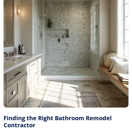
Finding the Right Bathroom Remodel
Contractor