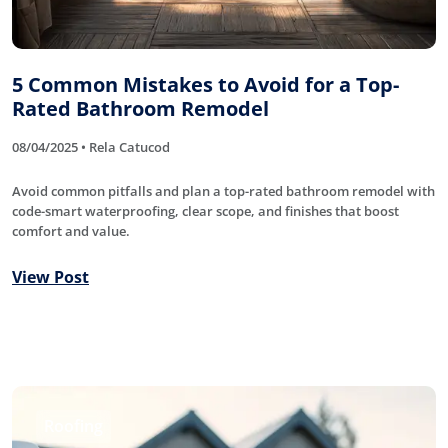
5 Common Mistakes to Avoid for a Top-
Rated Bathroom Remodel
08/04/2025 • Rela Catucod
Avoid common pitfalls and plan a top-rated bathroom remodel with
code-smart waterproofing, clear scope, and finishes that boost
comfort and value.
View Post
Roofing