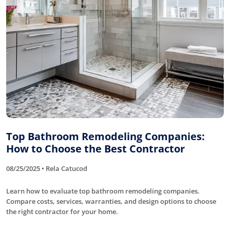
Top Bathroom Remodeling Companies:
How to Choose the Best Contractor
08/25/2025 • Rela Catucod
Learn how to evaluate top bathroom remodeling companies.
Compare costs, services, warranties, and design options to choose
the right contractor for your home.