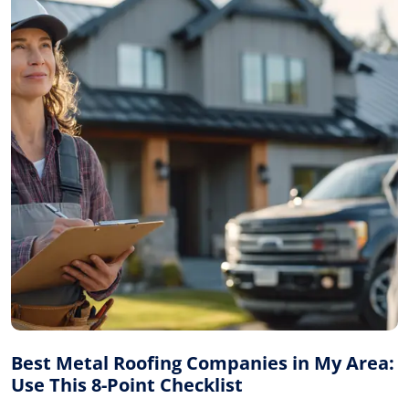
Best Metal Roofing Companies in My Area:
Use This 8-Point Checklist