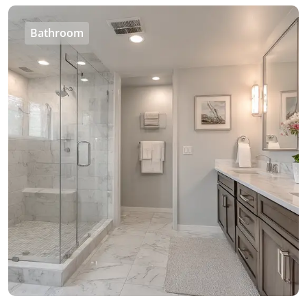
Bathroom