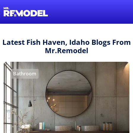
1-855-QUOTEMR
Find a Local Pro
Latest Fish Haven, Idaho Blogs From
Mr.Remodel
Bathroom