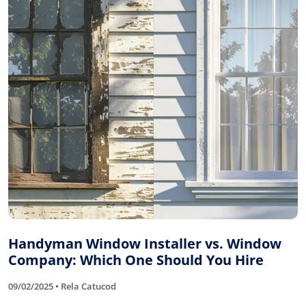
Handyman Window Installer vs. Window
Company: Which One Should You Hire
09/02/2025 • Rela Catucod