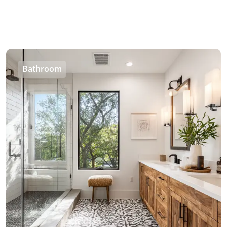
Bathroom