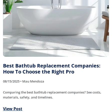
Best Bathtub Replacement Companies:
How To Choose the Right Pro
08/15/2025 • Mau Mendoza
Comparing the best bathtub replacement companies? See costs,
materials, safety, and timelines.
View Post