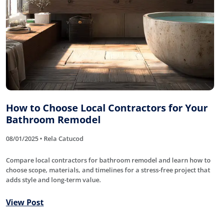
How to Choose Local Contractors for Your
Bathroom Remodel
08/01/2025 • Rela Catucod
Compare local contractors for bathroom remodel and learn how to
choose scope, materials, and timelines for a stress-free project that
adds style and long-term value.
View Post