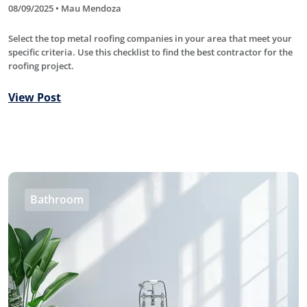
08/09/2025 • Mau Mendoza
Select the top metal roofing companies in your area that meet your
specific criteria. Use this checklist to find the best contractor for the
roofing project.
View Post
Bathroom