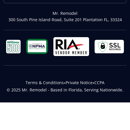
Mr. Remodel
300 South Pine Island Road, Suite 201 Plantation FL, 33324
Terms & Conditions
•
Private Notice
•
CCPA
© 2025 Mr. Remodel - Based in Florida, Serving Nationwide.