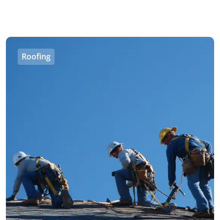
Roofing