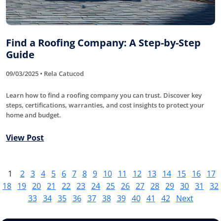
Find a Roofing Company: A Step-by-Step
Guide
09/03/2025 • Rela Catucod
Learn how to find a roofing company you can trust. Discover key
steps, certifications, warranties, and cost insights to protect your
home and budget.
View Post
1
2
3
4
5
6
7
8
9
10
11
12
13
14
15
16
17
18
19
20
21
22
23
24
25
26
27
28
29
30
31
32
33
34
35
36
37
38
39
40
41
42
Next