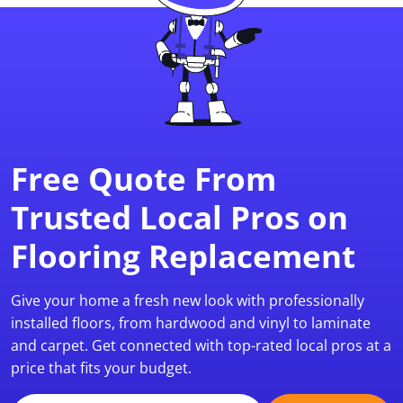
Free Quote From
Trusted Local Pros on
Flooring Replacement
Give your home a fresh new look with professionally
installed floors, from hardwood and vinyl to laminate
and carpet. Get connected with top-rated local pros at a
price that fits your budget.