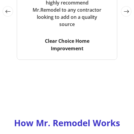
highly recommend
Mr.Remodel to any contractor
looking to add on a quality
source
Clear Choice Home
Improvement
How Mr. Remodel Works