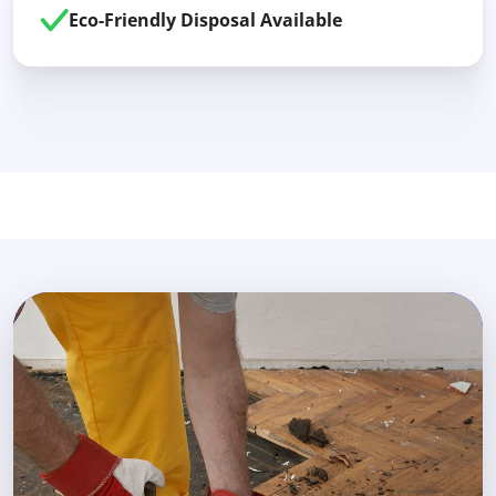
Eco-Friendly Disposal Available