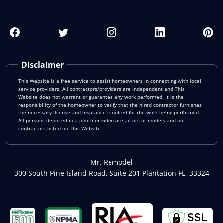
Disclaimer
This Website is a free service to assist homeowners in connecting with local
service providers. All contractors/providers are independent and This
Website does not warrant or guarantee any work performed. It is the
responsibility of the homeowner to verify that the hired contractor furnishes
the necessary license and insurance required for the work being performed.
All persons depicted in a photo or video are actors or models and not
contractors listed on This Website.
Mr. Remodel
300 South Pine Island Road, Suite 201 Plantation FL, 33324