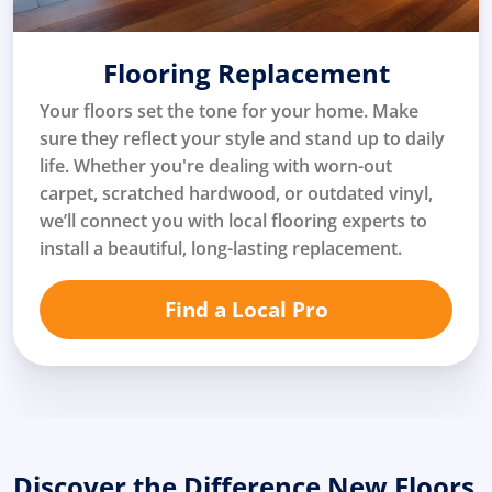
Flooring Replacement
Your floors set the tone for your home. Make
sure they reflect your style and stand up to daily
life. Whether you're dealing with worn-out
carpet, scratched hardwood, or outdated vinyl,
we’ll connect you with local flooring experts to
install a beautiful, long-lasting replacement.
Find a Local Pro
Discover the Difference New Floors