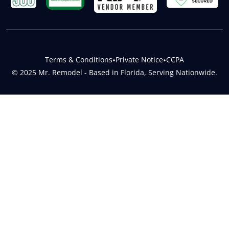
Terms & Conditions
•
Private Notice
•
CCPA
© 2025 Mr. Remodel - Based in Florida, Serving Nationwide.