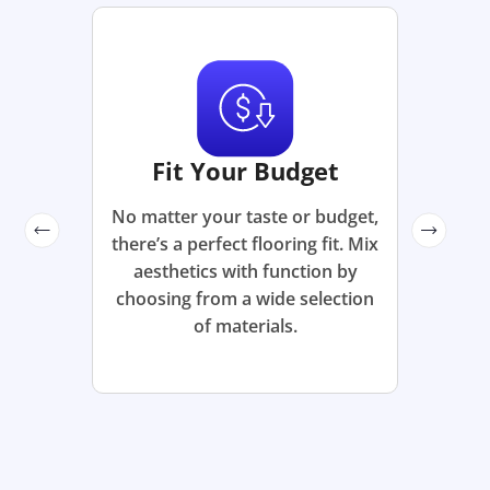
Fit Your Budget
No matter your taste or budget,
there’s a perfect flooring fit. Mix
aesthetics with function by
choosing from a wide selection
of materials.