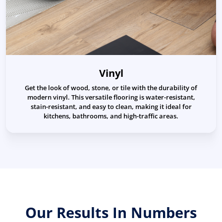
Vinyl
Get the look of wood, stone, or tile with the durability of
modern vinyl. This versatile flooring is water-resistant,
stain-resistant, and easy to clean, making it ideal for
kitchens, bathrooms, and high-traffic areas.
Our Results In Numbers