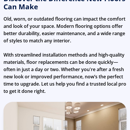
Can Make
Old, worn, or outdated flooring can impact the comfort
and look of your space. Modern flooring options offer
better durability, easier maintenance, and a wide range
of styles to match any interior.
With streamlined installation methods and high-quality
materials, floor replacements can be done quickly—
often in just a day or two. Whether you're after a fresh
new look or improved performance, now’s the perfect
time to upgrade. Let us help you find a trusted local pro
to get it done right.