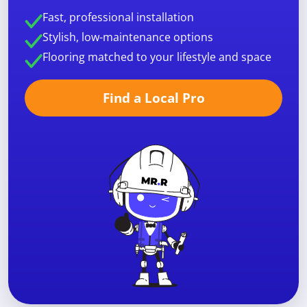
Fast, professional installation
Stylish, low-maintenance options
Flooring matched to your lifestyle and space
Find a Local Pro