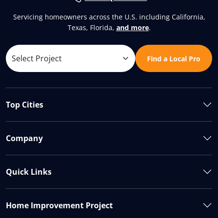
Servicing homeowners across the U.S. including California,
Texas, Florida,
and more
.
Find a Local Pro
Top Cities
Company
Quick Links
Home Improvement Project