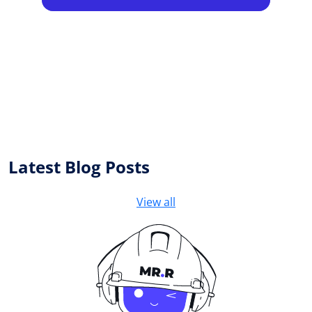
Latest Blog Posts
View all