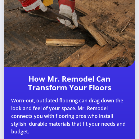
How Mr. Remodel Can
Transform Your Floors
Worn-out, outdated flooring can drag down the
look and feel of your space. Mr. Remodel
connects you with flooring pros who install
stylish, durable materials that fit your needs and
budget.