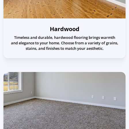
Hardwood
Timeless and durable, hardwood flooring brings warmth
and elegance to your home. Choose from a variety of grains,
stains, and finishes to match your aesthetic.