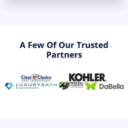
A Few Of Our Trusted
Partners