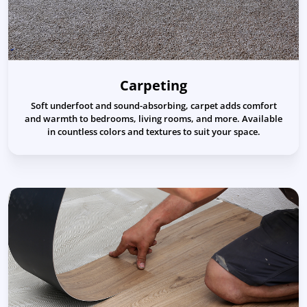
Carpeting
Soft underfoot and sound-absorbing, carpet adds comfort
and warmth to bedrooms, living rooms, and more. Available
in countless colors and textures to suit your space.