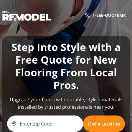
1-855-QUOTEMR
1-855-QUOTEMR
Find a Local Pro
Step Into Style with a
Free Quote for New
Flooring From Local
Pros.
Upgrade your floors with durable, stylish materials
installed by trusted professionals near you.
Find a Local Pro