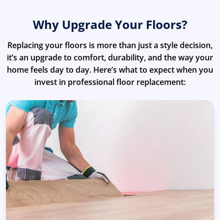
Why Upgrade Your Floors?
Replacing your floors is more than just a style decision,
it’s an upgrade to comfort, durability, and the way your
home feels day to day. Here’s what to expect when you
invest in professional floor replacement: