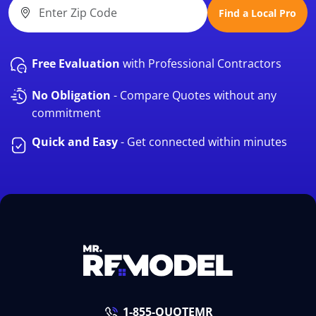
Find a Local Pro
Free Evaluation
with Professional Contractors
No Obligation
- Compare Quotes without any
commitment
Quick and Easy
- Get connected within minutes
1-855-QUOTEMR