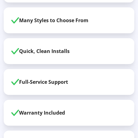
Many Styles to Choose From
Quick, Clean Installs
Full-Service Support
Warranty Included