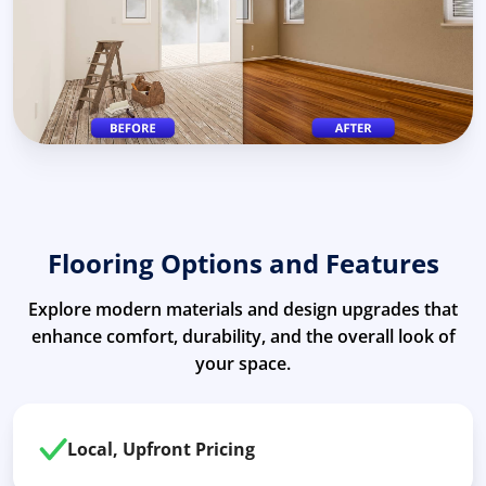
Flooring Options and Features
Explore modern materials and design upgrades that
enhance comfort, durability, and the overall look of
your space.
Local, Upfront Pricing