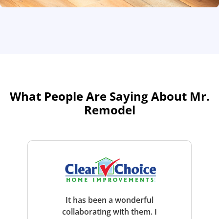
What People Are Saying About Mr.
Remodel
It has been a wonderful
collaborating with them. I