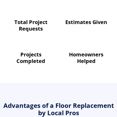
Total Project
Estimates Given
Requests
Projects
Homeowners
Completed
Helped
Advantages of a Floor Replacement
by Local Pros