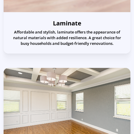
Laminate
Affordable and stylish, laminate offers the appearance of
natural materials with added resilience. A great choice for
busy households and budget-friendly renovations.