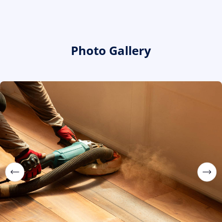
Photo Gallery