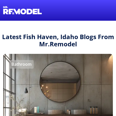
1-855-QUOTEMR
Find a Local Pro
Latest Fish Haven, Idaho Blogs From
Mr.Remodel
Bathroom