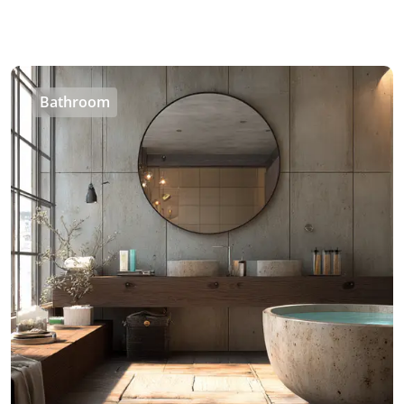
Bathroom