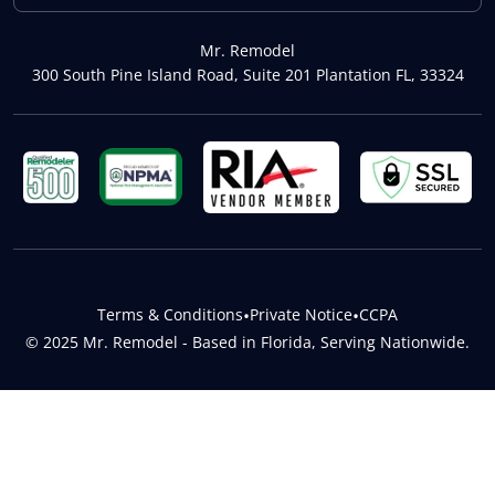
Mr. Remodel
300 South Pine Island Road, Suite 201 Plantation FL, 33324
Terms & Conditions
•
Private Notice
•
CCPA
© 2025 Mr. Remodel - Based in Florida, Serving Nationwide.