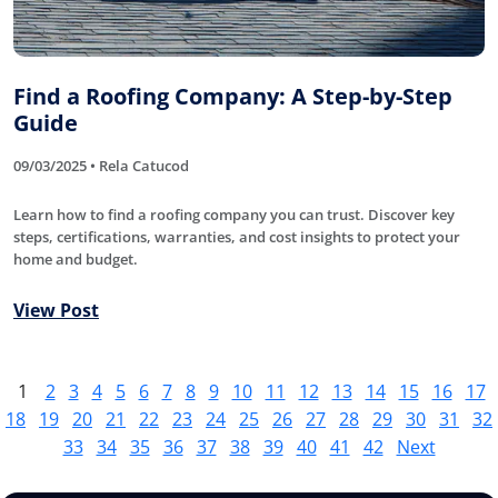
Find a Roofing Company: A Step-by-Step
Guide
09/03/2025 • Rela Catucod
Learn how to find a roofing company you can trust. Discover key
steps, certifications, warranties, and cost insights to protect your
home and budget.
View Post
1
2
3
4
5
6
7
8
9
10
11
12
13
14
15
16
17
18
19
20
21
22
23
24
25
26
27
28
29
30
31
32
33
34
35
36
37
38
39
40
41
42
Next