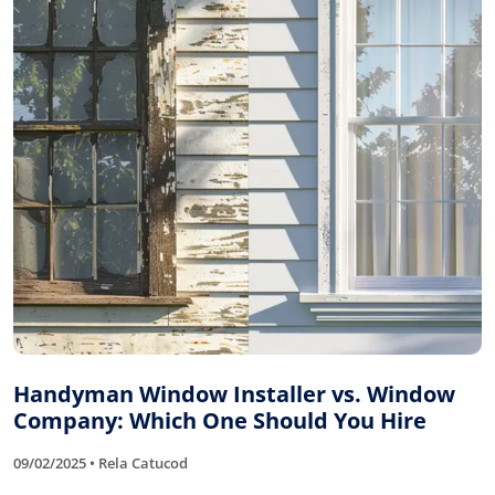
Handyman Window Installer vs. Window
Company: Which One Should You Hire
09/02/2025 • Rela Catucod