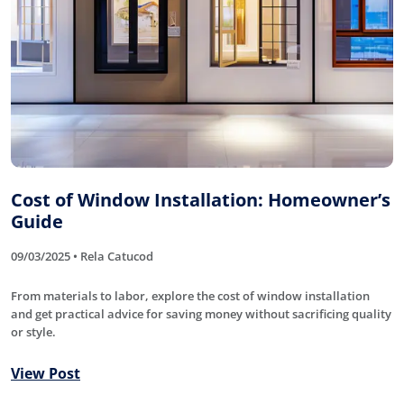
Cost of Window Installation: Homeowner’s
Guide
09/03/2025 • Rela Catucod
From materials to labor, explore the cost of window installation
and get practical advice for saving money without sacrificing quality
or style.
View Post