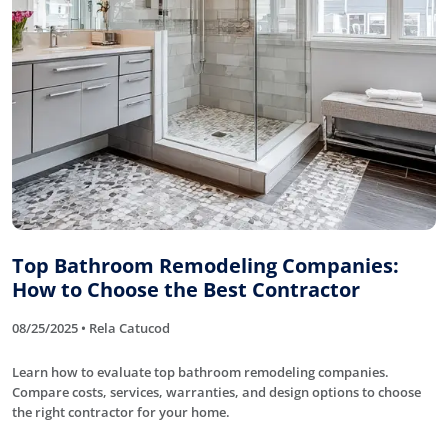
Top Bathroom Remodeling Companies:
How to Choose the Best Contractor
08/25/2025 • Rela Catucod
Learn how to evaluate top bathroom remodeling companies.
Compare costs, services, warranties, and design options to choose
the right contractor for your home.