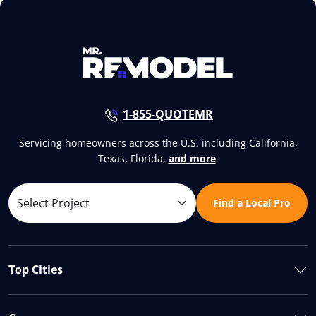
1-855-QUOTEMR
Servicing homeowners across the U.S. including California,
Texas, Florida,
and more
.
Find a Local Pro
Top Cities