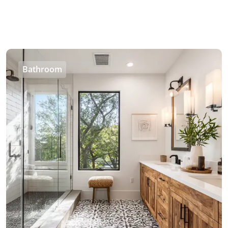
Bathroom