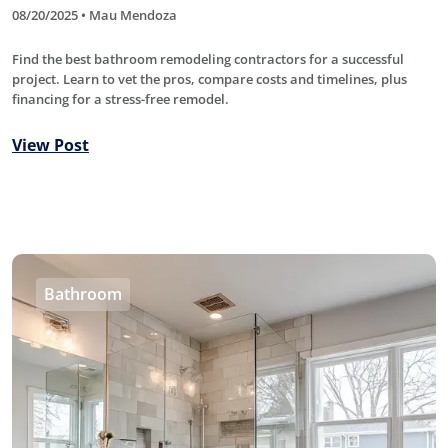
08/20/2025 • Mau Mendoza
Find the best bathroom remodeling contractors for a successful
project. Learn to vet the pros, compare costs and timelines, plus
financing for a stress-free remodel.
View Post
Bathroom