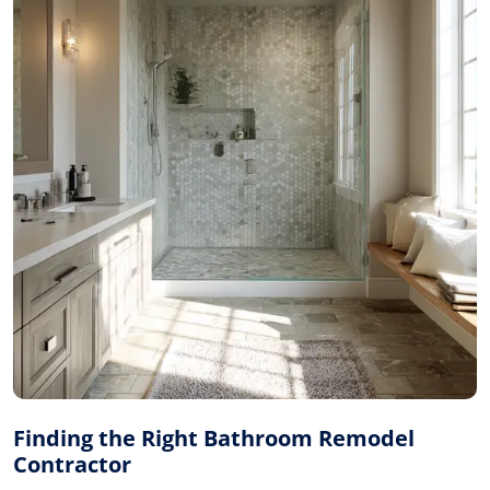
Finding the Right Bathroom Remodel
Contractor