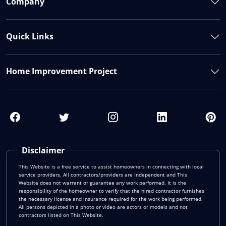
Company
Quick Links
Home Improvement Project
Disclaimer
This Website is a free service to assist homeowners in connecting with local
service providers. All contractors/providers are independent and This
Website does not warrant or guarantee any work performed. It is the
responsibility of the homeowner to verify that the hired contractor furnishes
the necessary license and insurance required for the work being performed.
All persons depicted in a photo or video are actors or models and not
contractors listed on This Website.