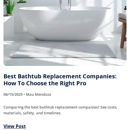
Best Bathtub Replacement Companies:
How To Choose the Right Pro
08/15/2025 • Mau Mendoza
Comparing the best bathtub replacement companies? See costs,
materials, safety, and timelines.
View Post