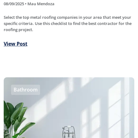
08/09/2025 • Mau Mendoza
Select the top metal roofing companies in your area that meet your
specific criteria. Use this checklist to find the best contractor for the
roofing project.
View Post
Bathroom