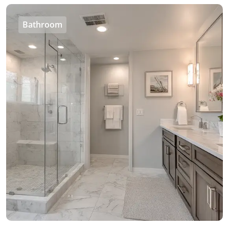
Bathroom