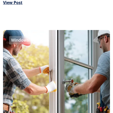
View Post
Windows