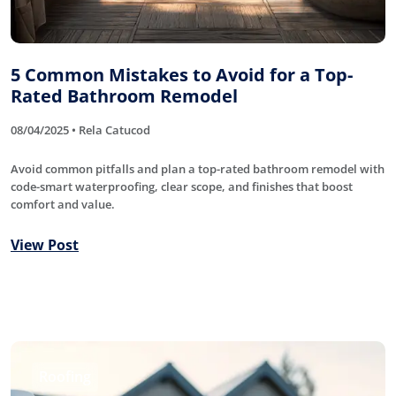
5 Common Mistakes to Avoid for a Top-
Rated Bathroom Remodel
08/04/2025 • Rela Catucod
Avoid common pitfalls and plan a top-rated bathroom remodel with
code-smart waterproofing, clear scope, and finishes that boost
comfort and value.
View Post
Roofing