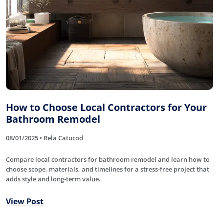
How to Choose Local Contractors for Your
Bathroom Remodel
08/01/2025 • Rela Catucod
Compare local contractors for bathroom remodel and learn how to
choose scope, materials, and timelines for a stress-free project that
adds style and long-term value.
View Post