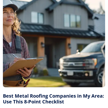
Best Metal Roofing Companies in My Area:
Use This 8-Point Checklist