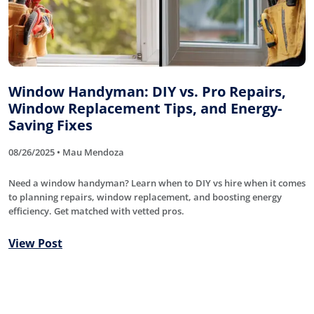
Window Handyman: DIY vs. Pro Repairs,
Window Replacement Tips, and Energy-
Saving Fixes
08/26/2025 • Mau Mendoza
Need a window handyman? Learn when to DIY vs hire when it comes
to planning repairs, window replacement, and boosting energy
efficiency. Get matched with vetted pros.
View Post