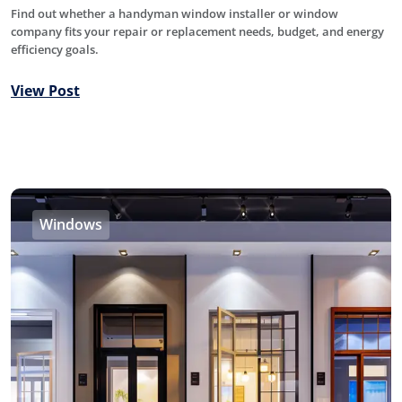
Find out whether a handyman window installer or window
company fits your repair or replacement needs, budget, and energy
efficiency goals.
View Post
Windows