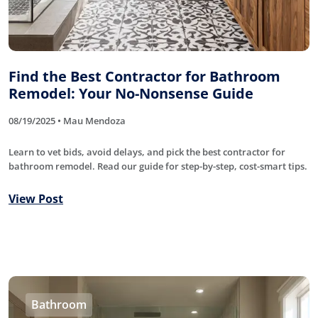
Find the Best Contractor for Bathroom
Remodel: Your No-Nonsense Guide
08/19/2025 • Mau Mendoza
Learn to vet bids, avoid delays, and pick the best contractor for
bathroom remodel. Read our guide for step-by-step, cost-smart tips.
View Post
Bathroom