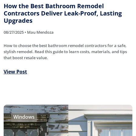
How the Best Bathroom Remodel
Contractors Deliver Leak-Proof, Lasting
Upgrades
08/27/2025 • Mau Mendoza
How to choose the best bathroom remodel contractors for a safe,
stylish remodel. Read this guide to learn costs, materials, and tips
that boost resale value.
View Post
Windows