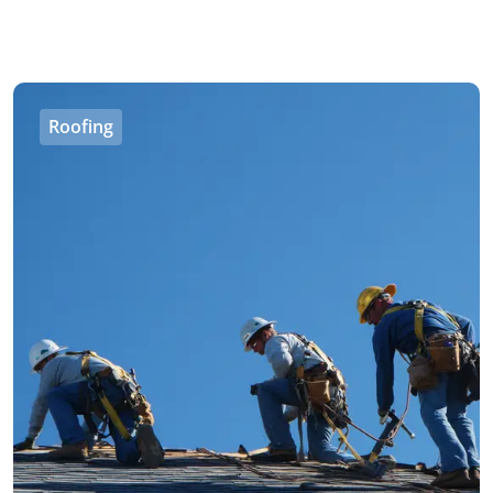
Roofing