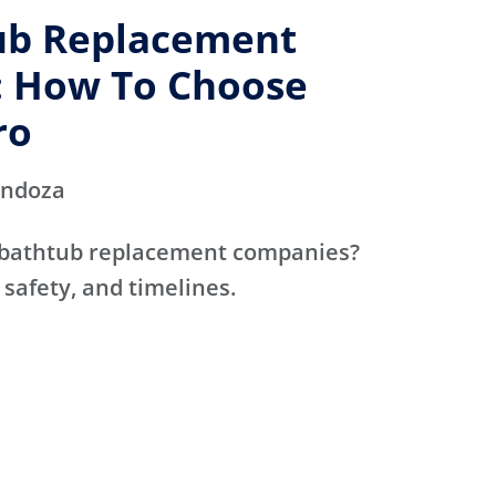
ub Replacement
 How To Choose
ro
endoza
 bathtub replacement companies?
 safety, and timelines.