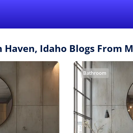
Find a Local 
sh Haven, Idaho Blogs From 
Bathroom