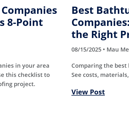
g Companies
Best Batht
s 8-Point
Companies:
the Right P
08/15/2025 • Mau M
anies in your area
Comparing the best
e this checklist to
See costs, materials,
ofing project.
View Post