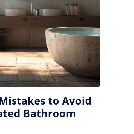
istakes to Avoid
Rated Bathroom