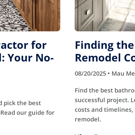
actor for
Finding th
: Your No-
Remodel Co
08/20/2025 • Mau M
Find the best bathr
successful project. 
d pick the best
costs and timelines, 
Read our guide for
remodel.