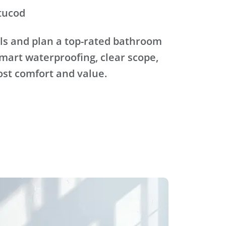
tucod
ls and plan a top-rated bathroom
mart waterproofing, clear scope,
ost comfort and value.