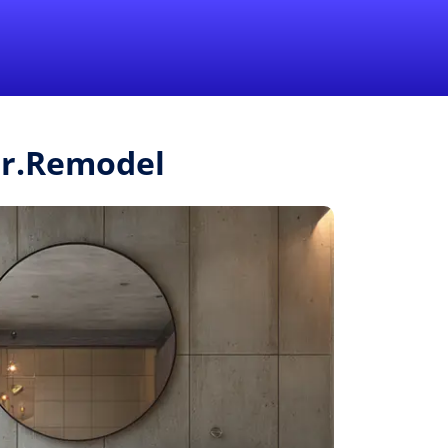
1-855-QUOTEMR
Pro
Mr.Remodel