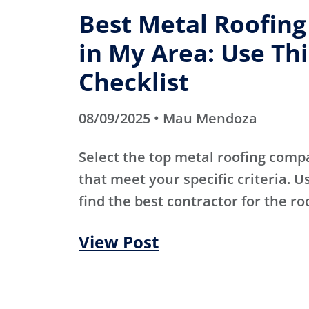
Best Metal Roofin
in My Area: Use Thi
Checklist
08/09/2025 • Mau Mendoza
Select the top metal roofing comp
that meet your specific criteria. Us
find the best contractor for the ro
View Post