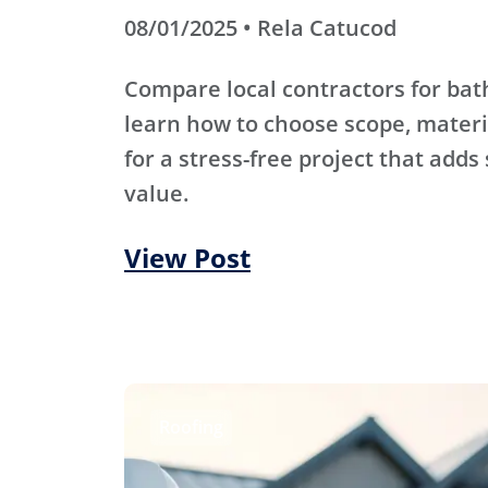
08/01/2025 • Rela Catucod
Compare local contractors for b
learn how to choose scope, materi
for a stress-free project that adds
value.
View Post
Roofing