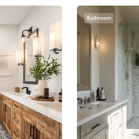
Bathroom