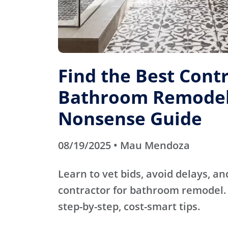
Find the Best Contr
Bathroom Remodel
Nonsense Guide
08/19/2025 • Mau Mendoza
Learn to vet bids, avoid delays, an
contractor for bathroom remodel. 
step-by-step, cost-smart tips.