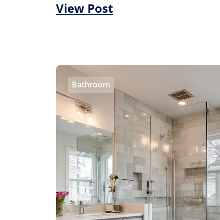
View Post
Bathroom