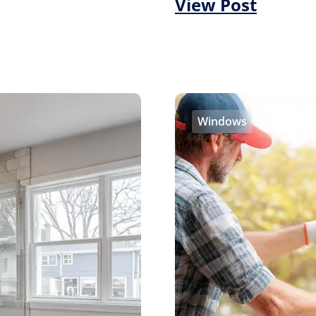
View Post
Windows