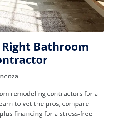
e Right Bathroom
ntractor
endoza
oom remodeling contractors for a
Learn to vet the pros, compare
plus financing for a stress-free