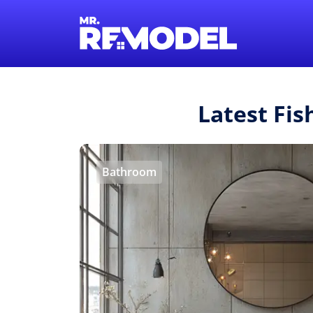
Latest Fi
Bathroom