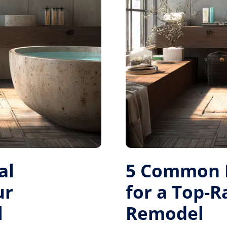
al
5 Common M
ur
for a Top-
l
Remodel