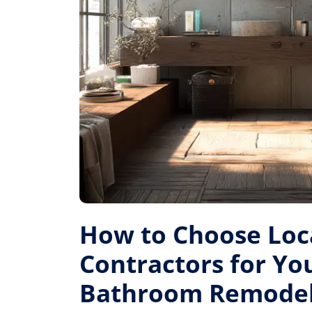
How to Choose Loc
Contractors for Yo
Bathroom Remode