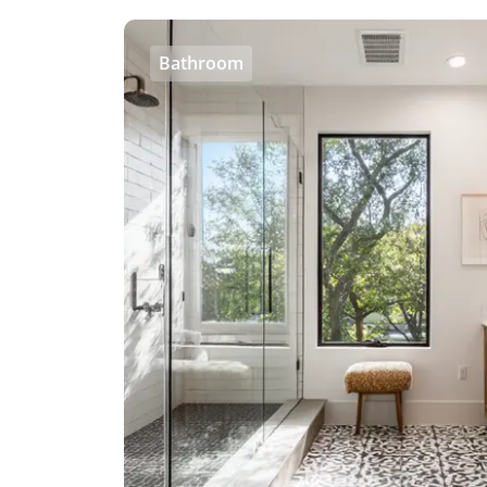
Bathroom