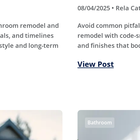
08/04/2025 • Rela Ca
athroom remodel and
Avoid common pitfal
als, and timelines
remodel with code-s
 style and long-term
and finishes that bo
View Post
Bathroom