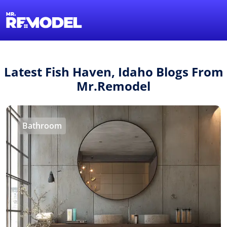
1-855-QUOTEMR
Find a Local Pro
Latest Fish Haven, Idaho Blogs From
Mr.Remodel
Bathroom