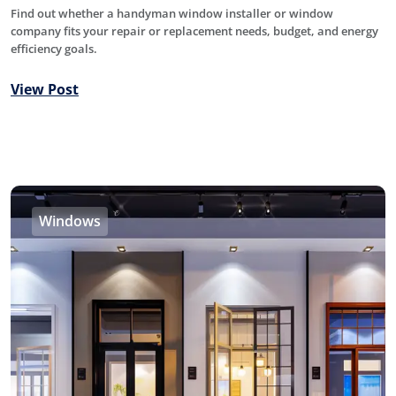
Find out whether a handyman window installer or window
company fits your repair or replacement needs, budget, and energy
efficiency goals.
View Post
Windows