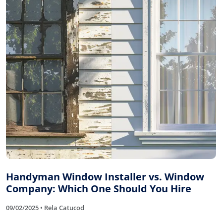
Handyman Window Installer vs. Window
Company: Which One Should You Hire
09/02/2025 • Rela Catucod