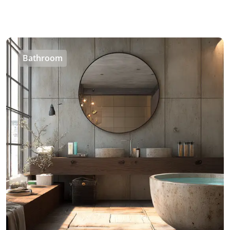
Bathroom