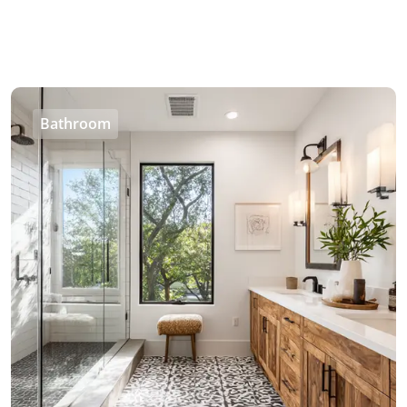
Bathroom