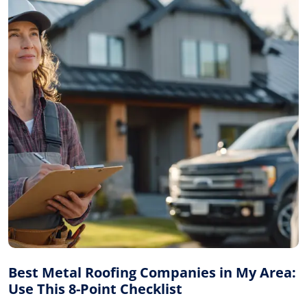
Best Metal Roofing Companies in My Area:
Use This 8-Point Checklist