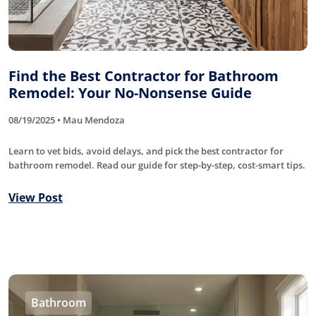
Find the Best Contractor for Bathroom
Remodel: Your No-Nonsense Guide
08/19/2025 • Mau Mendoza
Learn to vet bids, avoid delays, and pick the best contractor for
bathroom remodel. Read our guide for step-by-step, cost-smart tips.
View Post
Bathroom