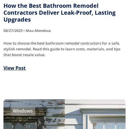
How the Best Bathroom Remodel
Contractors Deliver Leak-Proof, Lasting
Upgrades
08/27/2025 • Mau Mendoza
How to choose the best bathroom remodel contractors for a safe,
stylish remodel. Read this guide to learn costs, materials, and tips
that boost resale value.
View Post
Windows