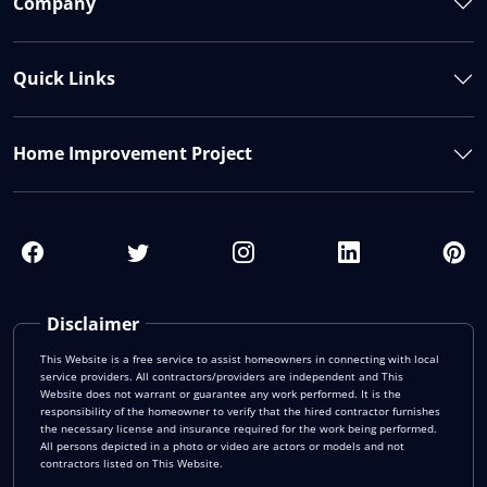
Company
Quick Links
Home Improvement Project
Disclaimer
This Website is a free service to assist homeowners in connecting with local
service providers. All contractors/providers are independent and This
Website does not warrant or guarantee any work performed. It is the
responsibility of the homeowner to verify that the hired contractor furnishes
the necessary license and insurance required for the work being performed.
All persons depicted in a photo or video are actors or models and not
contractors listed on This Website.