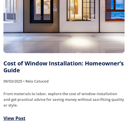
Cost of Window Installation: Homeowner’s
Guide
09/03/2025 • Rela Catucod
From materials to labor, explore the cost of window installation
and get practical advice for saving money without sacrificing quality
or style.
View Post