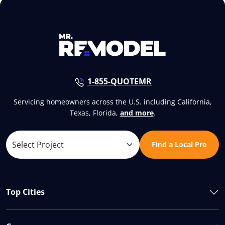
1-855-QUOTEMR
Servicing homeowners across the U.S. including California,
Texas, Florida,
and more
.
Find a Local Pro
Top Cities