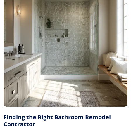
Finding the Right Bathroom Remodel
Contractor