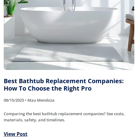
Best Bathtub Replacement Companies:
How To Choose the Right Pro
08/15/2025 • Mau Mendoza
Comparing the best bathtub replacement companies? See costs,
materials, safety, and timelines.
View Post