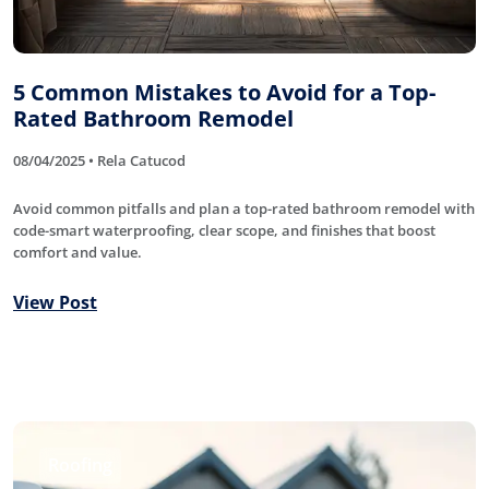
5 Common Mistakes to Avoid for a Top-
Rated Bathroom Remodel
08/04/2025 • Rela Catucod
Avoid common pitfalls and plan a top-rated bathroom remodel with
code-smart waterproofing, clear scope, and finishes that boost
comfort and value.
View Post
Roofing