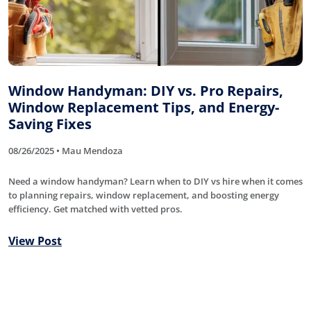
Window Handyman: DIY vs. Pro Repairs,
Window Replacement Tips, and Energy-
Saving Fixes
08/26/2025 • Mau Mendoza
Need a window handyman? Learn when to DIY vs hire when it comes
to planning repairs, window replacement, and boosting energy
efficiency. Get matched with vetted pros.
View Post