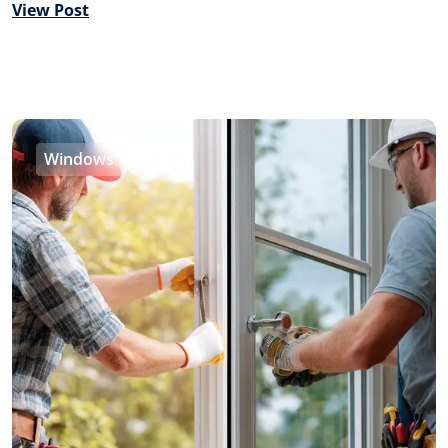
View Post
Windows