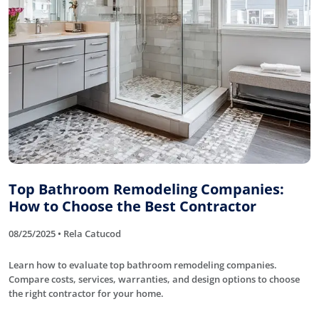
Top Bathroom Remodeling Companies:
How to Choose the Best Contractor
08/25/2025 • Rela Catucod
Learn how to evaluate top bathroom remodeling companies.
Compare costs, services, warranties, and design options to choose
the right contractor for your home.