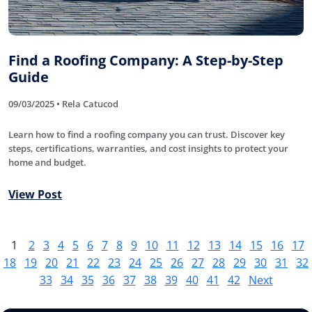
Find a Roofing Company: A Step-by-Step
Guide
09/03/2025 • Rela Catucod
Learn how to find a roofing company you can trust. Discover key
steps, certifications, warranties, and cost insights to protect your
home and budget.
View Post
1
2
3
4
5
6
7
8
9
10
11
12
13
14
15
16
17
18
19
20
21
22
23
24
25
26
27
28
29
30
31
32
33
34
35
36
37
38
39
40
41
42
Next