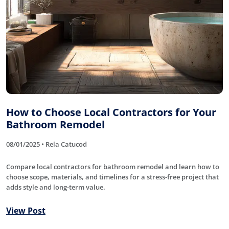
How to Choose Local Contractors for Your
Bathroom Remodel
08/01/2025 • Rela Catucod
Compare local contractors for bathroom remodel and learn how to
choose scope, materials, and timelines for a stress-free project that
adds style and long-term value.
View Post