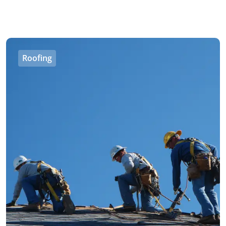
Roofing