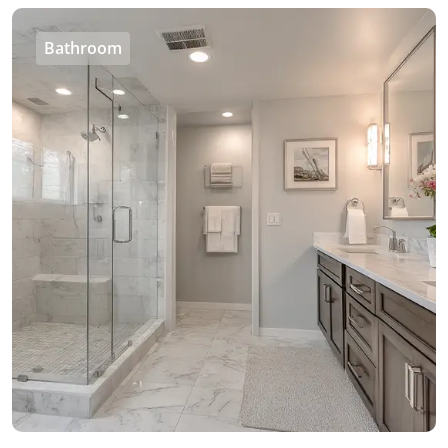
Bathroom