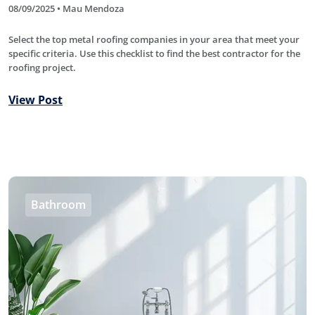
08/09/2025 • Mau Mendoza
Select the top metal roofing companies in your area that meet your
specific criteria. Use this checklist to find the best contractor for the
roofing project.
View Post
Bathroom