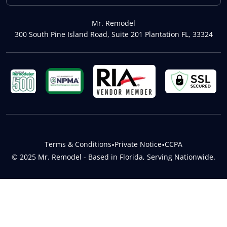
Mr. Remodel
300 South Pine Island Road, Suite 201 Plantation FL, 33324
Terms & Conditions
•
Private Notice
•
CCPA
© 2025 Mr. Remodel - Based in Florida, Serving Nationwide.