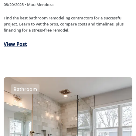
08/20/2025 • Mau Mendoza
Find the best bathroom remodeling contractors for a successful
project. Learn to vet the pros, compare costs and timelines, plus
financing for a stress-free remodel.
View Post
Bathroom