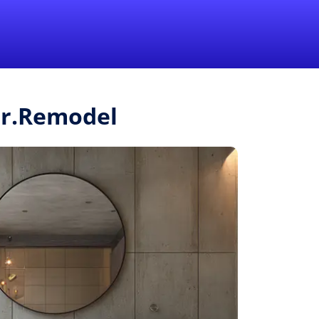
1-855-QUOTEMR
Pro
Mr.Remodel