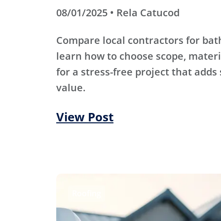
08/01/2025 • Rela Catucod
Compare local contractors for b
learn how to choose scope, materi
for a stress-free project that adds
value.
View Post
Roofing