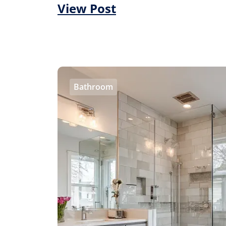
View Post
Bathroom