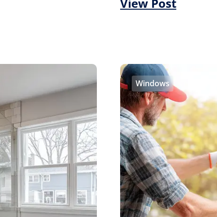
View Post
Windows