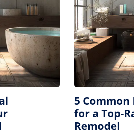
al
5 Common M
ur
for a Top-
l
Remodel