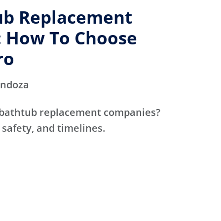
ub Replacement
 How To Choose
ro
endoza
 bathtub replacement companies?
 safety, and timelines.