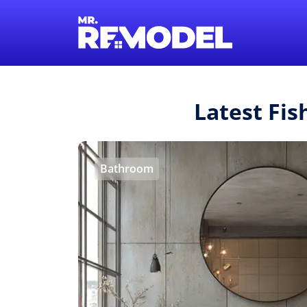
Latest Fi
Bathroom