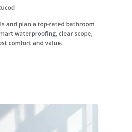
tucod
ls and plan a top-rated bathroom
mart waterproofing, clear scope,
ost comfort and value.