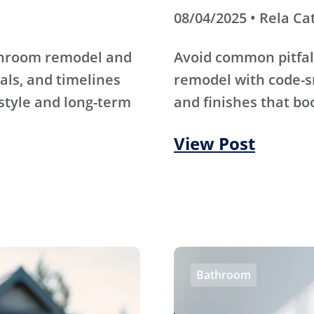
08/04/2025 • Rela Ca
athroom remodel and
Avoid common pitfal
als, and timelines
remodel with code-s
 style and long-term
and finishes that bo
View Post
Bathroom