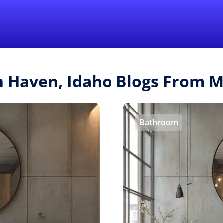
Find a Local 
sh Haven, Idaho Blogs From 
Bathroom