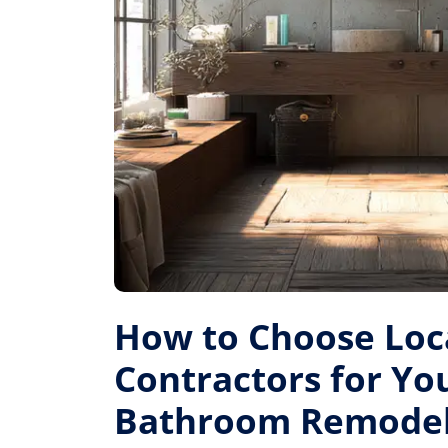
How to Choose Loc
Contractors for Yo
Bathroom Remode