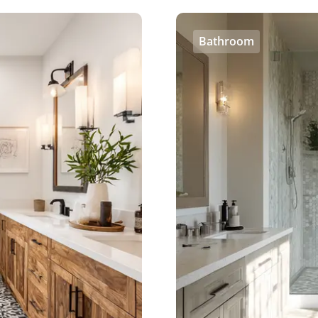
Bathroom