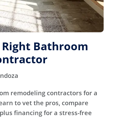
e Right Bathroom
ntractor
endoza
oom remodeling contractors for a
Learn to vet the pros, compare
plus financing for a stress-free