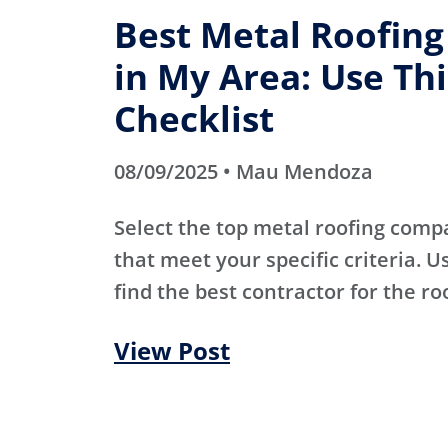
Best Metal Roofin
in My Area: Use Thi
Checklist
08/09/2025 • Mau Mendoza
Select the top metal roofing comp
that meet your specific criteria. Us
find the best contractor for the ro
View Post