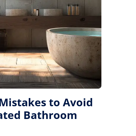
istakes to Avoid
Rated Bathroom