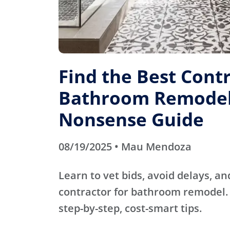
Find the Best Contr
Bathroom Remodel
Nonsense Guide
08/19/2025 • Mau Mendoza
Learn to vet bids, avoid delays, an
contractor for bathroom remodel. 
step-by-step, cost-smart tips.