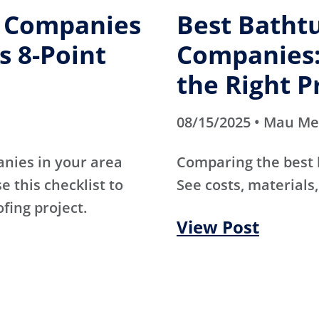
g Companies
Best Batht
s 8-Point
Companies:
the Right P
08/15/2025 • Mau M
anies in your area
Comparing the best
e this checklist to
See costs, materials,
ofing project.
View Post