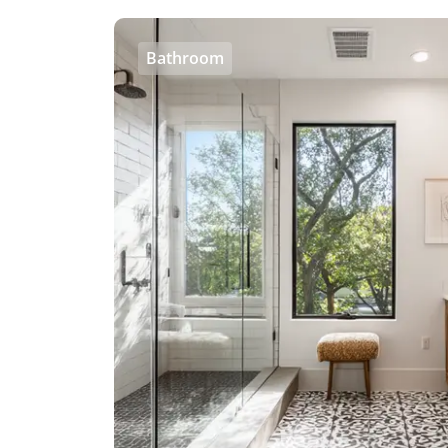
Bathroom