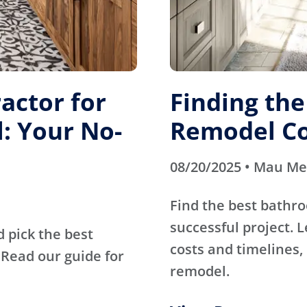
actor for
Finding th
: Your No-
Remodel Co
08/20/2025 • Mau M
Find the best bathr
successful project. 
d pick the best
costs and timelines, 
Read our guide for
remodel.