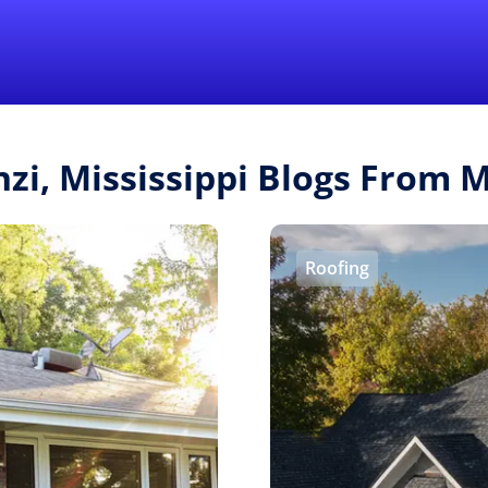
Find a Local 
nzi, Mississippi Blogs From
Roofing