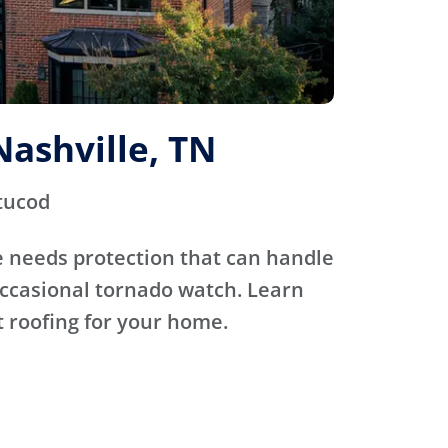
Nashville, TN
tucod
 needs protection that can handle
occasional tornado watch. Learn
 roofing for your home.