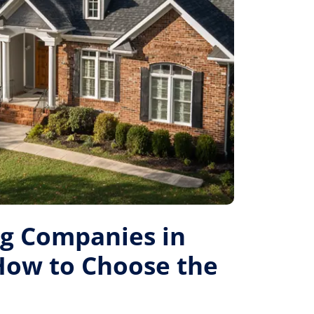
ng Companies in
 How to Choose the