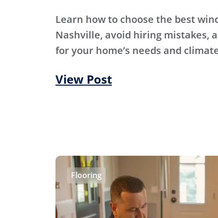
Learn how to choose the best wi
Nashville, avoid hiring mistakes, an
for your home’s needs and climate
View Post
Flooring