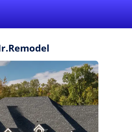
1-855-QUOTEMR
Pro
 Mr.Remodel