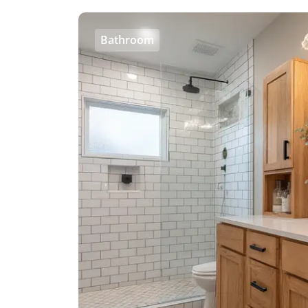
Bathroom