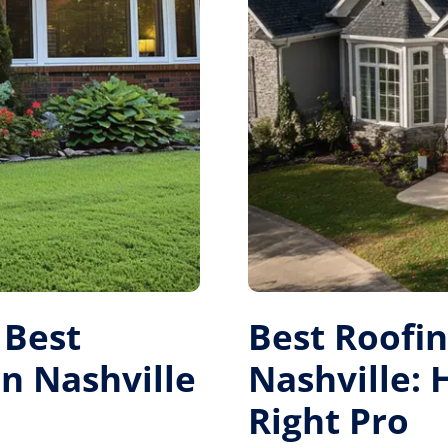
 Best
Best Roofi
 Nashville
Nashville:
Right Pro