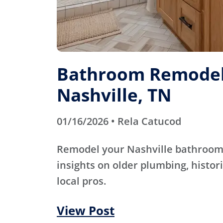
Bathroom Remodel
Nashville, TN
01/16/2026 • Rela Catucod
Remodel your Nashville bathroom 
insights on older plumbing, histori
local pros.
View Post