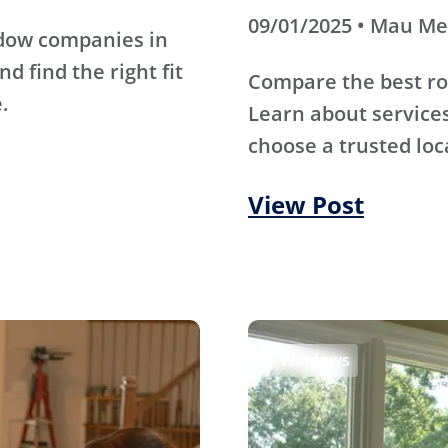
09/01/2025 • Mau M
ndow companies in
d find the right fit
Compare the best ro
.
Learn about services
choose a trusted loc
View Post
Windows