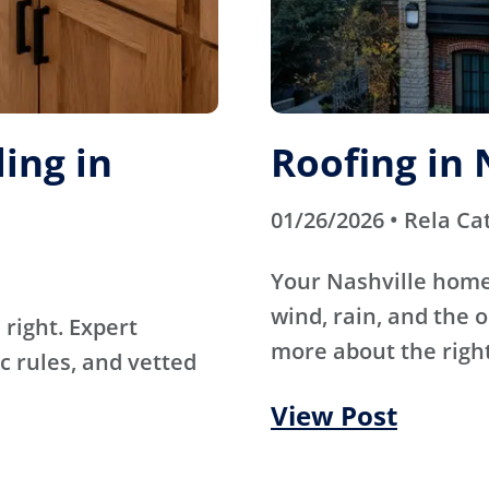
ing in
Roofing in 
01/26/2026 • Rela Ca
Your Nashville home
wind, rain, and the 
right. Expert
more about the right
c rules, and vetted
View Post