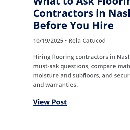
What to Ask Floori
Contractors in Nas
Before You Hire
10/19/2025 • Rela Catucod
Hiring flooring contractors in Nas
must-ask questions, compare mater
moisture and subfloors, and secur
and warranties.
View Post