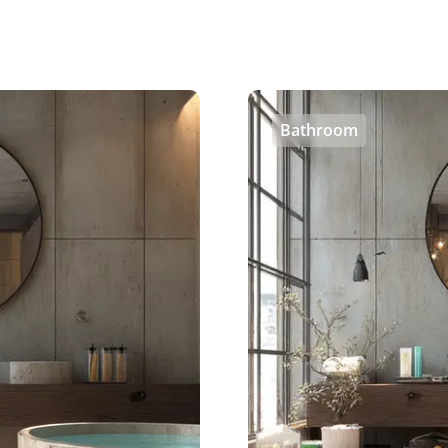
Bathroom