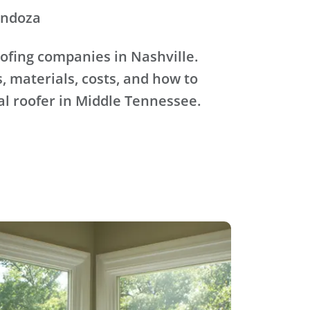
endoza
ofing companies in Nashville.
, materials, costs, and how to
al roofer in Middle Tennessee.