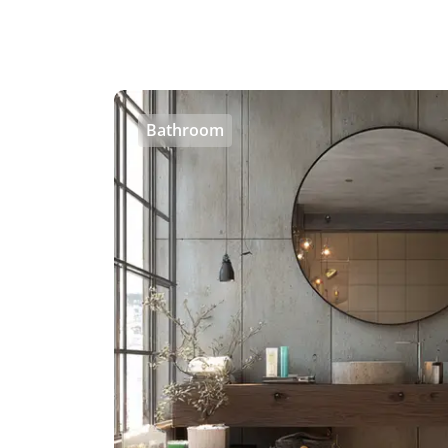
Bathroom