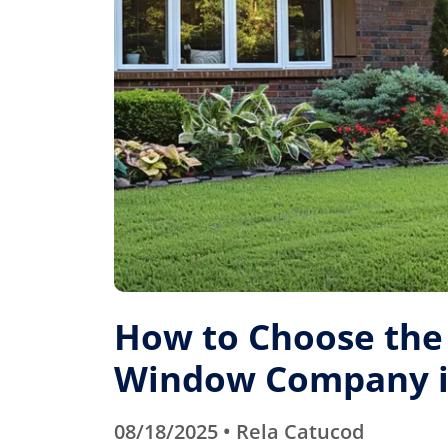
How to Choose the
Window Company in
08/18/2025 • Rela Catucod