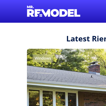
Latest Rie
Windows