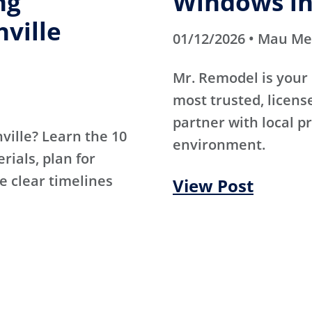
ng
Windows in
hville
01/12/2026 • Mau M
Mr. Remodel is your 
most trusted, licen
partner with local p
hville? Learn the 10
environment.
ials, plan for
e clear timelines
View Post