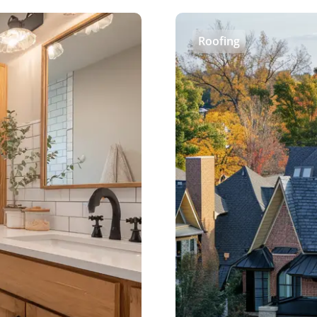
Roofing