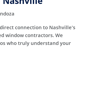
 Nashville
endoza
direct connection to Nashville's
sed window contractors. We
ros who truly understand your