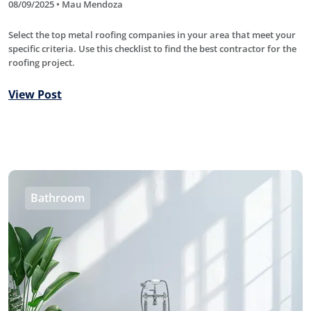
08/09/2025 • Mau Mendoza
Select the top metal roofing companies in your area that meet your
specific criteria. Use this checklist to find the best contractor for the
roofing project.
View Post
Bathroom