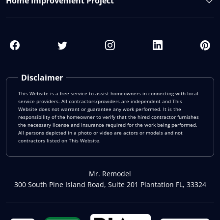
Home Improvement Project
Disclaimer
This Website is a free service to assist homeowners in connecting with local
service providers. All contractors/providers are independent and This
Website does not warrant or guarantee any work performed. It is the
responsibility of the homeowner to verify that the hired contractor furnishes
the necessary license and insurance required for the work being performed.
All persons depicted in a photo or video are actors or models and not
contractors listed on This Website.
Mr. Remodel
300 South Pine Island Road, Suite 201 Plantation FL, 33324