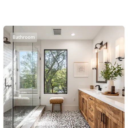
Bathroom