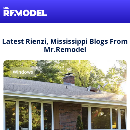
1-855-QUOTEMR
Find a Local Pro
Latest Rienzi, Mississippi Blogs From
Mr.Remodel
Windows