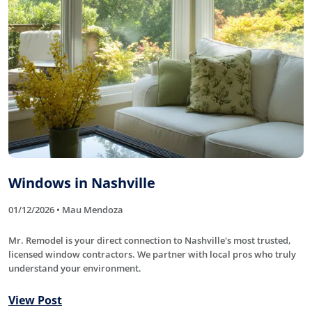
Windows in Nashville
01/12/2026 • Mau Mendoza
Mr. Remodel is your direct connection to Nashville's most trusted,
licensed window contractors. We partner with local pros who truly
understand your environment.
View Post