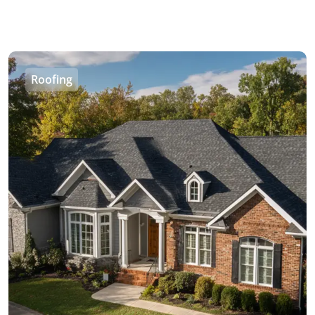
Roofing