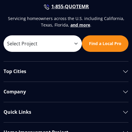
1-855-QUOTEMR
Servicing homeowners across the U.S. including California,
Texas, Florida,
and more
.
Find a Local Pro
Top Cities
Company
Quick Links