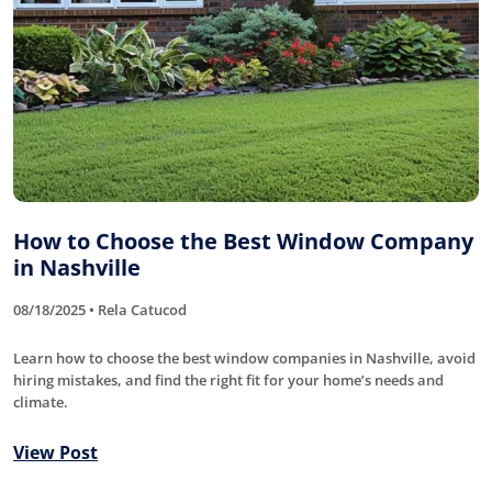
How to Choose the Best Window Company
in Nashville
08/18/2025 • Rela Catucod
Learn how to choose the best window companies in Nashville, avoid
hiring mistakes, and find the right fit for your home’s needs and
climate.
View Post