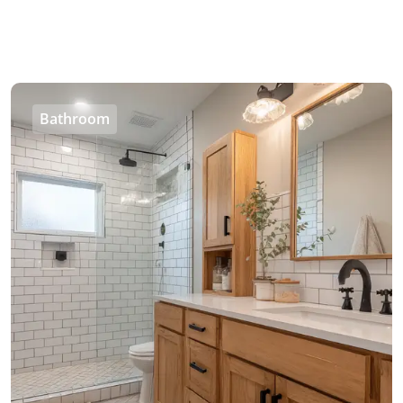
Bathroom