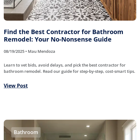
Find the Best Contractor for Bathroom
Remodel: Your No-Nonsense Guide
08/19/2025 • Mau Mendoza
Learn to vet bids, avoid delays, and pick the best contractor for
bathroom remodel. Read our guide for step-by-step, cost-smart tips.
View Post
Bathroom