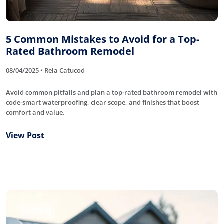
5 Common Mistakes to Avoid for a Top-
Rated Bathroom Remodel
08/04/2025 • Rela Catucod
Avoid common pitfalls and plan a top-rated bathroom remodel with
code-smart waterproofing, clear scope, and finishes that boost
comfort and value.
View Post
Roofing