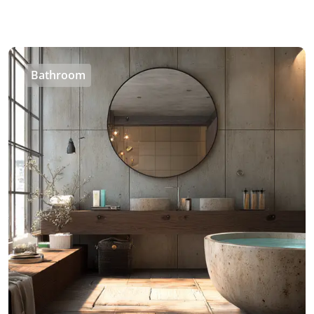
Bathroom