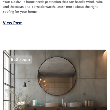
Your Nashville home needs protection that can handle wind, rain,
and the occasional tornado watch. Learn more about the right
roofing for your home.
View Post
Bathroom