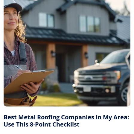
Best Metal Roofing Companies in My Area:
Use This 8-Point Checklist