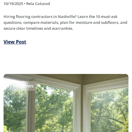
10/19/2025 • Rela Catucod
Hiring flooring contractors in Nashville? Learn the 10 must-ask
questions, compare materials, plan for moisture and subfloors, and
secure clear timelines and warranties.
View Post
Windows