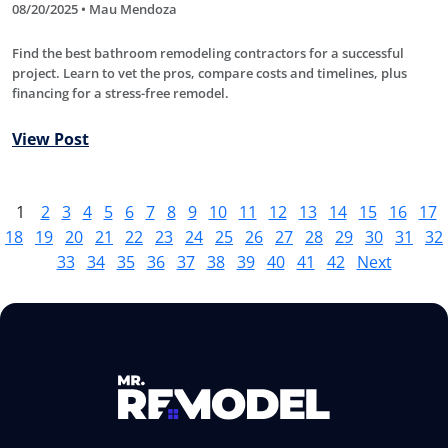
08/20/2025 • Mau Mendoza
Find the best bathroom remodeling contractors for a successful
project. Learn to vet the pros, compare costs and timelines, plus
financing for a stress-free remodel.
View Post
1
2
3
4
5
6
7
8
9
10
11
12
13
14
15
16
17
18
19
20
21
22
23
24
25
26
27
28
29
30
31
32
33
34
35
36
37
38
39
40
41
42
Next