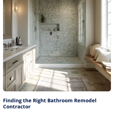
Finding the Right Bathroom Remodel
Contractor