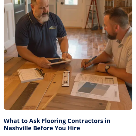
What to Ask Flooring Contractors in
Nashville Before You Hire