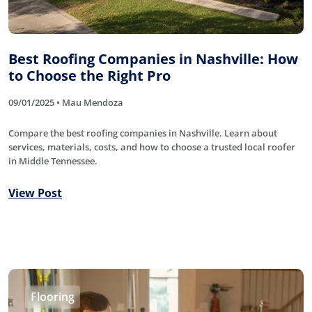
Best Roofing Companies in Nashville: How
to Choose the Right Pro
09/01/2025 • Mau Mendoza
Compare the best roofing companies in Nashville. Learn about
services, materials, costs, and how to choose a trusted local roofer
in Middle Tennessee.
View Post
Flooring