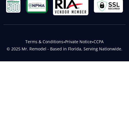
Terms & Conditions
•
Private Notice
•
CCPA
© 2025 Mr. Remodel - Based in Florida, Serving Nationwide.