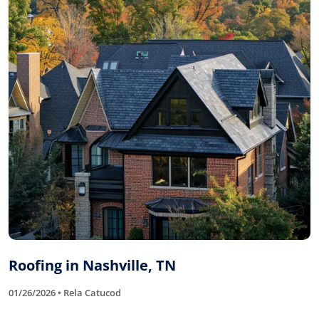
Roofing in Nashville, TN
01/26/2026 • Rela Catucod