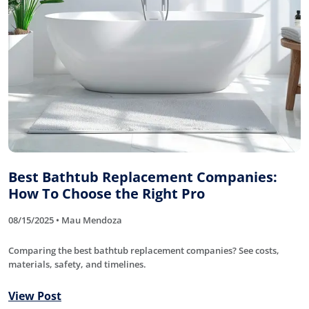
Best Bathtub Replacement Companies:
How To Choose the Right Pro
08/15/2025 • Mau Mendoza
Comparing the best bathtub replacement companies? See costs,
materials, safety, and timelines.
View Post