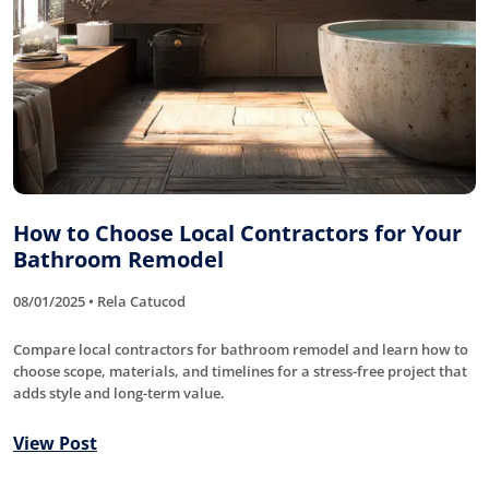
How to Choose Local Contractors for Your
Bathroom Remodel
08/01/2025 • Rela Catucod
Compare local contractors for bathroom remodel and learn how to
choose scope, materials, and timelines for a stress-free project that
adds style and long-term value.
View Post