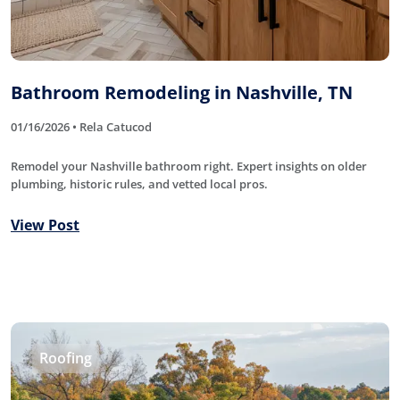
Bathroom Remodeling in Nashville, TN
01/16/2026 • Rela Catucod
Remodel your Nashville bathroom right. Expert insights on older
plumbing, historic rules, and vetted local pros.
View Post
Roofing