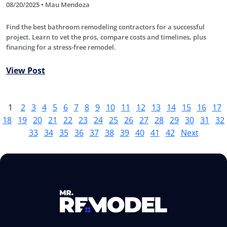
08/20/2025 • Mau Mendoza
Find the best bathroom remodeling contractors for a successful
project. Learn to vet the pros, compare costs and timelines, plus
financing for a stress-free remodel.
View Post
1
2
3
4
5
6
7
8
9
10
11
12
13
14
15
16
17
18
19
20
21
22
23
24
25
26
27
28
29
30
31
32
33
34
35
36
37
38
39
40
41
42
Next