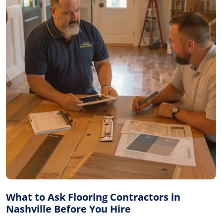
What to Ask Flooring Contractors in
Nashville Before You Hire