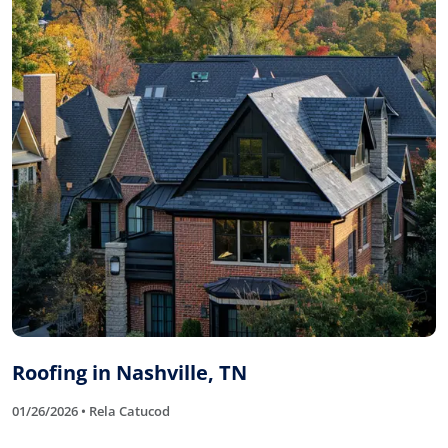
Roofing in Nashville, TN
01/26/2026 • Rela Catucod