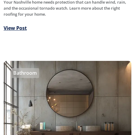
Your Nashville home needs protection that can handle wind, rain,
and the occasional tornado watch. Learn more about the right
roofing for your home.
View Post
Bathroom