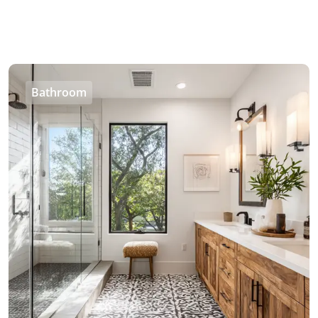
Bathroom