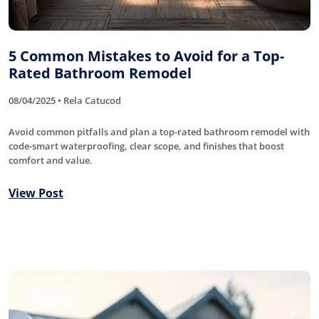
5 Common Mistakes to Avoid for a Top-
Rated Bathroom Remodel
08/04/2025 • Rela Catucod
Avoid common pitfalls and plan a top-rated bathroom remodel with
code-smart waterproofing, clear scope, and finishes that boost
comfort and value.
View Post
Roofing