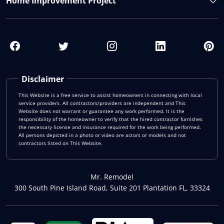
Home Improvement Project
Disclaimer
This Website is a free service to assist homeowners in connecting with local
service providers. All contractors/providers are independent and This
Website does not warrant or guarantee any work performed. It is the
responsibility of the homeowner to verify that the hired contractor furnishes
the necessary license and insurance required for the work being performed.
All persons depicted in a photo or video are actors or models and not
contractors listed on This Website.
Mr. Remodel
300 South Pine Island Road, Suite 201 Plantation FL, 33324