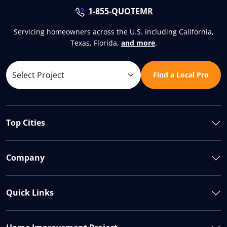
1-855-QUOTEMR
Servicing homeowners across the U.S. including California,
Texas, Florida,
and more
.
Find a Local Pro
Top Cities
Company
Quick Links