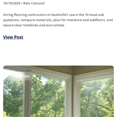
10/19/2025 • Rela Catucod
Hiring flooring contractors in Nashville? Learn the 10 must-ask
questions, compare materials, plan for moisture and subfloors, and
secure clear timelines and warranties.
View Post
Windows