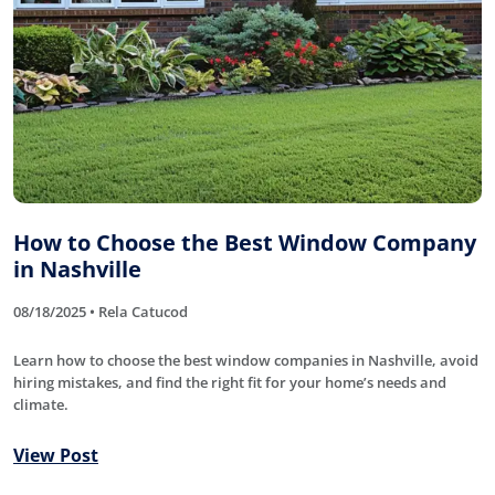
How to Choose the Best Window Company
in Nashville
08/18/2025 • Rela Catucod
Learn how to choose the best window companies in Nashville, avoid
hiring mistakes, and find the right fit for your home’s needs and
climate.
View Post