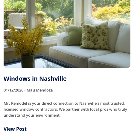
Windows in Nashville
01/12/2026 • Mau Mendoza
Mr. Remodel is your direct connection to Nashville's most trusted,
licensed window contractors. We partner with local pros who truly
understand your environment.
View Post