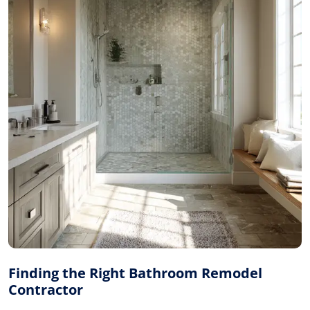
Finding the Right Bathroom Remodel
Contractor