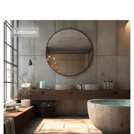
Bathroom