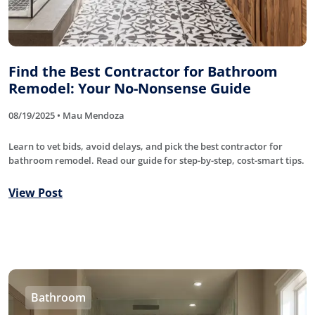
Find the Best Contractor for Bathroom
Remodel: Your No-Nonsense Guide
08/19/2025 • Mau Mendoza
Learn to vet bids, avoid delays, and pick the best contractor for
bathroom remodel. Read our guide for step-by-step, cost-smart tips.
View Post
Bathroom