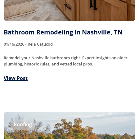
Bathroom Remodeling in Nashville, TN
01/16/2026 • Rela Catucod
Remodel your Nashville bathroom right. Expert insights on older
plumbing, historic rules, and vetted local pros.
View Post
Roofing