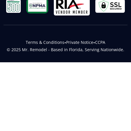
Terms & Conditions
•
Private Notice
•
CCPA
© 2025 Mr. Remodel - Based in Florida, Serving Nationwide.