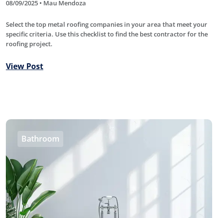
08/09/2025 • Mau Mendoza
Select the top metal roofing companies in your area that meet your
specific criteria. Use this checklist to find the best contractor for the
roofing project.
View Post
Bathroom