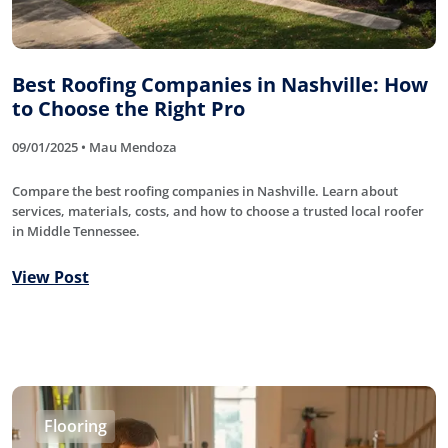
Best Roofing Companies in Nashville: How
to Choose the Right Pro
09/01/2025 • Mau Mendoza
Compare the best roofing companies in Nashville. Learn about
services, materials, costs, and how to choose a trusted local roofer
in Middle Tennessee.
View Post
Flooring