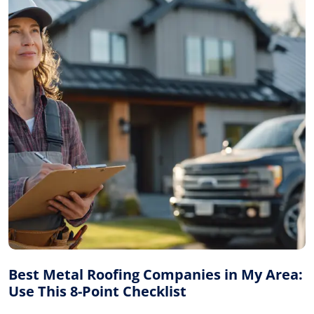
Best Metal Roofing Companies in My Area:
Use This 8-Point Checklist