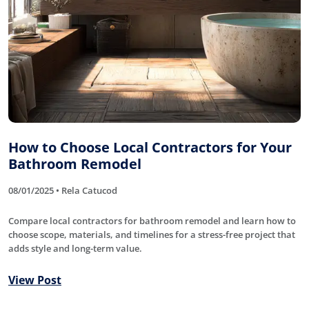
How to Choose Local Contractors for Your
Bathroom Remodel
08/01/2025 • Rela Catucod
Compare local contractors for bathroom remodel and learn how to
choose scope, materials, and timelines for a stress-free project that
adds style and long-term value.
View Post