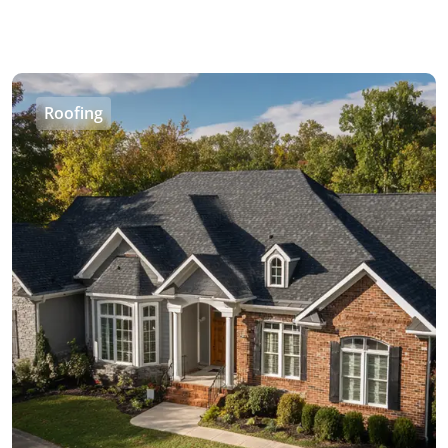
Roofing