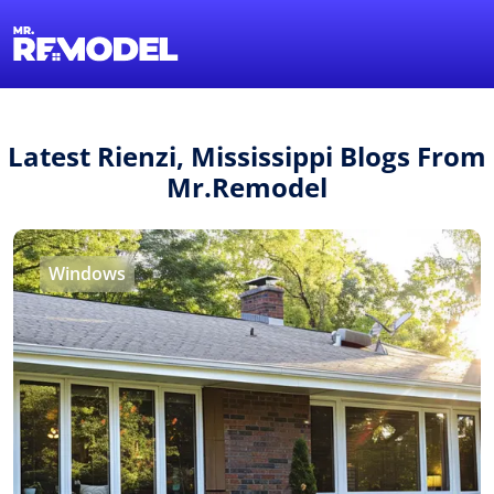
1-855-QUOTEMR
Find a Local Pro
Latest Rienzi, Mississippi Blogs From
Mr.Remodel
Windows