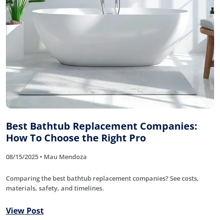
Best Bathtub Replacement Companies:
How To Choose the Right Pro
08/15/2025 • Mau Mendoza
Comparing the best bathtub replacement companies? See costs,
materials, safety, and timelines.
View Post