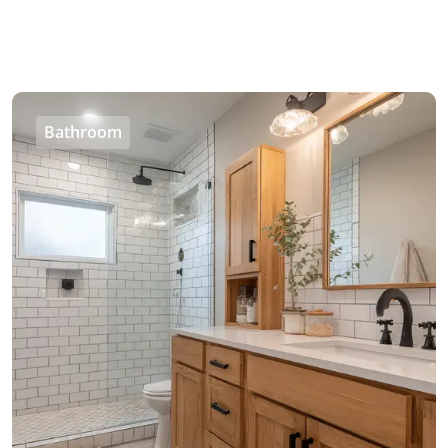
Bathroom