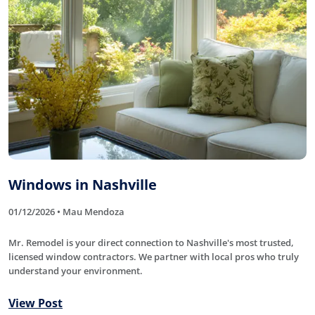
Windows in Nashville
01/12/2026 • Mau Mendoza
Mr. Remodel is your direct connection to Nashville's most trusted,
licensed window contractors. We partner with local pros who truly
understand your environment.
View Post