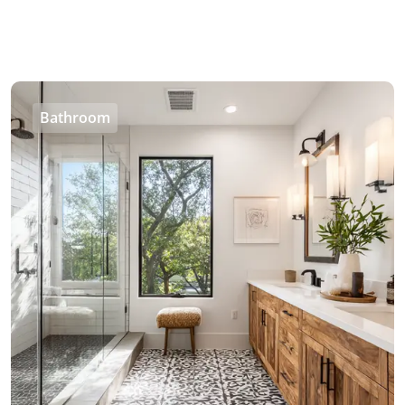
Bathroom