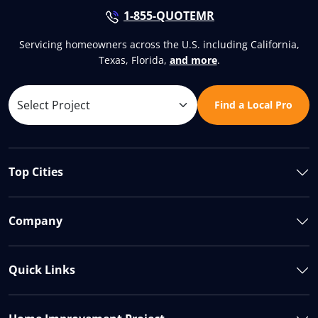
1-855-QUOTEMR
Servicing homeowners across the U.S. including California,
Texas, Florida,
and more
.
Find a Local Pro
Top Cities
Company
Quick Links