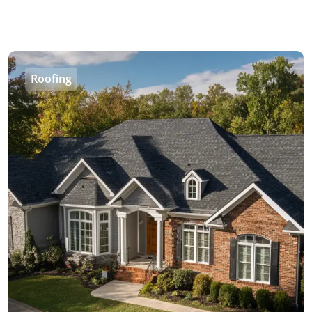
Roofing