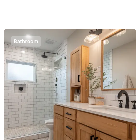
Bathroom