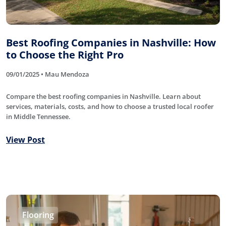
Best Roofing Companies in Nashville: How
to Choose the Right Pro
09/01/2025 • Mau Mendoza
Compare the best roofing companies in Nashville. Learn about
services, materials, costs, and how to choose a trusted local roofer
in Middle Tennessee.
View Post
Flooring