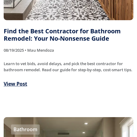
Find the Best Contractor for Bathroom
Remodel: Your No-Nonsense Guide
08/19/2025 • Mau Mendoza
Learn to vet bids, avoid delays, and pick the best contractor for
bathroom remodel. Read our guide for step-by-step, cost-smart tips.
View Post
Bathroom