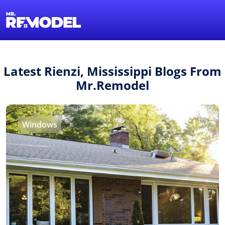
1-855-QUOTEMR
Find a Local Pro
Latest Rienzi, Mississippi Blogs From
Mr.Remodel
Windows