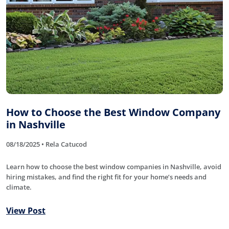
How to Choose the Best Window Company
in Nashville
08/18/2025 • Rela Catucod
Learn how to choose the best window companies in Nashville, avoid
hiring mistakes, and find the right fit for your home’s needs and
climate.
View Post