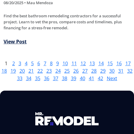
08/20/2025 • Mau Mendoza
Find the best bathroom remodeling contractors for a successful
project. Learn to vet the pros, compare costs and timelines, plus
financing for a stress-free remodel.
View Post
1
2
3
4
5
6
7
8
9
10
11
12
13
14
15
16
17
18
19
20
21
22
23
24
25
26
27
28
29
30
31
32
33
34
35
36
37
38
39
40
41
42
Next