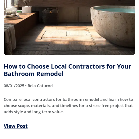
How to Choose Local Contractors for Your
Bathroom Remodel
08/01/2025 • Rela Catucod
Compare local contractors for bathroom remodel and learn how to
choose scope, materials, and timelines for a stress-free project that
adds style and long-term value.
View Post