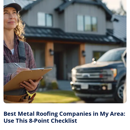
Best Metal Roofing Companies in My Area:
Use This 8-Point Checklist