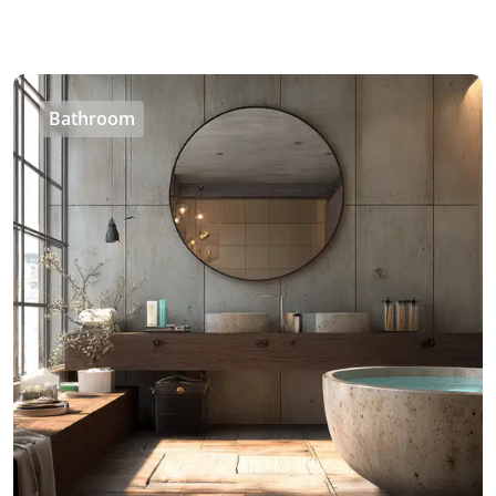
Bathroom