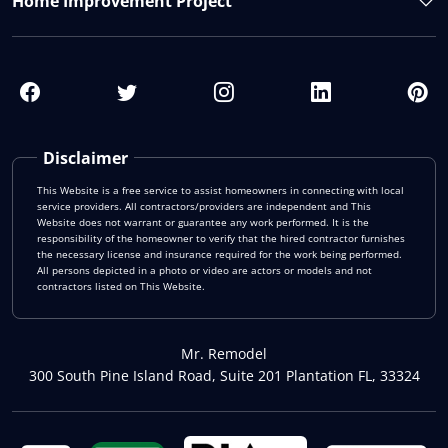
Home Improvement Project
Disclaimer
This Website is a free service to assist homeowners in connecting with local
service providers. All contractors/providers are independent and This
Website does not warrant or guarantee any work performed. It is the
responsibility of the homeowner to verify that the hired contractor furnishes
the necessary license and insurance required for the work being performed.
All persons depicted in a photo or video are actors or models and not
contractors listed on This Website.
Mr. Remodel
300 South Pine Island Road, Suite 201 Plantation FL, 33324