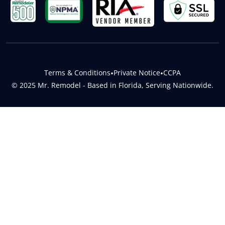
Terms & Conditions
•
Private Notice
•
CCPA
© 2025 Mr. Remodel - Based in Florida, Serving Nationwide.