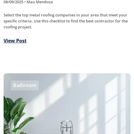
08/09/2025 • Mau Mendoza
Select the top metal roofing companies in your area that meet your
specific criteria. Use this checklist to find the best contractor for the
roofing project.
View Post
Bathroom