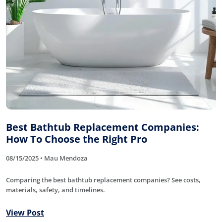
Best Bathtub Replacement Companies:
How To Choose the Right Pro
08/15/2025 • Mau Mendoza
Comparing the best bathtub replacement companies? See costs,
materials, safety, and timelines.
View Post