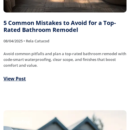
5 Common Mistakes to Avoid for a Top-
Rated Bathroom Remodel
08/04/2025 • Rela Catucod
Avoid common pitfalls and plan a top-rated bathroom remodel with
code-smart waterproofing, clear scope, and finishes that boost
comfort and value.
View Post
Roofing