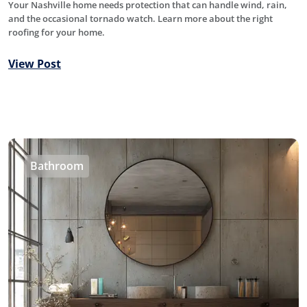
Your Nashville home needs protection that can handle wind, rain,
and the occasional tornado watch. Learn more about the right
roofing for your home.
View Post
Bathroom