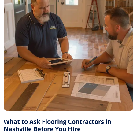
What to Ask Flooring Contractors in
Nashville Before You Hire