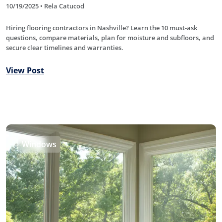
10/19/2025 • Rela Catucod
Hiring flooring contractors in Nashville? Learn the 10 must-ask
questions, compare materials, plan for moisture and subfloors, and
secure clear timelines and warranties.
View Post
Windows