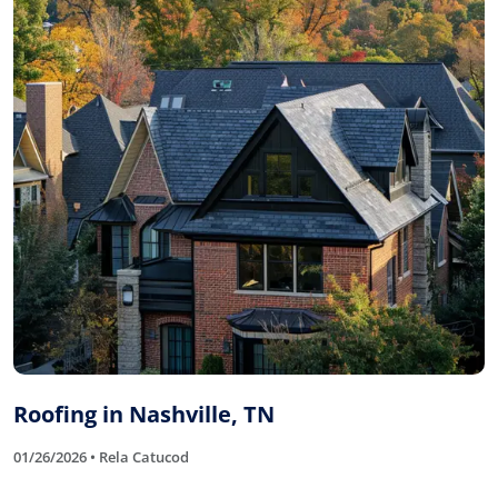
Roofing in Nashville, TN
01/26/2026 • Rela Catucod