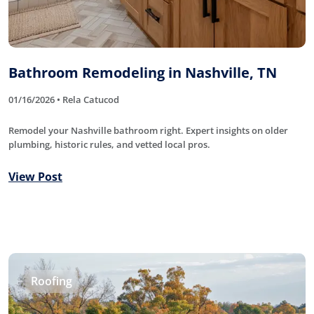
Bathroom Remodeling in Nashville, TN
01/16/2026 • Rela Catucod
Remodel your Nashville bathroom right. Expert insights on older
plumbing, historic rules, and vetted local pros.
View Post
Roofing