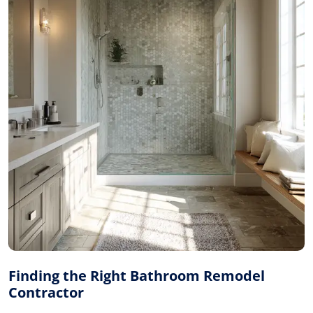
Finding the Right Bathroom Remodel
Contractor