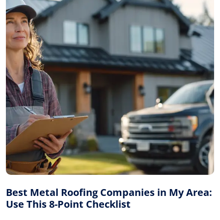
Best Metal Roofing Companies in My Area:
Use This 8-Point Checklist