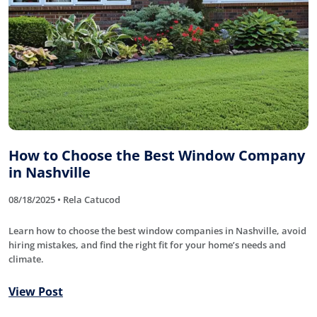
How to Choose the Best Window Company
in Nashville
08/18/2025 • Rela Catucod
Learn how to choose the best window companies in Nashville, avoid
hiring mistakes, and find the right fit for your home’s needs and
climate.
View Post