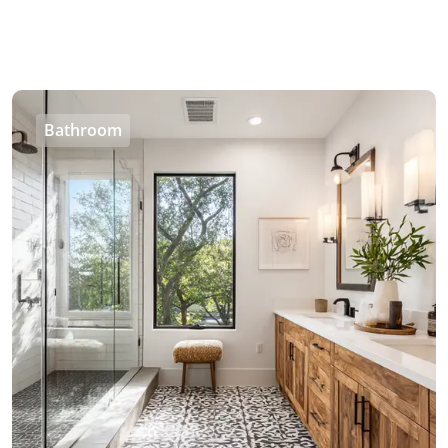
Bathroom