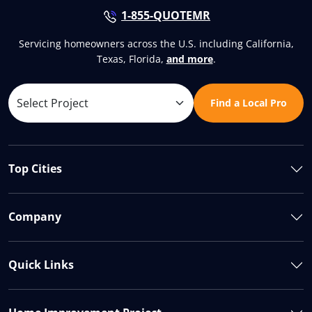
1-855-QUOTEMR
Servicing homeowners across the U.S. including California,
Texas, Florida,
and more
.
Find a Local Pro
Top Cities
Company
Quick Links