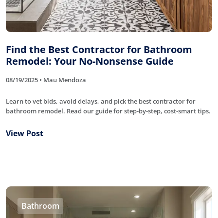
Find the Best Contractor for Bathroom
Remodel: Your No-Nonsense Guide
08/19/2025 • Mau Mendoza
Learn to vet bids, avoid delays, and pick the best contractor for
bathroom remodel. Read our guide for step-by-step, cost-smart tips.
View Post
Bathroom