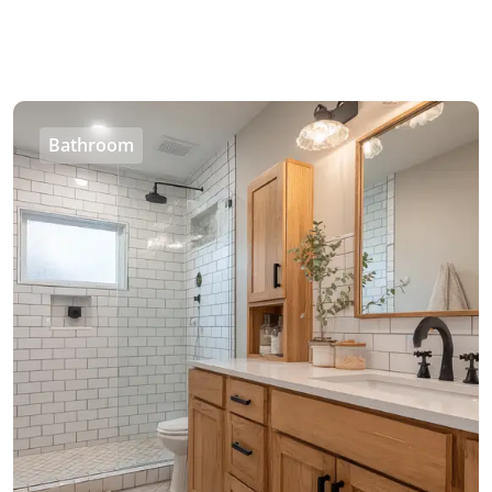
Bathroom