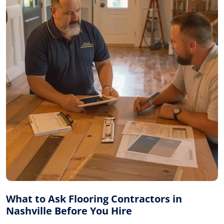
What to Ask Flooring Contractors in
Nashville Before You Hire