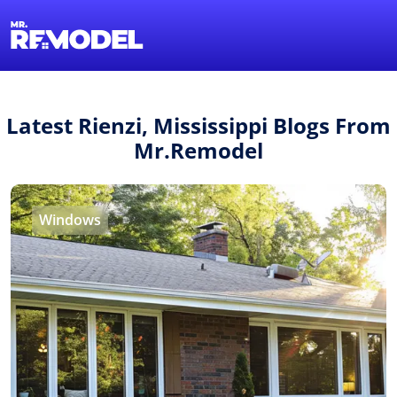
1-855-QUOTEMR
Find a Local Pro
Latest Rienzi, Mississippi Blogs From
Mr.Remodel
Windows