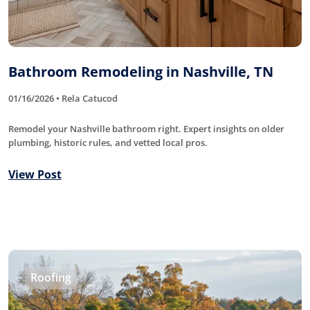
Bathroom Remodeling in Nashville, TN
01/16/2026 • Rela Catucod
Remodel your Nashville bathroom right. Expert insights on older
plumbing, historic rules, and vetted local pros.
View Post
Roofing