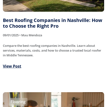
Best Roofing Companies in Nashville: How
to Choose the Right Pro
09/01/2025 • Mau Mendoza
Compare the best roofing companies in Nashville. Learn about
services, materials, costs, and how to choose a trusted local roofer
in Middle Tennessee.
View Post
Flooring