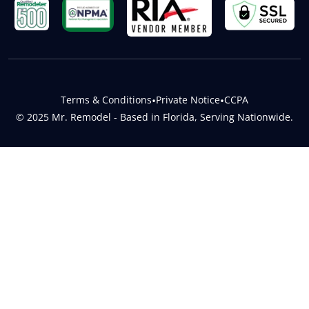
Terms & Conditions
•
Private Notice
•
CCPA
© 2025 Mr. Remodel - Based in Florida, Serving Nationwide.