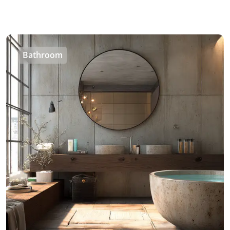
Bathroom