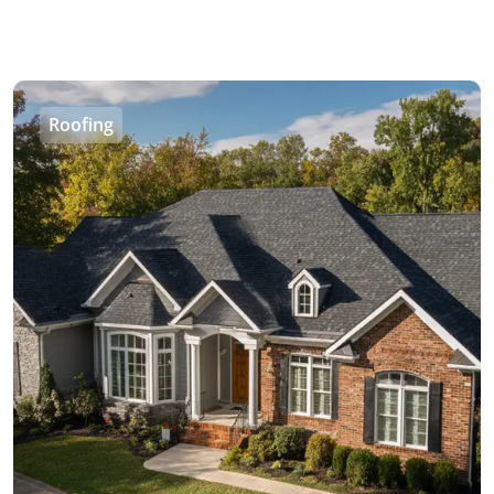
Roofing