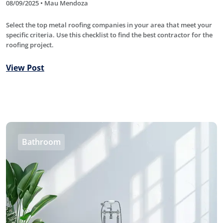
08/09/2025 • Mau Mendoza
Select the top metal roofing companies in your area that meet your
specific criteria. Use this checklist to find the best contractor for the
roofing project.
View Post
Bathroom