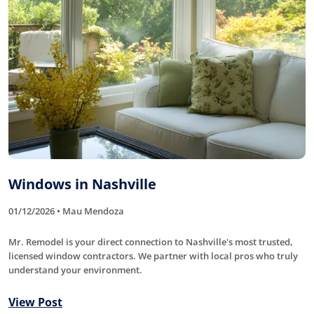
Windows in Nashville
01/12/2026 • Mau Mendoza
Mr. Remodel is your direct connection to Nashville's most trusted,
licensed window contractors. We partner with local pros who truly
understand your environment.
View Post