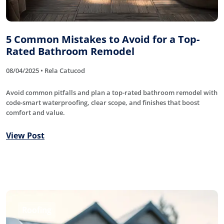
5 Common Mistakes to Avoid for a Top-
Rated Bathroom Remodel
08/04/2025 • Rela Catucod
Avoid common pitfalls and plan a top-rated bathroom remodel with
code-smart waterproofing, clear scope, and finishes that boost
comfort and value.
View Post
Roofing