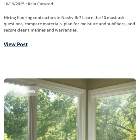
10/19/2025 • Rela Catucod
Hiring flooring contractors in Nashville? Learn the 10 must-ask
questions, compare materials, plan for moisture and subfloors, and
secure clear timelines and warranties.
View Post
Windows