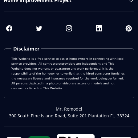
Home Improvement Project
Disclaimer
This Website is a free service to assist homeowners in connecting with local
service providers. All contractors/providers are independent and This
Website does not warrant or guarantee any work performed. It is the
responsibility of the homeowner to verify that the hired contractor furnishes
the necessary license and insurance required for the work being performed.
All persons depicted in a photo or video are actors or models and not
contractors listed on This Website.
Mr. Remodel
300 South Pine Island Road, Suite 201 Plantation FL, 33324