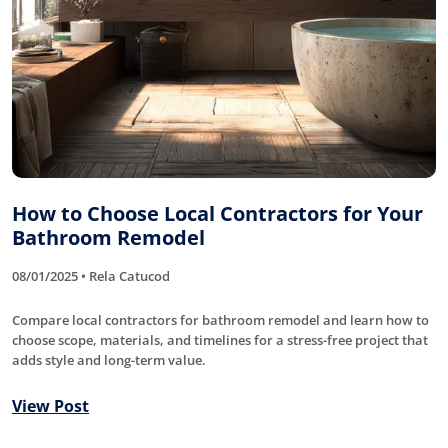
How to Choose Local Contractors for Your
Bathroom Remodel
08/01/2025 • Rela Catucod
Compare local contractors for bathroom remodel and learn how to
choose scope, materials, and timelines for a stress-free project that
adds style and long-term value.
View Post