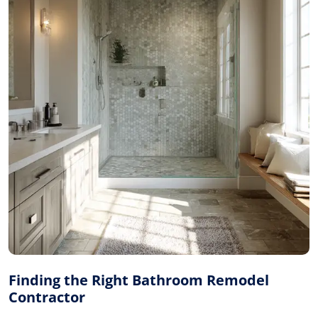
Finding the Right Bathroom Remodel
Contractor