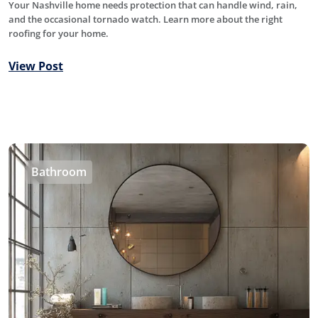
Your Nashville home needs protection that can handle wind, rain,
and the occasional tornado watch. Learn more about the right
roofing for your home.
View Post
Bathroom