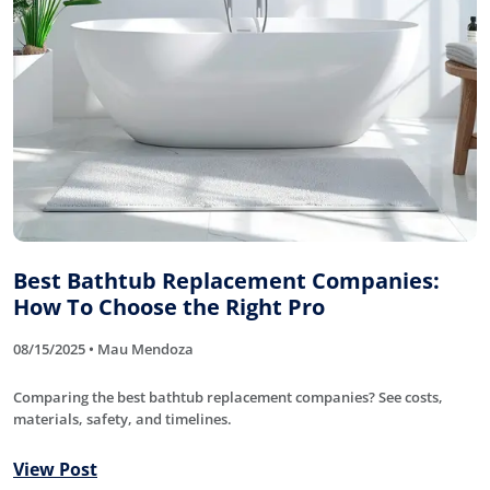
Best Bathtub Replacement Companies:
How To Choose the Right Pro
08/15/2025 • Mau Mendoza
Comparing the best bathtub replacement companies? See costs,
materials, safety, and timelines.
View Post