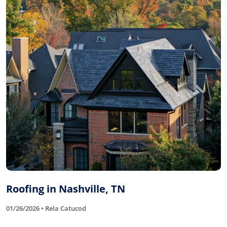
Roofing in Nashville, TN
01/26/2026 • Rela Catucod