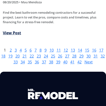
08/20/2025 • Mau Mendoza
Find the best bathroom remodeling contractors for a successful
project. Learn to vet the pros, compare costs and timelines, plus
financing for a stress-free remodel.
View Post
1
2
3
4
5
6
7
8
9
10
11
12
13
14
15
16
17
18
19
20
21
22
23
24
25
26
27
28
29
30
31
32
33
34
35
36
37
38
39
40
41
42
Next