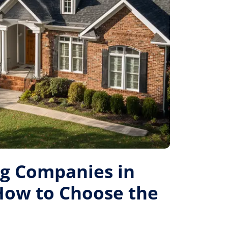
ng Companies in
 How to Choose the