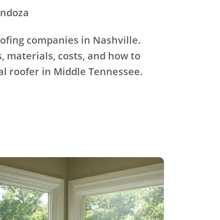
endoza
ofing companies in Nashville.
, materials, costs, and how to
al roofer in Middle Tennessee.