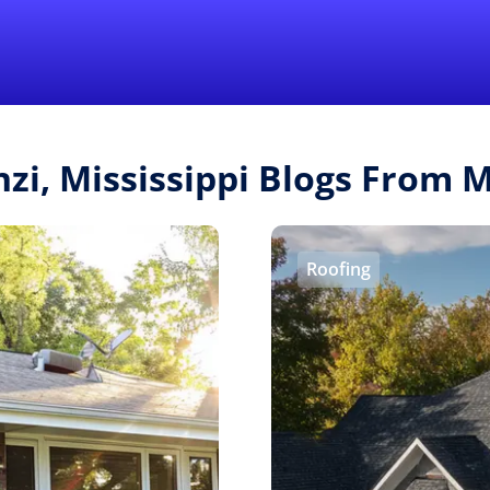
Find a Local 
nzi, Mississippi Blogs From
Roofing