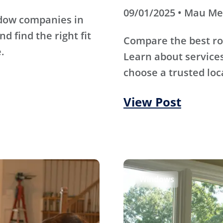
09/01/2025 • Mau M
ndow companies in
d find the right fit
Compare the best ro
.
Learn about services
choose a trusted loc
View Post
Windows