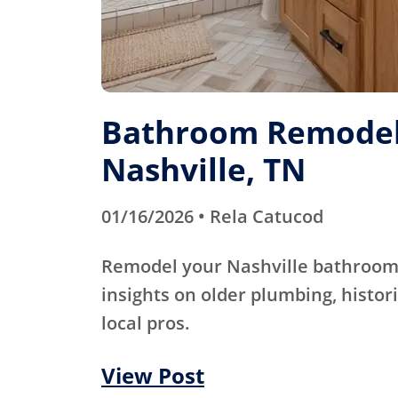
Bathroom Remodel
Nashville, TN
01/16/2026 • Rela Catucod
Remodel your Nashville bathroom 
insights on older plumbing, histori
local pros.
View Post