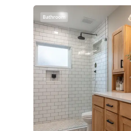
Bathroom