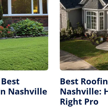
 Best
Best Roofi
 Nashville
Nashville:
Right Pro