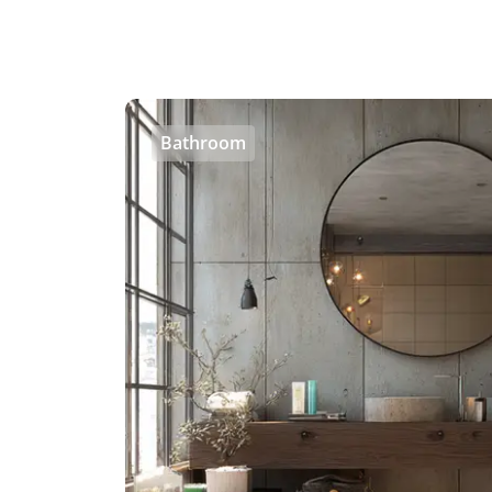
Bathroom