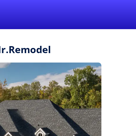
1-855-QUOTEMR
Pro
 Mr.Remodel