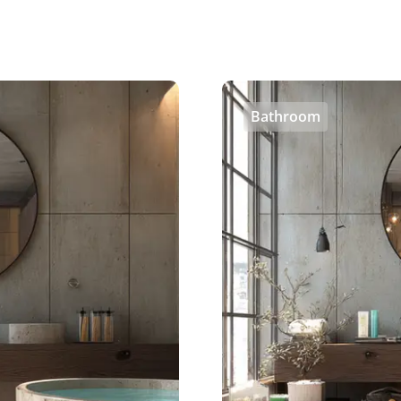
Bathroom