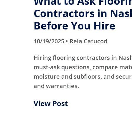
What to Ask Floori
Contractors in Nas
Before You Hire
10/19/2025 • Rela Catucod
Hiring flooring contractors in Nas
must-ask questions, compare mater
moisture and subfloors, and secur
and warranties.
View Post