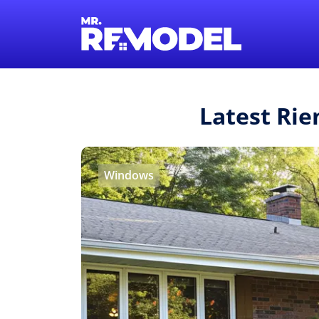
Latest Rie
Windows