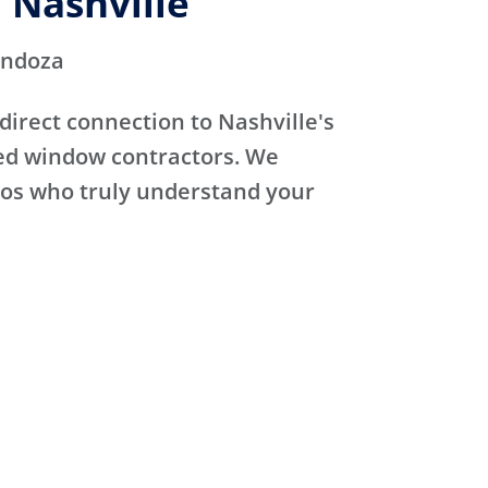
 Nashville
endoza
direct connection to Nashville's
sed window contractors. We
ros who truly understand your