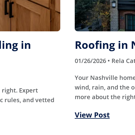
ing in
Roofing in 
01/26/2026 • Rela Ca
Your Nashville home
wind, rain, and the 
right. Expert
more about the right
c rules, and vetted
View Post