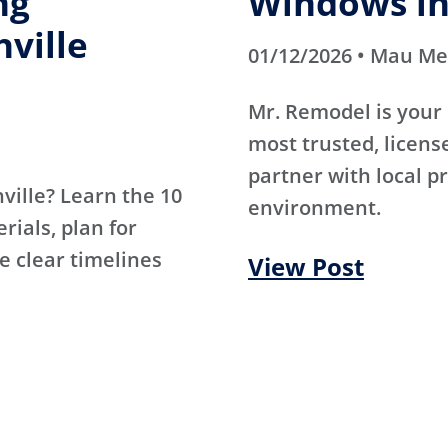
ng
Windows in
hville
01/12/2026 • Mau M
Mr. Remodel is your 
most trusted, licen
partner with local p
hville? Learn the 10
environment.
ials, plan for
e clear timelines
View Post