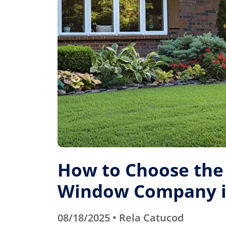
How to Choose the
Window Company in
08/18/2025 • Rela Catucod