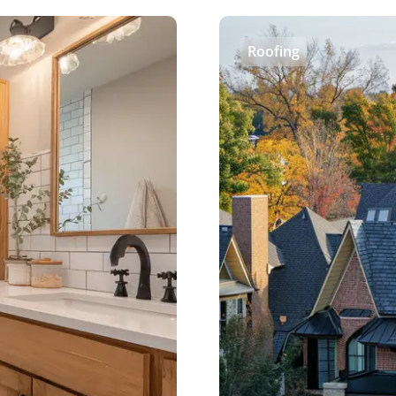
Roofing