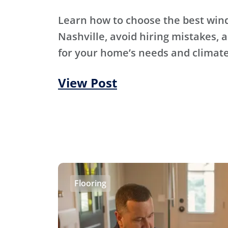
Learn how to choose the best wi
Nashville, avoid hiring mistakes, an
for your home’s needs and climate
View Post
Flooring