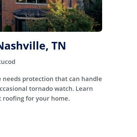
Nashville, TN
tucod
 needs protection that can handle
occasional tornado watch. Learn
 roofing for your home.