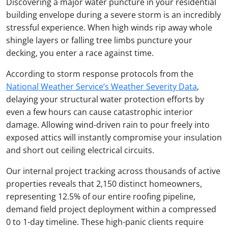
Discovering a major water puncture in your residential
building envelope during a severe storm is an incredibly
stressful experience. When high winds rip away whole
shingle layers or falling tree limbs puncture your
decking, you enter a race against time.
According to storm response protocols from the
National Weather Service’s Weather Severity Data
,
delaying your structural water protection efforts by
even a few hours can cause catastrophic interior
damage. Allowing wind-driven rain to pour freely into
exposed attics will instantly compromise your insulation
and short out ceiling electrical circuits.
Our internal project tracking across thousands of active
properties reveals that 2,150 distinct homeowners,
representing 12.5% of our entire roofing pipeline,
demand field project deployment within a compressed
0 to 1-day timeline. These high-panic clients require