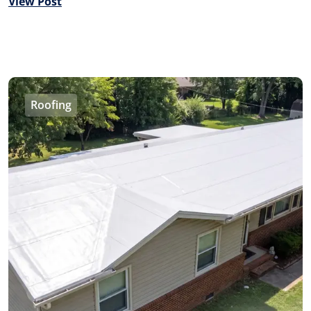
View Post
Roofing