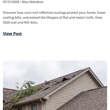
07/21/2026 • Mau Mendoza
Discover how cool roof reflective coatings protect your home, lower
cooling bills, and extend the lifespan of flat and metal roofs. View
2026 cost and ROI data.
View Post
Roofing