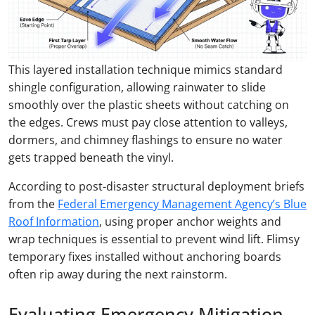
This layered installation technique mimics standard
shingle configuration, allowing rainwater to slide
smoothly over the plastic sheets without catching on
the edges. Crews must pay close attention to valleys,
dormers, and chimney flashings to ensure no water
gets trapped beneath the vinyl.
According to post-disaster structural deployment briefs
from the
Federal Emergency Management Agency’s Blue
Roof Information
, using proper anchor weights and
wrap techniques is essential to prevent wind lift. Flimsy
temporary fixes installed without anchoring boards
often rip away during the next rainstorm.
Evaluating Emergency Mitigation