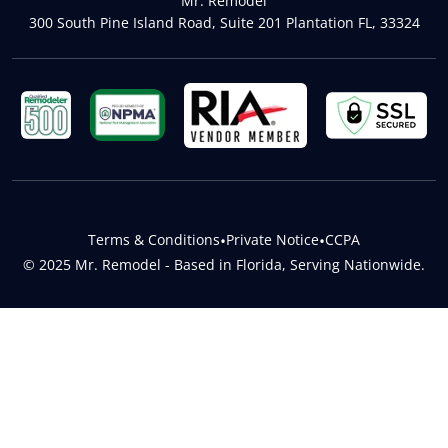
Mr. Remodel
300 South Pine Island Road, Suite 201 Plantation FL, 33324
Terms & Conditions
•
Private Notice
•
CCPA
© 2025 Mr. Remodel - Based in Florida, Serving Nationwide.