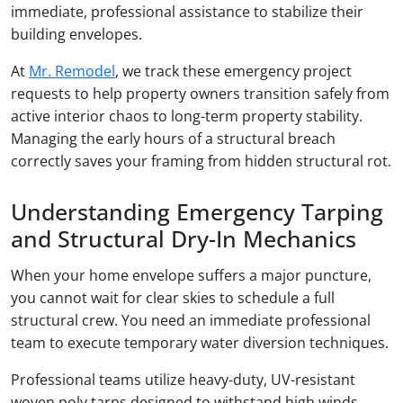
immediate, professional assistance to stabilize their
building envelopes.
At
Mr. Remodel
, we track these emergency project
requests to help property owners transition safely from
active interior chaos to long-term property stability.
Managing the early hours of a structural breach
correctly saves your framing from hidden structural rot.
Understanding Emergency Tarping
and Structural Dry-In Mechanics
When your home envelope suffers a major puncture,
you cannot wait for clear skies to schedule a full
structural crew. You need an immediate professional
team to execute temporary water diversion techniques.
Professional teams utilize heavy-duty, UV-resistant
woven poly tarps designed to withstand high winds.