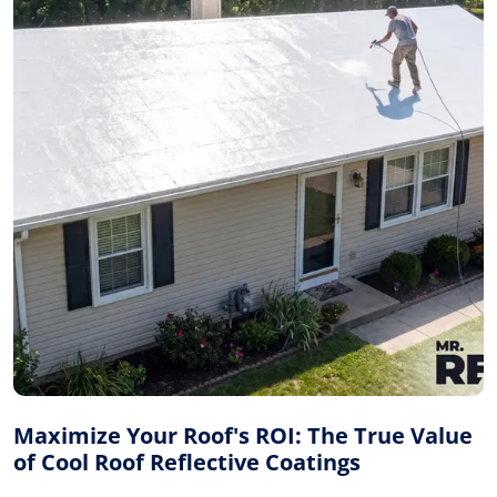
Maximize Your Roof's ROI: The True Value
of Cool Roof Reflective Coatings