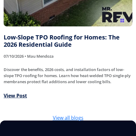
Low-Slope TPO Roofing for Homes: The
2026 Residential Guide
07/10/2026 • Mau Mendoza
Discover the benefits, 2026 costs, and installation factors of low-
slope TPO roofing for homes. Learn how heat-welded TPO single-ply
membranes protect flat additions and lower cooling bills.
View Post
View all blogs