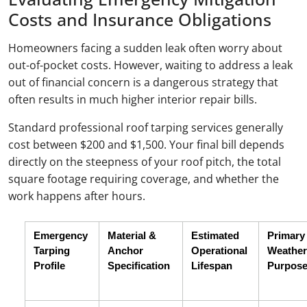
Costs and Insurance Obligations
Homeowners facing a sudden leak often worry about
out-of-pocket costs. However, waiting to address a leak
out of financial concern is a dangerous strategy that
often results in much higher interior repair bills.
Standard professional roof tarping services generally
cost between $200 and $1,500. Your final bill depends
directly on the steepness of your roof pitch, the total
square footage requiring coverage, and whether the
work happens after hours.
Emergency 
Material & 
Estimated 
Primary 
Tarping 
Anchor 
Operational 
Weather 
Profile
Specification
Lifespan
Purpos