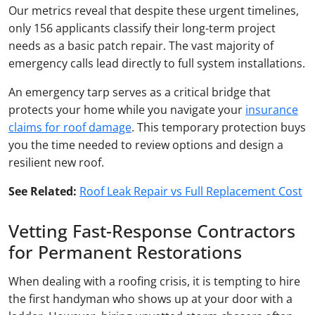
Our metrics reveal that despite these urgent timelines,
only 156 applicants classify their long-term project
needs as a basic patch repair. The vast majority of
emergency calls lead directly to full system installations.
An emergency tarp serves as a critical bridge that
protects your home while you navigate your
insurance
claims for roof damage
. This temporary protection buys
you the time needed to review options and design a
resilient new roof.
See Related:
Roof Leak Repair vs Full Replacement Cost
Vetting Fast-Response Contractors
for Permanent Restorations
When dealing with a roofing crisis, it is tempting to hire
the first handyman who shows up at your door with a