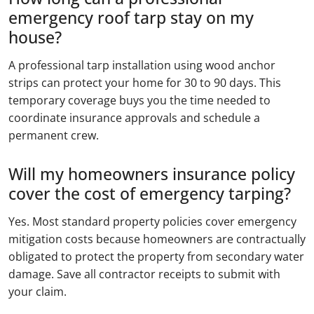
emergency roof tarp stay on my
house?
A professional tarp installation using wood anchor
strips can protect your home for 30 to 90 days. This
temporary coverage buys you the time needed to
coordinate insurance approvals and schedule a
permanent crew.
Will my homeowners insurance policy
cover the cost of emergency tarping?
Yes. Most standard property policies cover emergency
mitigation costs because homeowners are contractually
obligated to protect the property from secondary water
damage. Save all contractor receipts to submit with
your claim.