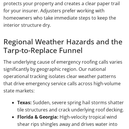
protects your property and creates a clear paper trail
for your insurer. Adjusters prefer working with
homeowners who take immediate steps to keep the
interior structure dry.
Regional Weather Hazards and the
Tarp-to-Replace Funnel
The underlying cause of emergency roofing calls varies
significantly by geographic region. Our national
operational tracking isolates clear weather patterns
that drive emergency service calls across high-volume
state markets:
Texas:
Sudden, severe spring hail storms shatter
tile structures and crack underlying roof decking.
Florida & Georgia:
High-velocity tropical wind
shear rips shingles away and drives water into