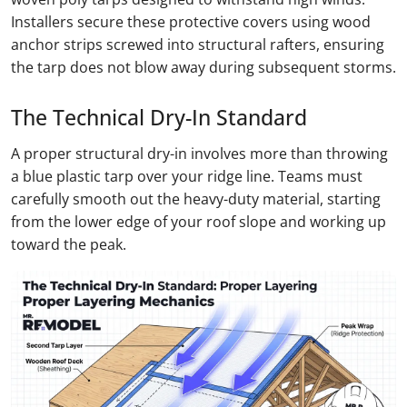
Installers secure these protective covers using wood
anchor strips screwed into structural rafters, ensuring
the tarp does not blow away during subsequent storms.
The Technical Dry-In Standard
A proper structural dry-in involves more than throwing
a blue plastic tarp over your ridge line. Teams must
carefully smooth out the heavy-duty material, starting
from the lower edge of your roof slope and working up
toward the peak.