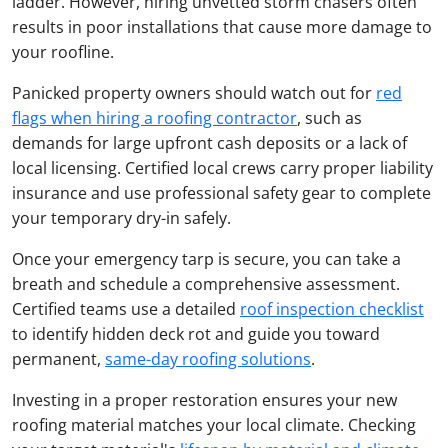
ladder. However, hiring unvetted storm chasers often
results in poor installations that cause more damage to
your roofline.
Panicked property owners should watch out for
red
flags when hiring a roofing contractor
, such as
demands for large upfront cash deposits or a lack of
local licensing. Certified local crews carry proper liability
insurance and use professional safety gear to complete
your temporary dry-in safely.
Once your emergency tarp is secure, you can take a
breath and schedule a comprehensive assessment.
Certified teams use a detailed
roof inspection checklist
to identify hidden deck rot and guide you toward
permanent,
same-day roofing solutions
.
Investing in a proper restoration ensures your new
roofing material matches your local climate. Checking