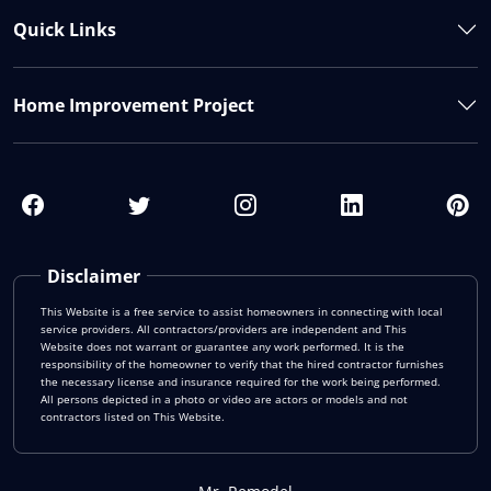
Quick Links
Home Improvement Project
Disclaimer
This Website is a free service to assist homeowners in connecting with local
service providers. All contractors/providers are independent and This
Website does not warrant or guarantee any work performed. It is the
responsibility of the homeowner to verify that the hired contractor furnishes
the necessary license and insurance required for the work being performed.
All persons depicted in a photo or video are actors or models and not
contractors listed on This Website.