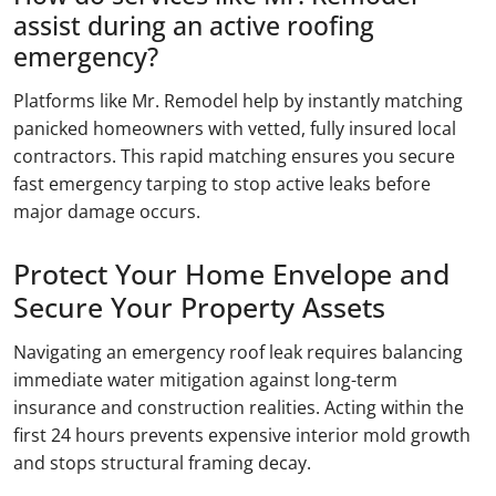
assist during an active roofing
emergency?
Platforms like Mr. Remodel help by instantly matching
panicked homeowners with vetted, fully insured local
contractors. This rapid matching ensures you secure
fast emergency tarping to stop active leaks before
major damage occurs.
Protect Your Home Envelope and
Secure Your Property Assets
Navigating an emergency roof leak requires balancing
immediate water mitigation against long-term
insurance and construction realities. Acting within the
first 24 hours prevents expensive interior mold growth
and stops structural framing decay.