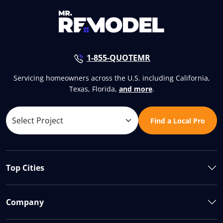
1-855-QUOTEMR
Servicing homeowners across the U.S. including California,
Texas, Florida,
and more
.
Find a Local Pro
Top Cities
Company