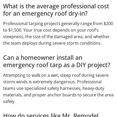
What is the average professional cost
for an emergency roof dry-in?
Professional tarping projects generally range from $200
to $1,500. Your true cost depends on your roof's
steepness, the size of the damaged area, and whether
the team deploys during severe storm conditions.
Can a homeowner install an
emergency roof tarp as a DIY project?
Attempting to walk on a wet, steep roof during severe
storm winds is extremely dangerous. Professional
teams use specialized safety harnesses, heavy-duty
materials, and proper anchor boards to secure the area
safely.
How do services like Mr. Remodel