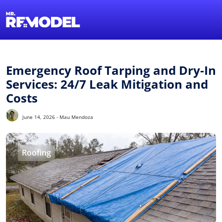
1-855-QUOT
Find a Local 
Emergency Roof Tarping and Dry-In
Services: 24/7 Leak Mitigation and
Costs
June 14, 2026 - Mau Mendoza
Roofing