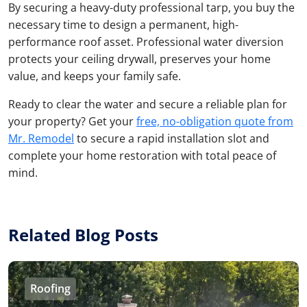
By securing a heavy-duty professional tarp, you buy the
necessary time to design a permanent, high-
performance roof asset. Professional water diversion
protects your ceiling drywall, preserves your home
value, and keeps your family safe.
Ready to clear the water and secure a reliable plan for
your property? Get your
free, no-obligation quote from
Mr. Remodel
to secure a rapid installation slot and
complete your home restoration with total peace of
mind.
Related Blog Posts
Roofing