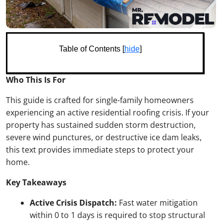
Table of Contents [
hide
]
Who This Is For
This guide is crafted for single-family homeowners
experiencing an active residential roofing crisis. If your
property has sustained sudden storm destruction,
severe wind punctures, or destructive ice dam leaks,
this text provides immediate steps to protect your
home.
Key Takeaways
Active Crisis Dispatch:
Fast water mitigation
within 0 to 1 days is required to stop structural