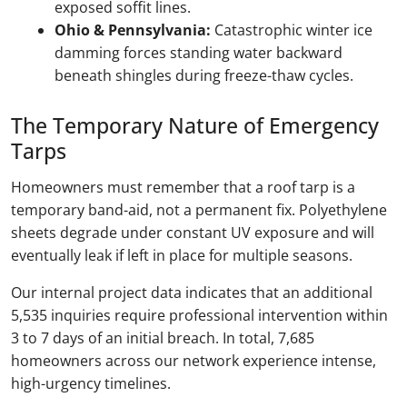
exposed soffit lines.
Ohio & Pennsylvania:
Catastrophic winter ice
damming forces standing water backward
beneath shingles during freeze-thaw cycles.
The Temporary Nature of Emergency
Tarps
Homeowners must remember that a roof tarp is a
temporary band-aid, not a permanent fix. Polyethylene
sheets degrade under constant UV exposure and will
eventually leak if left in place for multiple seasons.
Our internal project data indicates that an additional
5,535 inquiries require professional intervention within
3 to 7 days of an initial breach. In total, 7,685
homeowners across our network experience intense,
high-urgency timelines.