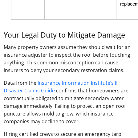
replacem
Your Legal Duty to Mitigate Damage
Many property owners assume they should wait for an
insurance adjuster to inspect the roof before touching
anything. This common misconception can cause
insurers to deny your secondary restoration claims.
Data from the
Insurance Information Institute’s III
Disaster Claims Guide
confirms that homeowners are
contractually obligated to mitigate secondary water
damage immediately. Failing to protect an open roof
puncture allows mold to grow, which insurance
companies may decline to cover.
Hiring certified crews to secure an emergency tarp