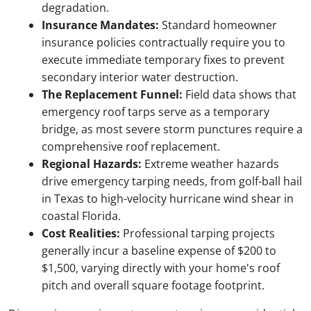
degradation.
Insurance Mandates:
Standard homeowner
insurance policies contractually require you to
execute immediate temporary fixes to prevent
secondary interior water destruction.
The Replacement Funnel:
Field data shows that
emergency roof tarps serve as a temporary
bridge, as most severe storm punctures require a
comprehensive roof replacement.
Regional Hazards:
Extreme weather hazards
drive emergency tarping needs, from golf-ball hail
in Texas to high-velocity hurricane wind shear in
coastal Florida.
Cost Realities:
Professional tarping projects
generally incur a baseline expense of $200 to
$1,500, varying directly with your home's roof
pitch and overall square footage footprint.