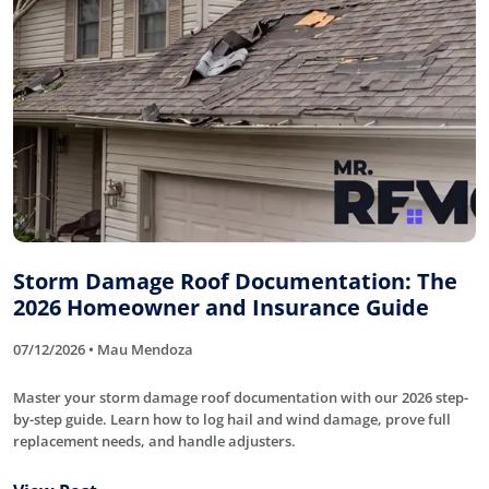
Storm Damage Roof Documentation: The
2026 Homeowner and Insurance Guide
07/12/2026 • Mau Mendoza
Master your storm damage roof documentation with our 2026 step-
by-step guide. Learn how to log hail and wind damage, prove full
replacement needs, and handle adjusters.