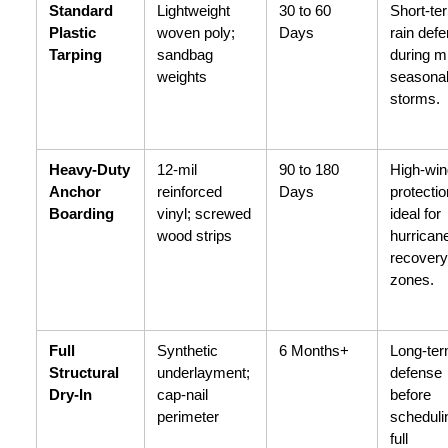
Standard 
Lightweight 
30 to 60 
Short-ter
Plastic 
woven poly; 
Days
rain defe
Tarping
sandbag 
during mi
weights
seasonal
storms.
Heavy-Duty 
12-mil 
90 to 180 
High-win
Anchor 
reinforced 
Days
protection
Boarding
vinyl; screwed 
ideal for 
wood strips
hurricane
recovery 
zones.
Full 
Synthetic 
6 Months+
Long-ter
Structural 
underlayment; 
defense 
Dry-In
cap-nail 
before 
perimeter
schedulin
full 