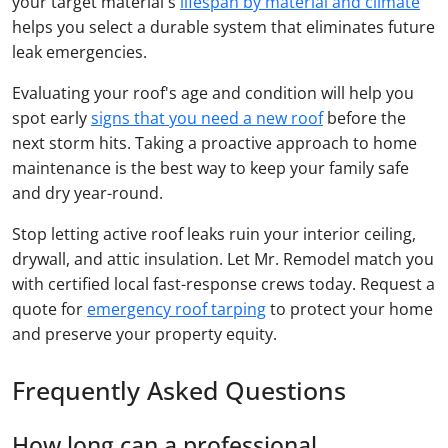
your target material's
lifespan by material and climate
helps you select a durable system that eliminates future
leak emergencies.
Evaluating your roof's age and condition will help you
spot early
signs that you need a new roof
before the
next storm hits. Taking a proactive approach to home
maintenance is the best way to keep your family safe
and dry year-round.
Stop letting active roof leaks ruin your interior ceiling,
drywall, and attic insulation. Let Mr. Remodel match you
with certified local fast-response crews today. Request a
quote for
emergency roof tarping
to protect your home
and preserve your property equity.
Frequently Asked Questions
How long can a professional