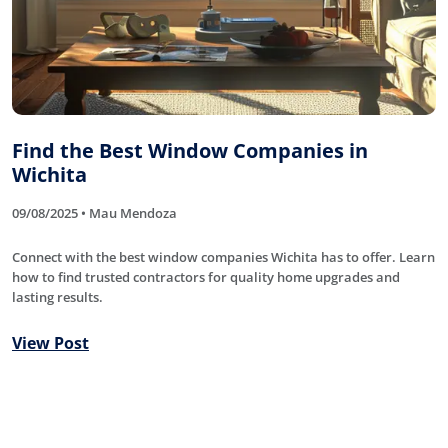
Find the Best Window Companies in
Wichita
09/08/2025 • Mau Mendoza
Connect with the best window companies Wichita has to offer. Learn
how to find trusted contractors for quality home upgrades and
lasting results.
View Post