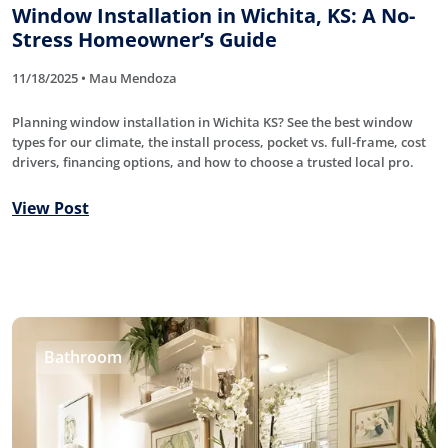
Window Installation in Wichita, KS: A No-
Stress Homeowner’s Guide
11/18/2025 • Mau Mendoza
Planning window installation in Wichita KS? See the best window
types for our climate, the install process, pocket vs. full-frame, cost
drivers, financing options, and how to choose a trusted local pro.
View Post
Bathroom