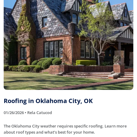
Roofing in Oklahoma City, OK
01/26/2026 • Rela Catucod
The Oklahoma City weather requires specific roofing. Learn more
about roof types and what’s best for your home.