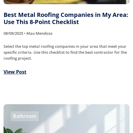
Best Metal Roofing Companies in My Area:
Use This 8-Point Checklist
08/09/2025 • Mau Mendoza
Select the top metal roofing companies in your area that meet your
specific criteria. Use this checklist to find the best contractor for the
roofing project.
View Post
Bathroom