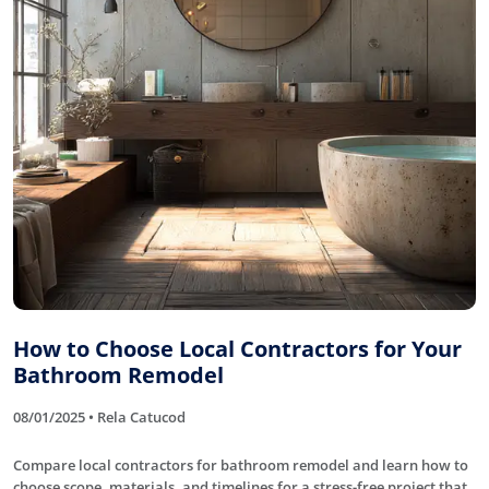
How to Choose Local Contractors for Your
Bathroom Remodel
08/01/2025 • Rela Catucod
Compare local contractors for bathroom remodel and learn how to
choose scope, materials, and timelines for a stress-free project that