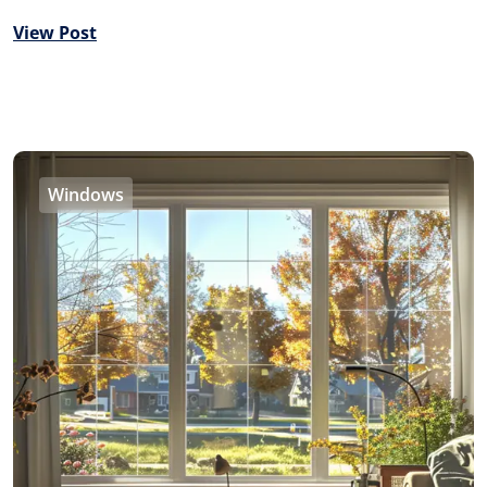
View Post
Windows