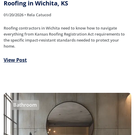
Roofing in Wichita, KS
01/20/2026 • Rela Catucod
Roofing contractors in Wichita need to know how to navigate
everything from Kansas Roofing Registration Act requirements to
the specific impact-resistant standards needed to protect your
home.
View Post
Bathroom