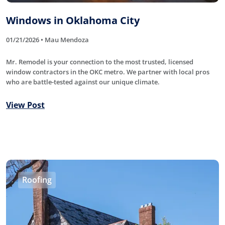
Windows in Oklahoma City
01/21/2026 • Mau Mendoza
Mr. Remodel is your connection to the most trusted, licensed
window contractors in the OKC metro. We partner with local pros
who are battle-tested against our unique climate.
View Post
Roofing