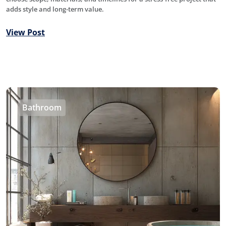
adds style and long-term value.
View Post
Bathroom