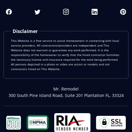
Disclaimer
This Website is a free service to assist homeowners in connecting with local
service providers. All contractors/providers are independent and This
Website does not warrant or guarantee any work performed. It is the
responsibility of the homeowner to verify that the hired contractor furnishes
the necessary license and insurance required for the work being performed.
All persons depicted in a photo or video are actors or models and not
contractors listed on This Website.
Mr. Remodel
300 South Pine Island Road, Suite 201 Plantation FL, 33324