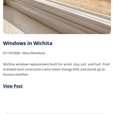
Windows in Wichita
01/19/2026 • Mau Mendoza
Wichita window replacement built for wind, clay soil, and hail. Find
licensed local contractors who lower Evergy bills and stand up to
Kansas weather.
View Post