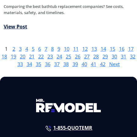
Comparing the best bathtub replacement companies? See costs,
materials, safety, and timelines.
View Post
1
2
3
4
5
6
7
8
9
10
11
12
13
14
15
16
17
18
19
20
21
22
23
24
25
26
27
28
29
30
31
32
33
34
35
36
37
38
39
40
41
42
Next
1-855-QUOTEMR