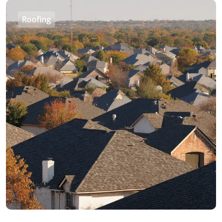
Roofing