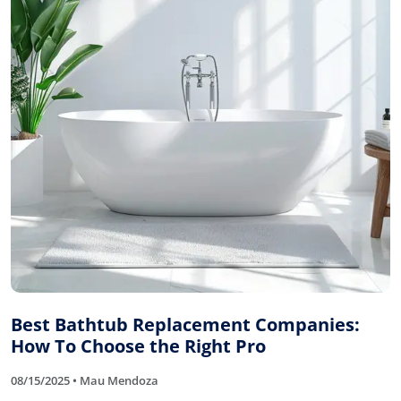
Best Bathtub Replacement Companies:
How To Choose the Right Pro
08/15/2025 • Mau Mendoza