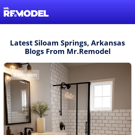
1-855-QUOTEMR
Find a Local Pro
Latest Siloam Springs, Arkansas
Blogs From Mr.Remodel
Bathroom