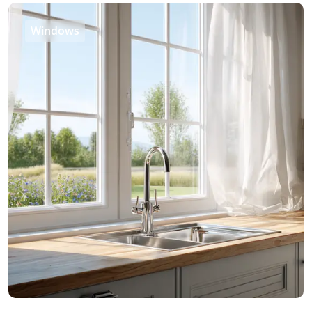
Windows