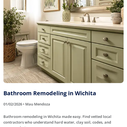
Bathroom Remodeling in Wichita
01/02/2026 • Mau Mendoza
Bathroom remodeling in Wichita made easy. Find vetted local
contractors who understand hard water, clay soil, codes, and