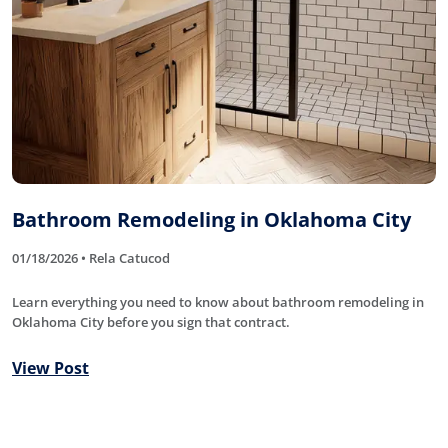
Bathroom Remodeling in Oklahoma City
01/18/2026 • Rela Catucod
Learn everything you need to know about bathroom remodeling in
Oklahoma City before you sign that contract.
View Post