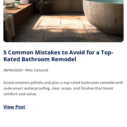
5 Common Mistakes to Avoid for a Top-
Rated Bathroom Remodel
08/04/2025 • Rela Catucod
Avoid common pitfalls and plan a top-rated bathroom remodel with
code-smart waterproofing, clear scope, and finishes that boost
comfort and value.
View Post