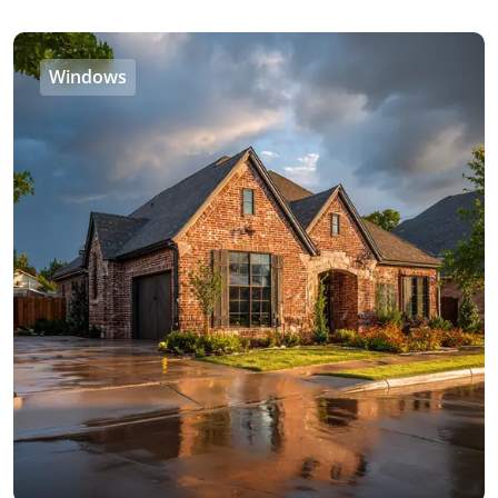
Windows