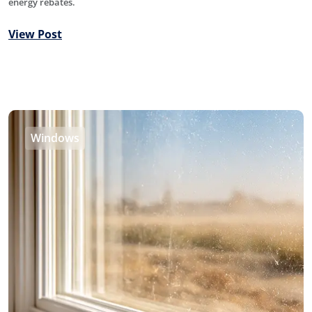
energy rebates.
View Post
Windows