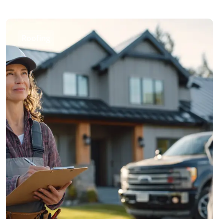
Roofing