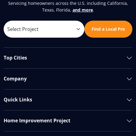
Servicing homeowners across the U.S. including California,
Texas, Florida,
and more
.
Find a Local Pro
Top Cities
Company
Quick Links
Home Improvement Project