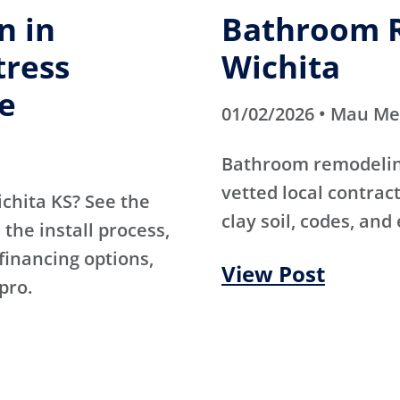
n in
Bathroom R
tress
Wichita
e
01/02/2026 • Mau M
Bathroom remodeling
vetted local contra
ichita KS? See the
clay soil, codes, and
the install process,
 financing options,
View Post
pro.