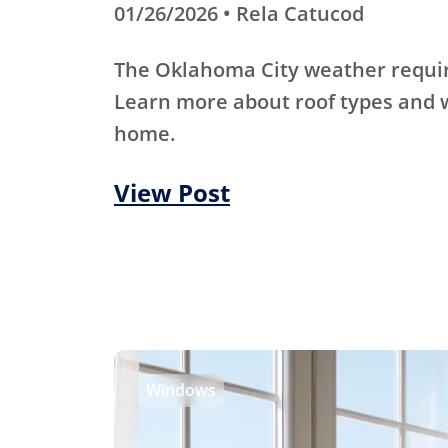
01/26/2026 • Rela Catucod
The Oklahoma City weather require
Learn more about roof types and w
home.
View Post
Windows