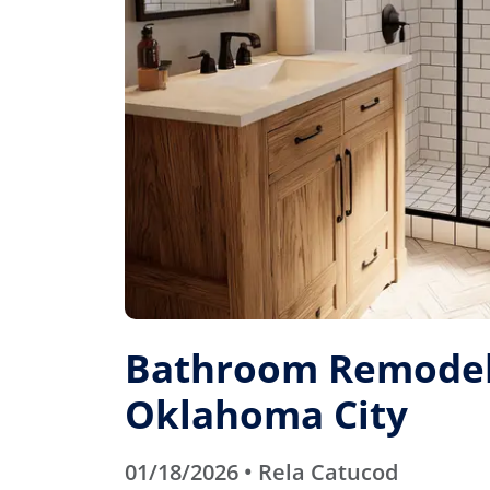
Bathroom Remodel
Oklahoma City
01/18/2026 • Rela Catucod