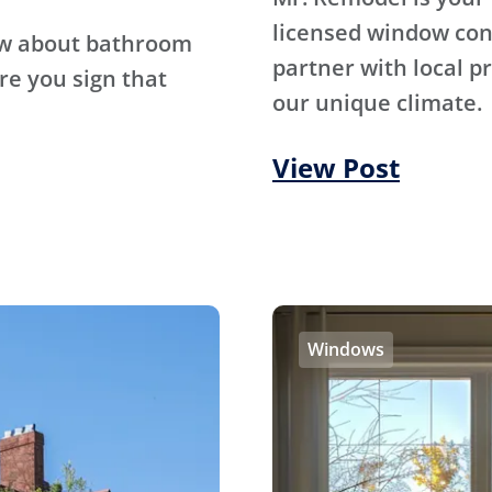
licensed window con
ow about bathroom
partner with local p
re you sign that
our unique climate.
View Post
Windows