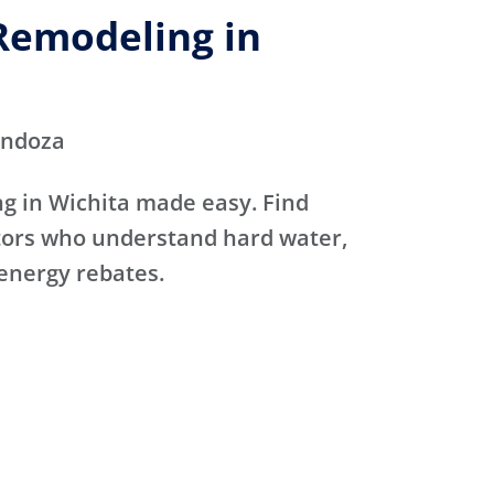
emodeling in
endoza
 in Wichita made easy. Find
ctors who understand hard water,
 energy rebates.