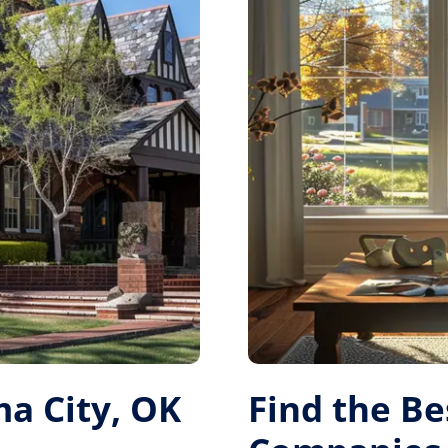
a City, OK
Find the B