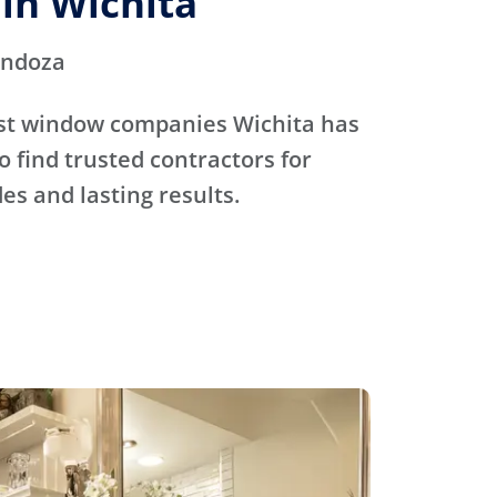
in Wichita
endoza
st window companies Wichita has
o find trusted contractors for
s and lasting results.