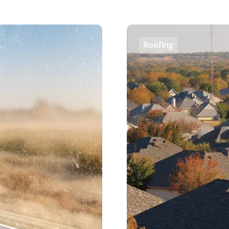
Roofing