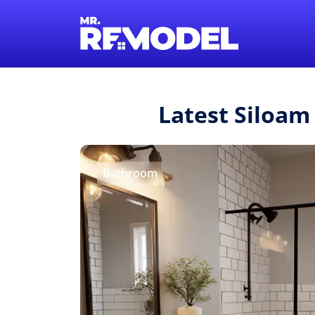
Latest Siloam
Bathroom