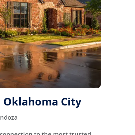
 Oklahoma City
endoza
connection to the most trusted,