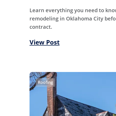
Learn everything you need to kn
remodeling in Oklahoma City befo
contract.
View Post
Roofing