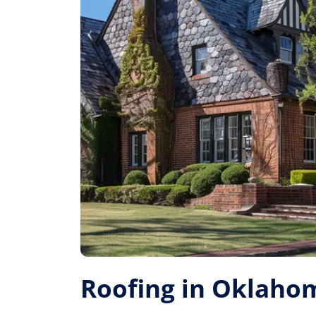
Roofing in Oklahom