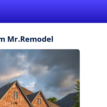
1-855-QUOTEMR
Pro
rom Mr.Remodel