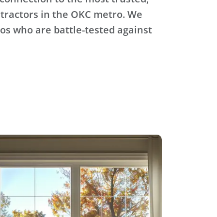
tractors in the OKC metro. We
ros who are battle-tested against