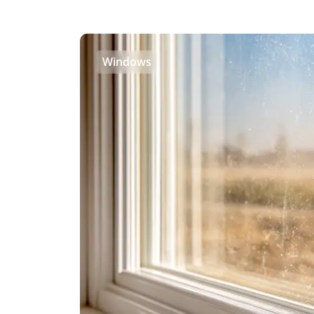
Windows