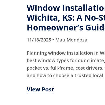
Window Installatio
Wichita, KS: A No-S
Homeowner’s Guid
11/18/2025 • Mau Mendoza
Planning window installation in W
best window types for our climate, 
pocket vs. full-frame, cost drivers,
and how to choose a trusted local 
View Post