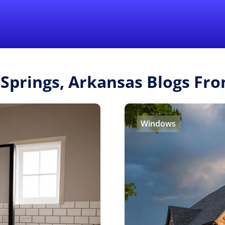
Find a Local 
 Springs, Arkansas Blogs F
Windows