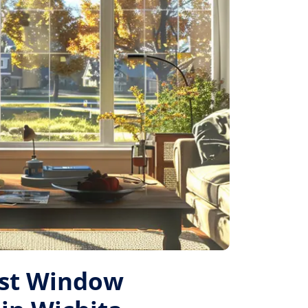
est Window