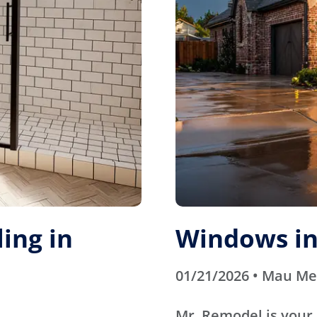
ing in
Windows in
01/21/2026 • Mau M
Mr. Remodel is your 