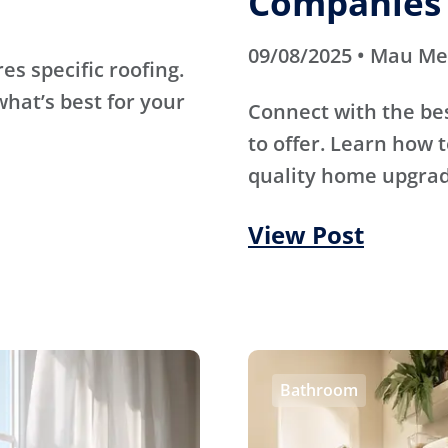
Companies 
09/08/2025 • Mau M
s specific roofing.
hat’s best for your
Connect with the be
to offer. Learn how t
quality home upgrade
View Post
Bathroom