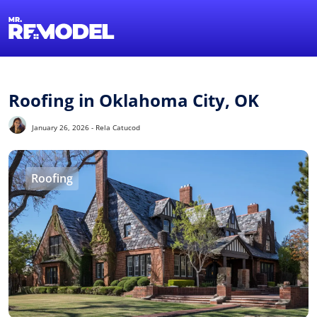
1-855-QUOTEMR
Find a Local Pro
Roofing in Oklahoma City, OK
January 26, 2026 - Rela Catucod
Roofing