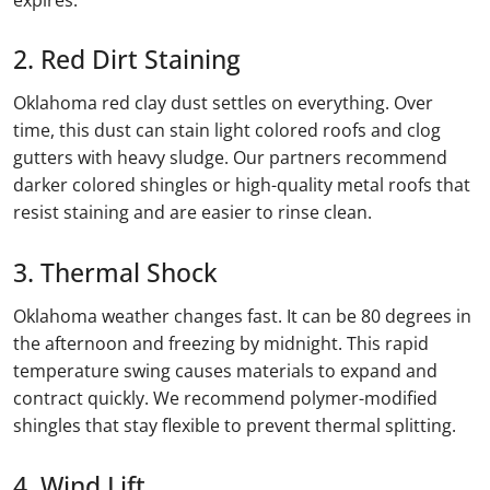
2. Red Dirt Staining
Oklahoma red clay dust settles on everything. Over
time, this dust can stain light colored roofs and clog
gutters with heavy sludge. Our partners recommend
darker colored shingles or high-quality metal roofs that
resist staining and are easier to rinse clean.
3. Thermal Shock
Oklahoma weather changes fast. It can be 80 degrees in
the afternoon and freezing by midnight. This rapid
temperature swing causes materials to expand and
contract quickly. We recommend polymer-modified
shingles that stay flexible to prevent thermal splitting.
4. Wind Lift