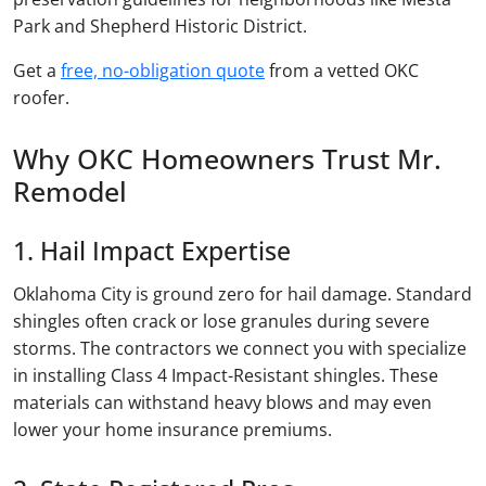
Park and Shepherd Historic District.
Get a
free, no-obligation quote
from a vetted OKC
roofer.
Why OKC Homeowners Trust Mr.
Remodel
1. Hail Impact Expertise
Oklahoma City is ground zero for hail damage. Standard
shingles often crack or lose granules during severe
storms. The contractors we connect you with specialize
in installing Class 4 Impact-Resistant shingles. These
materials can withstand heavy blows and may even
lower your home insurance premiums.