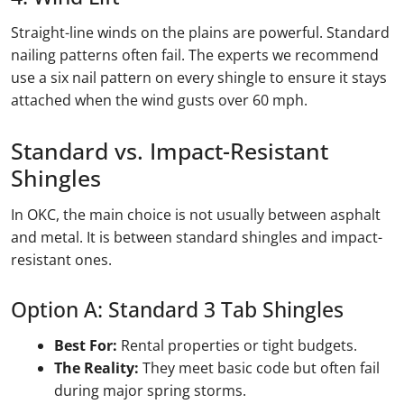
Straight-line winds on the plains are powerful. Standard
nailing patterns often fail. The experts we recommend
use a six nail pattern on every shingle to ensure it stays
attached when the wind gusts over 60 mph.
Standard vs. Impact-Resistant
Shingles
In OKC, the main choice is not usually between asphalt
and metal. It is between standard shingles and impact-
resistant ones.
Option A: Standard 3 Tab Shingles
Best For:
Rental properties or tight budgets.
The Reality:
They meet basic code but often fail
during major spring storms.