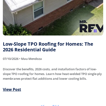
Low-Slope TPO Roofing for Homes: The
2026 Residential Guide
07/10/2026 • Mau Mendoza
Discover the benefits, 2026 costs, and installation factors of low-
slope TPO roofing for homes. Learn how heat-welded TPO single-ply
membranes protect flat additions and lower cooling bills.
View Post