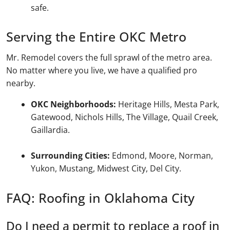
safe.
Serving the Entire OKC Metro
Mr. Remodel covers the full sprawl of the metro area.
No matter where you live, we have a qualified pro
nearby.
OKC Neighborhoods:
Heritage Hills, Mesta Park,
Gatewood, Nichols Hills, The Village, Quail Creek,
Gaillardia.
Surrounding Cities:
Edmond, Moore, Norman,
Yukon, Mustang, Midwest City, Del City.
FAQ: Roofing in Oklahoma City
Do I need a permit to replace a roof in