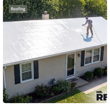
Roofing