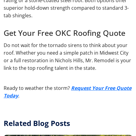
rating or a stone-coated steel roof. Both options offer
superior hold-down strength compared to standard 3-
tab shingles.
Get Your Free OKC Roofing Quote
Do not wait for the tornado sirens to think about your
roof. Whether you need a simple patch in Midwest City
or a full restoration in Nichols Hills, Mr. Remodel is your
link to the top roofing talent in the state.
Ready to weather the storm?
Request Your Free Quote
Today
.
Related Blog Posts