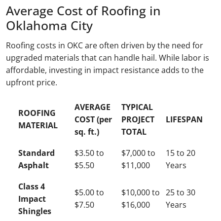
Average Cost of Roofing in
Oklahoma City
Roofing costs in OKC are often driven by the need for
upgraded materials that can handle hail. While labor is
affordable, investing in impact resistance adds to the
upfront price.
AVERAGE
TYPICAL
ROOFING
COST (per
PROJECT
LIFESPAN
MATERIAL
sq. ft.)
TOTAL
Standard
$3.50 to
$7,000 to
15 to 20
Asphalt
$5.50
$11,000
Years
Class 4
$5.00 to
$10,000 to
25 to 30
Impact
$7.50
$16,000
Years
Shingles