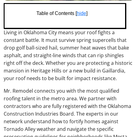
Table of Contents [
hide
]
Living in Oklahoma City means your roof fights a
constant battle. It must survive spring supercells that
drop golf ball-sized hail, summer heat waves that bake
asphalt, and straight-line winds that can rip shingles
right off the deck. Whether you are protecting a historic
mansion in Heritage Hills or a new build in Gaillardia,
your roof needs to be built for impact resistance.
Mr. Remodel connects you with the most qualified
roofing talent in the metro area. We partner with
contractors who are fully registered with the Oklahoma
Construction Industries Board. The experts in our
network understand how to fortify homes against
Tornado Alley weather and navigate the specific
preservation guidelines for neighborhoods like Mesta