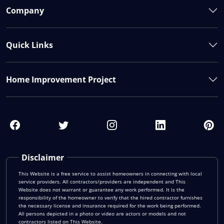
Company
Quick Links
Home Improvement Project
Disclaimer
This Website is a free service to assist homeowners in connecting with local
service providers. All contractors/providers are independent and This
Website does not warrant or guarantee any work performed. It is the
responsibility of the homeowner to verify that the hired contractor furnishes
the necessary license and insurance required for the work being performed.
All persons depicted in a photo or video are actors or models and not
contractors listed on This Website.