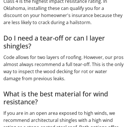
Class 4 is the highest impact resistance rating. In
Oklahoma, installing these can qualify you for a
discount on your homeowner's insurance because they
are less likely to crack during a hailstorm.
Do I need a tear-off or can I layer
shingles?
Code allows for two layers of roofing. However, our pros
almost always recommend a full tear-off. This is the only
way to inspect the wood decking for rot or water
damage from previous leaks.
What is the best material for wind
resistance?
If you are in an open area exposed to high winds, we
recommend architectural shingles with a high wind