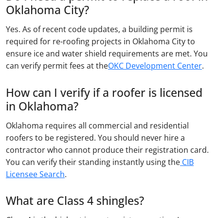
Oklahoma City?
Yes. As of recent code updates, a building permit is
required for re-roofing projects in Oklahoma City to
ensure ice and water shield requirements are met. You
can verify permit fees at the
OKC Development Center
.
How can I verify if a roofer is licensed
in Oklahoma?
Oklahoma requires all commercial and residential
roofers to be registered. You should never hire a
contractor who cannot produce their registration card.
You can verify their standing instantly using the
CIB
Licensee Search
.
What are Class 4 shingles?