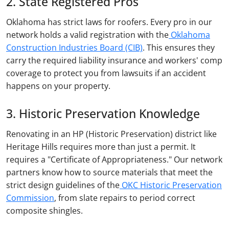
2. State Registered Pros
Oklahoma has strict laws for roofers. Every pro in our
network holds a valid registration with the
Oklahoma
Construction Industries Board (CIB)
. This ensures they
carry the required liability insurance and workers' comp
coverage to protect you from lawsuits if an accident
happens on your property.
3. Historic Preservation Knowledge
Renovating in an HP (Historic Preservation) district like
Heritage Hills requires more than just a permit. It
requires a "Certificate of Appropriateness." Our network
partners know how to source materials that meet the
strict design guidelines of the
OKC Historic Preservation
Commission
, from slate repairs to period correct
composite shingles.