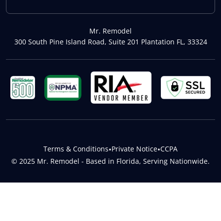
Mr. Remodel
300 South Pine Island Road, Suite 201 Plantation FL, 33324
Terms & Conditions
•
Private Notice
•
CCPA
© 2025 Mr. Remodel - Based in Florida, Serving Nationwide.