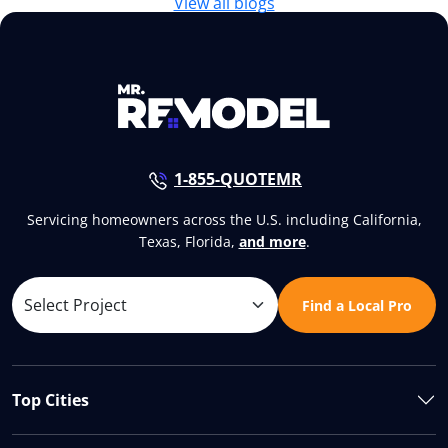
View all blogs
1-855-QUOTEMR
Servicing homeowners across the U.S. including California,
Texas, Florida,
and more
.
Find a Local Pro
Top Cities