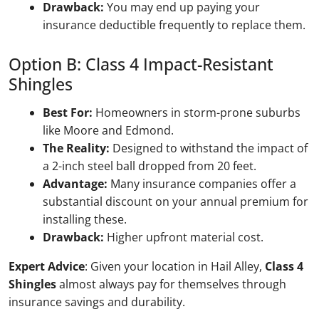
Drawback:
You may end up paying your
insurance deductible frequently to replace them.
Option B: Class 4 Impact-Resistant
Shingles
Best For:
Homeowners in storm-prone suburbs
like Moore and Edmond.
The Reality:
Designed to withstand the impact of
a 2-inch steel ball dropped from 20 feet.
Advantage:
Many insurance companies offer a
substantial discount on your annual premium for
installing these.
Drawback:
Higher upfront material cost.
Expert Advice
: Given your location in Hail Alley,
Class 4
Shingles
almost always pay for themselves through
insurance savings and durability.