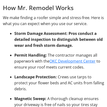
How Mr. Remodel Works
We make finding a roofer simple and stress-free. Here is
what you can expect when you use our service.
Storm Damage Assessment:
Pros conduct a
detailed inspection to distinguish between old
wear and fresh storm damage.
Permit Handling:
The contractor manages all
paperwork with the
OKC Development Center
to
ensure your roof meets current codes.
Landscape Protection:
Crews use tarps to
protect your flower beds and AC units from falling
debris.
Magnetic Sweep:
A thorough cleanup ensures
your driveway is free of nails so your tires stay