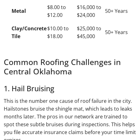
$8.00 to
$16,000 to
Metal
50+ Years
$12.00
$24,000
Clay/Concrete
$10.00 to
$25,000 to
50+ Years
Tile
$18.00
$45,000
Common Roofing Challenges in
Central Oklahoma
1. Hail Bruising
This is the number one cause of roof failure in the city.
Hailstones bruise the shingle mat, which leads to leaks
months later. The pros in our network are trained to
spot these subtle bruises during inspections. This helps
you file accurate insurance claims before your time limit
expires.