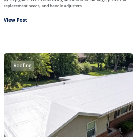
replacement needs, and handle adjusters.
View Post
Roofing