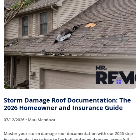
Storm Damage Roof Documentation: The
2026 Homeowner and Insurance Guide
07/12/2026 • Mau Mendoza
Master your storm damage roof documentation with our 2026 step-
by-step guide. Learn how to log hail and wind damage, prove full