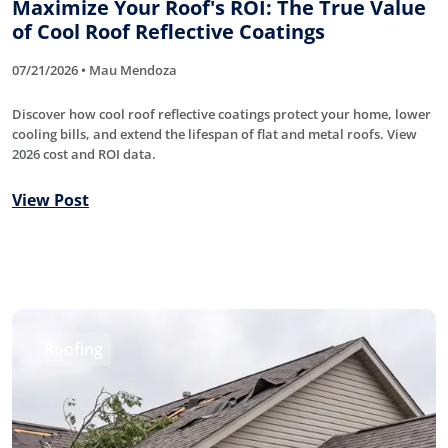
Maximize Your Roof's ROI: The True Value
of Cool Roof Reflective Coatings
07/21/2026 • Mau Mendoza
Discover how cool roof reflective coatings protect your home, lower
cooling bills, and extend the lifespan of flat and metal roofs. View
2026 cost and ROI data.
View Post
Roofing