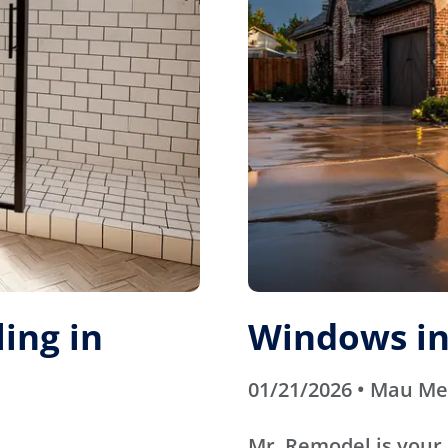
ing in
Windows in
01/21/2026 • Mau M
Mr. Remodel is your 