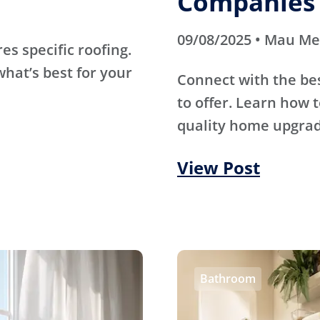
Companies 
09/08/2025 • Mau M
s specific roofing.
hat’s best for your
Connect with the be
to offer. Learn how t
quality home upgrade
View Post
Bathroom