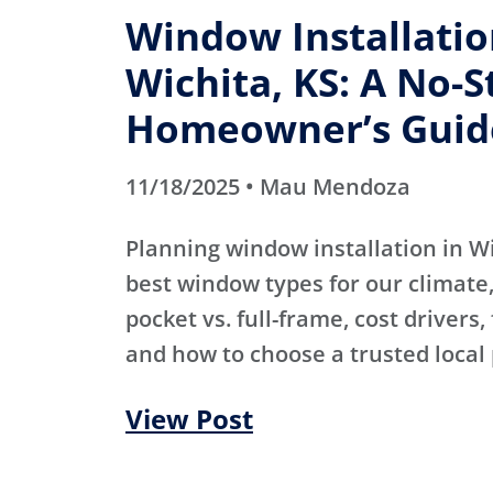
Window Installatio
Wichita, KS: A No-S
Homeowner’s Guid
11/18/2025 • Mau Mendoza
Planning window installation in W
best window types for our climate, 
pocket vs. full-frame, cost drivers,
and how to choose a trusted local 
View Post