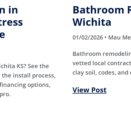
n in
Bathroom R
tress
Wichita
e
01/02/2026 • Mau M
Bathroom remodeling
vetted local contra
ichita KS? See the
clay soil, codes, and
the install process,
 financing options,
View Post
pro.