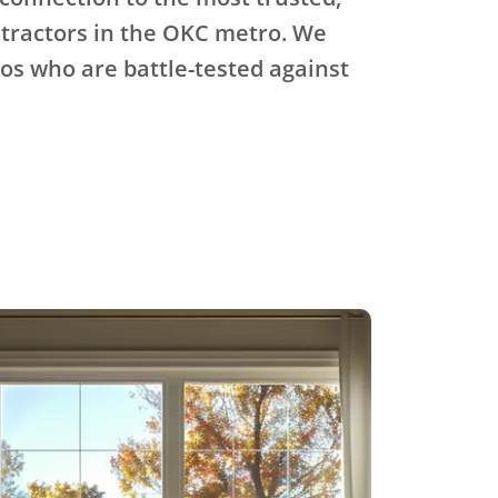
tractors in the OKC metro. We
ros who are battle-tested against