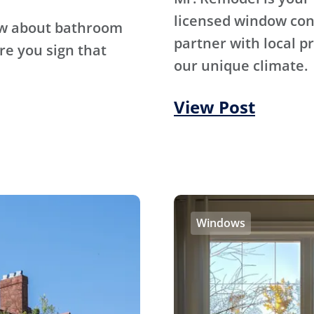
licensed window con
ow about bathroom
partner with local p
re you sign that
our unique climate.
View Post
Windows