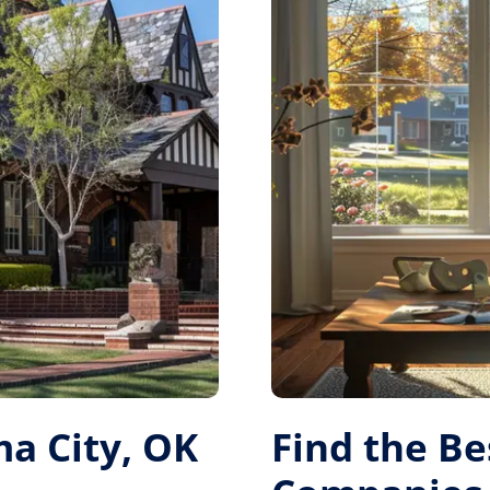
a City, OK
Find the B