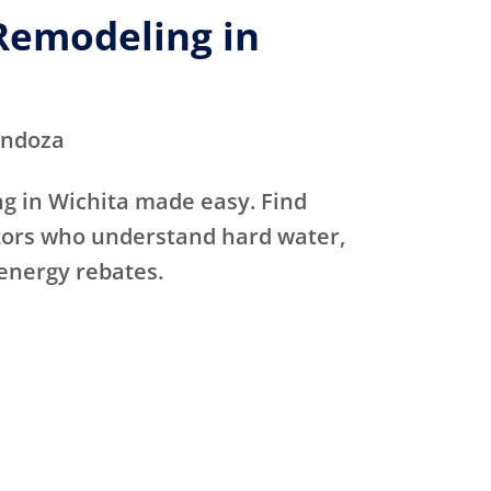
emodeling in
endoza
 in Wichita made easy. Find
ctors who understand hard water,
 energy rebates.