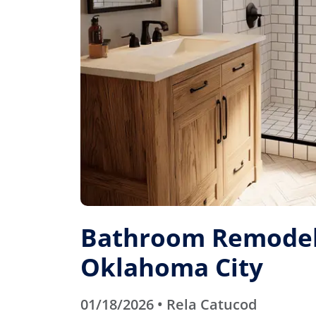
Bathroom Remodel
Oklahoma City
01/18/2026 • Rela Catucod