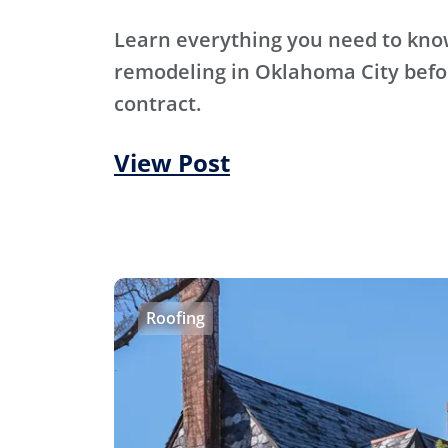
Learn everything you need to kn
remodeling in Oklahoma City befo
contract.
View Post
Roofing