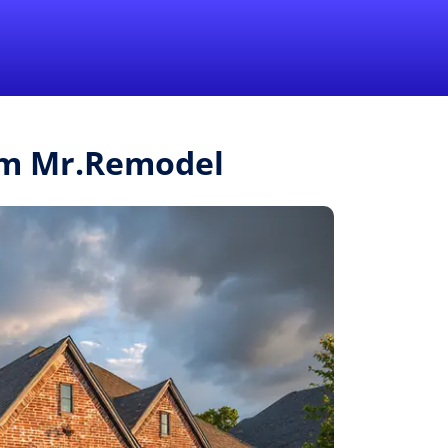
1-855-QUOTEMR
Pro
rom Mr.Remodel