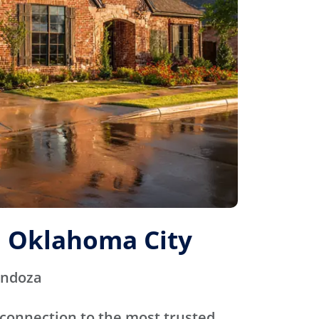
 Oklahoma City
endoza
connection to the most trusted,