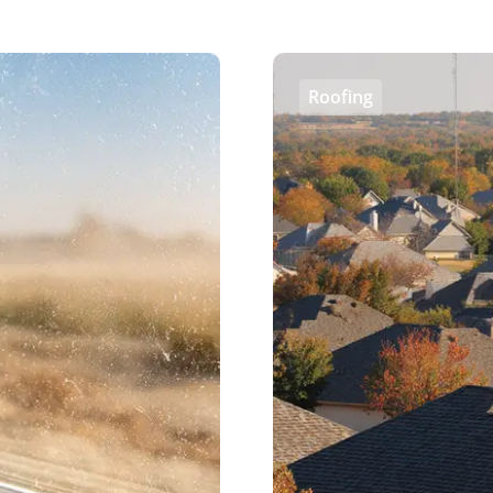
Roofing