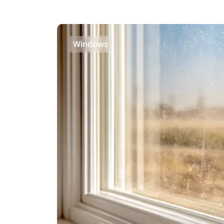
Windows