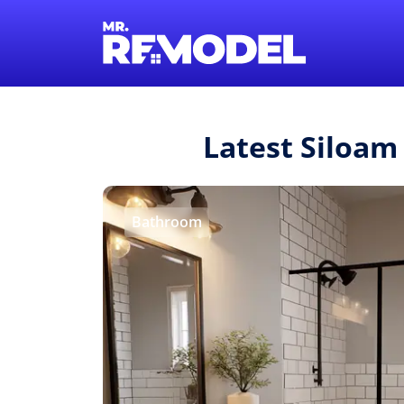
Latest Siloam
Bathroom