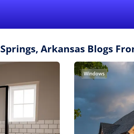
Find a Local 
 Springs, Arkansas Blogs F
Windows