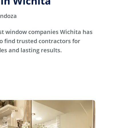
in Wichita
endoza
st window companies Wichita has
o find trusted contractors for
s and lasting results.