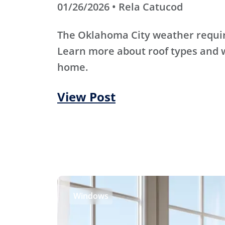
01/26/2026 • Rela Catucod
The Oklahoma City weather require
Learn more about roof types and w
home.
View Post
Windows