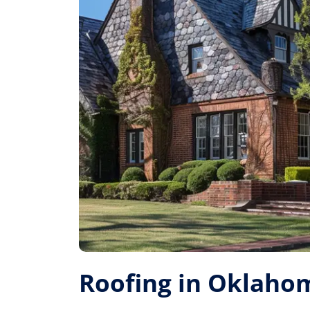
Roofing in Oklahom