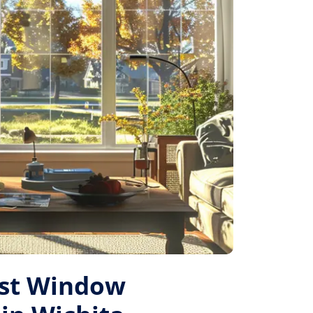
est Window