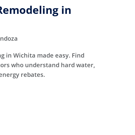
emodeling in
endoza
 in Wichita made easy. Find
ctors who understand hard water,
 energy rebates.