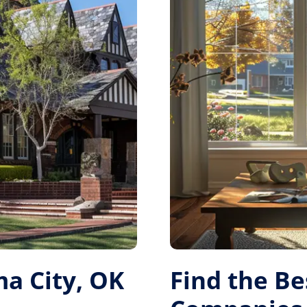
a City, OK
Find the B