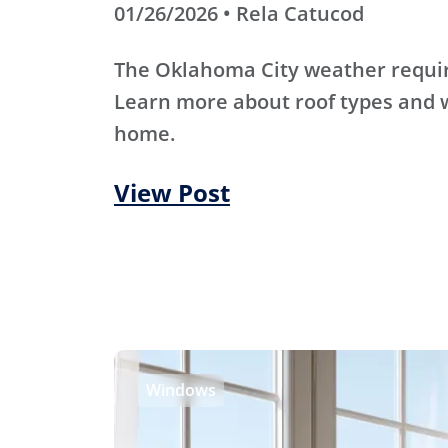
01/26/2026 • Rela Catucod
The Oklahoma City weather require
Learn more about roof types and w
home.
View Post
Windows