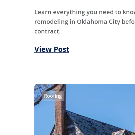
Learn everything you need to kn
remodeling in Oklahoma City befo
contract.
View Post
Roofing