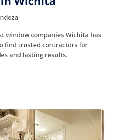
in Wichita
endoza
st window companies Wichita has
o find trusted contractors for
s and lasting results.