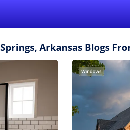
Find a Local 
 Springs, Arkansas Blogs F
Windows