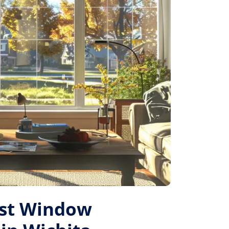
est Window