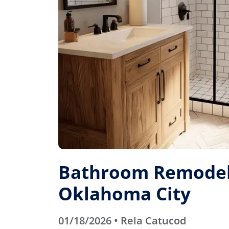
Bathroom Remodel
Oklahoma City
01/18/2026 • Rela Catucod