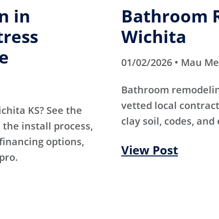
n in
Bathroom R
tress
Wichita
e
01/02/2026 • Mau M
Bathroom remodeling
vetted local contra
ichita KS? See the
clay soil, codes, and
the install process,
 financing options,
View Post
pro.