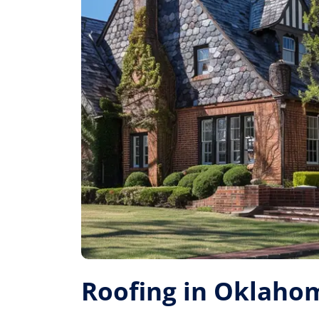
Roofing in Oklahom