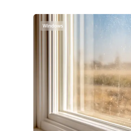
Windows