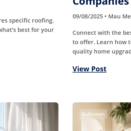
Companies 
09/08/2025 • Mau M
s specific roofing.
hat’s best for your
Connect with the be
to offer. Learn how t
quality home upgrade
View Post
Bathroom