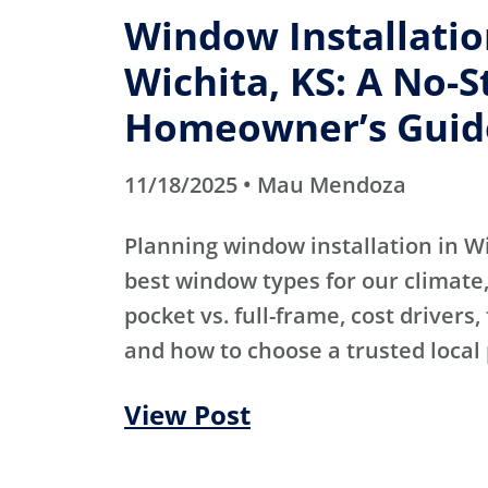
Window Installatio
Wichita, KS: A No-S
Homeowner’s Guid
11/18/2025 • Mau Mendoza
Planning window installation in W
best window types for our climate, 
pocket vs. full-frame, cost drivers,
and how to choose a trusted local 
View Post