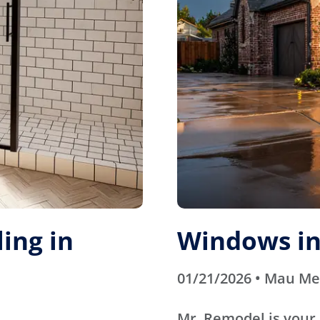
ing in
Windows in
01/21/2026 • Mau M
Mr. Remodel is your 