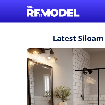
Latest Siloam
Bathroom