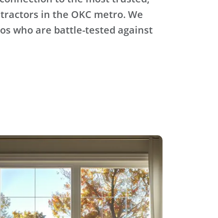
tractors in the OKC metro. We
ros who are battle-tested against