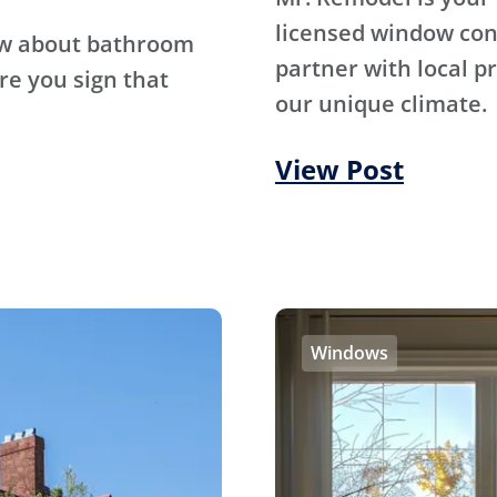
licensed window con
ow about bathroom
partner with local p
re you sign that
our unique climate.
View Post
Windows