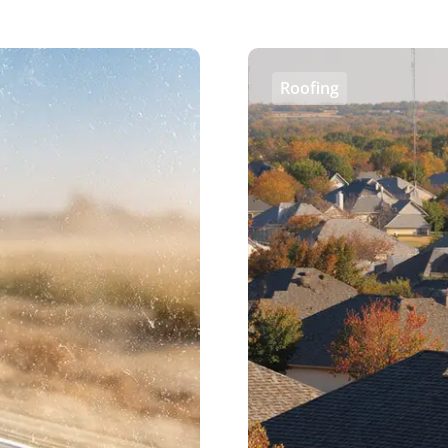
Roofing