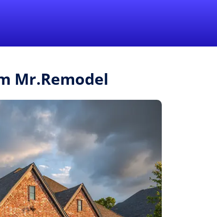
1-855-QUOTEMR
Pro
rom Mr.Remodel