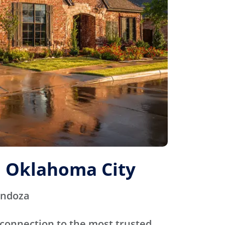
 Oklahoma City
endoza
connection to the most trusted,