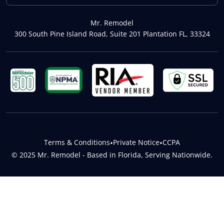
Mr. Remodel
300 South Pine Island Road, Suite 201 Plantation FL, 33324
Terms & Conditions
•
Private Notice
•
CCPA
© 2025 Mr. Remodel - Based in Florida, Serving Nationwide.