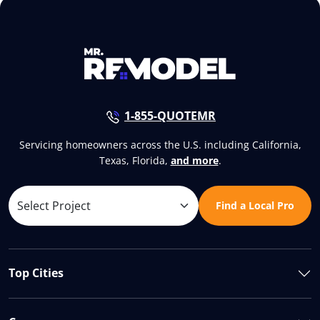
1-855-QUOTEMR
Servicing homeowners across the U.S. including California,
Texas, Florida,
and more
.
Find a Local Pro
Top Cities