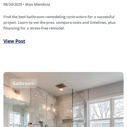
08/20/2025 • Mau Mendoza
Find the best bathroom remodeling contractors for a successful
project. Learn to vet the pros, compare costs and timelines, plus
financing for a stress-free remodel.
View Post
Bathroom