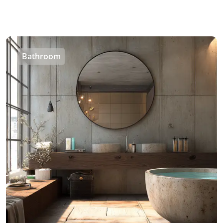
Bathroom