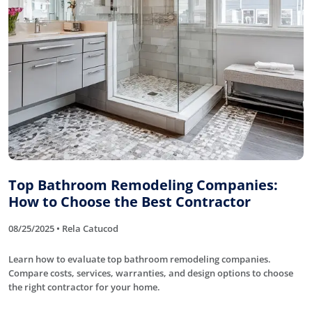
Top Bathroom Remodeling Companies:
How to Choose the Best Contractor
08/25/2025 • Rela Catucod
Learn how to evaluate top bathroom remodeling companies.
Compare costs, services, warranties, and design options to choose
the right contractor for your home.