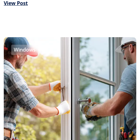
View Post
Windows