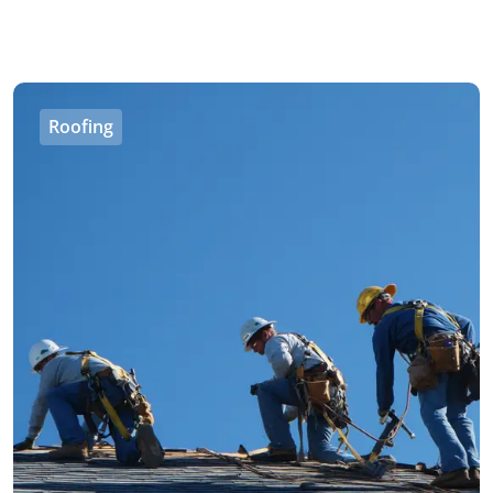
Roofing