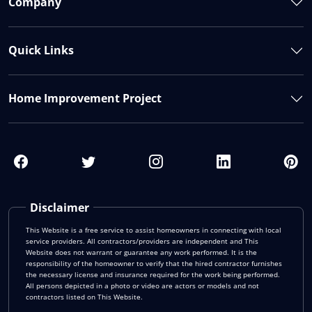
Company
Quick Links
Home Improvement Project
Disclaimer
This Website is a free service to assist homeowners in connecting with local
service providers. All contractors/providers are independent and This
Website does not warrant or guarantee any work performed. It is the
responsibility of the homeowner to verify that the hired contractor furnishes
the necessary license and insurance required for the work being performed.
All persons depicted in a photo or video are actors or models and not
contractors listed on This Website.