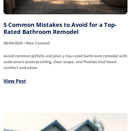
5 Common Mistakes to Avoid for a Top-
Rated Bathroom Remodel
08/04/2025 • Rela Catucod
Avoid common pitfalls and plan a top-rated bathroom remodel with
code-smart waterproofing, clear scope, and finishes that boost
comfort and value.
View Post
Roofing