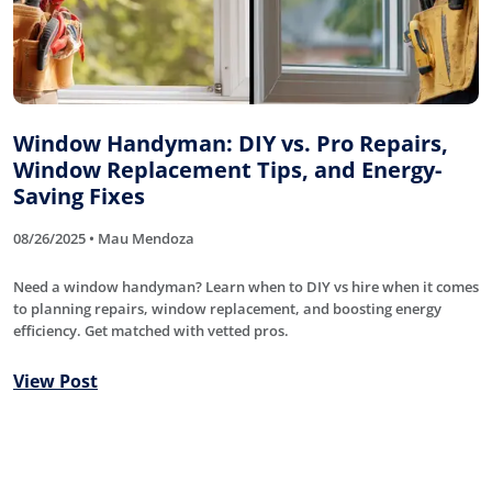
Window Handyman: DIY vs. Pro Repairs,
Window Replacement Tips, and Energy-
Saving Fixes
08/26/2025 • Mau Mendoza
Need a window handyman? Learn when to DIY vs hire when it comes
to planning repairs, window replacement, and boosting energy
efficiency. Get matched with vetted pros.
View Post