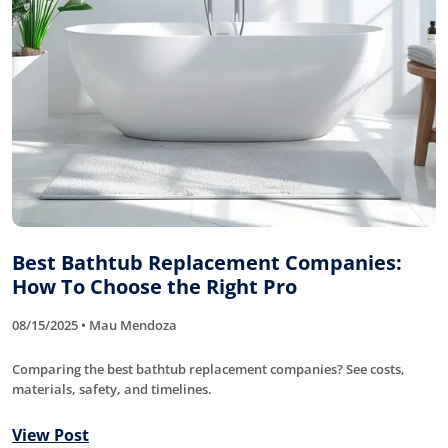
Best Bathtub Replacement Companies:
How To Choose the Right Pro
08/15/2025 • Mau Mendoza
Comparing the best bathtub replacement companies? See costs,
materials, safety, and timelines.
View Post