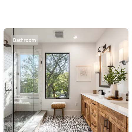
Bathroom