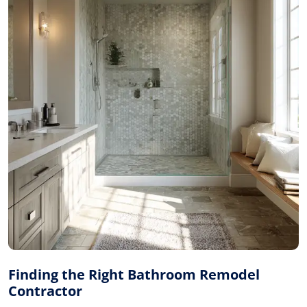
Finding the Right Bathroom Remodel
Contractor