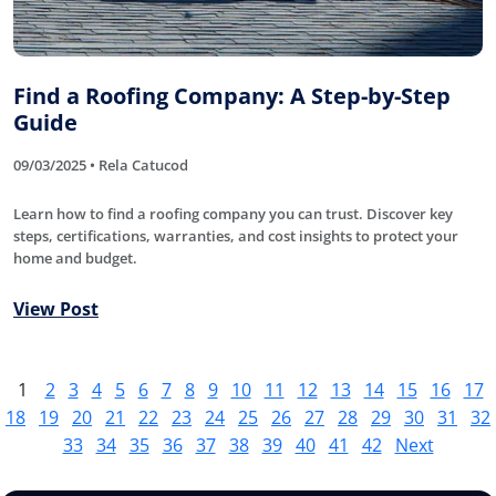
Find a Roofing Company: A Step-by-Step
Guide
09/03/2025 • Rela Catucod
Learn how to find a roofing company you can trust. Discover key
steps, certifications, warranties, and cost insights to protect your
home and budget.
View Post
1
2
3
4
5
6
7
8
9
10
11
12
13
14
15
16
17
18
19
20
21
22
23
24
25
26
27
28
29
30
31
32
33
34
35
36
37
38
39
40
41
42
Next