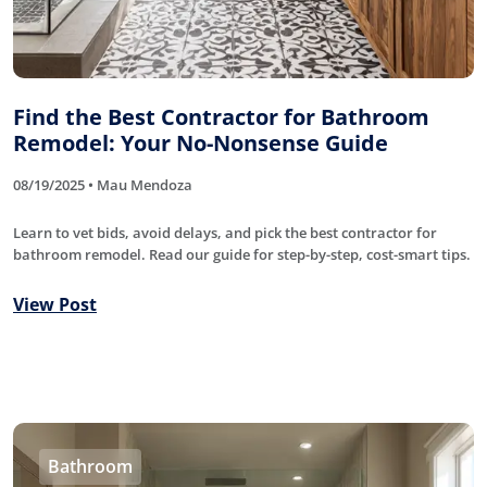
Find the Best Contractor for Bathroom
Remodel: Your No-Nonsense Guide
08/19/2025 • Mau Mendoza
Learn to vet bids, avoid delays, and pick the best contractor for
bathroom remodel. Read our guide for step-by-step, cost-smart tips.
View Post
Bathroom