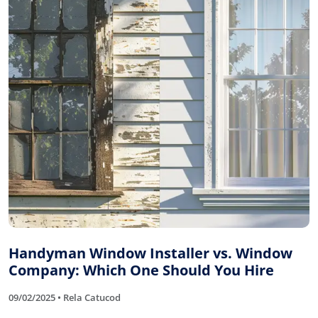
Handyman Window Installer vs. Window
Company: Which One Should You Hire
09/02/2025 • Rela Catucod