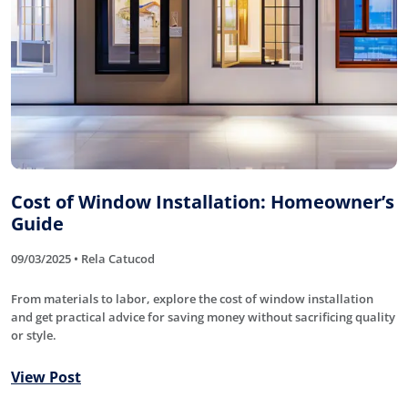
Cost of Window Installation: Homeowner’s
Guide
09/03/2025 • Rela Catucod
From materials to labor, explore the cost of window installation
and get practical advice for saving money without sacrificing quality
or style.
View Post