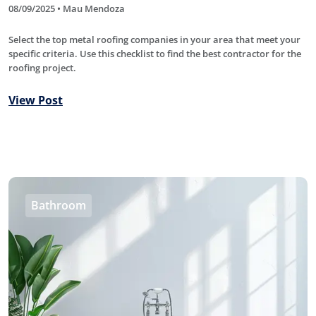
08/09/2025 • Mau Mendoza
Select the top metal roofing companies in your area that meet your
specific criteria. Use this checklist to find the best contractor for the
roofing project.
View Post
Bathroom