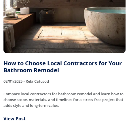
How to Choose Local Contractors for Your
Bathroom Remodel
08/01/2025 • Rela Catucod
Compare local contractors for bathroom remodel and learn how to
choose scope, materials, and timelines for a stress-free project that
adds style and long-term value.
View Post