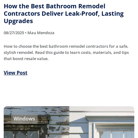
How the Best Bathroom Remodel
Contractors Deliver Leak-Proof, Lasting
Upgrades
08/27/2025 • Mau Mendoza
How to choose the best bathroom remodel contractors for a safe,
stylish remodel. Read this guide to learn costs, materials, and tips
that boost resale value.
View Post
Windows