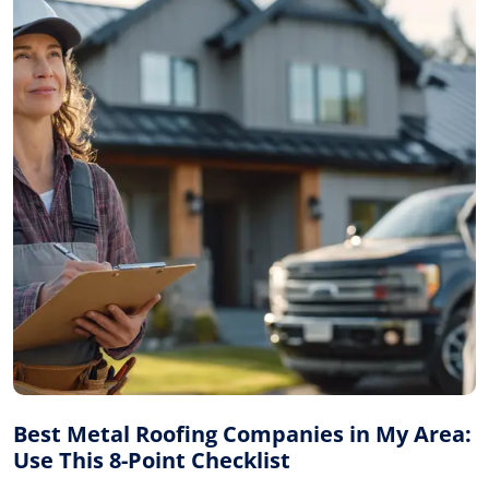
Best Metal Roofing Companies in My Area:
Use This 8-Point Checklist