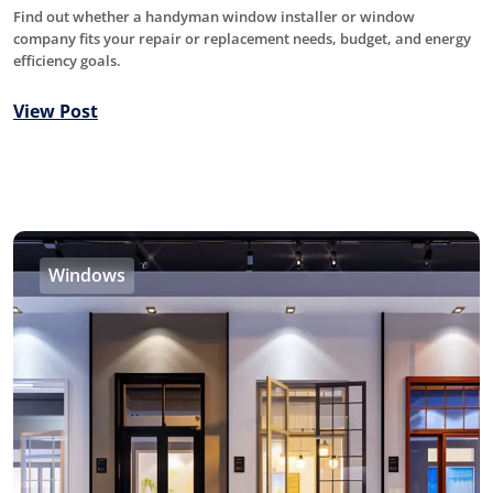
Find out whether a handyman window installer or window
company fits your repair or replacement needs, budget, and energy
efficiency goals.
View Post
Windows