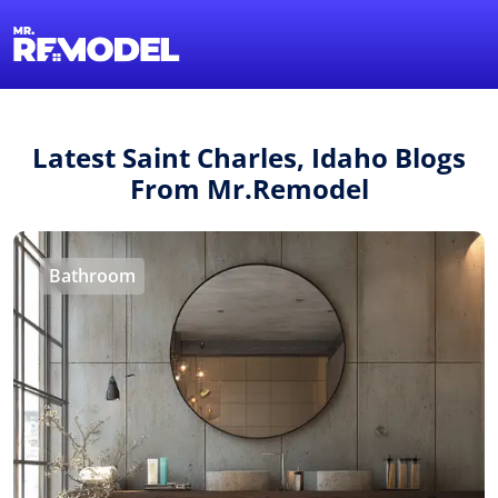
1-855-QUOTEMR
Find a Local Pro
Latest Saint Charles, Idaho Blogs
From Mr.Remodel
Bathroom