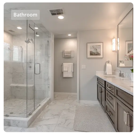
Bathroom