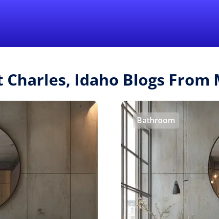
Find a Local 
t Charles, Idaho Blogs Fro
Bathroom