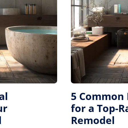
al
5 Common M
ur
for a Top-
l
Remodel