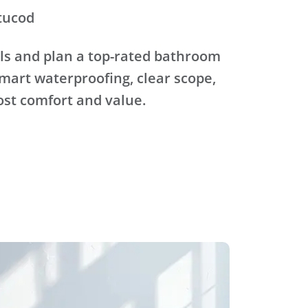
tucod
ls and plan a top-rated bathroom
mart waterproofing, clear scope,
ost comfort and value.