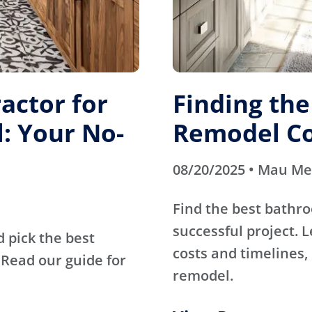
actor for
Finding th
: Your No-
Remodel Co
08/20/2025 • Mau M
Find the best bathr
successful project. 
d pick the best
costs and timelines, 
Read our guide for
remodel.