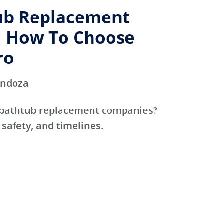
ub Replacement
 How To Choose
ro
endoza
 bathtub replacement companies?
 safety, and timelines.