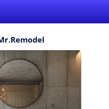
1-855-QUOTEMR
Pro
m Mr.Remodel