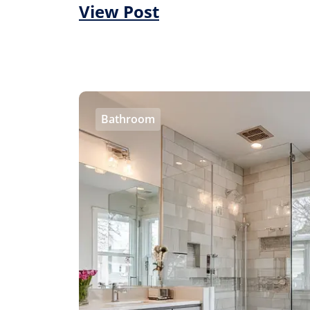
View Post
Bathroom