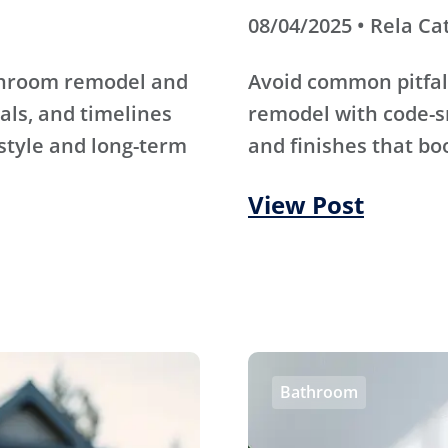
08/04/2025 • Rela Ca
athroom remodel and
Avoid common pitfal
als, and timelines
remodel with code-s
 style and long-term
and finishes that bo
View Post
Bathroom