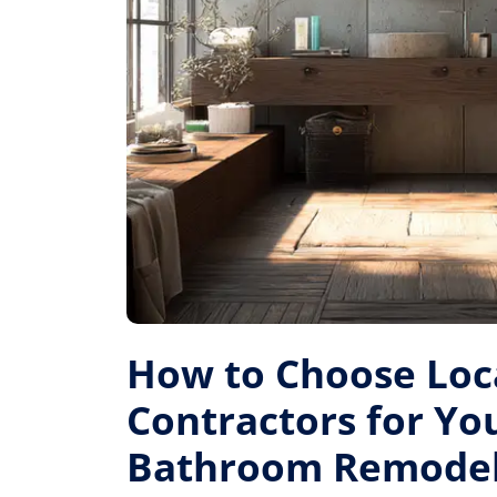
How to Choose Loc
Contractors for Yo
Bathroom Remode