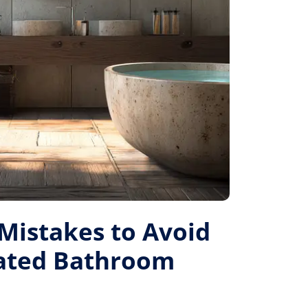
istakes to Avoid
Rated Bathroom