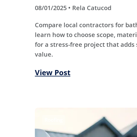
08/01/2025 • Rela Catucod
Compare local contractors for b
learn how to choose scope, materi
for a stress-free project that adds
value.
View Post
Roofing