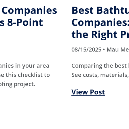
g Companies
Best Batht
s 8-Point
Companies:
the Right P
08/15/2025 • Mau M
anies in your area
Comparing the best
e this checklist to
See costs, materials,
ofing project.
View Post