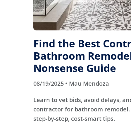
Find the Best Contr
Bathroom Remodel
Nonsense Guide
08/19/2025 • Mau Mendoza
Learn to vet bids, avoid delays, an
contractor for bathroom remodel. 
step-by-step, cost-smart tips.