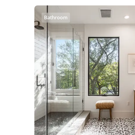
Bathroom