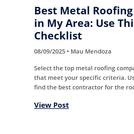
Best Metal Roofin
in My Area: Use Thi
Checklist
08/09/2025 • Mau Mendoza
Select the top metal roofing comp
that meet your specific criteria. Us
find the best contractor for the ro
View Post