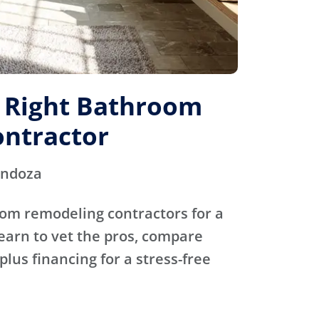
e Right Bathroom
ntractor
endoza
oom remodeling contractors for a
Learn to vet the pros, compare
plus financing for a stress-free