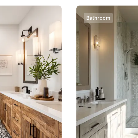
Bathroom