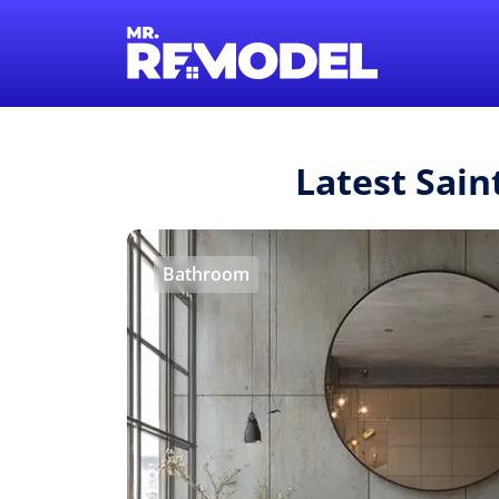
Latest Sain
Bathroom