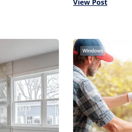
View Post
Windows