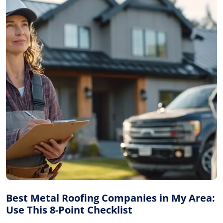
Best Metal Roofing Companies in My Area:
Use This 8-Point Checklist