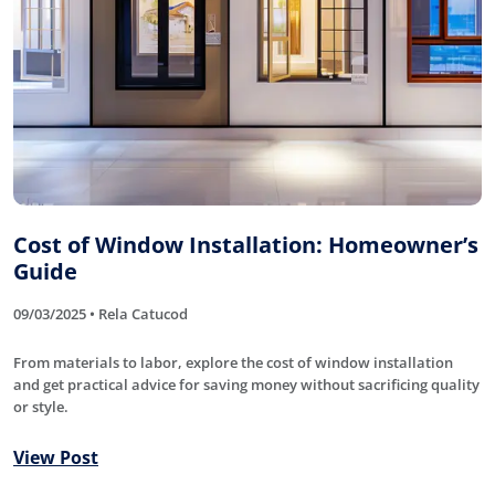
Cost of Window Installation: Homeowner’s
Guide
09/03/2025 • Rela Catucod
From materials to labor, explore the cost of window installation
and get practical advice for saving money without sacrificing quality
or style.
View Post