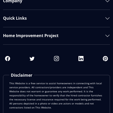
Company
Quick Links
Home Improvement Project
Disclaimer
This Website is a free service to assist homeowners in connecting with local
service providers. All contractors/providers are independent and This
Website does not warrant or guarantee any work performed. It is the
responsibility of the homeowner to verify that the hired contractor furnishes
the necessary license and insurance required for the work being performed.
All persons depicted in a photo or video are actors or models and not
contractors listed on This Website.