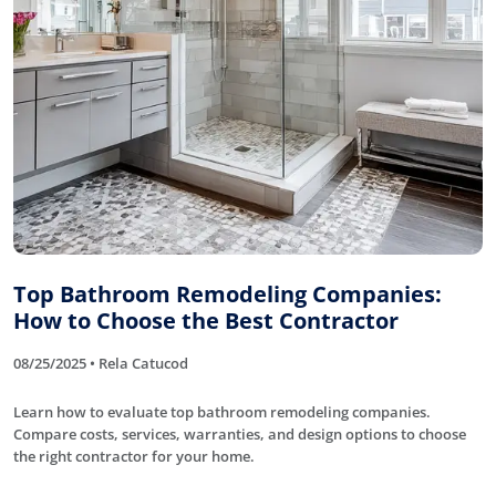
Top Bathroom Remodeling Companies:
How to Choose the Best Contractor
08/25/2025 • Rela Catucod
Learn how to evaluate top bathroom remodeling companies.
Compare costs, services, warranties, and design options to choose
the right contractor for your home.