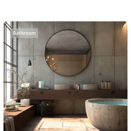
Bathroom