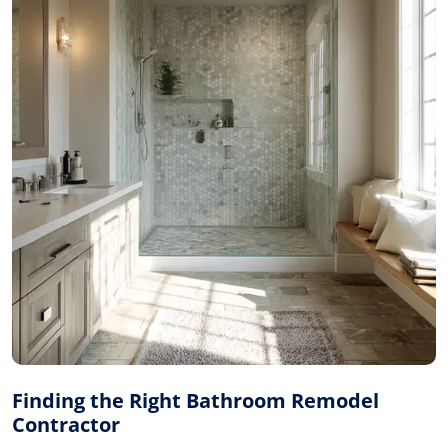
Finding the Right Bathroom Remodel
Contractor