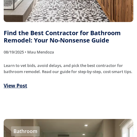
Find the Best Contractor for Bathroom
Remodel: Your No-Nonsense Guide
08/19/2025 • Mau Mendoza
Learn to vet bids, avoid delays, and pick the best contractor for
bathroom remodel. Read our guide for step-by-step, cost-smart tips.
View Post
Bathroom