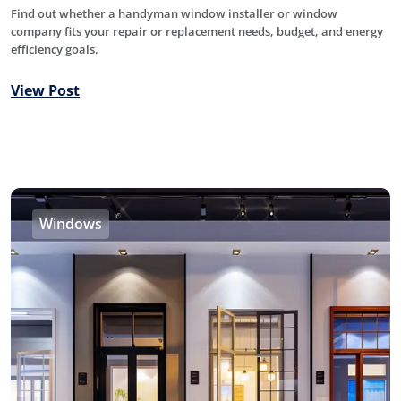
Find out whether a handyman window installer or window
company fits your repair or replacement needs, budget, and energy
efficiency goals.
View Post
Windows