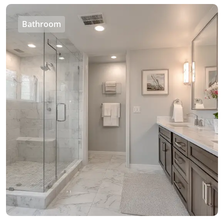
Bathroom