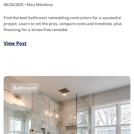
08/20/2025 • Mau Mendoza
Find the best bathroom remodeling contractors for a successful
project. Learn to vet the pros, compare costs and timelines, plus
financing for a stress-free remodel.
View Post
Bathroom