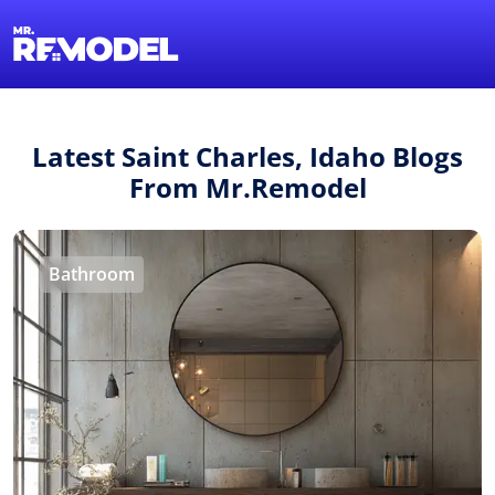
1-855-QUOTEMR
Find a Local Pro
Latest Saint Charles, Idaho Blogs
From Mr.Remodel
Bathroom