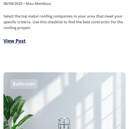
08/09/2025 • Mau Mendoza
Select the top metal roofing companies in your area that meet your
specific criteria. Use this checklist to find the best contractor for the
roofing project.
View Post
Bathroom