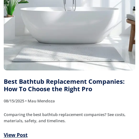
Best Bathtub Replacement Companies:
How To Choose the Right Pro
08/15/2025 • Mau Mendoza
Comparing the best bathtub replacement companies? See costs,
materials, safety, and timelines.
View Post