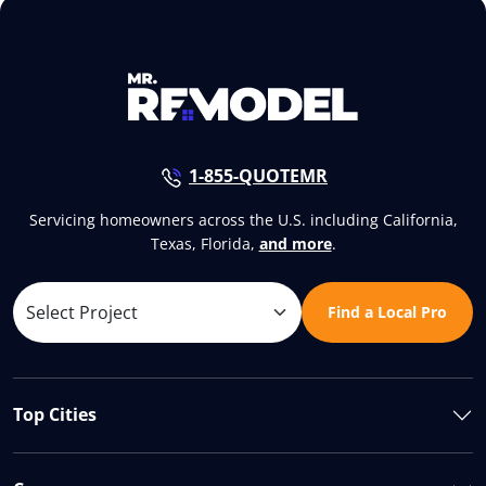
1-855-QUOTEMR
Servicing homeowners across the U.S. including California,
Texas, Florida,
and more
.
Find a Local Pro
Top Cities