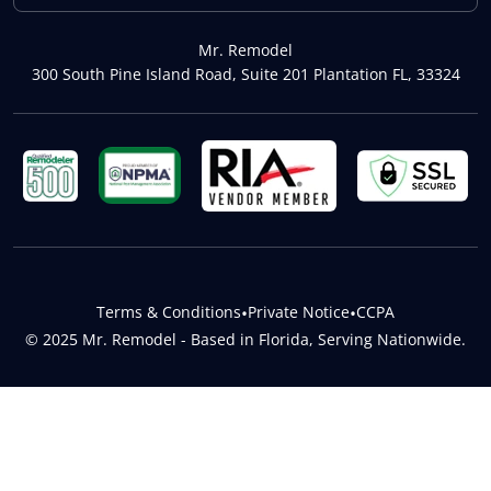
Mr. Remodel
300 South Pine Island Road, Suite 201 Plantation FL, 33324
Terms & Conditions
•
Private Notice
•
CCPA
© 2025 Mr. Remodel - Based in Florida, Serving Nationwide.