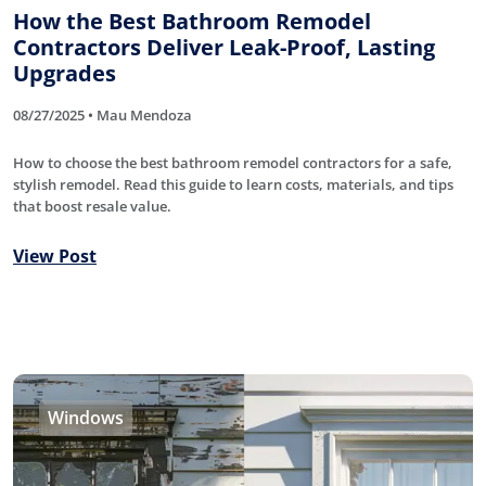
How the Best Bathroom Remodel
Contractors Deliver Leak-Proof, Lasting
Upgrades
08/27/2025 • Mau Mendoza
How to choose the best bathroom remodel contractors for a safe,
stylish remodel. Read this guide to learn costs, materials, and tips
that boost resale value.
View Post
Windows