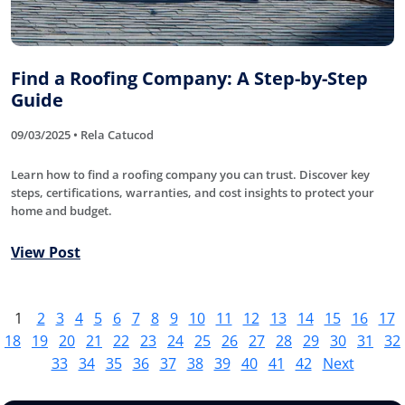
Find a Roofing Company: A Step-by-Step
Guide
09/03/2025 • Rela Catucod
Learn how to find a roofing company you can trust. Discover key
steps, certifications, warranties, and cost insights to protect your
home and budget.
View Post
1
2
3
4
5
6
7
8
9
10
11
12
13
14
15
16
17
18
19
20
21
22
23
24
25
26
27
28
29
30
31
32
33
34
35
36
37
38
39
40
41
42
Next