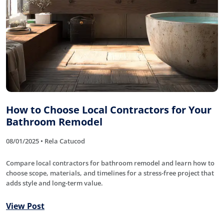
How to Choose Local Contractors for Your
Bathroom Remodel
08/01/2025 • Rela Catucod
Compare local contractors for bathroom remodel and learn how to
choose scope, materials, and timelines for a stress-free project that
adds style and long-term value.
View Post