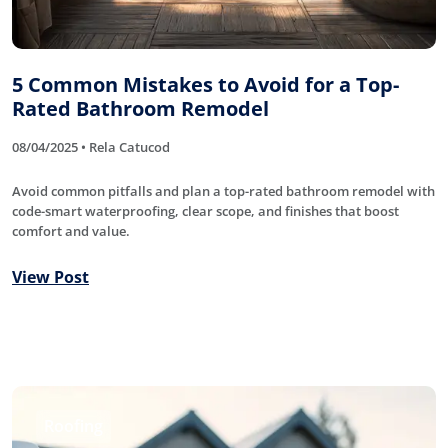
5 Common Mistakes to Avoid for a Top-
Rated Bathroom Remodel
08/04/2025 • Rela Catucod
Avoid common pitfalls and plan a top-rated bathroom remodel with
code-smart waterproofing, clear scope, and finishes that boost
comfort and value.
View Post
Roofing