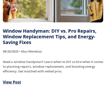
Window Handyman: DIY vs. Pro Repairs,
Window Replacement Tips, and Energy-
Saving Fixes
08/26/2025 • Mau Mendoza
Need a window handyman? Learn when to DIY vs hire when it comes
to planning repairs, window replacement, and boosting energy
efficiency. Get matched with vetted pros.
View Post