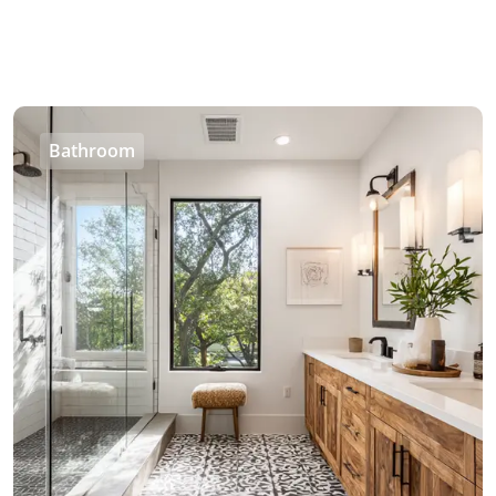
Bathroom