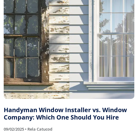
Handyman Window Installer vs. Window
Company: Which One Should You Hire
09/02/2025 • Rela Catucod