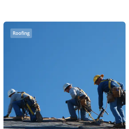
Roofing