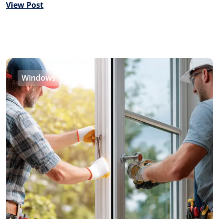
View Post
Windows