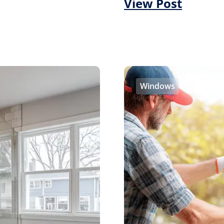
View Post
Windows