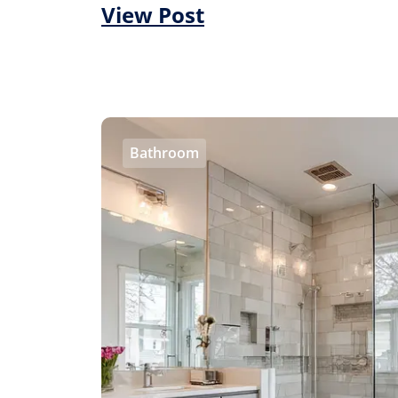
View Post
Bathroom