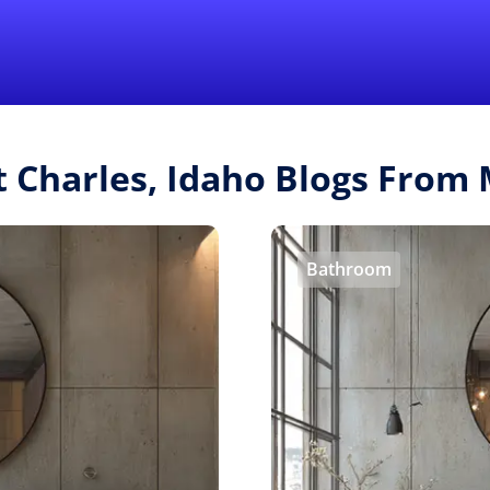
Find a Local 
t Charles, Idaho Blogs Fro
Bathroom