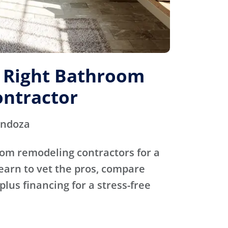
e Right Bathroom
ntractor
endoza
oom remodeling contractors for a
Learn to vet the pros, compare
plus financing for a stress-free