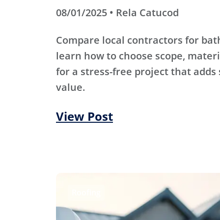
08/01/2025 • Rela Catucod
Compare local contractors for b
learn how to choose scope, materi
for a stress-free project that adds
value.
View Post
Roofing