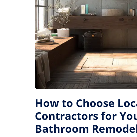
How to Choose Loc
Contractors for Yo
Bathroom Remode