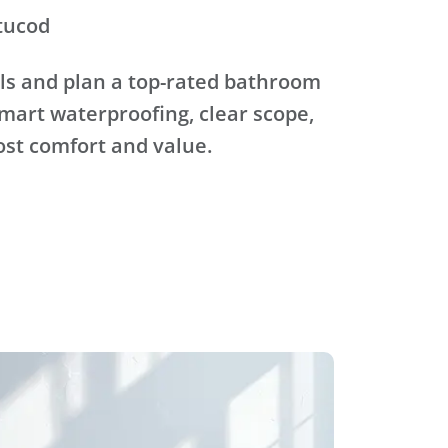
tucod
ls and plan a top-rated bathroom
mart waterproofing, clear scope,
ost comfort and value.