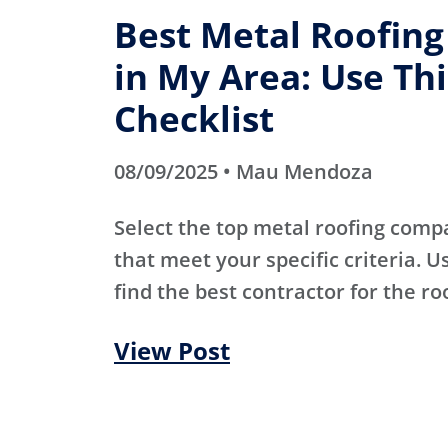
Best Metal Roofin
in My Area: Use Thi
Checklist
08/09/2025 • Mau Mendoza
Select the top metal roofing comp
that meet your specific criteria. Us
find the best contractor for the ro
View Post