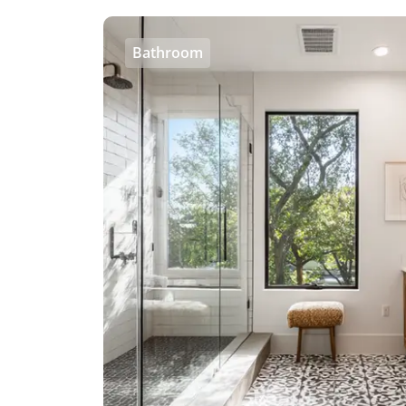
Bathroom