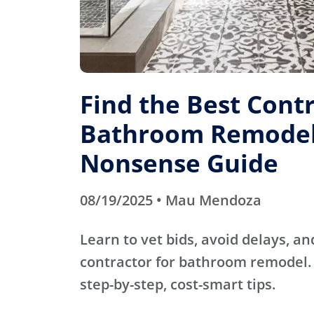
Find the Best Contr
Bathroom Remodel
Nonsense Guide
08/19/2025 • Mau Mendoza
Learn to vet bids, avoid delays, an
contractor for bathroom remodel. 
step-by-step, cost-smart tips.