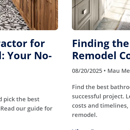
actor for
Finding th
: Your No-
Remodel Co
08/20/2025 • Mau M
Find the best bathr
successful project. 
d pick the best
costs and timelines, 
Read our guide for
remodel.