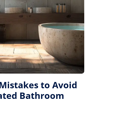
istakes to Avoid
Rated Bathroom