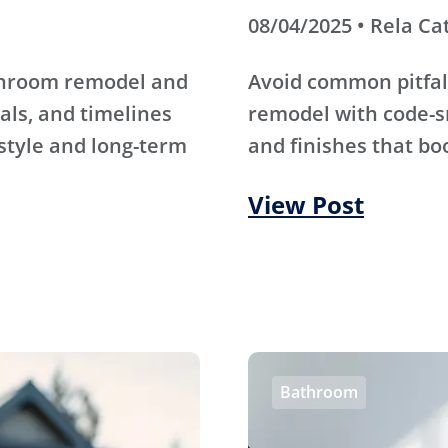
08/04/2025 • Rela Ca
athroom remodel and
Avoid common pitfal
als, and timelines
remodel with code-s
 style and long-term
and finishes that bo
View Post
Bathroom