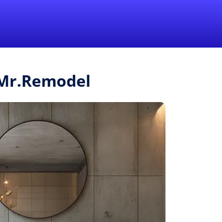
1-855-QUOTEMR
Pro
m Mr.Remodel