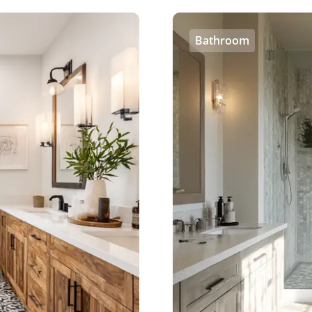
Bathroom