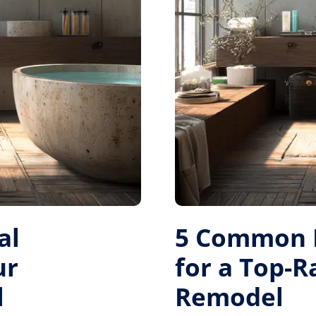
al
5 Common M
ur
for a Top-
l
Remodel