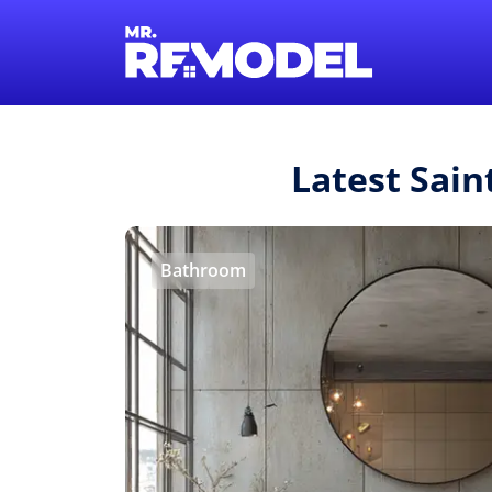
Latest Sain
Bathroom