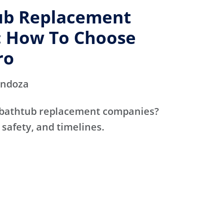
ub Replacement
 How To Choose
ro
endoza
 bathtub replacement companies?
 safety, and timelines.