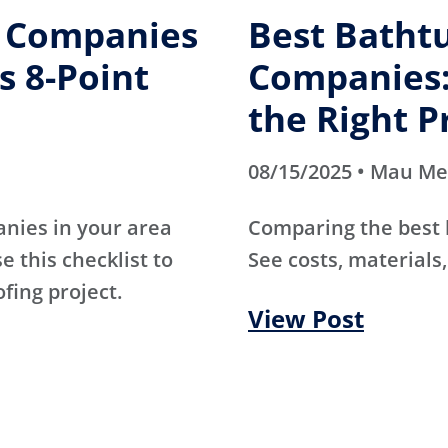
g Companies
Best Batht
s 8-Point
Companies:
the Right P
08/15/2025 • Mau M
anies in your area
Comparing the best
e this checklist to
See costs, materials,
ofing project.
View Post