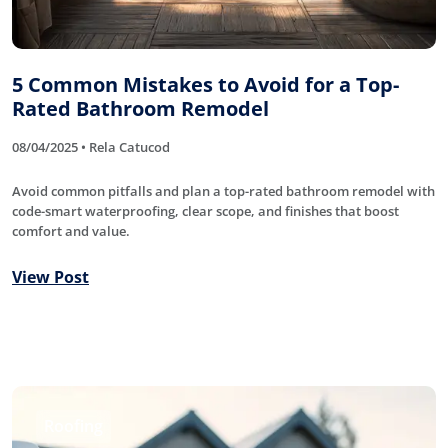
5 Common Mistakes to Avoid for a Top-
Rated Bathroom Remodel
08/04/2025 • Rela Catucod
Avoid common pitfalls and plan a top-rated bathroom remodel with
code-smart waterproofing, clear scope, and finishes that boost
comfort and value.
View Post
Roofing