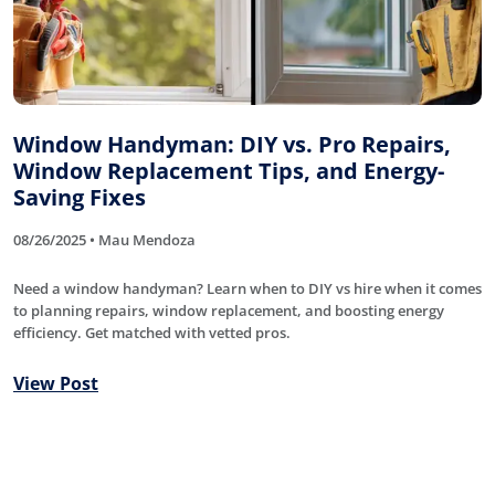
Window Handyman: DIY vs. Pro Repairs,
Window Replacement Tips, and Energy-
Saving Fixes
08/26/2025 • Mau Mendoza
Need a window handyman? Learn when to DIY vs hire when it comes
to planning repairs, window replacement, and boosting energy
efficiency. Get matched with vetted pros.
View Post