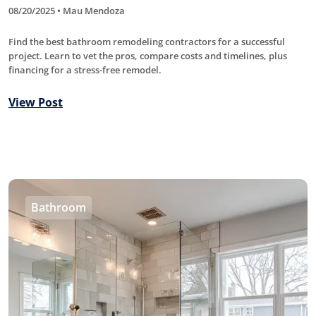
08/20/2025 • Mau Mendoza
Find the best bathroom remodeling contractors for a successful
project. Learn to vet the pros, compare costs and timelines, plus
financing for a stress-free remodel.
View Post
Bathroom