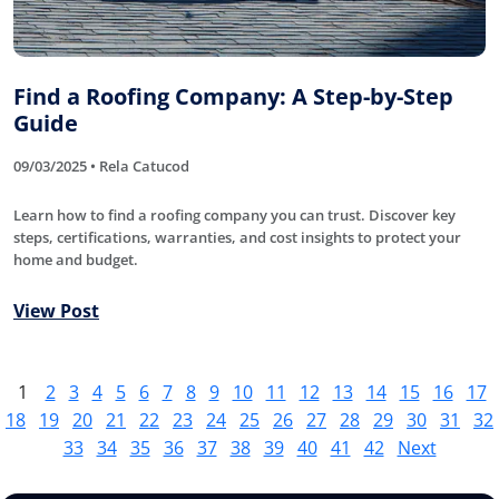
Find a Roofing Company: A Step-by-Step
Guide
09/03/2025 • Rela Catucod
Learn how to find a roofing company you can trust. Discover key
steps, certifications, warranties, and cost insights to protect your
home and budget.
View Post
1
2
3
4
5
6
7
8
9
10
11
12
13
14
15
16
17
18
19
20
21
22
23
24
25
26
27
28
29
30
31
32
33
34
35
36
37
38
39
40
41
42
Next