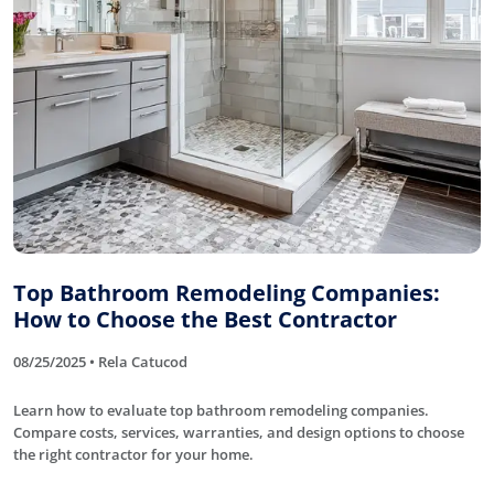
Top Bathroom Remodeling Companies:
How to Choose the Best Contractor
08/25/2025 • Rela Catucod
Learn how to evaluate top bathroom remodeling companies.
Compare costs, services, warranties, and design options to choose
the right contractor for your home.