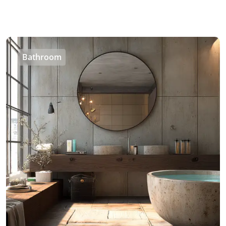
Bathroom