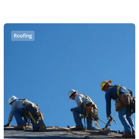
Roofing