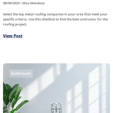
08/09/2025 • Mau Mendoza
Select the top metal roofing companies in your area that meet your
specific criteria. Use this checklist to find the best contractor for the
roofing project.
View Post
Bathroom