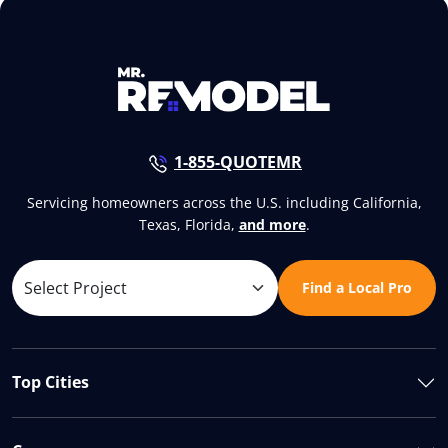
1-855-QUOTEMR
Servicing homeowners across the U.S. including California,
Texas, Florida,
and more
.
Find a Local Pro
Top Cities