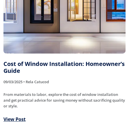
Cost of Window Installation: Homeowner’s
Guide
09/03/2025 • Rela Catucod
From materials to labor, explore the cost of window installation
and get practical advice for saving money without sacrificing quality
or style.
View Post