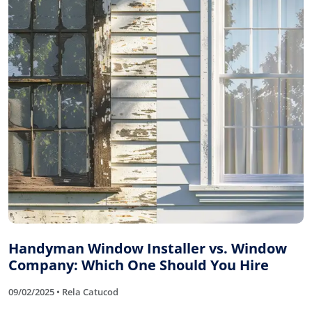
Handyman Window Installer vs. Window
Company: Which One Should You Hire
09/02/2025 • Rela Catucod