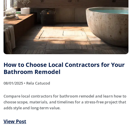
How to Choose Local Contractors for Your
Bathroom Remodel
08/01/2025 • Rela Catucod
Compare local contractors for bathroom remodel and learn how to
choose scope, materials, and timelines for a stress-free project that
adds style and long-term value.
View Post