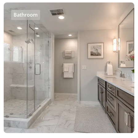
Bathroom