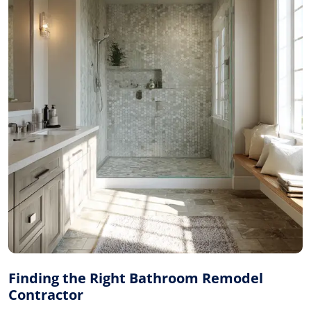
Finding the Right Bathroom Remodel
Contractor