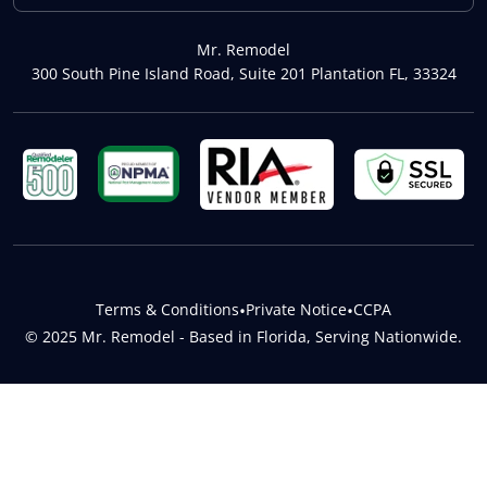
Mr. Remodel
300 South Pine Island Road, Suite 201 Plantation FL, 33324
Terms & Conditions
•
Private Notice
•
CCPA
© 2025 Mr. Remodel - Based in Florida, Serving Nationwide.