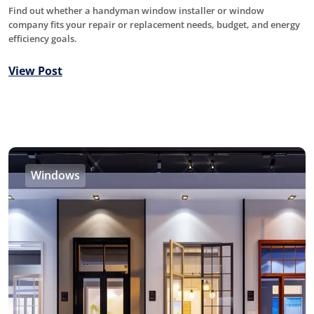
Find out whether a handyman window installer or window
company fits your repair or replacement needs, budget, and energy
efficiency goals.
View Post
Windows