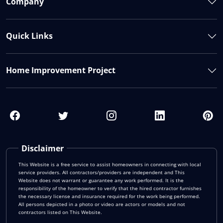
Company
Quick Links
Home Improvement Project
Disclaimer
This Website is a free service to assist homeowners in connecting with local
service providers. All contractors/providers are independent and This
Website does not warrant or guarantee any work performed. It is the
responsibility of the homeowner to verify that the hired contractor furnishes
the necessary license and insurance required for the work being performed.
All persons depicted in a photo or video are actors or models and not
contractors listed on This Website.