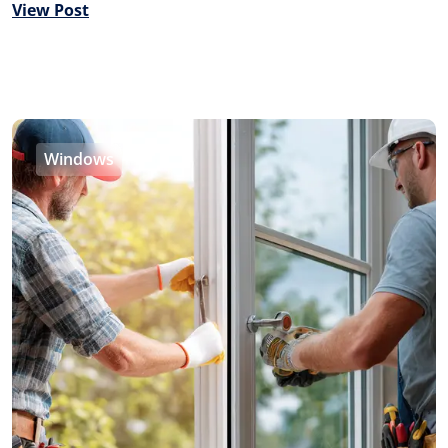
View Post
Windows