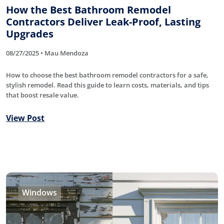
How the Best Bathroom Remodel
Contractors Deliver Leak-Proof, Lasting
Upgrades
08/27/2025 • Mau Mendoza
How to choose the best bathroom remodel contractors for a safe,
stylish remodel. Read this guide to learn costs, materials, and tips
that boost resale value.
View Post
Windows