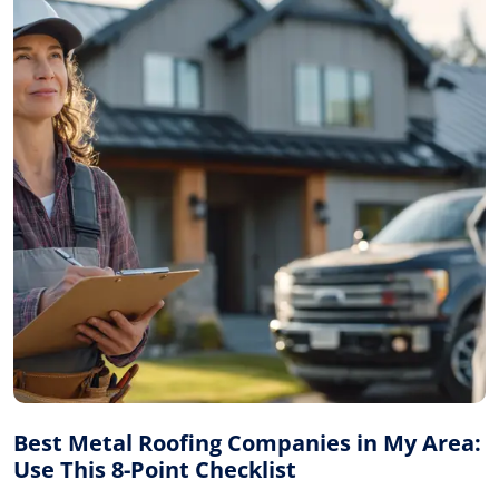
Best Metal Roofing Companies in My Area:
Use This 8-Point Checklist