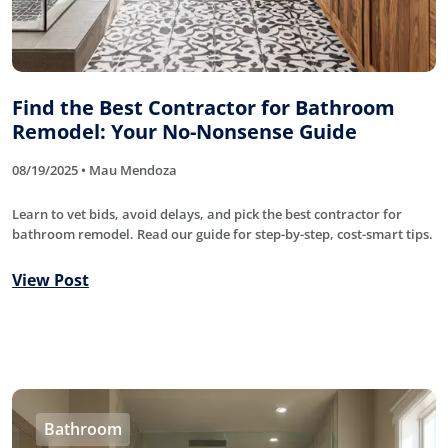
Find the Best Contractor for Bathroom
Remodel: Your No-Nonsense Guide
08/19/2025 • Mau Mendoza
Learn to vet bids, avoid delays, and pick the best contractor for
bathroom remodel. Read our guide for step-by-step, cost-smart tips.
View Post
Bathroom