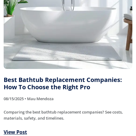
Best Bathtub Replacement Companies:
How To Choose the Right Pro
08/15/2025 • Mau Mendoza
Comparing the best bathtub replacement companies? See costs,
materials, safety, and timelines.
View Post