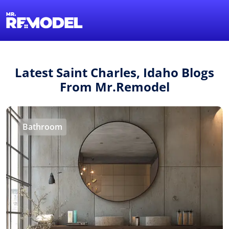
1-855-QUOTEMR
Find a Local Pro
Latest Saint Charles, Idaho Blogs
From Mr.Remodel
Bathroom