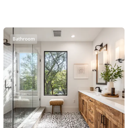
Bathroom