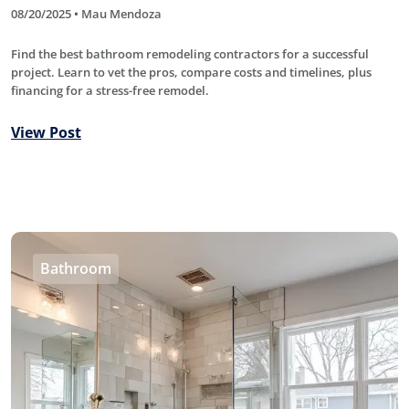
08/20/2025 • Mau Mendoza
Find the best bathroom remodeling contractors for a successful
project. Learn to vet the pros, compare costs and timelines, plus
financing for a stress-free remodel.
View Post
Bathroom