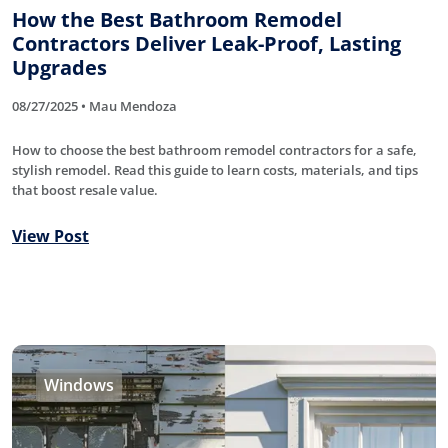
How the Best Bathroom Remodel
Contractors Deliver Leak-Proof, Lasting
Upgrades
08/27/2025 • Mau Mendoza
How to choose the best bathroom remodel contractors for a safe,
stylish remodel. Read this guide to learn costs, materials, and tips
that boost resale value.
View Post
Windows