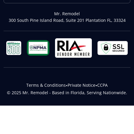
Mr. Remodel
300 South Pine Island Road, Suite 201 Plantation FL, 33324
Terms & Conditions
•
Private Notice
•
CCPA
© 2025 Mr. Remodel - Based in Florida, Serving Nationwide.