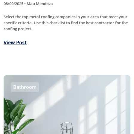
08/09/2025 • Mau Mendoza
Select the top metal roofing companies in your area that meet your
specific criteria. Use this checklist to find the best contractor for the
roofing project.
View Post
Bathroom