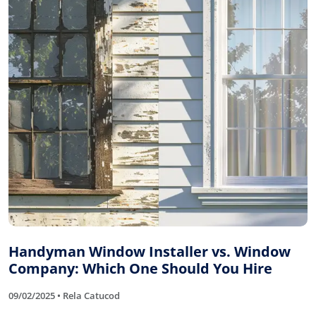
Handyman Window Installer vs. Window
Company: Which One Should You Hire
09/02/2025 • Rela Catucod