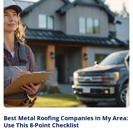
Best Metal Roofing Companies in My Area:
Use This 8-Point Checklist