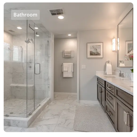
Bathroom