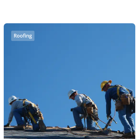
Roofing