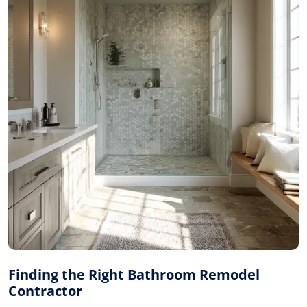
Finding the Right Bathroom Remodel
Contractor