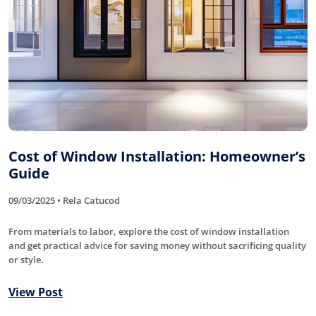
Cost of Window Installation: Homeowner’s
Guide
09/03/2025 • Rela Catucod
From materials to labor, explore the cost of window installation
and get practical advice for saving money without sacrificing quality
or style.
View Post