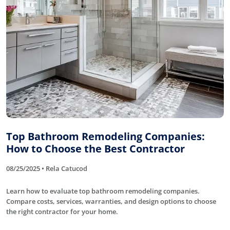
Top Bathroom Remodeling Companies:
How to Choose the Best Contractor
08/25/2025 • Rela Catucod
Learn how to evaluate top bathroom remodeling companies.
Compare costs, services, warranties, and design options to choose
the right contractor for your home.