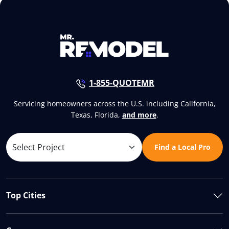
1-855-QUOTEMR
Servicing homeowners across the U.S. including California,
Texas, Florida,
and more
.
Find a Local Pro
Top Cities