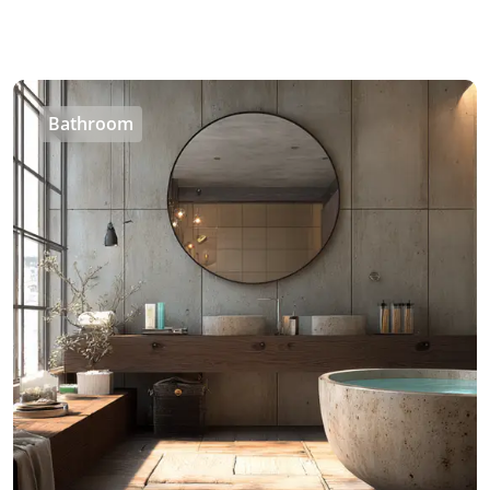
Bathroom