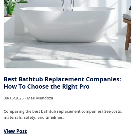
Best Bathtub Replacement Companies:
How To Choose the Right Pro
08/15/2025 • Mau Mendoza
Comparing the best bathtub replacement companies? See costs,
materials, safety, and timelines.
View Post