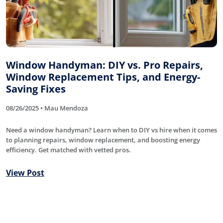
Window Handyman: DIY vs. Pro Repairs,
Window Replacement Tips, and Energy-
Saving Fixes
08/26/2025 • Mau Mendoza
Need a window handyman? Learn when to DIY vs hire when it comes
to planning repairs, window replacement, and boosting energy
efficiency. Get matched with vetted pros.
View Post