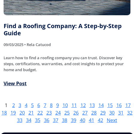
Find a Roofing Company: A Step-by-Step
Guide
09/03/2025 • Rela Catucod
Learn how to find a roofing company you can trust. Discover key
steps, certifications, warranties, and cost insights to protect your
home and budget.
View Post
1
2
3
4
5
6
7
8
9
10
11
12
13
14
15
16
17
18
19
20
21
22
23
24
25
26
27
28
29
30
31
32
33
34
35
36
37
38
39
40
41
42
Next