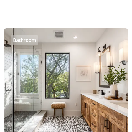
Bathroom