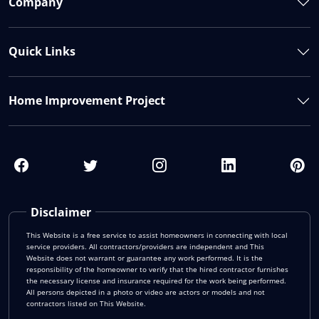
Company
Quick Links
Home Improvement Project
Disclaimer
This Website is a free service to assist homeowners in connecting with local
service providers. All contractors/providers are independent and This
Website does not warrant or guarantee any work performed. It is the
responsibility of the homeowner to verify that the hired contractor furnishes
the necessary license and insurance required for the work being performed.
All persons depicted in a photo or video are actors or models and not
contractors listed on This Website.