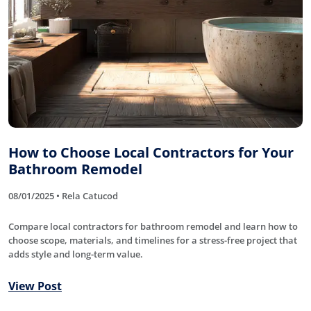
How to Choose Local Contractors for Your
Bathroom Remodel
08/01/2025 • Rela Catucod
Compare local contractors for bathroom remodel and learn how to
choose scope, materials, and timelines for a stress-free project that
adds style and long-term value.
View Post