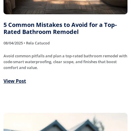
5 Common Mistakes to Avoid for a Top-
Rated Bathroom Remodel
08/04/2025 • Rela Catucod
Avoid common pitfalls and plan a top-rated bathroom remodel with
code-smart waterproofing, clear scope, and finishes that boost
comfort and value.
View Post
Roofing