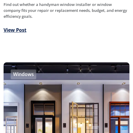
Find out whether a handyman window installer or window
company fits your repair or replacement needs, budget, and energy
efficiency goals.
View Post
Windows