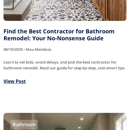
Find the Best Contractor for Bathroom
Remodel: Your No-Nonsense Guide
08/19/2025 • Mau Mendoza
Learn to vet bids, avoid delays, and pick the best contractor for
bathroom remodel. Read our guide for step-by-step, cost-smart tips.
View Post
Bathroom