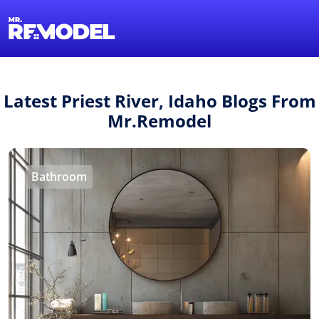
1-855-QUOTEMR
Find a Local Pro
Latest Priest River, Idaho Blogs From
Mr.Remodel
Bathroom