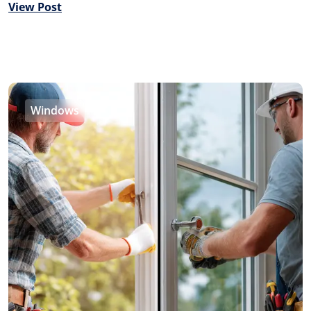
View Post
Windows