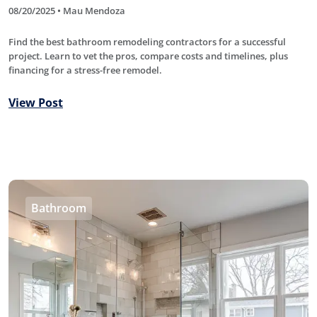
08/20/2025 • Mau Mendoza
Find the best bathroom remodeling contractors for a successful
project. Learn to vet the pros, compare costs and timelines, plus
financing for a stress-free remodel.
View Post
Bathroom