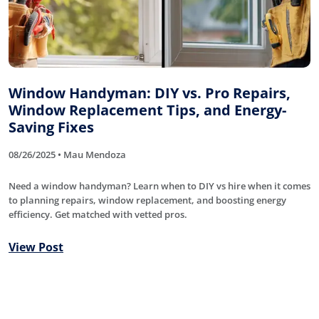
Window Handyman: DIY vs. Pro Repairs,
Window Replacement Tips, and Energy-
Saving Fixes
08/26/2025 • Mau Mendoza
Need a window handyman? Learn when to DIY vs hire when it comes
to planning repairs, window replacement, and boosting energy
efficiency. Get matched with vetted pros.
View Post