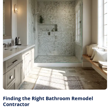
Finding the Right Bathroom Remodel
Contractor