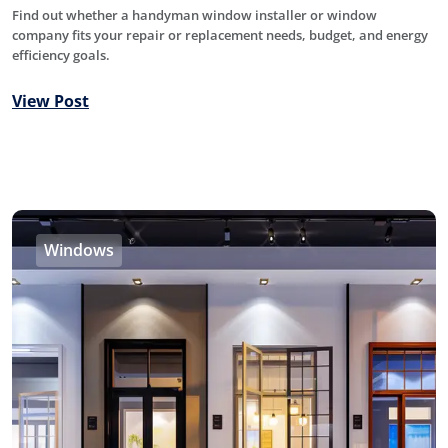
Find out whether a handyman window installer or window
company fits your repair or replacement needs, budget, and energy
efficiency goals.
View Post
Windows