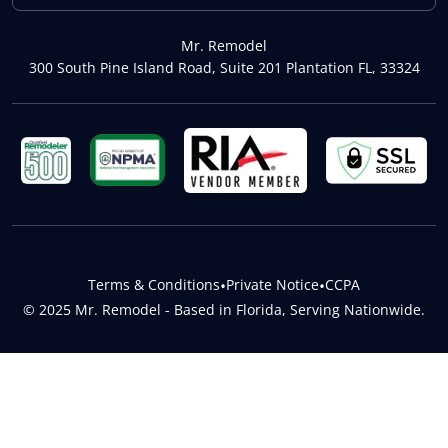
Mr. Remodel
300 South Pine Island Road, Suite 201 Plantation FL, 33324
Terms & Conditions
•
Private Notice
•
CCPA
© 2025 Mr. Remodel - Based in Florida, Serving Nationwide.