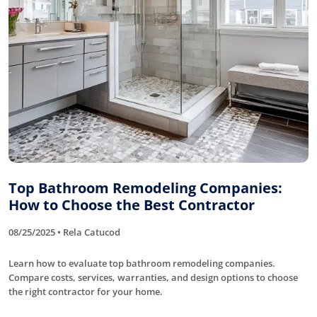
Top Bathroom Remodeling Companies:
How to Choose the Best Contractor
08/25/2025 • Rela Catucod
Learn how to evaluate top bathroom remodeling companies.
Compare costs, services, warranties, and design options to choose
the right contractor for your home.