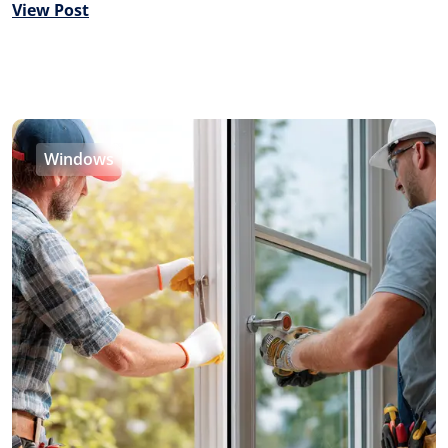
View Post
Windows