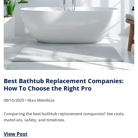
Best Bathtub Replacement Companies:
How To Choose the Right Pro
08/15/2025 • Mau Mendoza
Comparing the best bathtub replacement companies? See costs,
materials, safety, and timelines.
View Post