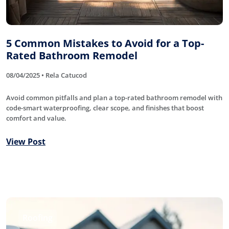
5 Common Mistakes to Avoid for a Top-
Rated Bathroom Remodel
08/04/2025 • Rela Catucod
Avoid common pitfalls and plan a top-rated bathroom remodel with
code-smart waterproofing, clear scope, and finishes that boost
comfort and value.
View Post
Roofing