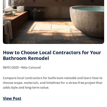
How to Choose Local Contractors for Your
Bathroom Remodel
08/01/2025 • Rela Catucod
Compare local contractors for bathroom remodel and learn how to
choose scope, materials, and timelines for a stress-free project that
adds style and long-term value.
View Post