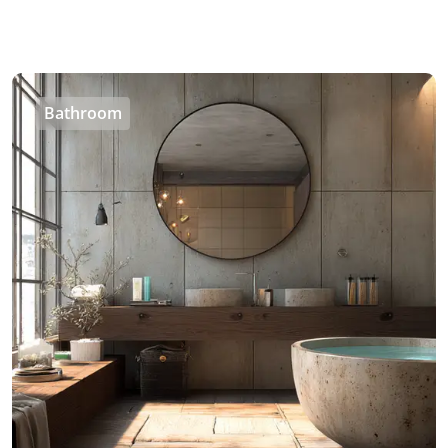
Bathroom