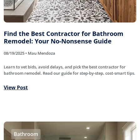
Find the Best Contractor for Bathroom
Remodel: Your No-Nonsense Guide
08/19/2025 • Mau Mendoza
Learn to vet bids, avoid delays, and pick the best contractor for
bathroom remodel. Read our guide for step-by-step, cost-smart tips.
View Post
Bathroom