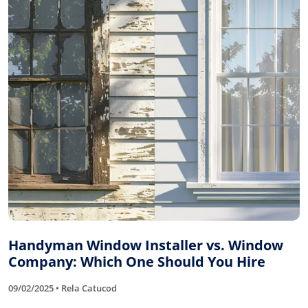
Handyman Window Installer vs. Window
Company: Which One Should You Hire
09/02/2025 • Rela Catucod