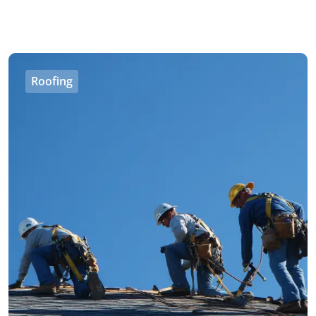
Roofing