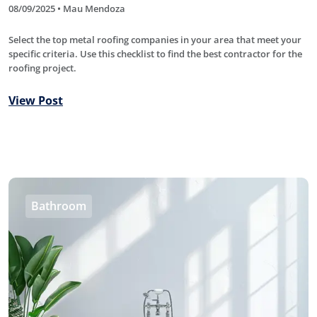
08/09/2025 • Mau Mendoza
Select the top metal roofing companies in your area that meet your
specific criteria. Use this checklist to find the best contractor for the
roofing project.
View Post
Bathroom