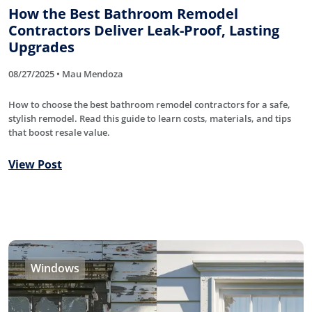
How the Best Bathroom Remodel
Contractors Deliver Leak-Proof, Lasting
Upgrades
08/27/2025 • Mau Mendoza
How to choose the best bathroom remodel contractors for a safe,
stylish remodel. Read this guide to learn costs, materials, and tips
that boost resale value.
View Post
Windows