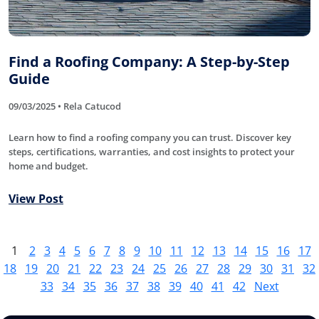
Find a Roofing Company: A Step-by-Step
Guide
09/03/2025 • Rela Catucod
Learn how to find a roofing company you can trust. Discover key
steps, certifications, warranties, and cost insights to protect your
home and budget.
View Post
1
2
3
4
5
6
7
8
9
10
11
12
13
14
15
16
17
18
19
20
21
22
23
24
25
26
27
28
29
30
31
32
33
34
35
36
37
38
39
40
41
42
Next