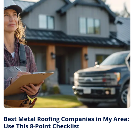
Best Metal Roofing Companies in My Area:
Use This 8-Point Checklist