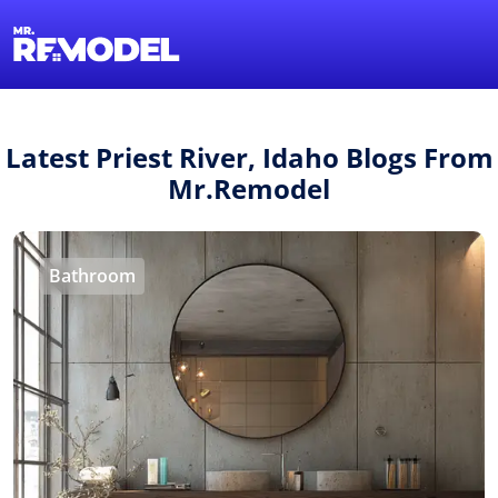
1-855-QUOTEMR
Find a Local Pro
Latest Priest River, Idaho Blogs From
Mr.Remodel
Bathroom