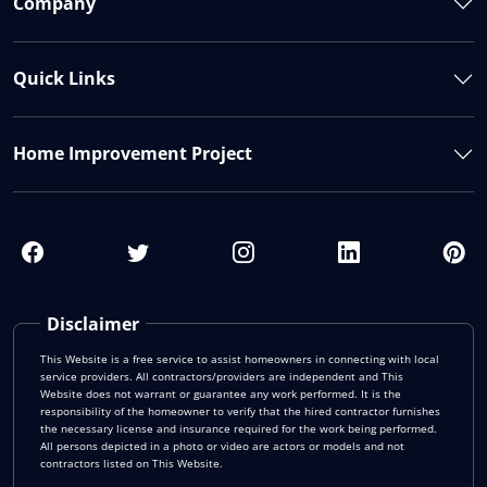
Company
Quick Links
Home Improvement Project
Disclaimer
This Website is a free service to assist homeowners in connecting with local
service providers. All contractors/providers are independent and This
Website does not warrant or guarantee any work performed. It is the
responsibility of the homeowner to verify that the hired contractor furnishes
the necessary license and insurance required for the work being performed.
All persons depicted in a photo or video are actors or models and not
contractors listed on This Website.