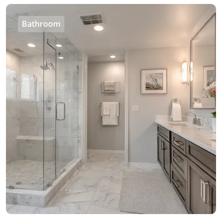
Bathroom