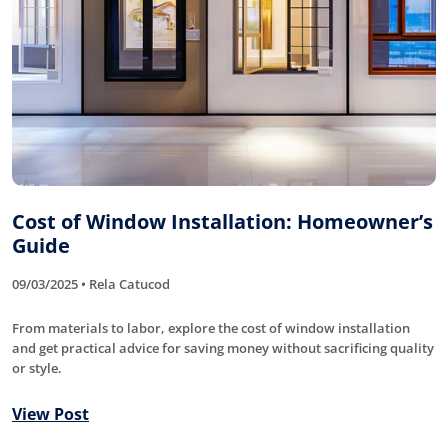
Cost of Window Installation: Homeowner’s
Guide
09/03/2025 • Rela Catucod
From materials to labor, explore the cost of window installation
and get practical advice for saving money without sacrificing quality
or style.
View Post