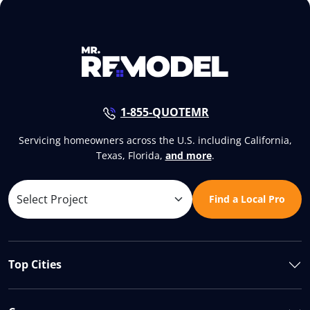
1-855-QUOTEMR
Servicing homeowners across the U.S. including California,
Texas, Florida,
and more
.
Find a Local Pro
Top Cities