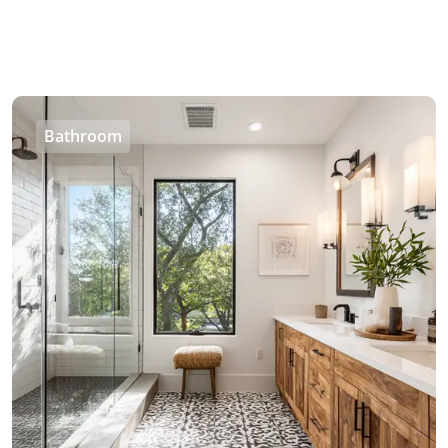
Bathroom