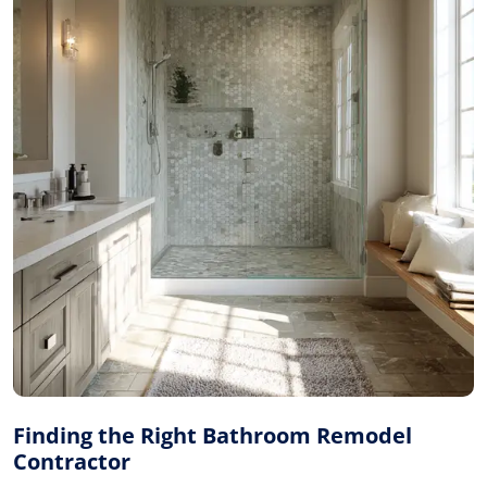
Finding the Right Bathroom Remodel
Contractor