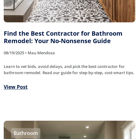
Find the Best Contractor for Bathroom
Remodel: Your No-Nonsense Guide
08/19/2025 • Mau Mendoza
Learn to vet bids, avoid delays, and pick the best contractor for
bathroom remodel. Read our guide for step-by-step, cost-smart tips.
View Post
Bathroom