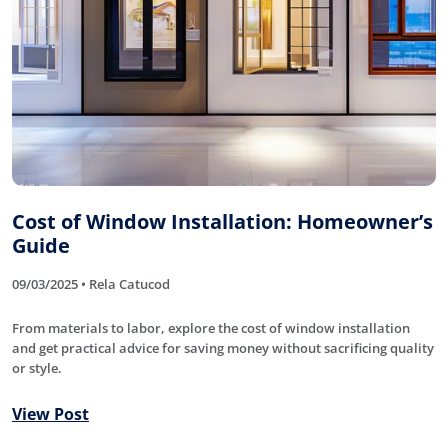
Cost of Window Installation: Homeowner’s
Guide
09/03/2025 • Rela Catucod
From materials to labor, explore the cost of window installation
and get practical advice for saving money without sacrificing quality
or style.
View Post