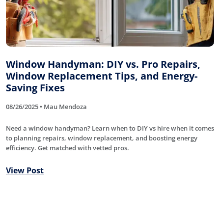
Window Handyman: DIY vs. Pro Repairs,
Window Replacement Tips, and Energy-
Saving Fixes
08/26/2025 • Mau Mendoza
Need a window handyman? Learn when to DIY vs hire when it comes
to planning repairs, window replacement, and boosting energy
efficiency. Get matched with vetted pros.
View Post