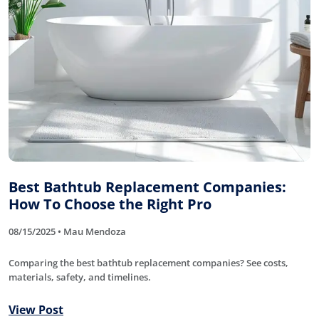
Best Bathtub Replacement Companies:
How To Choose the Right Pro
08/15/2025 • Mau Mendoza
Comparing the best bathtub replacement companies? See costs,
materials, safety, and timelines.
View Post