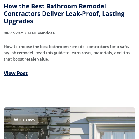
How the Best Bathroom Remodel
Contractors Deliver Leak-Proof, Lasting
Upgrades
08/27/2025 • Mau Mendoza
How to choose the best bathroom remodel contractors for a safe,
stylish remodel. Read this guide to learn costs, materials, and tips
that boost resale value.
View Post
Windows