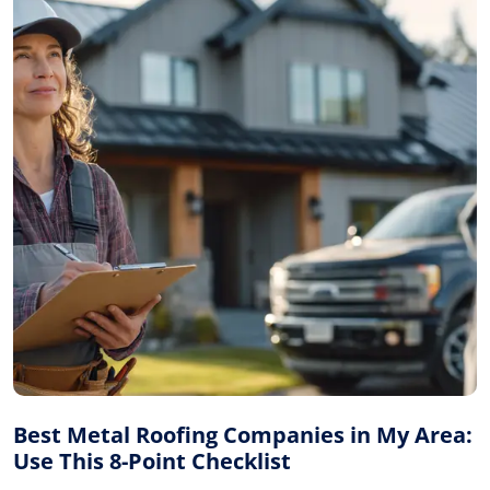
Best Metal Roofing Companies in My Area:
Use This 8-Point Checklist