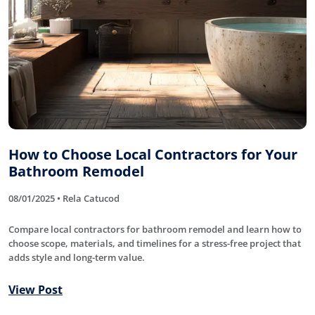
How to Choose Local Contractors for Your
Bathroom Remodel
08/01/2025 • Rela Catucod
Compare local contractors for bathroom remodel and learn how to
choose scope, materials, and timelines for a stress-free project that
adds style and long-term value.
View Post