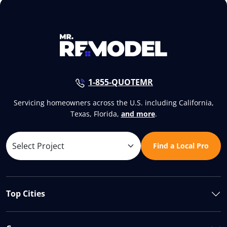
1-855-QUOTEMR
Servicing homeowners across the U.S. including California,
Texas, Florida,
and more
.
Find a Local Pro
Top Cities