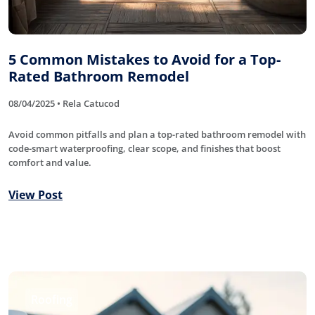
5 Common Mistakes to Avoid for a Top-
Rated Bathroom Remodel
08/04/2025 • Rela Catucod
Avoid common pitfalls and plan a top-rated bathroom remodel with
code-smart waterproofing, clear scope, and finishes that boost
comfort and value.
View Post
Roofing