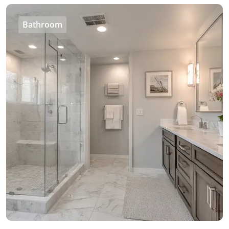
Bathroom