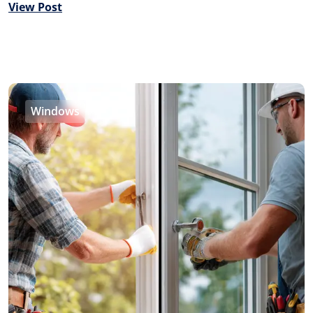
View Post
Windows