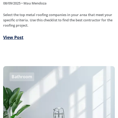
08/09/2025 • Mau Mendoza
Select the top metal roofing companies in your area that meet your
specific criteria. Use this checklist to find the best contractor for the
roofing project.
View Post
Bathroom