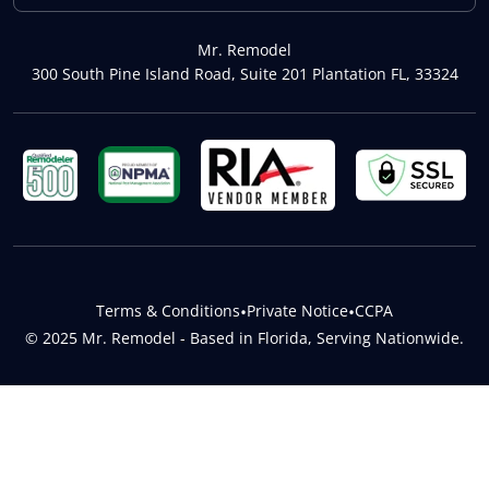
Mr. Remodel
300 South Pine Island Road, Suite 201 Plantation FL, 33324
Terms & Conditions
•
Private Notice
•
CCPA
© 2025 Mr. Remodel - Based in Florida, Serving Nationwide.