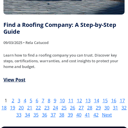
Find a Roofing Company: A Step-by-Step
Guide
09/03/2025 • Rela Catucod
Learn how to find a roofing company you can trust. Discover key
steps, certifications, warranties, and cost insights to protect your
home and budget.
View Post
1
2
3
4
5
6
7
8
9
10
11
12
13
14
15
16
17
18
19
20
21
22
23
24
25
26
27
28
29
30
31
32
33
34
35
36
37
38
39
40
41
42
Next