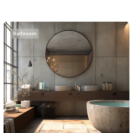
Bathroom