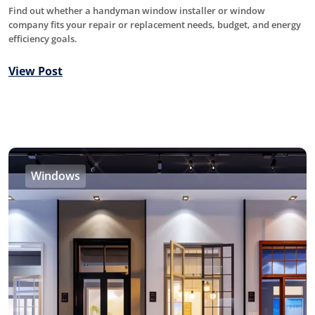
Find out whether a handyman window installer or window
company fits your repair or replacement needs, budget, and energy
efficiency goals.
View Post
Windows