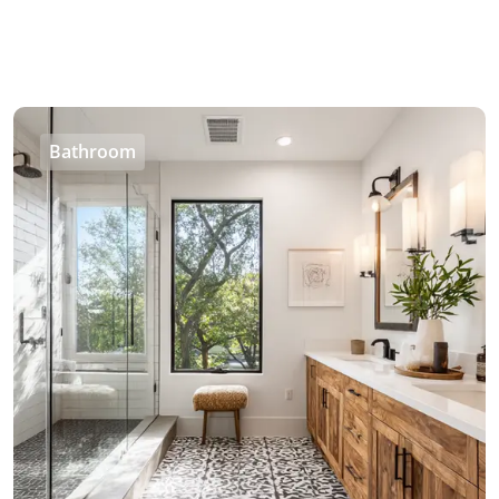
Bathroom