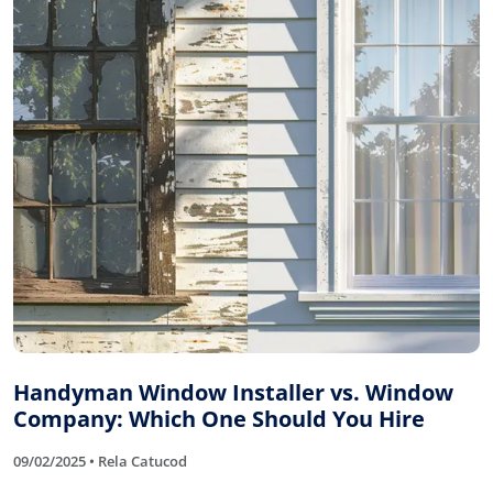
Handyman Window Installer vs. Window
Company: Which One Should You Hire
09/02/2025 • Rela Catucod