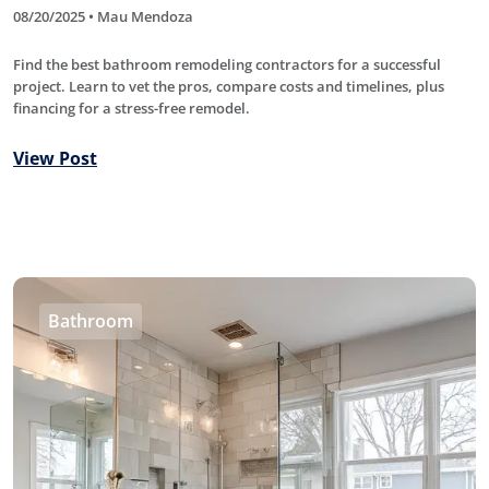
08/20/2025 • Mau Mendoza
Find the best bathroom remodeling contractors for a successful
project. Learn to vet the pros, compare costs and timelines, plus
financing for a stress-free remodel.
View Post
Bathroom