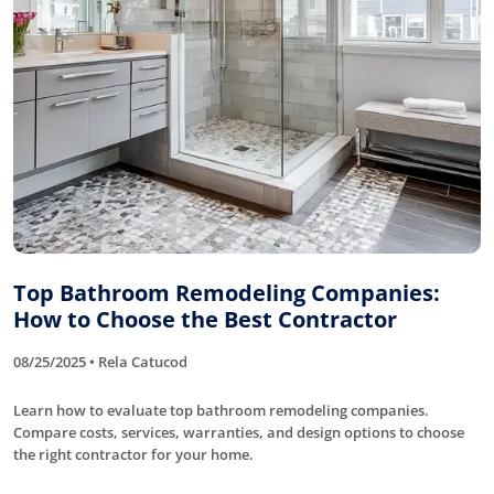
Top Bathroom Remodeling Companies:
How to Choose the Best Contractor
08/25/2025 • Rela Catucod
Learn how to evaluate top bathroom remodeling companies.
Compare costs, services, warranties, and design options to choose
the right contractor for your home.