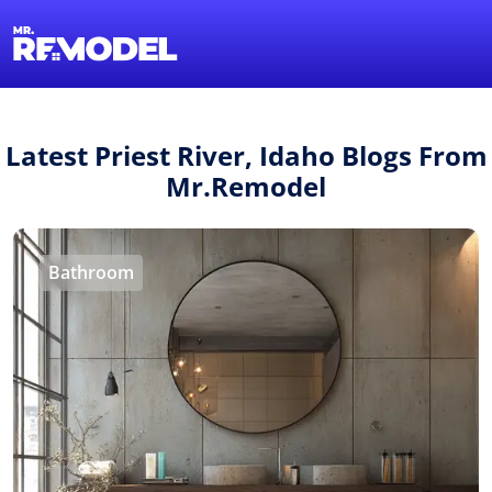
1-855-QUOTEMR
Find a Local Pro
Latest Priest River, Idaho Blogs From
Mr.Remodel
Bathroom