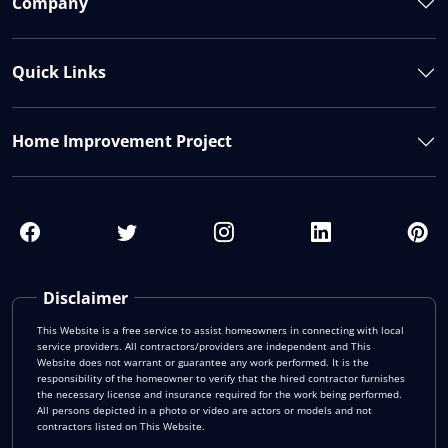
Company
Quick Links
Home Improvement Project
Disclaimer
This Website is a free service to assist homeowners in connecting with local
service providers. All contractors/providers are independent and This
Website does not warrant or guarantee any work performed. It is the
responsibility of the homeowner to verify that the hired contractor furnishes
the necessary license and insurance required for the work being performed.
All persons depicted in a photo or video are actors or models and not
contractors listed on This Website.