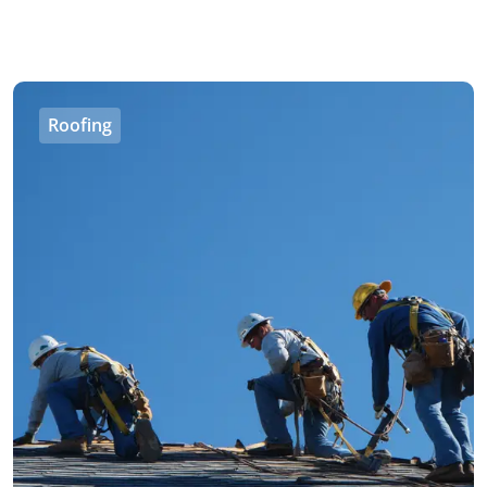
Roofing