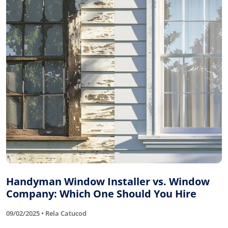
Handyman Window Installer vs. Window
Company: Which One Should You Hire
09/02/2025 • Rela Catucod