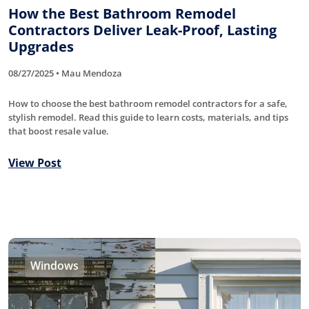
How the Best Bathroom Remodel
Contractors Deliver Leak-Proof, Lasting
Upgrades
08/27/2025 • Mau Mendoza
How to choose the best bathroom remodel contractors for a safe,
stylish remodel. Read this guide to learn costs, materials, and tips
that boost resale value.
View Post
Windows