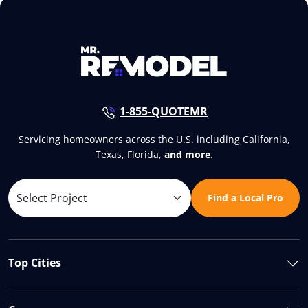
1-855-QUOTEMR
Servicing homeowners across the U.S. including California,
Texas, Florida,
and more
.
Find a Local Pro
Top Cities