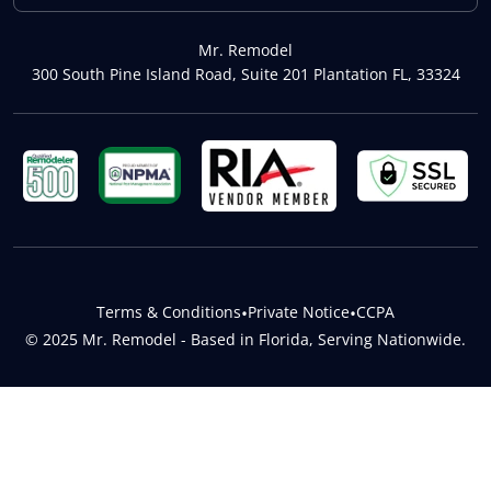
Mr. Remodel
300 South Pine Island Road, Suite 201 Plantation FL, 33324
Terms & Conditions
•
Private Notice
•
CCPA
© 2025 Mr. Remodel - Based in Florida, Serving Nationwide.