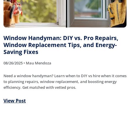
Window Handyman: DIY vs. Pro Repairs,
Window Replacement Tips, and Energy-
Saving Fixes
08/26/2025 • Mau Mendoza
Need a window handyman? Learn when to DIY vs hire when it comes
to planning repairs, window replacement, and boosting energy
efficiency. Get matched with vetted pros.
View Post