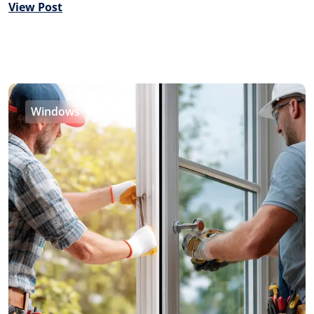
View Post
Windows