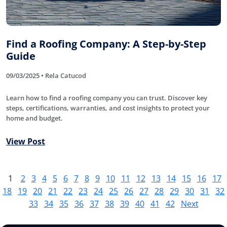
Find a Roofing Company: A Step-by-Step
Guide
09/03/2025 • Rela Catucod
Learn how to find a roofing company you can trust. Discover key
steps, certifications, warranties, and cost insights to protect your
home and budget.
View Post
1
2
3
4
5
6
7
8
9
10
11
12
13
14
15
16
17
18
19
20
21
22
23
24
25
26
27
28
29
30
31
32
33
34
35
36
37
38
39
40
41
42
Next