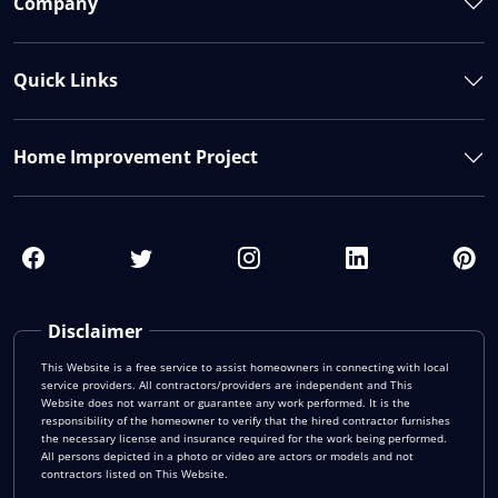
Company
Quick Links
Home Improvement Project
Disclaimer
This Website is a free service to assist homeowners in connecting with local
service providers. All contractors/providers are independent and This
Website does not warrant or guarantee any work performed. It is the
responsibility of the homeowner to verify that the hired contractor furnishes
the necessary license and insurance required for the work being performed.
All persons depicted in a photo or video are actors or models and not
contractors listed on This Website.