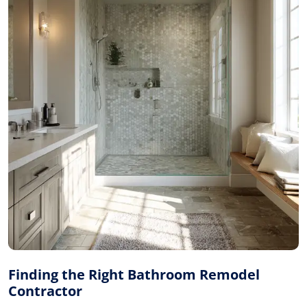
Finding the Right Bathroom Remodel
Contractor