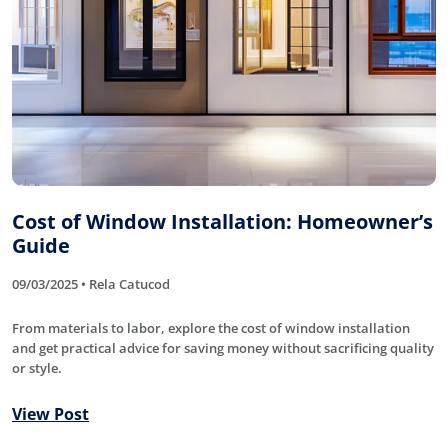
Cost of Window Installation: Homeowner’s
Guide
09/03/2025 • Rela Catucod
From materials to labor, explore the cost of window installation
and get practical advice for saving money without sacrificing quality
or style.
View Post