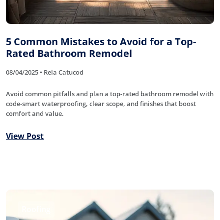
5 Common Mistakes to Avoid for a Top-
Rated Bathroom Remodel
08/04/2025 • Rela Catucod
Avoid common pitfalls and plan a top-rated bathroom remodel with
code-smart waterproofing, clear scope, and finishes that boost
comfort and value.
View Post
Roofing