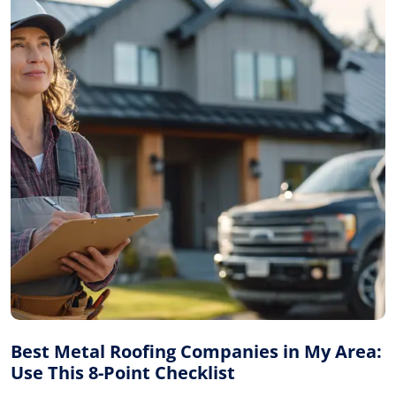
Best Metal Roofing Companies in My Area:
Use This 8-Point Checklist