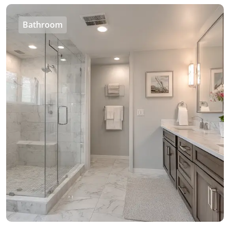
Bathroom