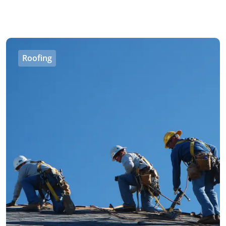
Roofing