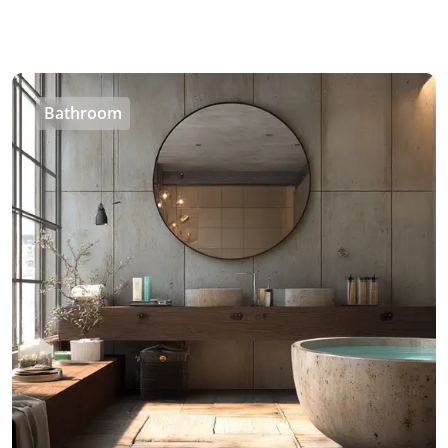
Bathroom