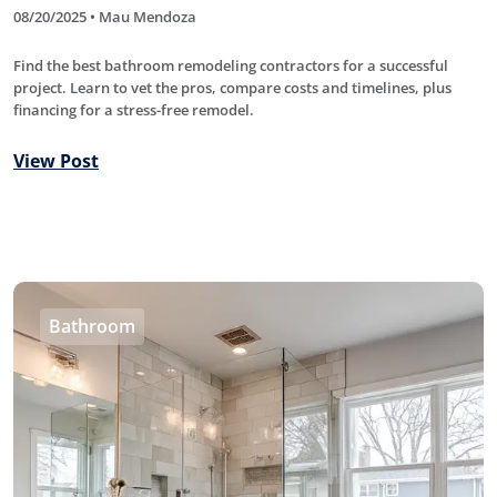
08/20/2025 • Mau Mendoza
Find the best bathroom remodeling contractors for a successful
project. Learn to vet the pros, compare costs and timelines, plus
financing for a stress-free remodel.
View Post
Bathroom