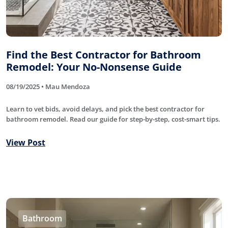
Find the Best Contractor for Bathroom
Remodel: Your No-Nonsense Guide
08/19/2025 • Mau Mendoza
Learn to vet bids, avoid delays, and pick the best contractor for
bathroom remodel. Read our guide for step-by-step, cost-smart tips.
View Post
Bathroom