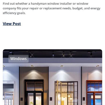
Find out whether a handyman window installer or window
company fits your repair or replacement needs, budget, and energy
efficiency goals.
View Post
Windows