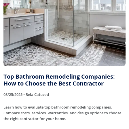
Top Bathroom Remodeling Companies:
How to Choose the Best Contractor
08/25/2025 • Rela Catucod
Learn how to evaluate top bathroom remodeling companies.
Compare costs, services, warranties, and design options to choose
the right contractor for your home.