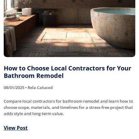
How to Choose Local Contractors for Your
Bathroom Remodel
08/01/2025 • Rela Catucod
Compare local contractors for bathroom remodel and learn how to
choose scope, materials, and timelines for a stress-free project that
adds style and long-term value.
View Post