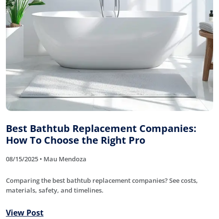
Best Bathtub Replacement Companies:
How To Choose the Right Pro
08/15/2025 • Mau Mendoza
Comparing the best bathtub replacement companies? See costs,
materials, safety, and timelines.
View Post