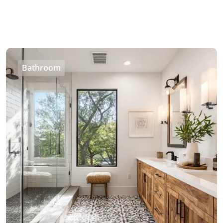
Bathroom