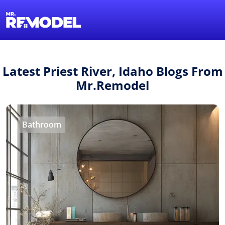
1-855-QUOTEMR
Find a Local Pro
Latest Priest River, Idaho Blogs From
Mr.Remodel
Bathroom