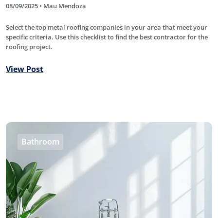
08/09/2025 • Mau Mendoza
Select the top metal roofing companies in your area that meet your
specific criteria. Use this checklist to find the best contractor for the
roofing project.
View Post
Bathroom