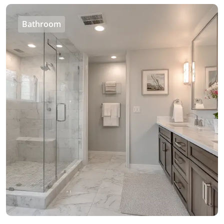
Bathroom