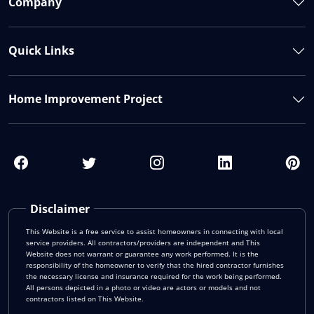
Company
Quick Links
Home Improvement Project
Disclaimer
This Website is a free service to assist homeowners in connecting with local
service providers. All contractors/providers are independent and This
Website does not warrant or guarantee any work performed. It is the
responsibility of the homeowner to verify that the hired contractor furnishes
the necessary license and insurance required for the work being performed.
All persons depicted in a photo or video are actors or models and not
contractors listed on This Website.