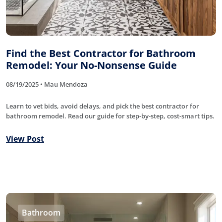
Find the Best Contractor for Bathroom
Remodel: Your No-Nonsense Guide
08/19/2025 • Mau Mendoza
Learn to vet bids, avoid delays, and pick the best contractor for
bathroom remodel. Read our guide for step-by-step, cost-smart tips.
View Post
Bathroom