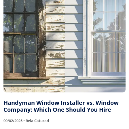
Handyman Window Installer vs. Window
Company: Which One Should You Hire
09/02/2025 • Rela Catucod