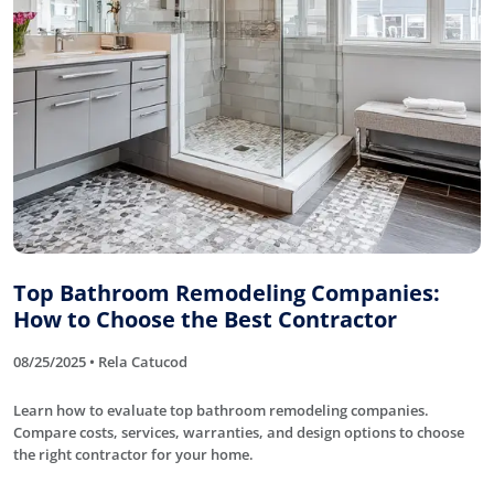
Top Bathroom Remodeling Companies:
How to Choose the Best Contractor
08/25/2025 • Rela Catucod
Learn how to evaluate top bathroom remodeling companies.
Compare costs, services, warranties, and design options to choose
the right contractor for your home.