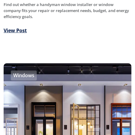
Find out whether a handyman window installer or window
company fits your repair or replacement needs, budget, and energy
efficiency goals.
View Post
Windows