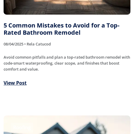
5 Common Mistakes to Avoid for a Top-
Rated Bathroom Remodel
08/04/2025 • Rela Catucod
Avoid common pitfalls and plan a top-rated bathroom remodel with
code-smart waterproofing, clear scope, and finishes that boost
comfort and value.
View Post
Roofing