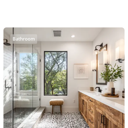
Bathroom