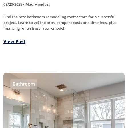
08/20/2025 • Mau Mendoza
Find the best bathroom remodeling contractors for a successful
project. Learn to vet the pros, compare costs and timelines, plus
financing for a stress-free remodel.
View Post
Bathroom