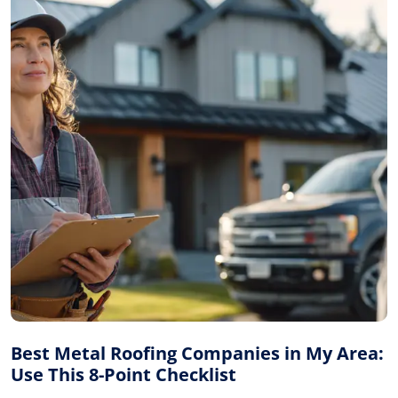
Best Metal Roofing Companies in My Area:
Use This 8-Point Checklist