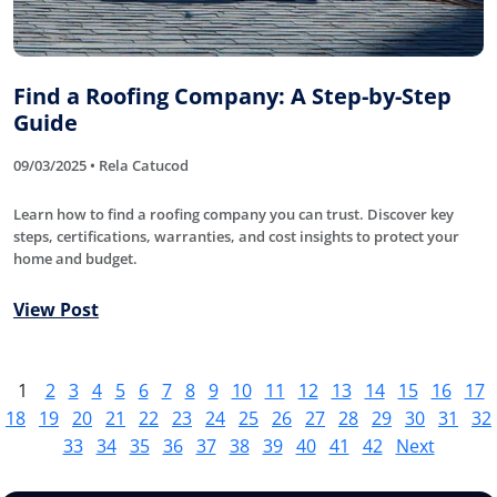
Find a Roofing Company: A Step-by-Step
Guide
09/03/2025 • Rela Catucod
Learn how to find a roofing company you can trust. Discover key
steps, certifications, warranties, and cost insights to protect your
home and budget.
View Post
1
2
3
4
5
6
7
8
9
10
11
12
13
14
15
16
17
18
19
20
21
22
23
24
25
26
27
28
29
30
31
32
33
34
35
36
37
38
39
40
41
42
Next