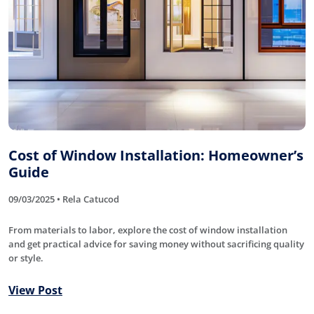
Cost of Window Installation: Homeowner’s
Guide
09/03/2025 • Rela Catucod
From materials to labor, explore the cost of window installation
and get practical advice for saving money without sacrificing quality
or style.
View Post