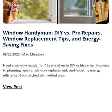
Window Handyman: DIY vs. Pro Repairs,
Window Replacement Tips, and Energy-
Saving Fixes
08/26/2025 • Mau Mendoza
Need a window handyman? Learn when to DIY vs hire when it comes
to planning repairs, window replacement, and boosting energy
efficiency. Get matched with vetted pros.
View Post