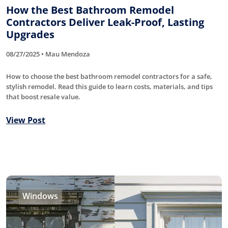
How the Best Bathroom Remodel
Contractors Deliver Leak-Proof, Lasting
Upgrades
08/27/2025 • Mau Mendoza
How to choose the best bathroom remodel contractors for a safe,
stylish remodel. Read this guide to learn costs, materials, and tips
that boost resale value.
View Post
Windows