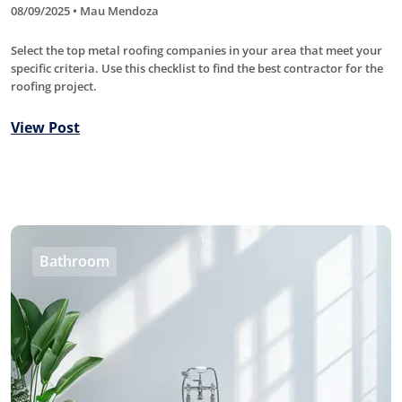
08/09/2025 • Mau Mendoza
Select the top metal roofing companies in your area that meet your
specific criteria. Use this checklist to find the best contractor for the
roofing project.
View Post
Bathroom