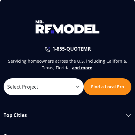
1-855-QUOTEMR
Servicing homeowners across the U.S. including California,
Texas, Florida,
and more
.
Find a Local Pro
Top Cities