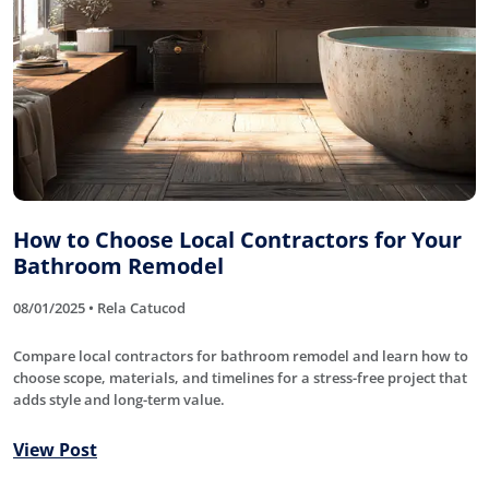
How to Choose Local Contractors for Your
Bathroom Remodel
08/01/2025 • Rela Catucod
Compare local contractors for bathroom remodel and learn how to
choose scope, materials, and timelines for a stress-free project that
adds style and long-term value.
View Post