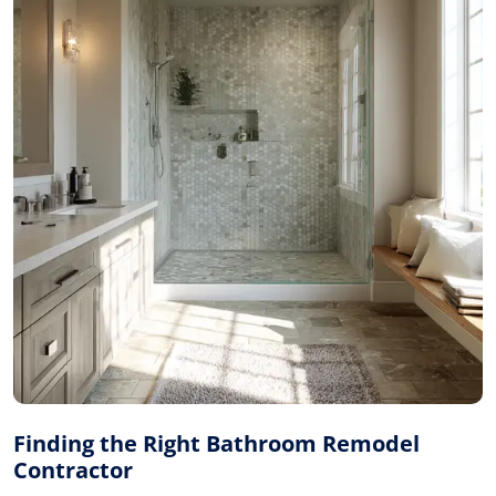
Finding the Right Bathroom Remodel
Contractor