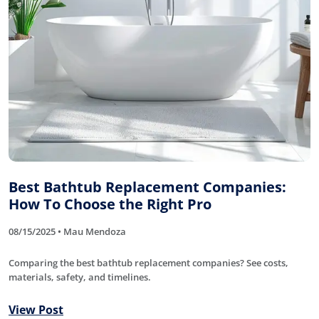
Best Bathtub Replacement Companies:
How To Choose the Right Pro
08/15/2025 • Mau Mendoza
Comparing the best bathtub replacement companies? See costs,
materials, safety, and timelines.
View Post