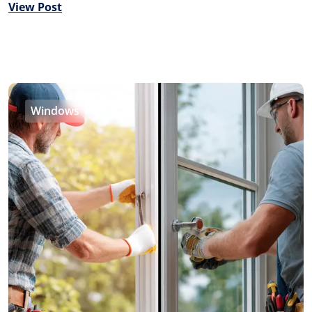
View Post
Windows