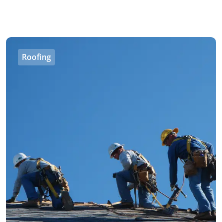
Roofing