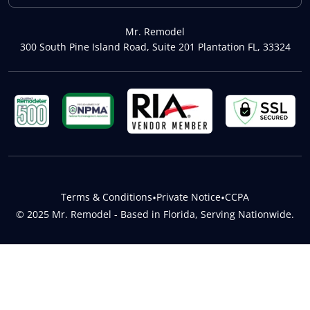
Mr. Remodel
300 South Pine Island Road, Suite 201 Plantation FL, 33324
Terms & Conditions
•
Private Notice
•
CCPA
© 2025 Mr. Remodel - Based in Florida, Serving Nationwide.