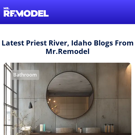
1-855-QUOTEMR
Find a Local Pro
Latest Priest River, Idaho Blogs From
Mr.Remodel
Bathroom