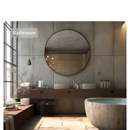
Bathroom