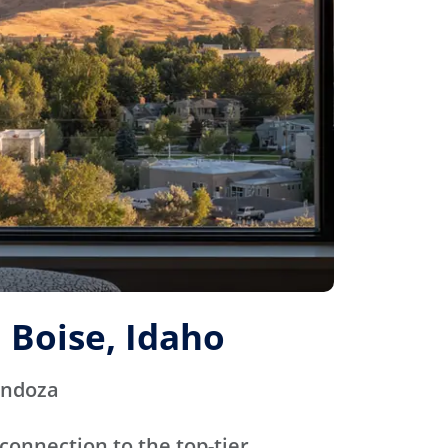
 Boise, Idaho
endoza
connection to the top-tier,