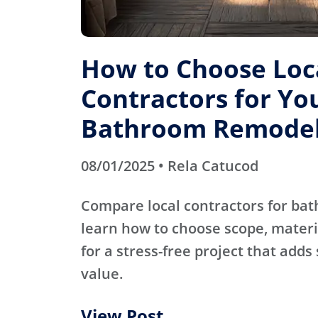
How to Choose Loc
Contractors for Yo
Bathroom Remode
08/01/2025 • Rela Catucod
Compare local contractors for b
learn how to choose scope, materi
for a stress-free project that adds
value.
View Post