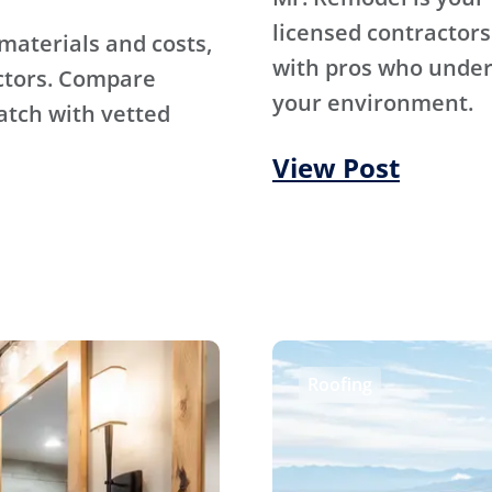
licensed contractors
materials and costs,
with pros who under
ctors. Compare
your environment.
atch with vetted
View Post
Roofing