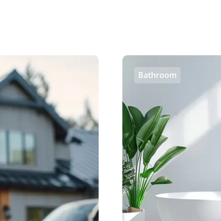
Bathroom