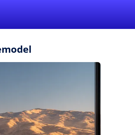
1-855-QUOTEMR
Pro
Remodel