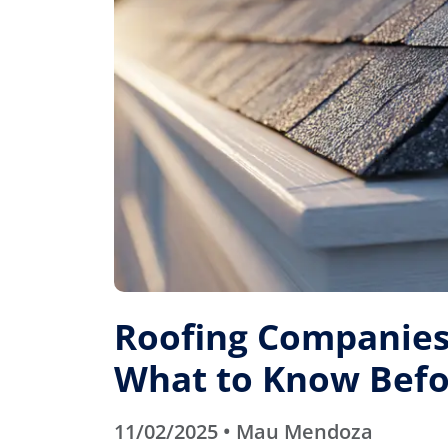
Roofing Companies 
What to Know Befo
11/02/2025 • Mau Mendoza