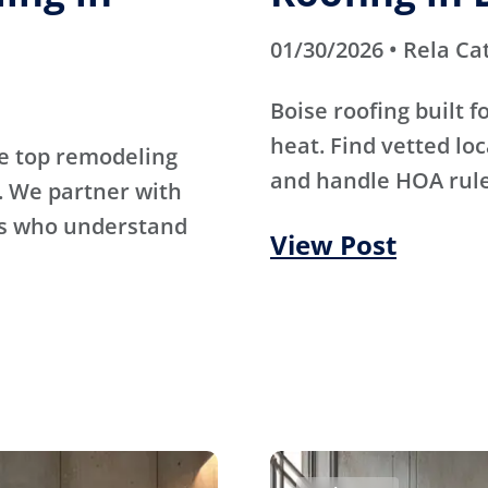
01/30/2026 • Rela Ca
Boise roofing built 
heat. Find vetted lo
e top remodeling
and handle HOA rule
. We partner with
rs who understand
View Post