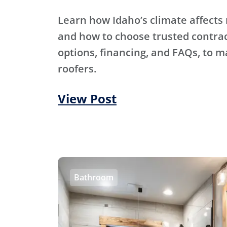
Learn how Idaho’s climate affects 
and how to choose trusted contra
options, financing, and FAQs, to m
roofers.
View Post
Bathroom