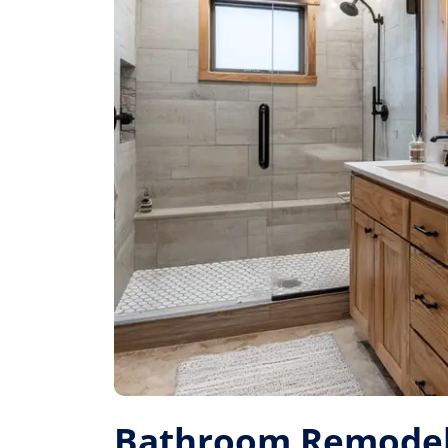
Bathroom Remodel