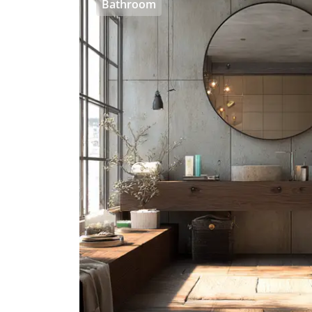
Bathroom