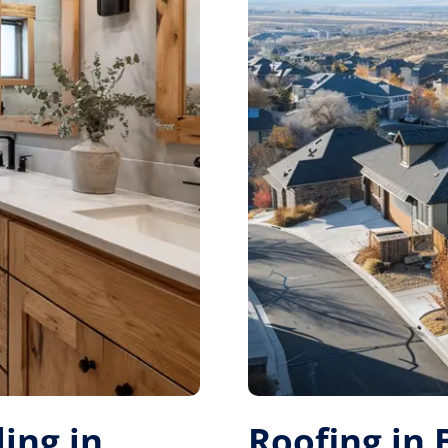
ing in
Roofing in 