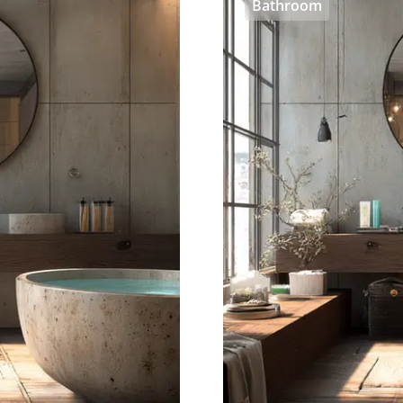
Bathroom