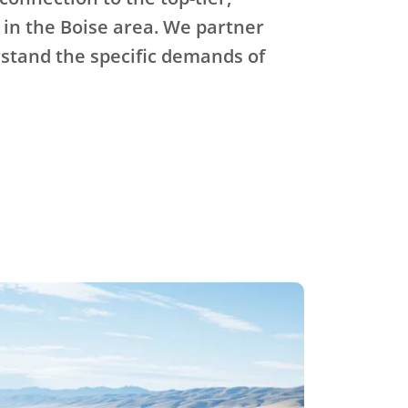
 in the Boise area. We partner
stand the specific demands of