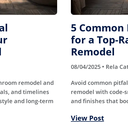
al
5 Common M
ur
for a Top-
l
Remodel
08/04/2025 • Rela Ca
athroom remodel and
Avoid common pitfal
als, and timelines
remodel with code-s
 style and long-term
and finishes that bo
View Post