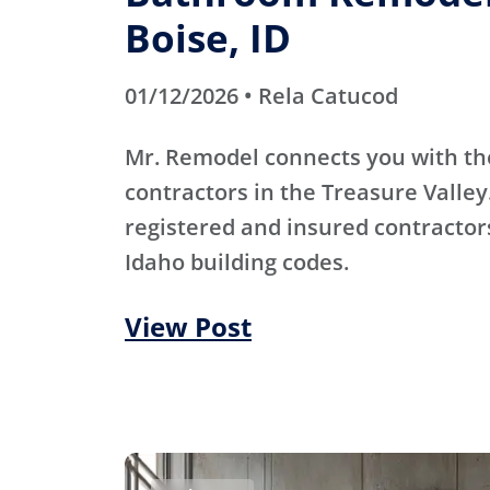
Boise, ID
01/12/2026 • Rela Catucod
Mr. Remodel connects you with th
contractors in the Treasure Valley
registered and insured contracto
Idaho building codes.
View Post