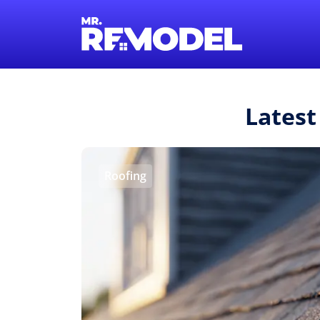
Latest
Roofing