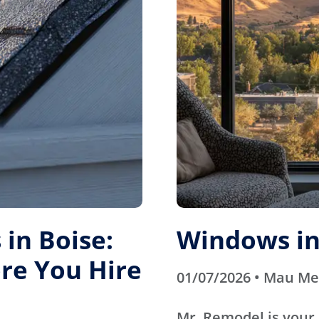
in Boise:
Windows in
re You Hire
01/07/2026 • Mau M
Mr. Remodel is your 