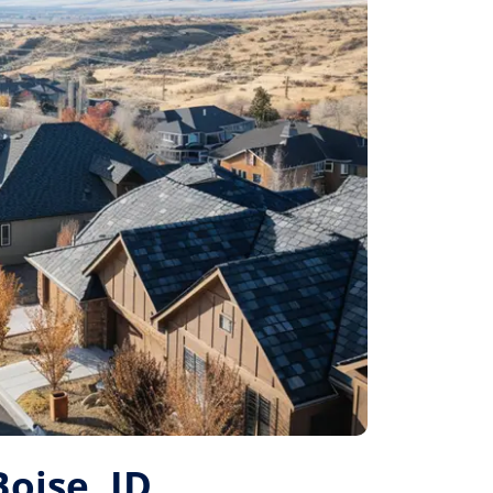
Boise, ID