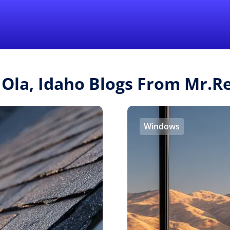
Find a Local 
 Ola, Idaho Blogs From Mr.
Windows