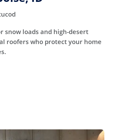
tucod
for snow loads and high-desert
cal roofers who protect your home
s.