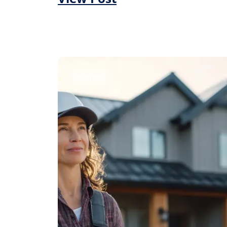
Roofing