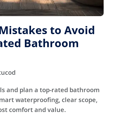
istakes to Avoid
Rated Bathroom
tucod
ls and plan a top-rated bathroom
mart waterproofing, clear scope,
ost comfort and value.