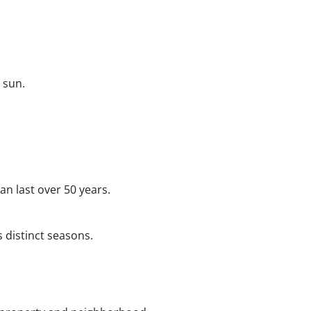
 sun.
an last over 50 years.
s distinct seasons.