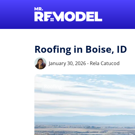
Roofing in Boise, ID
January 30, 2026 - Rela Catucod
Roofing