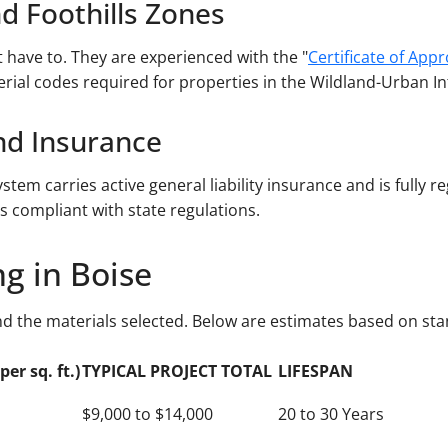
nd Foothills Zones
have to. They are experienced with the "
Certificate of App
erial codes required for properties in the Wildland-Urban Int
and Insurance
stem carries active general liability insurance and is fully r
s compliant with state regulations.
ng in Boise
nd the materials selected. Below are estimates based on sta
er sq. ft.)
TYPICAL PROJECT TOTAL
LIFESPAN
$9,000 to $14,000
20 to 30 Years