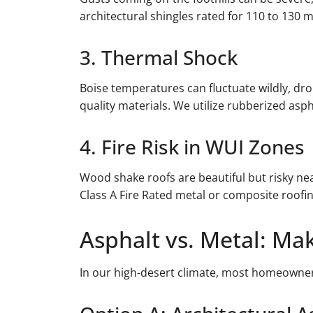
architectural shingles rated for 110 to 130
3. Thermal Shock
Boise temperatures can fluctuate wildly, dro
quality materials. We utilize rubberized aspha
4. Fire Risk in WUI Zones
Wood shake roofs are beautiful but risky ne
Class A Fire Rated metal or composite roofi
Asphalt vs. Metal: Ma
In our high-desert climate, most homeowner