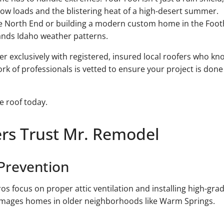
ow loads and the blistering heat of a high-desert summer.
e North End or building a modern custom home in the Foothi
ands Idaho weather patterns.
er exclusively with registered, insured local roofers who k
 of professionals is vetted to ensure your project is done r
e roof today.
s Trust Mr. Remodel
 Prevention
os focus on proper attic ventilation and installing high-gra
damages homes in older neighborhoods like Warm Springs.