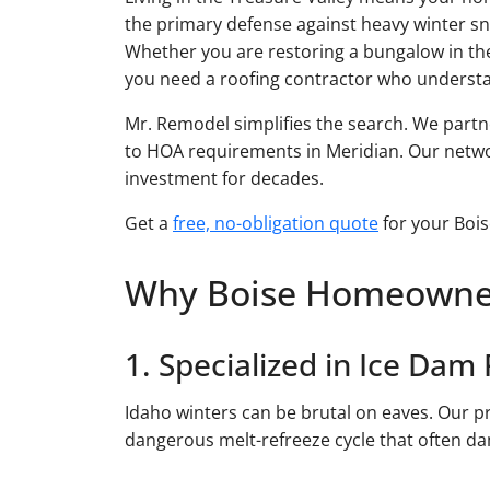
the primary defense against heavy winter sn
Whether you are restoring a bungalow in th
you need a roofing contractor who underst
Mr. Remodel simplifies the search. We partn
to HOA requirements in Meridian. Our network
investment for decades.
Get a
free, no-obligation quote
for your Bois
Why Boise Homeowner
1. Specialized in Ice Dam
Idaho winters can be brutal on eaves. Our pr
dangerous melt-refreeze cycle that often 