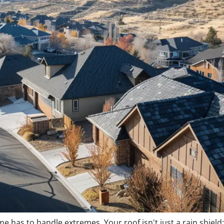
 has to handle extremes. Your roof isn't just a rain shield; 