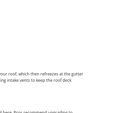
our roof, which then refreezes at the gutter
ing intake vents to keep the roof deck
 fail here. Pros recommend upgrading to