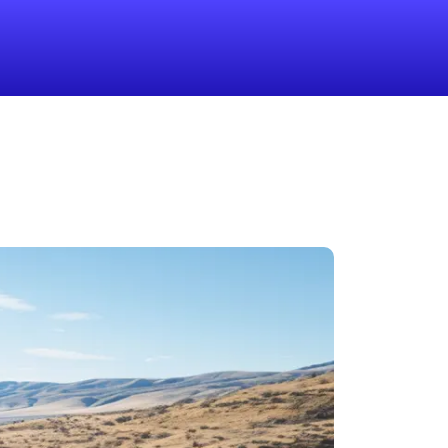
1-855-QUOTEMR
Pro