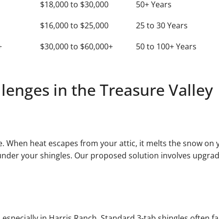
$18,000 to $30,000
50+ Years
$16,000 to $25,000
25 to 30 Years
+
$30,000 to $60,000+
50 to 100+ Years
enges in the Treasure Valley
e. When heat escapes from your attic, it melts the snow on y
 under your shingles. Our proposed solution involves upgrad
, especially in Harris Ranch. Standard 3-tab shingles often