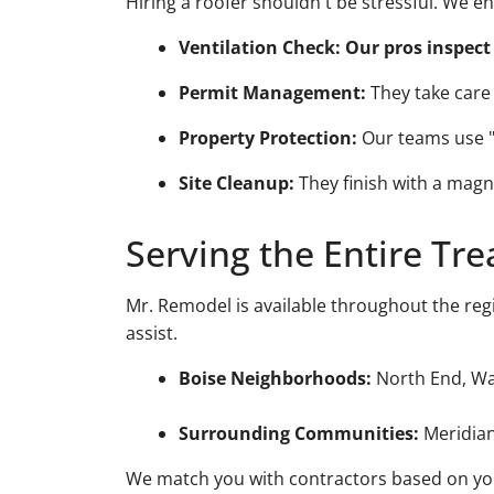
Hiring a roofer shouldn't be stressful. We 
Ventilation Check:
Our pros inspect 
Permit Management:
They take care o
Property Protection:
Our teams use "c
Site Cleanup:
They finish with a magne
Serving the Entire Tre
Mr. Remodel is available throughout the reg
assist.
Boise Neighborhoods:
North End, War
Surrounding Communities:
Meridian
We match you with contractors based on your