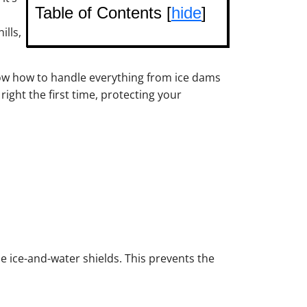
Table of Contents [
hide
]
lls,
now how to handle everything from ice dams
ight the first time, protecting your
de ice-and-water shields. This prevents the