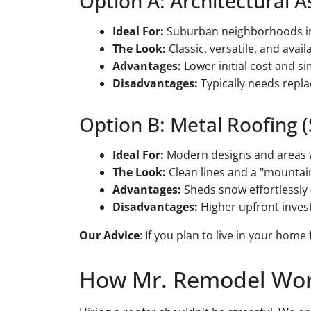
Option A: Architectural A
Ideal For:
Suburban neighborhoods in 
The Look:
Classic, versatile, and ava
Advantages:
Lower initial cost and si
Disadvantages:
Typically needs repla
Option B: Metal Roofing 
Ideal For:
Modern designs and areas w
The Look:
Clean lines and a "mountai
Advantages:
Sheds snow effortlessly (
Disadvantages:
Higher upfront invest
Our Advice
: If you plan to live in your home
How Mr. Remodel Wo