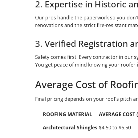
2. Expertise in Historic a
Our pros handle the paperwork so you don't 
renovations and the strict fire-resistant mat
3. Verified Registration 
Safety comes first. Every contractor in our sy
You get peace of mind knowing your roofer i
Average Cost of Roofi
Final pricing depends on your roof's pitch a
ROOFING MATERIAL
AVERAGE COST (p
Architectural Shingles
$4.50 to $6.50