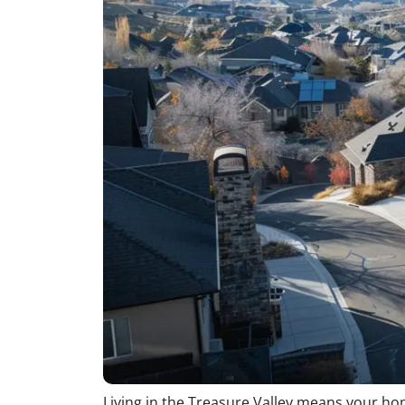
Living in the Treasure Valley means your home