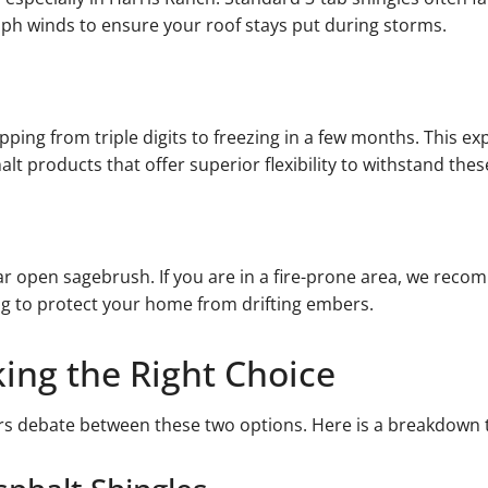
 mph winds to ensure your roof stays put during storms.
pping from triple digits to freezing in a few months. This e
lt products that offer superior flexibility to withstand these
ar open sagebrush. If you are in a fire-prone area, we rec
ng to protect your home from drifting embers.
king the Right Choice
s debate between these two options. Here is a breakdown t