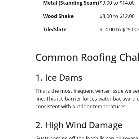
Metal (Standing Seam)
$9.00 to $14.00
Wood Shake
$8.00 to $12.00
Tile/Slate
$14.00 to $25.00
Common Roofing Chall
1. Ice Dams
This is the most frequent winter issue we se
line. This ice barrier forces water backward
consistent with outdoor temperatures.
2. High Wind Damage
Gusts coming off the foothills can be severe