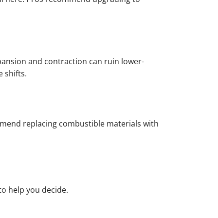
xpansion and contraction can ruin lower-
 shifts.
ommend replacing combustible materials with
o help you decide.