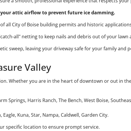
ensure a smooth, professional experience that respects you
your attic airflow to prevent future ice damming.
f all City of Boise building permits and historic applications
atch-all" netting to keep nails and debris out of your lawn
tic sweep, leaving your driveway safe for your family and p
asure Valley
ion. Whether you are in the heart of downtown or out in the
m Springs, Harris Ranch, The Bench, West Boise, Southeast
, Eagle, Kuna, Star, Nampa, Caldwell, Garden City.
 specific location to ensure prompt service.