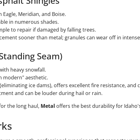
sphalt Shingles
Eagle, Meridian, and Boise.
ilable in numerous shades.
mple to repair if damaged by falling trees.
cement sooner than metal; granules can wear off in intense
(Standing Seam)
ith heavy snowfall.
n modern" aesthetic.
eliminating ice dams), offers excellent fire resistance, and c
ment and can be louder during hail or rain.
 for the long haul,
Metal
offers the best durability for Idaho'
rks