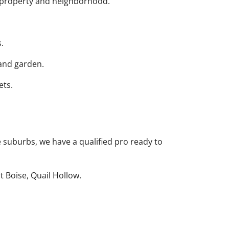
r property and neighborhood.
.
 and garden.
ets.
 suburbs, we have a qualified pro ready to
 Boise, Quail Hollow.