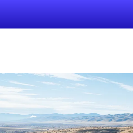
Find a Local 