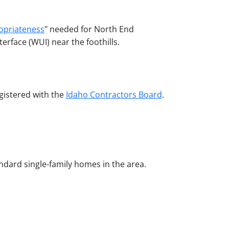
ropriateness
" needed for North End
erface (WUI) near the foothills.
egistered with the
Idaho Contractors Board
.
ndard single-family homes in the area.