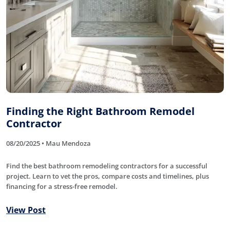
Finding the Right Bathroom Remodel
Contractor
08/20/2025 • Mau Mendoza
Find the best bathroom remodeling contractors for a successful
project. Learn to vet the pros, compare costs and timelines, plus
financing for a stress-free remodel.
View Post