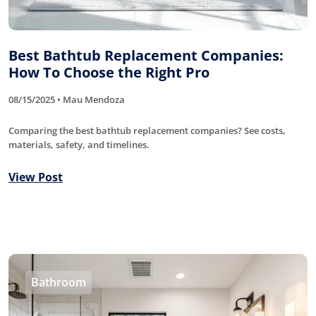
Best Bathtub Replacement Companies:
How To Choose the Right Pro
08/15/2025 • Mau Mendoza
Comparing the best bathtub replacement companies? See costs,
materials, safety, and timelines.
View Post
Bathroom