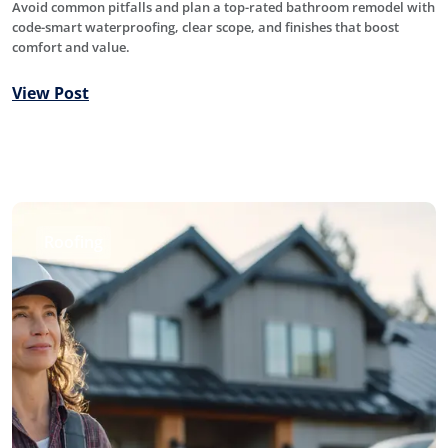
Avoid common pitfalls and plan a top-rated bathroom remodel with
code-smart waterproofing, clear scope, and finishes that boost
comfort and value.
View Post
Roofing