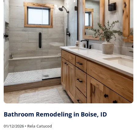
Bathroom Remodeling in Boise, ID
01/12/2026 • Rela Catucod