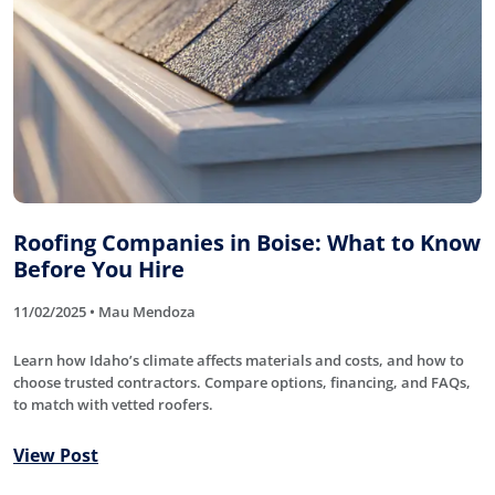
Roofing Companies in Boise: What to Know
Before You Hire
11/02/2025 • Mau Mendoza
Learn how Idaho’s climate affects materials and costs, and how to
choose trusted contractors. Compare options, financing, and FAQs,
to match with vetted roofers.
View Post