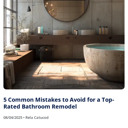
5 Common Mistakes to Avoid for a Top-
Rated Bathroom Remodel
08/04/2025 • Rela Catucod