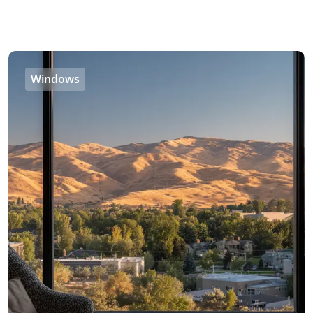
Windows