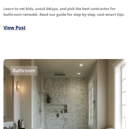
Learn to vet bids, avoid delays, and pick the best contractor for
bathroom remodel. Read our guide for step-by-step, cost-smart tips.
View Post
Bathroom