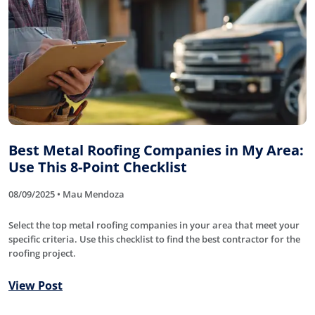
Best Metal Roofing Companies in My Area:
Use This 8-Point Checklist
08/09/2025 • Mau Mendoza
Select the top metal roofing companies in your area that meet your
specific criteria. Use this checklist to find the best contractor for the
roofing project.
View Post