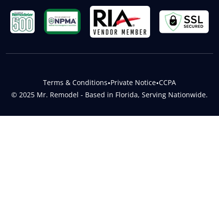
Terms & Conditions
•
Private Notice
•
CCPA
© 2025 Mr. Remodel - Based in Florida, Serving Nationwide.