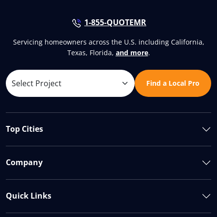
1-855-QUOTEMR
Servicing homeowners across the U.S. including California,
Texas, Florida,
and more
.
Find a Local Pro
Top Cities
Company
Quick Links