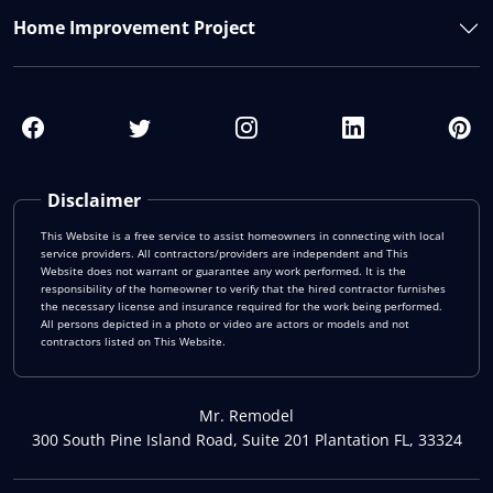
Home Improvement Project
Disclaimer
This Website is a free service to assist homeowners in connecting with local
service providers. All contractors/providers are independent and This
Website does not warrant or guarantee any work performed. It is the
responsibility of the homeowner to verify that the hired contractor furnishes
the necessary license and insurance required for the work being performed.
All persons depicted in a photo or video are actors or models and not
contractors listed on This Website.
Mr. Remodel
300 South Pine Island Road, Suite 201 Plantation FL, 33324