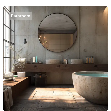
Bathroom