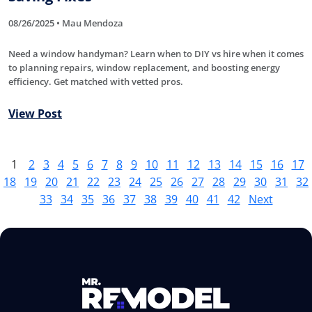
08/26/2025 • Mau Mendoza
Need a window handyman? Learn when to DIY vs hire when it comes
to planning repairs, window replacement, and boosting energy
efficiency. Get matched with vetted pros.
View Post
1
2
3
4
5
6
7
8
9
10
11
12
13
14
15
16
17
18
19
20
21
22
23
24
25
26
27
28
29
30
31
32
33
34
35
36
37
38
39
40
41
42
Next