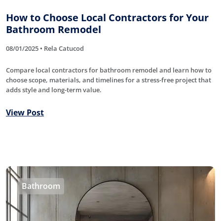
How to Choose Local Contractors for Your
Bathroom Remodel
08/01/2025 • Rela Catucod
Compare local contractors for bathroom remodel and learn how to
choose scope, materials, and timelines for a stress-free project that
adds style and long-term value.
View Post
Bathroom