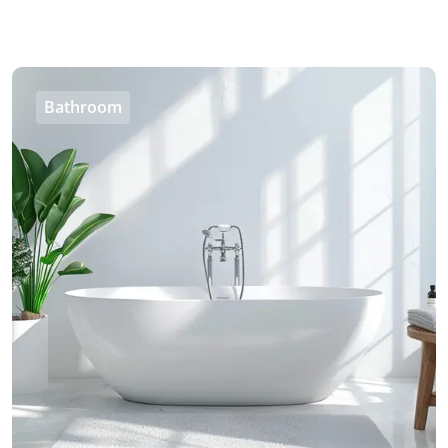
Bathroom