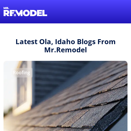
1-855-QUOTEMR
Find a Local Pro
Latest Ola, Idaho Blogs From
Mr.Remodel
Roofing