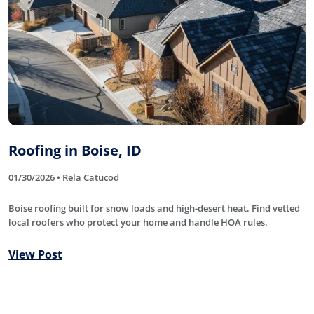
Roofing in Boise, ID
01/30/2026 • Rela Catucod
Boise roofing built for snow loads and high-desert heat. Find vetted
local roofers who protect your home and handle HOA rules.
View Post