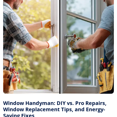
Window Handyman: DIY vs. Pro Repairs,
Window Replacement Tips, and Energy-
Saving Fixes