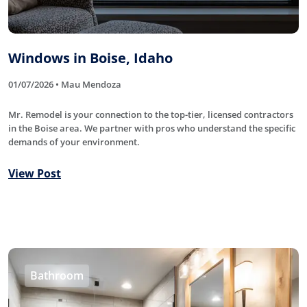
Windows in Boise, Idaho
01/07/2026 • Mau Mendoza
Mr. Remodel is your connection to the top-tier, licensed contractors
in the Boise area. We partner with pros who understand the specific
demands of your environment.
View Post
Bathroom