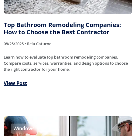
Top Bathroom Remodeling Companies:
How to Choose the Best Contractor
08/25/2025 • Rela Catucod
Learn how to evaluate top bathroom remodeling companies.
Compare costs, services, warranties, and design options to choose
the right contractor for your home.
View Post
Windows