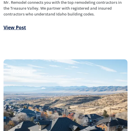
Mr. Remodel connects you with the top remodeling contractors in
the Treasure Valley. We partner with registered and insured
contractors who understand Idaho building codes.
View Post
Roofing