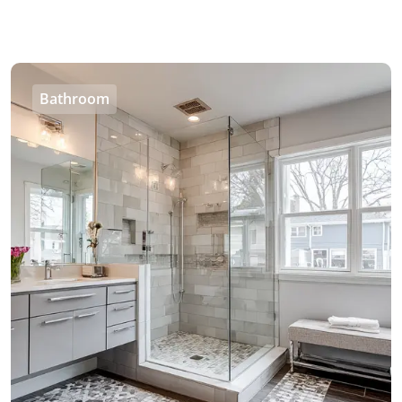
Bathroom