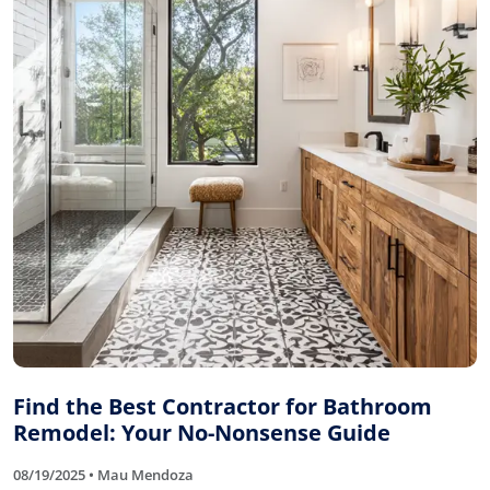
Find the Best Contractor for Bathroom
Remodel: Your No-Nonsense Guide
08/19/2025 • Mau Mendoza