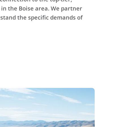
 in the Boise area. We partner
stand the specific demands of