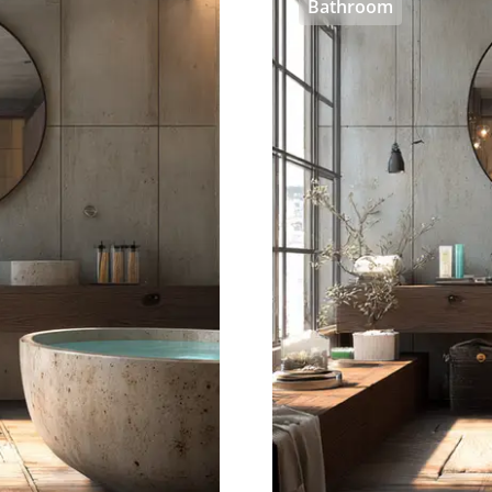
Bathroom