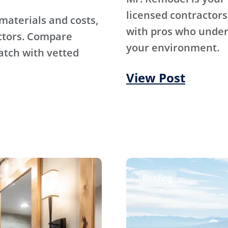
licensed contractors
materials and costs,
with pros who under
ctors. Compare
your environment.
atch with vetted
View Post
Roofing