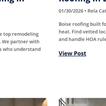
01/30/2026 • Rela Ca
Boise roofing built 
heat. Find vetted lo
e top remodeling
and handle HOA rule
. We partner with
rs who understand
View Post