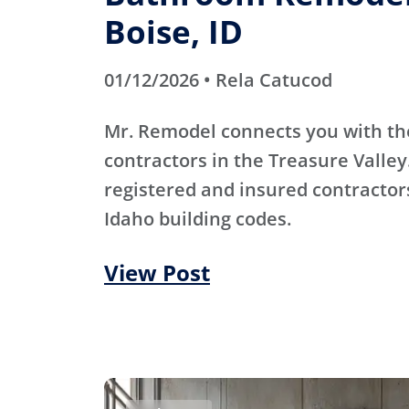
Boise, ID
01/12/2026 • Rela Catucod
Mr. Remodel connects you with th
contractors in the Treasure Valley
registered and insured contracto
Idaho building codes.
View Post