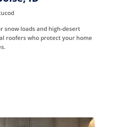
tucod
for snow loads and high-desert
cal roofers who protect your home
s.