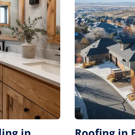
ing in
Roofing in 