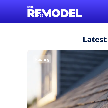
Latest
Roofing