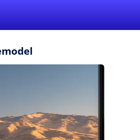
1-855-QUOTEMR
Pro
Remodel