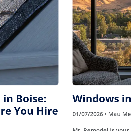
in Boise:
Windows in
re You Hire
01/07/2026 • Mau M
Mr. Remodel is your 