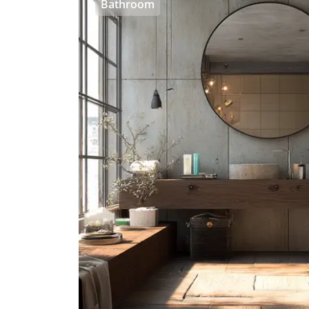
Bathroom