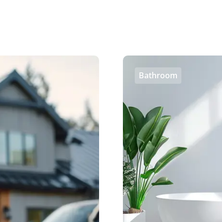
Bathroom