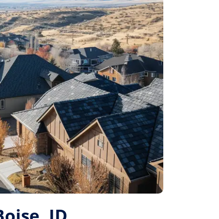
Boise, ID