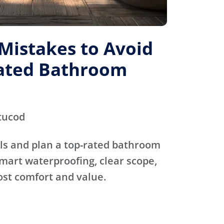
istakes to Avoid
Rated Bathroom
tucod
ls and plan a top-rated bathroom
mart waterproofing, clear scope,
ost comfort and value.