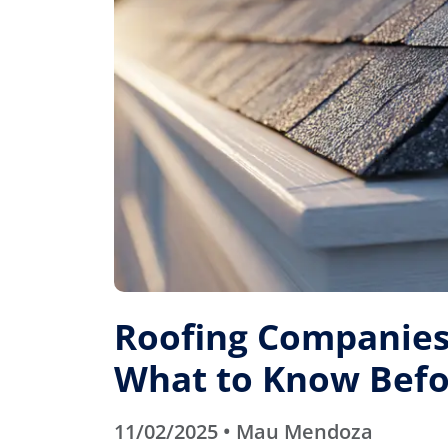
Roofing Companies 
What to Know Befo
11/02/2025 • Mau Mendoza