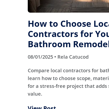
How to Choose Loc
Contractors for Yo
Bathroom Remode
08/01/2025 • Rela Catucod
Compare local contractors for b
learn how to choose scope, materi
for a stress-free project that adds
value.
View Post