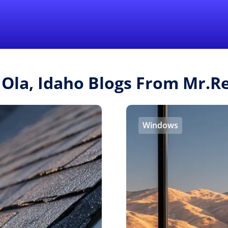
Find a Local 
 Ola, Idaho Blogs From Mr.
Windows