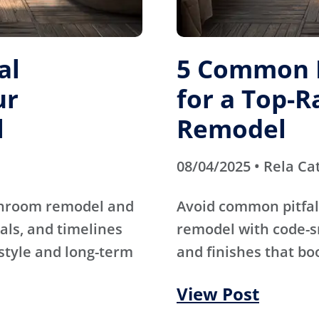
al
5 Common M
ur
for a Top-
l
Remodel
08/04/2025 • Rela Ca
athroom remodel and
Avoid common pitfal
als, and timelines
remodel with code-s
 style and long-term
and finishes that bo
View Post