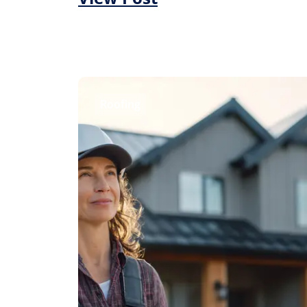
Roofing