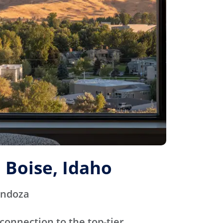
 Boise, Idaho
endoza
connection to the top-tier,