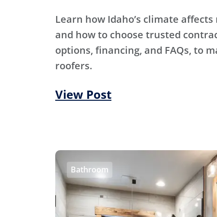
Learn how Idaho’s climate affects 
and how to choose trusted contra
options, financing, and FAQs, to m
roofers.
View Post
Bathroom