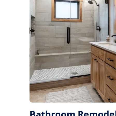
Bathroom Remodel