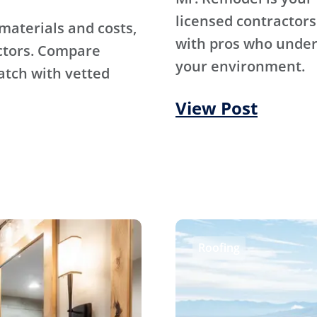
licensed contractors
materials and costs,
with pros who under
ctors. Compare
your environment.
atch with vetted
View Post
Roofing