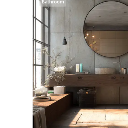
Bathroom