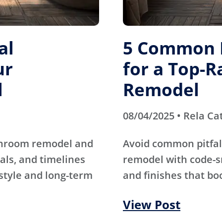
al
5 Common M
ur
for a Top-
l
Remodel
08/04/2025 • Rela Ca
athroom remodel and
Avoid common pitfal
als, and timelines
remodel with code-s
 style and long-term
and finishes that bo
View Post