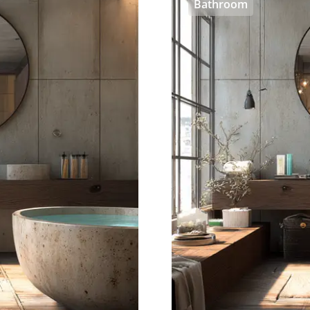
Bathroom