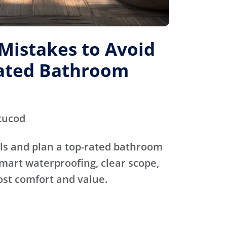
istakes to Avoid
Rated Bathroom
tucod
ls and plan a top-rated bathroom
mart waterproofing, clear scope,
ost comfort and value.