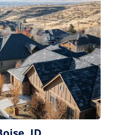
Boise, ID