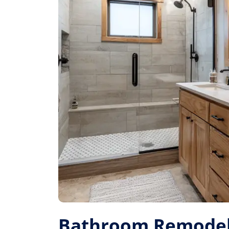
Bathroom Remodel