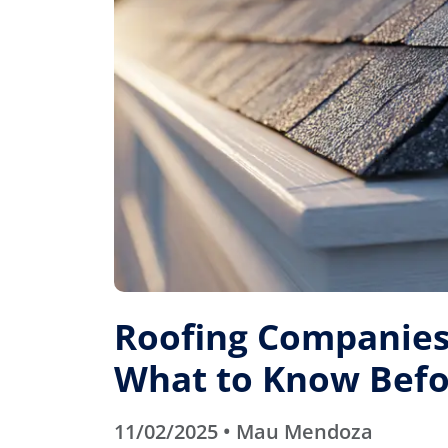
Roofing Companies 
What to Know Befo
11/02/2025 • Mau Mendoza