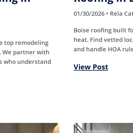
01/30/2026 • Rela Ca
Boise roofing built 
heat. Find vetted lo
e top remodeling
and handle HOA rule
. We partner with
rs who understand
View Post