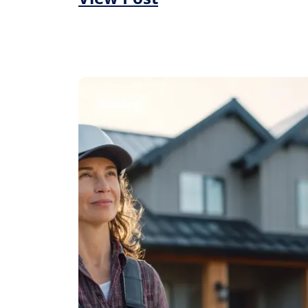
Roofing