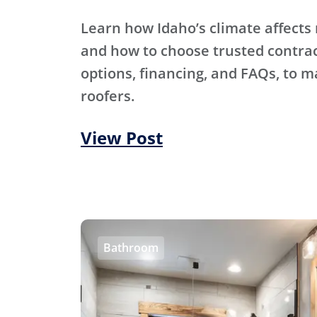
Learn how Idaho’s climate affects 
and how to choose trusted contra
options, financing, and FAQs, to m
roofers.
View Post
Bathroom