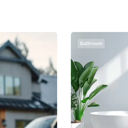
Bathroom