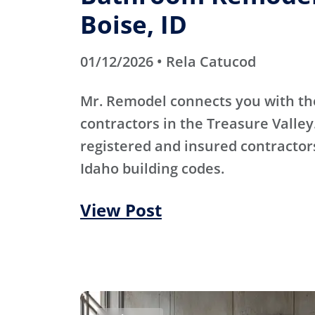
Boise, ID
01/12/2026 • Rela Catucod
Mr. Remodel connects you with th
contractors in the Treasure Valley
registered and insured contracto
Idaho building codes.
View Post