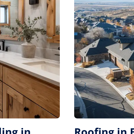
ing in
Roofing in 