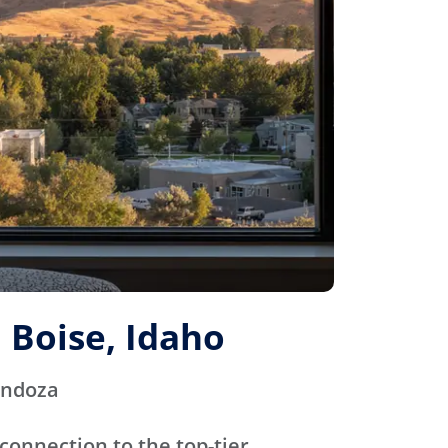
 Boise, Idaho
endoza
connection to the top-tier,