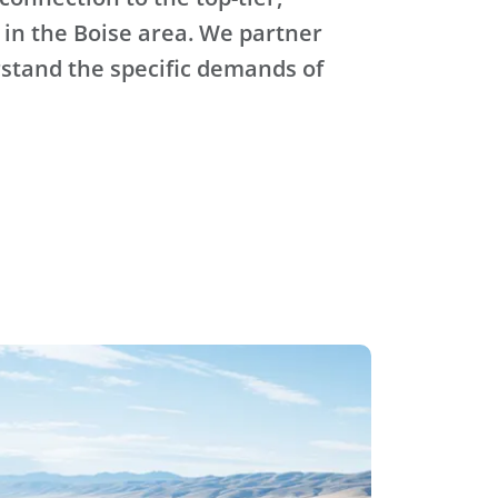
 in the Boise area. We partner
stand the specific demands of