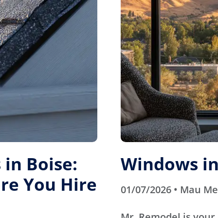
in Boise:
Windows in
re You Hire
01/07/2026 • Mau M
Mr. Remodel is your 