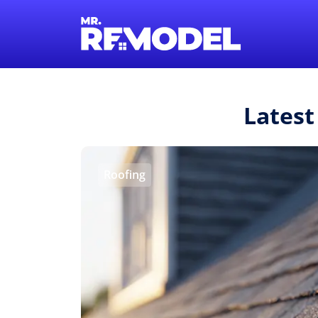
Latest
Roofing