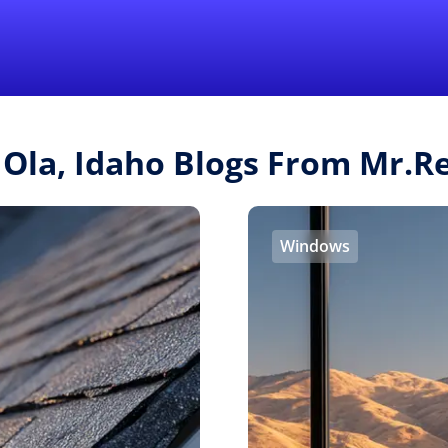
Find a Local 
 Ola, Idaho Blogs From Mr.
Windows