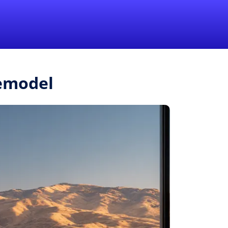
1-855-QUOTEMR
Pro
Remodel