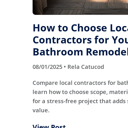
How to Choose Loc
Contractors for Yo
Bathroom Remode
08/01/2025 • Rela Catucod
Compare local contractors for b
learn how to choose scope, materi
for a stress-free project that adds
value.
View Post