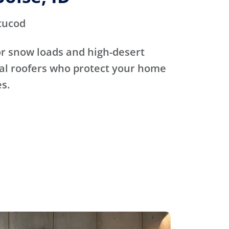
tucod
for snow loads and high-desert
cal roofers who protect your home
s.