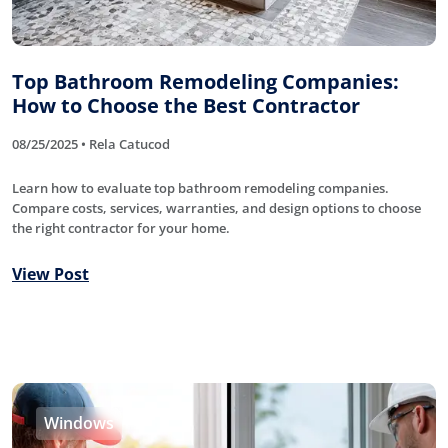
Top Bathroom Remodeling Companies:
How to Choose the Best Contractor
08/25/2025 • Rela Catucod
Learn how to evaluate top bathroom remodeling companies.
Compare costs, services, warranties, and design options to choose
the right contractor for your home.
View Post
Windows