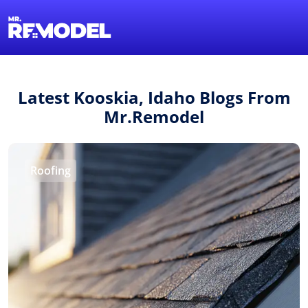
1-855-QUOTEMR
Find a Local Pro
Latest Kooskia, Idaho Blogs From
Mr.Remodel
Roofing