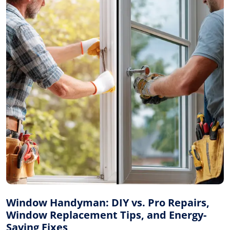
Window Handyman: DIY vs. Pro Repairs,
Window Replacement Tips, and Energy-
Saving Fixes