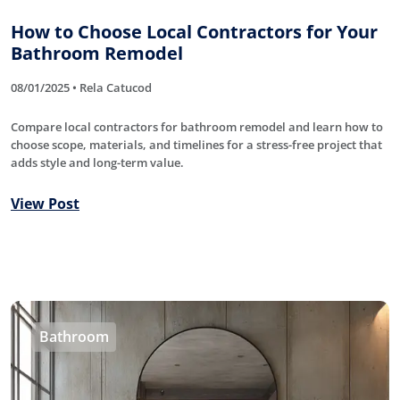
How to Choose Local Contractors for Your
Bathroom Remodel
08/01/2025 • Rela Catucod
Compare local contractors for bathroom remodel and learn how to
choose scope, materials, and timelines for a stress-free project that
adds style and long-term value.
View Post
Bathroom