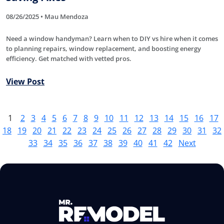
08/26/2025 • Mau Mendoza
Need a window handyman? Learn when to DIY vs hire when it comes
to planning repairs, window replacement, and boosting energy
efficiency. Get matched with vetted pros.
View Post
1
2
3
4
5
6
7
8
9
10
11
12
13
14
15
16
17
18
19
20
21
22
23
24
25
26
27
28
29
30
31
32
33
34
35
36
37
38
39
40
41
42
Next