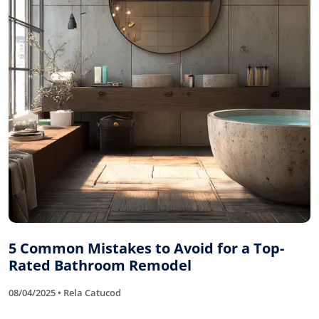
5 Common Mistakes to Avoid for a Top-
Rated Bathroom Remodel
08/04/2025 • Rela Catucod