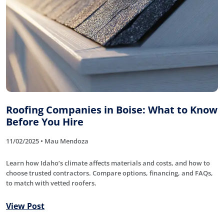
Roofing Companies in Boise: What to Know
Before You Hire
11/02/2025 • Mau Mendoza
Learn how Idaho’s climate affects materials and costs, and how to
choose trusted contractors. Compare options, financing, and FAQs,
to match with vetted roofers.
View Post