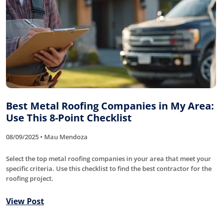
Best Metal Roofing Companies in My Area:
Use This 8-Point Checklist
08/09/2025 • Mau Mendoza
Select the top metal roofing companies in your area that meet your
specific criteria. Use this checklist to find the best contractor for the
roofing project.
View Post