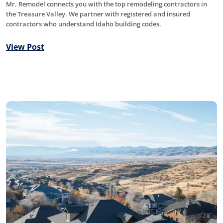
Mr. Remodel connects you with the top remodeling contractors in
the Treasure Valley. We partner with registered and insured
contractors who understand Idaho building codes.
View Post
Roofing