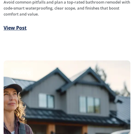
Avoid common pitfalls and plan a top-rated bathroom remodel with
code-smart waterproofing, clear scope, and finishes that boost
comfort and value.
View Post
Roofing