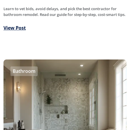
Learn to vet bids, avoid delays, and pick the best contractor for
bathroom remodel. Read our guide for step-by-step, cost-smart tips.
View Post
Bathroom