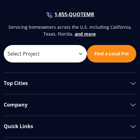
1-855-QUOTEMR
Servicing homeowners across the U.S. including California,
Texas, Florida,
and more
.
Find a Local Pro
Top Cities
Company
Quick Links