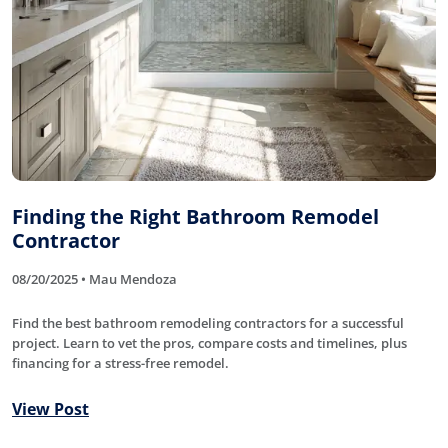
Finding the Right Bathroom Remodel
Contractor
08/20/2025 • Mau Mendoza
Find the best bathroom remodeling contractors for a successful
project. Learn to vet the pros, compare costs and timelines, plus
financing for a stress-free remodel.
View Post