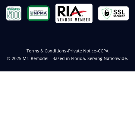
Terms & Conditions
•
Private Notice
•
CCPA
© 2025 Mr. Remodel - Based in Florida, Serving Nationwide.