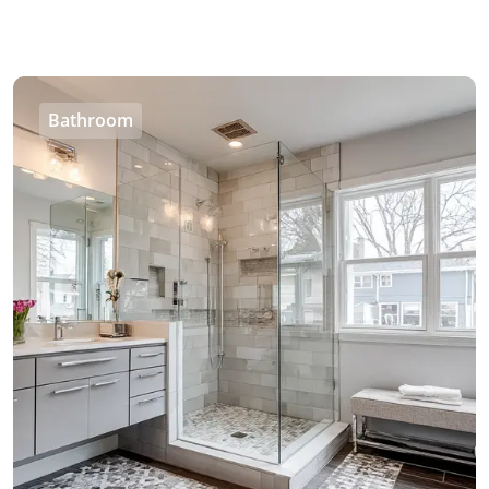
Bathroom