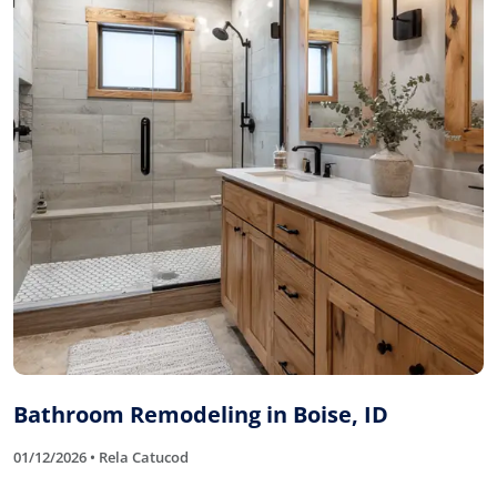
Bathroom Remodeling in Boise, ID
01/12/2026 • Rela Catucod