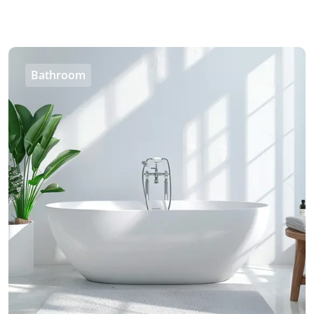
Bathroom