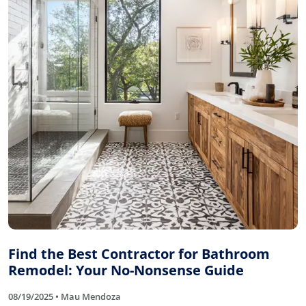
Find the Best Contractor for Bathroom
Remodel: Your No-Nonsense Guide
08/19/2025 • Mau Mendoza