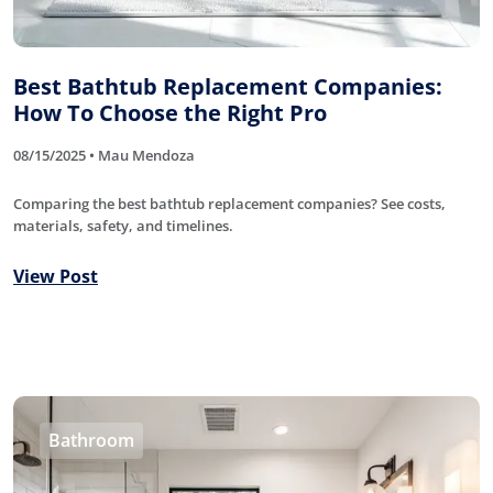
Best Bathtub Replacement Companies:
How To Choose the Right Pro
08/15/2025 • Mau Mendoza
Comparing the best bathtub replacement companies? See costs,
materials, safety, and timelines.
View Post
Bathroom