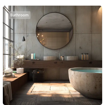
Bathroom