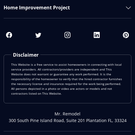
Home Improvement Project
Disclaimer
This Website is a free service to assist homeowners in connecting with local
service providers. All contractors/providers are independent and This
Website does not warrant or guarantee any work performed. It is the
responsibility of the homeowner to verify that the hired contractor furnishes
the necessary license and insurance required for the work being performed.
All persons depicted in a photo or video are actors or models and not
contractors listed on This Website.
Mr. Remodel
300 South Pine Island Road, Suite 201 Plantation FL, 33324