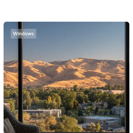
Windows