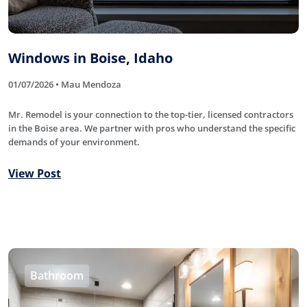
Windows in Boise, Idaho
01/07/2026 • Mau Mendoza
Mr. Remodel is your connection to the top-tier, licensed contractors
in the Boise area. We partner with pros who understand the specific
demands of your environment.
View Post
Bathroom