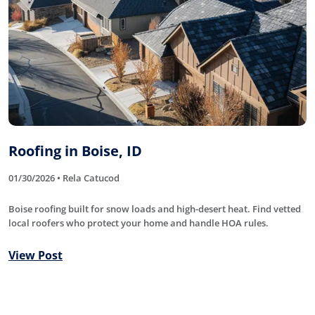
Roofing in Boise, ID
01/30/2026 • Rela Catucod
Boise roofing built for snow loads and high-desert heat. Find vetted
local roofers who protect your home and handle HOA rules.
View Post