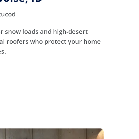
tucod
for snow loads and high-desert
cal roofers who protect your home
s.