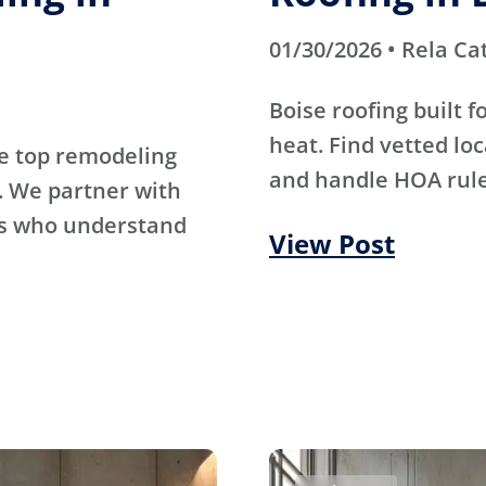
01/30/2026 • Rela Ca
Boise roofing built 
heat. Find vetted lo
e top remodeling
and handle HOA rule
. We partner with
rs who understand
View Post