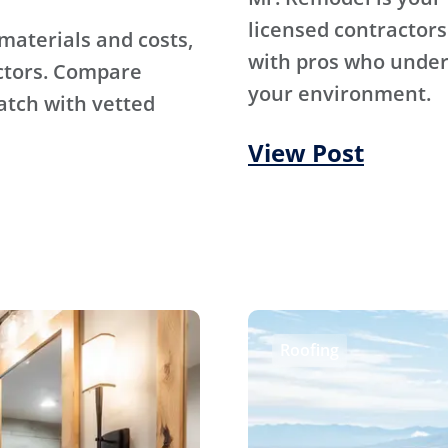
licensed contractors
materials and costs,
with pros who under
ctors. Compare
your environment.
atch with vetted
View Post
Roofing