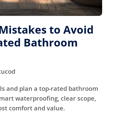
istakes to Avoid
Rated Bathroom
tucod
ls and plan a top-rated bathroom
mart waterproofing, clear scope,
ost comfort and value.