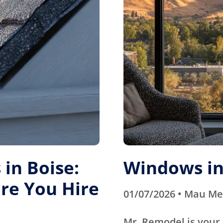
in Boise:
Windows in
re You Hire
01/07/2026 • Mau M
Mr. Remodel is your 