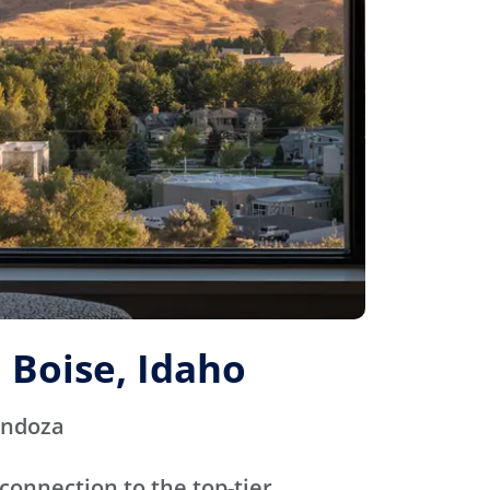
 Boise, Idaho
endoza
connection to the top-tier,