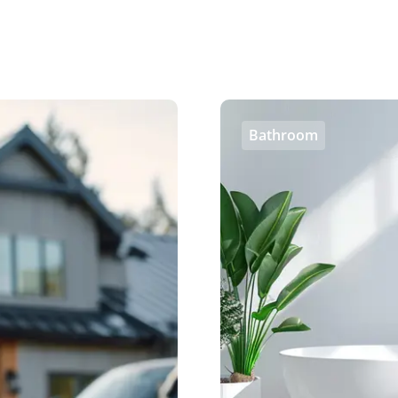
Bathroom