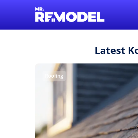
Latest K
Roofing