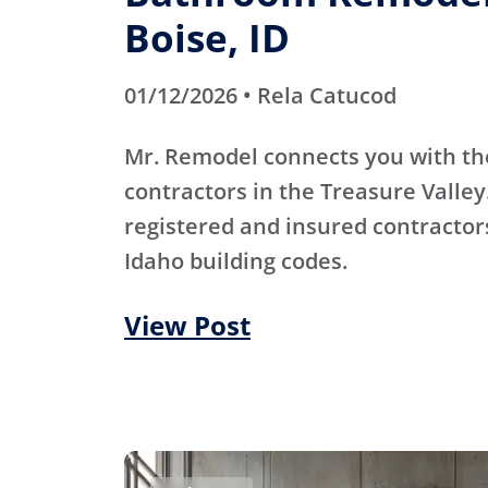
Boise, ID
01/12/2026 • Rela Catucod
Mr. Remodel connects you with th
contractors in the Treasure Valley
registered and insured contracto
Idaho building codes.
View Post