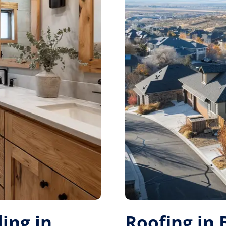
ing in
Roofing in 