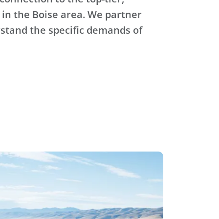
 in the Boise area. We partner
stand the specific demands of