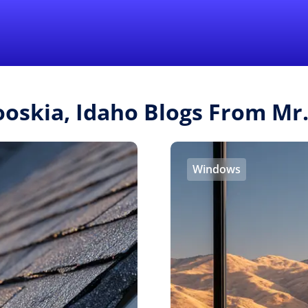
Find a Local 
ooskia, Idaho Blogs From M
Windows