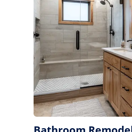
Bathroom Remodel