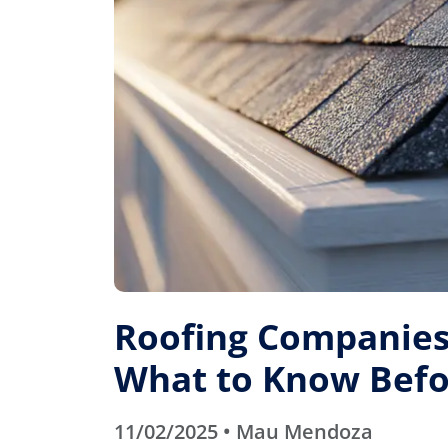
Roofing Companies 
What to Know Befo
11/02/2025 • Mau Mendoza