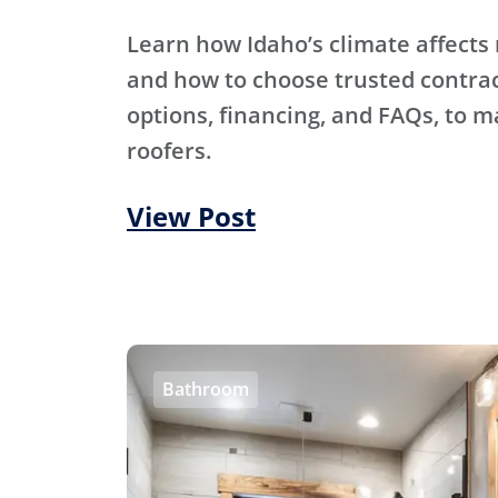
Learn how Idaho’s climate affects 
and how to choose trusted contra
options, financing, and FAQs, to m
roofers.
View Post
Bathroom