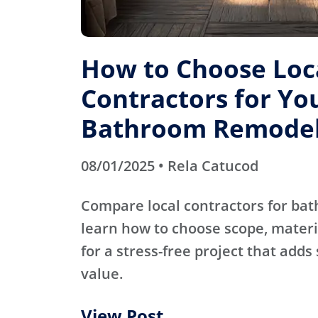
How to Choose Loc
Contractors for Yo
Bathroom Remode
08/01/2025 • Rela Catucod
Compare local contractors for b
learn how to choose scope, materi
for a stress-free project that adds
value.
View Post