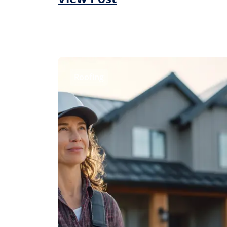
Roofing