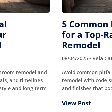
al
5 Common M
ur
for a Top-
l
Remodel
08/04/2025 • Rela Ca
athroom remodel and
Avoid common pitfal
als, and timelines
remodel with code-s
 style and long-term
and finishes that bo
View Post