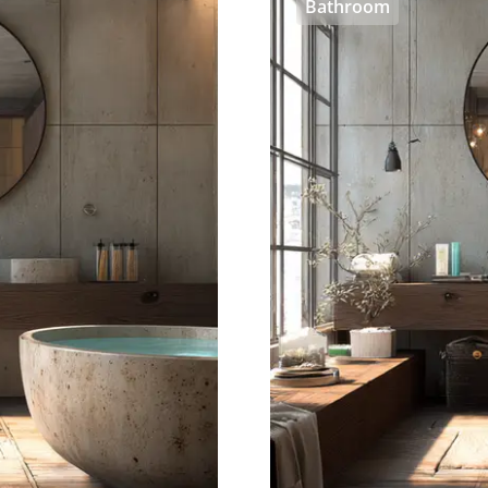
Bathroom