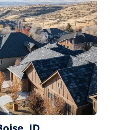
Boise, ID