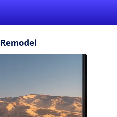
1-855-QUOTEMR
Pro
r.Remodel