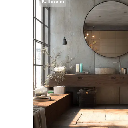
Bathroom