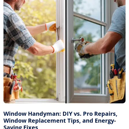
Window Handyman: DIY vs. Pro Repairs,
Window Replacement Tips, and Energy-
Saving Fixes