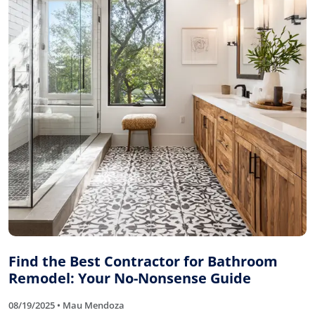
Find the Best Contractor for Bathroom
Remodel: Your No-Nonsense Guide
08/19/2025 • Mau Mendoza