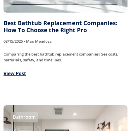
Best Bathtub Replacement Companies:
How To Choose the Right Pro
08/15/2025 • Mau Mendoza
Comparing the best bathtub replacement companies? See costs,
materials, safety, and timelines.
View Post
Bathroom