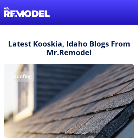
1-855-QUOTEMR
Find a Local Pro
Latest Kooskia, Idaho Blogs From
Mr.Remodel
Roofing