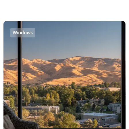
Windows