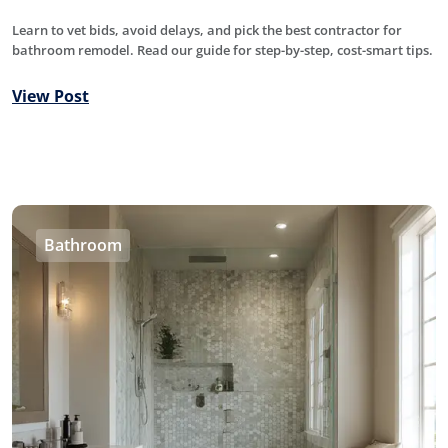
Learn to vet bids, avoid delays, and pick the best contractor for
bathroom remodel. Read our guide for step-by-step, cost-smart tips.
View Post
Bathroom