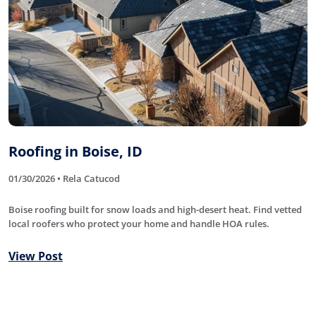
Roofing in Boise, ID
01/30/2026 • Rela Catucod
Boise roofing built for snow loads and high-desert heat. Find vetted
local roofers who protect your home and handle HOA rules.
View Post