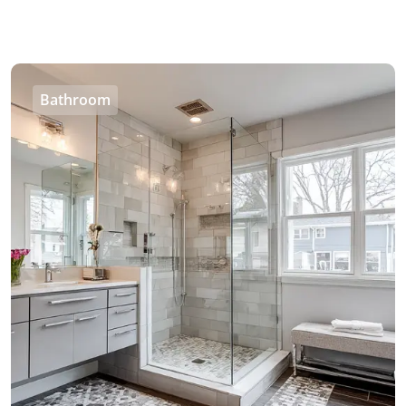
Bathroom