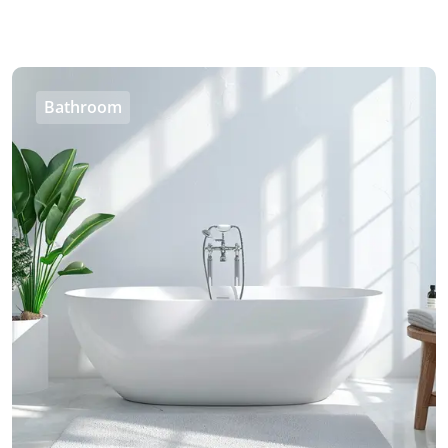
Bathroom