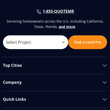
1-855-QUOTEMR
Servicing homeowners across the U.S. including California,
Texas, Florida,
and more
.
Find a Local Pro
Top Cities
Company
Quick Links