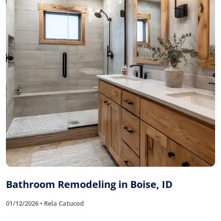
Bathroom Remodeling in Boise, ID
01/12/2026 • Rela Catucod