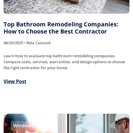
Top Bathroom Remodeling Companies:
How to Choose the Best Contractor
08/25/2025 • Rela Catucod
Learn how to evaluate top bathroom remodeling companies.
Compare costs, services, warranties, and design options to choose
the right contractor for your home.
View Post
Windows