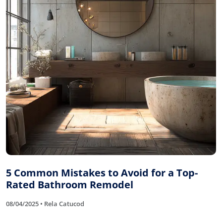
5 Common Mistakes to Avoid for a Top-
Rated Bathroom Remodel
08/04/2025 • Rela Catucod