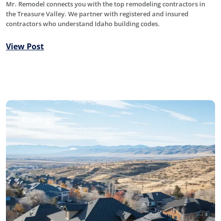
Mr. Remodel connects you with the top remodeling contractors in
the Treasure Valley. We partner with registered and insured
contractors who understand Idaho building codes.
View Post
Roofing