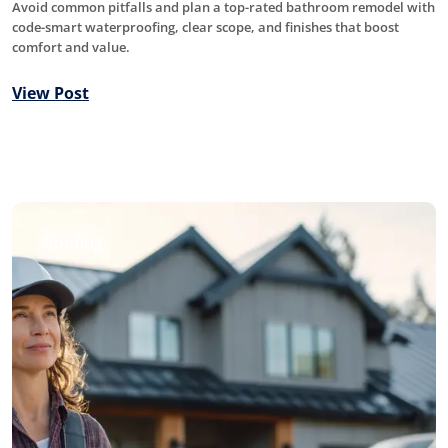
Avoid common pitfalls and plan a top-rated bathroom remodel with
code-smart waterproofing, clear scope, and finishes that boost
comfort and value.
View Post
Roofing