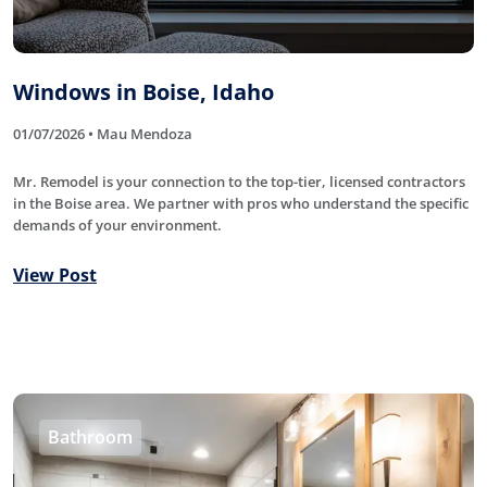
Windows in Boise, Idaho
01/07/2026 • Mau Mendoza
Mr. Remodel is your connection to the top-tier, licensed contractors
in the Boise area. We partner with pros who understand the specific
demands of your environment.
View Post
Bathroom