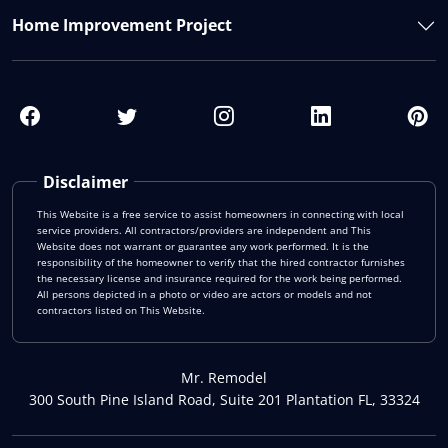
Home Improvement Project
Disclaimer
This Website is a free service to assist homeowners in connecting with local
service providers. All contractors/providers are independent and This
Website does not warrant or guarantee any work performed. It is the
responsibility of the homeowner to verify that the hired contractor furnishes
the necessary license and insurance required for the work being performed.
All persons depicted in a photo or video are actors or models and not
contractors listed on This Website.
Mr. Remodel
300 South Pine Island Road, Suite 201 Plantation FL, 33324