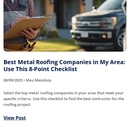
Best Metal Roofing Companies in My Area:
Use This 8-Point Checklist
08/09/2025 • Mau Mendoza
Select the top metal roofing companies in your area that meet your
specific criteria. Use this checklist to find the best contractor for the
roofing project.
View Post