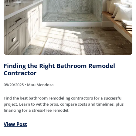
Finding the Right Bathroom Remodel
Contractor
08/20/2025 • Mau Mendoza
Find the best bathroom remodeling contractors for a successful
project. Learn to vet the pros, compare costs and timelines, plus
financing for a stress-free remodel.
View Post