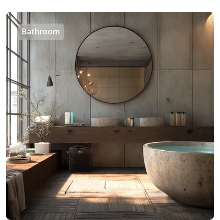
Bathroom