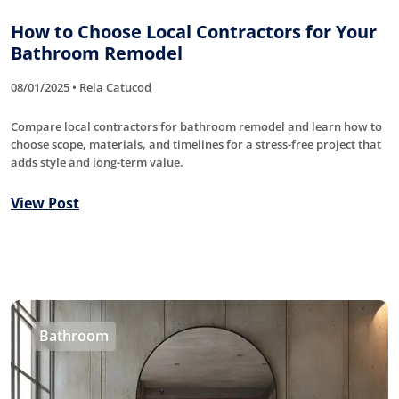
How to Choose Local Contractors for Your
Bathroom Remodel
08/01/2025 • Rela Catucod
Compare local contractors for bathroom remodel and learn how to
choose scope, materials, and timelines for a stress-free project that
adds style and long-term value.
View Post
Bathroom