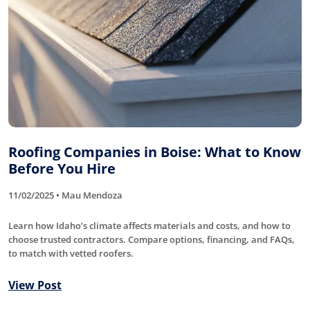
Roofing Companies in Boise: What to Know
Before You Hire
11/02/2025 • Mau Mendoza
Learn how Idaho’s climate affects materials and costs, and how to
choose trusted contractors. Compare options, financing, and FAQs,
to match with vetted roofers.
View Post