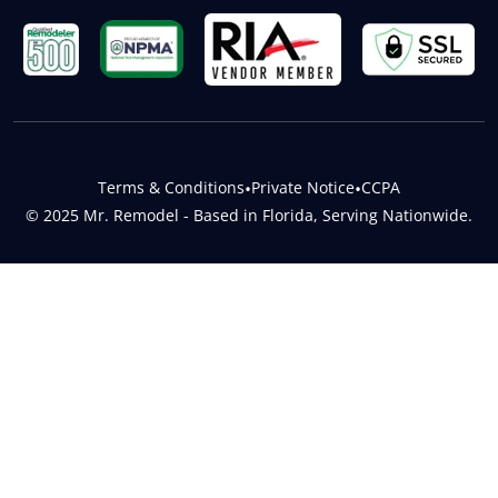
Terms & Conditions
•
Private Notice
•
CCPA
© 2025 Mr. Remodel - Based in Florida, Serving Nationwide.