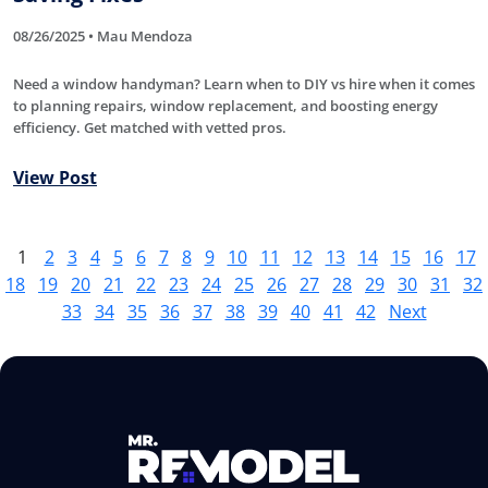
08/26/2025 • Mau Mendoza
Need a window handyman? Learn when to DIY vs hire when it comes
to planning repairs, window replacement, and boosting energy
efficiency. Get matched with vetted pros.
View Post
1
2
3
4
5
6
7
8
9
10
11
12
13
14
15
16
17
18
19
20
21
22
23
24
25
26
27
28
29
30
31
32
33
34
35
36
37
38
39
40
41
42
Next