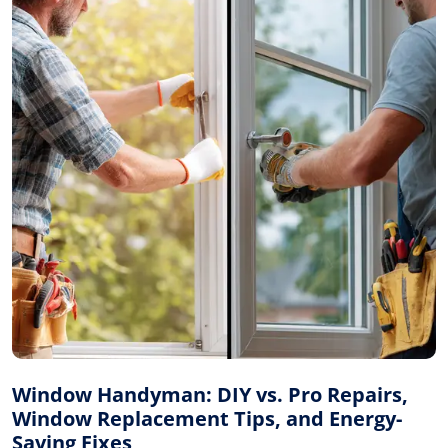
Window Handyman: DIY vs. Pro Repairs,
Window Replacement Tips, and Energy-
Saving Fixes