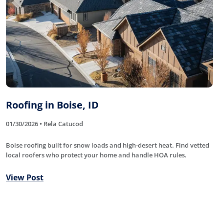
Roofing in Boise, ID
01/30/2026 • Rela Catucod
Boise roofing built for snow loads and high-desert heat. Find vetted
local roofers who protect your home and handle HOA rules.
View Post