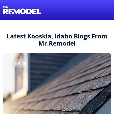
1-855-QUOTEMR
Find a Local Pro
Latest Kooskia, Idaho Blogs From
Mr.Remodel
Roofing