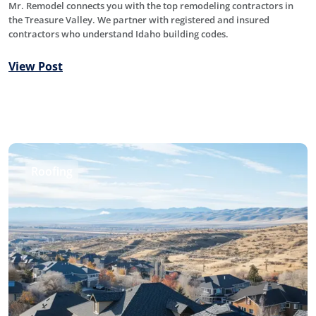
Mr. Remodel connects you with the top remodeling contractors in
the Treasure Valley. We partner with registered and insured
contractors who understand Idaho building codes.
View Post
Roofing