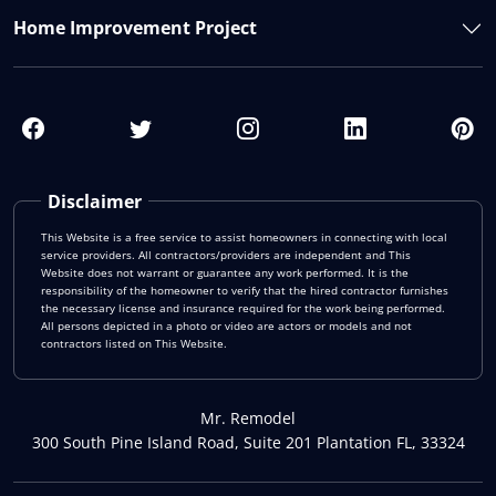
Home Improvement Project
Disclaimer
This Website is a free service to assist homeowners in connecting with local
service providers. All contractors/providers are independent and This
Website does not warrant or guarantee any work performed. It is the
responsibility of the homeowner to verify that the hired contractor furnishes
the necessary license and insurance required for the work being performed.
All persons depicted in a photo or video are actors or models and not
contractors listed on This Website.
Mr. Remodel
300 South Pine Island Road, Suite 201 Plantation FL, 33324