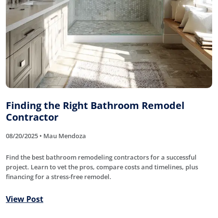
Finding the Right Bathroom Remodel
Contractor
08/20/2025 • Mau Mendoza
Find the best bathroom remodeling contractors for a successful
project. Learn to vet the pros, compare costs and timelines, plus
financing for a stress-free remodel.
View Post