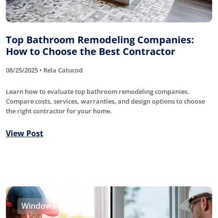
Top Bathroom Remodeling Companies:
How to Choose the Best Contractor
08/25/2025 • Rela Catucod
Learn how to evaluate top bathroom remodeling companies.
Compare costs, services, warranties, and design options to choose
the right contractor for your home.
View Post
Windows