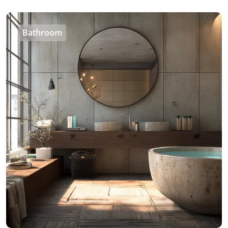
Bathroom