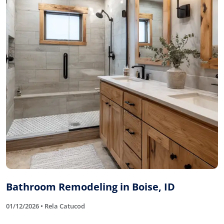
Bathroom Remodeling in Boise, ID
01/12/2026 • Rela Catucod