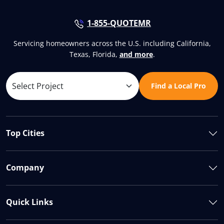
1-855-QUOTEMR
Servicing homeowners across the U.S. including California,
Texas, Florida,
and more
.
Find a Local Pro
Top Cities
Company
Quick Links