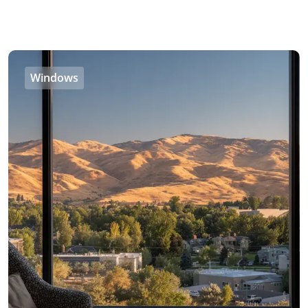
Windows