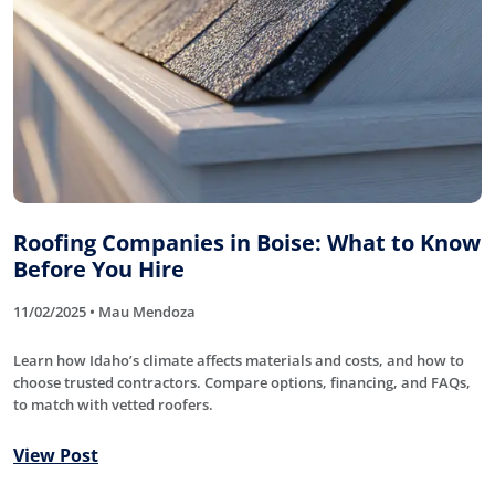
Roofing Companies in Boise: What to Know
Before You Hire
11/02/2025 • Mau Mendoza
Learn how Idaho’s climate affects materials and costs, and how to
choose trusted contractors. Compare options, financing, and FAQs,
to match with vetted roofers.
View Post