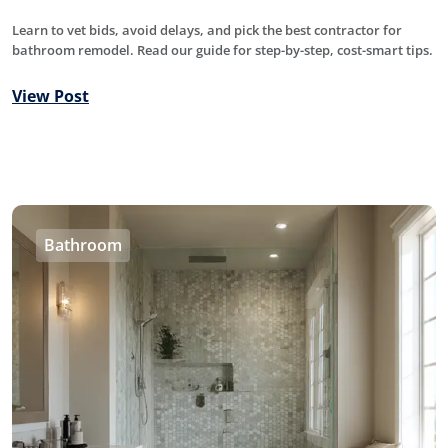
Learn to vet bids, avoid delays, and pick the best contractor for
bathroom remodel. Read our guide for step-by-step, cost-smart tips.
View Post
Bathroom