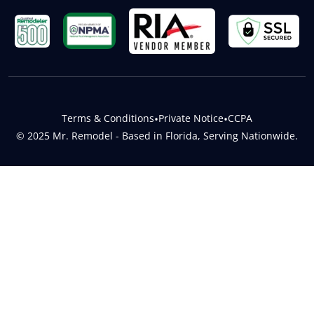
Terms & Conditions
•
Private Notice
•
CCPA
© 2025 Mr. Remodel - Based in Florida, Serving Nationwide.