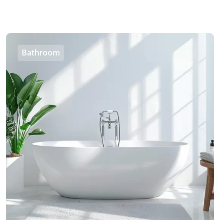
Bathroom