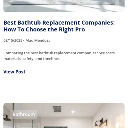
Best Bathtub Replacement Companies:
How To Choose the Right Pro
08/15/2025 • Mau Mendoza
Comparing the best bathtub replacement companies? See costs,
materials, safety, and timelines.
View Post
Bathroom