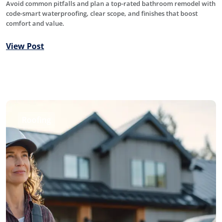
Avoid common pitfalls and plan a top-rated bathroom remodel with
code-smart waterproofing, clear scope, and finishes that boost
comfort and value.
View Post
Roofing