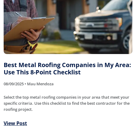
Best Metal Roofing Companies in My Area:
Use This 8-Point Checklist
08/09/2025 • Mau Mendoza
Select the top metal roofing companies in your area that meet your
specific criteria. Use this checklist to find the best contractor for the
roofing project.
View Post