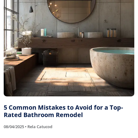
5 Common Mistakes to Avoid for a Top-
Rated Bathroom Remodel
08/04/2025 • Rela Catucod