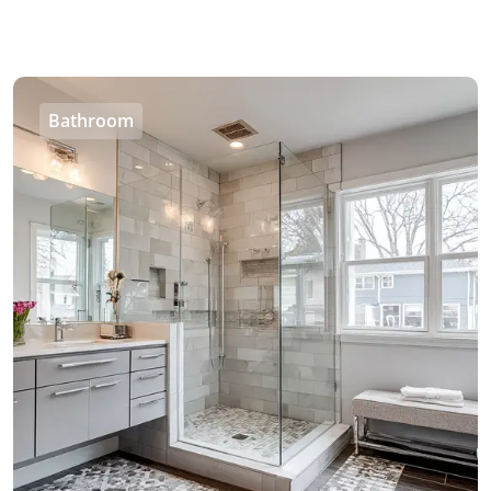
Bathroom