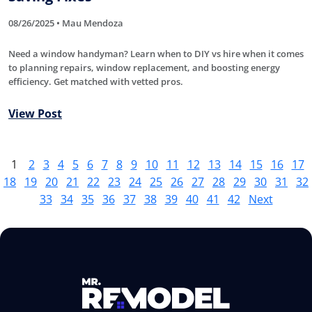
08/26/2025 • Mau Mendoza
Need a window handyman? Learn when to DIY vs hire when it comes
to planning repairs, window replacement, and boosting energy
efficiency. Get matched with vetted pros.
View Post
1
2
3
4
5
6
7
8
9
10
11
12
13
14
15
16
17
18
19
20
21
22
23
24
25
26
27
28
29
30
31
32
33
34
35
36
37
38
39
40
41
42
Next