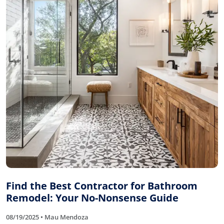
Find the Best Contractor for Bathroom
Remodel: Your No-Nonsense Guide
08/19/2025 • Mau Mendoza