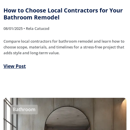
How to Choose Local Contractors for Your
Bathroom Remodel
08/01/2025 • Rela Catucod
Compare local contractors for bathroom remodel and learn how to
choose scope, materials, and timelines for a stress-free project that
adds style and long-term value.
View Post
Bathroom