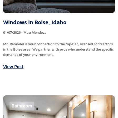
Windows in Boise, Idaho
01/07/2026 • Mau Mendoza
Mr. Remodel is your connection to the top-tier, licensed contractors
in the Boise area. We partner with pros who understand the specific
demands of your environment.
View Post
Bathroom