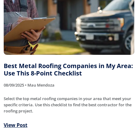
Best Metal Roofing Companies in My Area:
Use This 8-Point Checklist
08/09/2025 • Mau Mendoza
Select the top metal roofing companies in your area that meet your
specific criteria. Use this checklist to find the best contractor for the
roofing project.
View Post