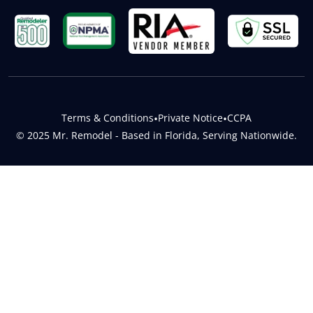
Terms & Conditions
•
Private Notice
•
CCPA
© 2025 Mr. Remodel - Based in Florida, Serving Nationwide.