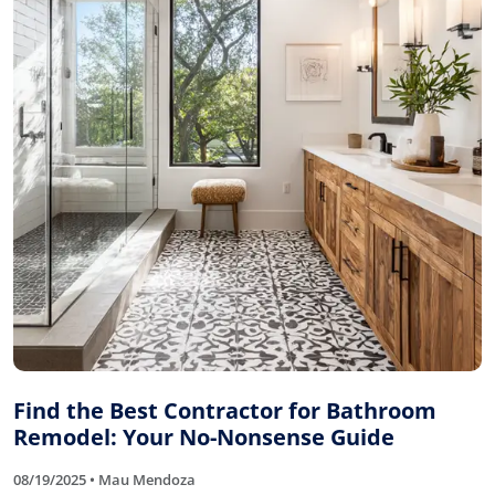
Find the Best Contractor for Bathroom
Remodel: Your No-Nonsense Guide
08/19/2025 • Mau Mendoza