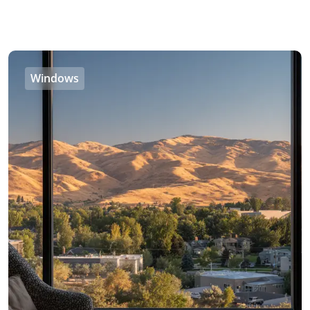
Windows