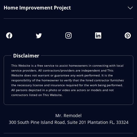
Home Improvement Project
Disclaimer
This Website is a free service to assist homeowners in connecting with local
service providers. All contractors/providers are independent and This
Website does not warrant or guarantee any work performed. It is the
responsibility of the homeowner to verify that the hired contractor furnishes
the necessary license and insurance required for the work being performed.
All persons depicted in a photo or video are actors or models and not
contractors listed on This Website.
Mr. Remodel
300 South Pine Island Road, Suite 201 Plantation FL, 33324