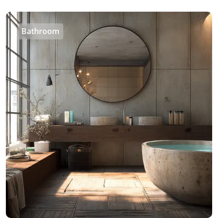
Bathroom