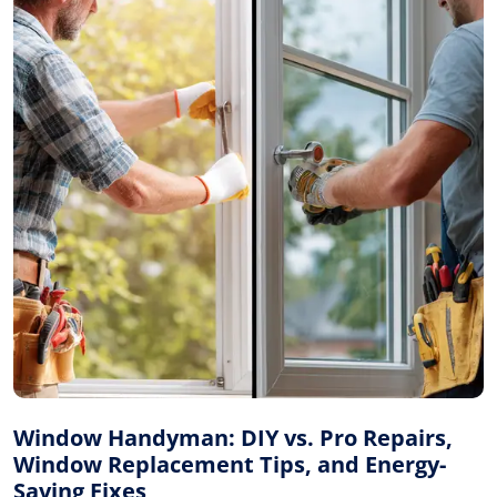
Window Handyman: DIY vs. Pro Repairs,
Window Replacement Tips, and Energy-
Saving Fixes