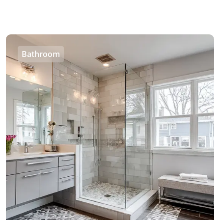
Bathroom