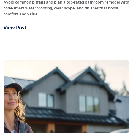
Avoid common pitfalls and plan a top-rated bathroom remodel with
code-smart waterproofing, clear scope, and finishes that boost
comfort and value.
View Post
Roofing