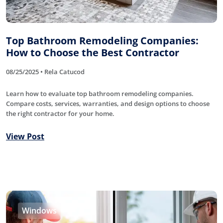
Top Bathroom Remodeling Companies:
How to Choose the Best Contractor
08/25/2025 • Rela Catucod
Learn how to evaluate top bathroom remodeling companies.
Compare costs, services, warranties, and design options to choose
the right contractor for your home.
View Post
Windows