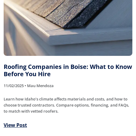
Roofing Companies in Boise: What to Know
Before You Hire
11/02/2025 • Mau Mendoza
Learn how Idaho’s climate affects materials and costs, and how to
choose trusted contractors. Compare options, financing, and FAQs,
to match with vetted roofers.
View Post