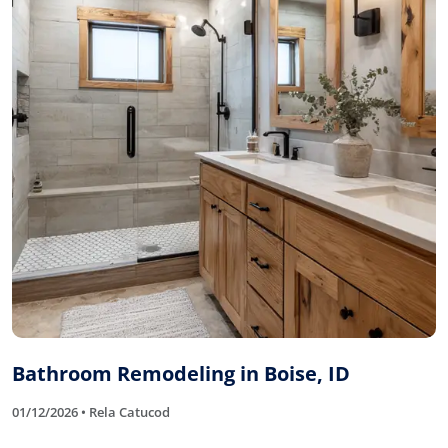
Bathroom Remodeling in Boise, ID
01/12/2026 • Rela Catucod