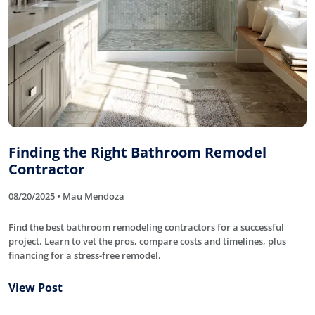
Finding the Right Bathroom Remodel
Contractor
08/20/2025 • Mau Mendoza
Find the best bathroom remodeling contractors for a successful
project. Learn to vet the pros, compare costs and timelines, plus
financing for a stress-free remodel.
View Post