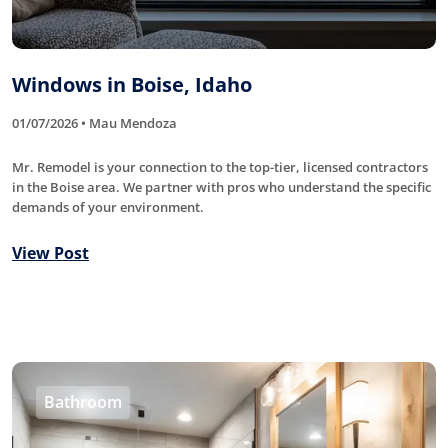
Windows in Boise, Idaho
01/07/2026 • Mau Mendoza
Mr. Remodel is your connection to the top-tier, licensed contractors
in the Boise area. We partner with pros who understand the specific
demands of your environment.
View Post
Bathroom