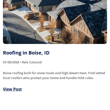
Roofing in Boise, ID
01/30/2026 • Rela Catucod
Boise roofing built for snow loads and high-desert heat. Find vetted
local roofers who protect your home and handle HOA rules.
View Post