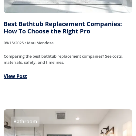
Best Bathtub Replacement Companies:
How To Choose the Right Pro
08/15/2025 • Mau Mendoza
Comparing the best bathtub replacement companies? See costs,
materials, safety, and timelines.
View Post
Bathroom