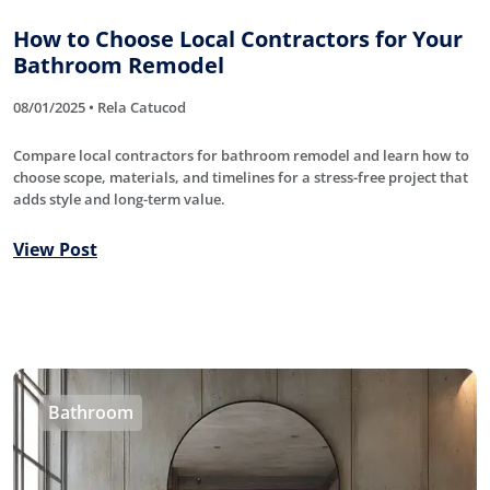
How to Choose Local Contractors for Your
Bathroom Remodel
08/01/2025 • Rela Catucod
Compare local contractors for bathroom remodel and learn how to
choose scope, materials, and timelines for a stress-free project that
adds style and long-term value.
View Post
Bathroom