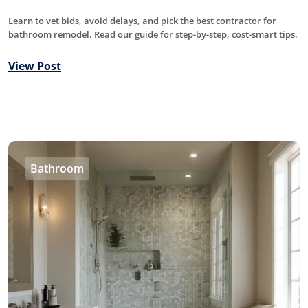
Learn to vet bids, avoid delays, and pick the best contractor for
bathroom remodel. Read our guide for step-by-step, cost-smart tips.
View Post
Bathroom