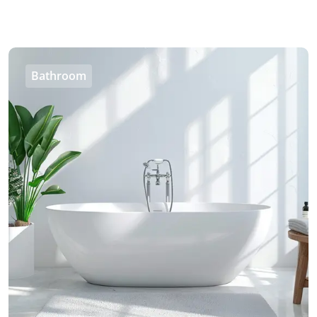
Bathroom