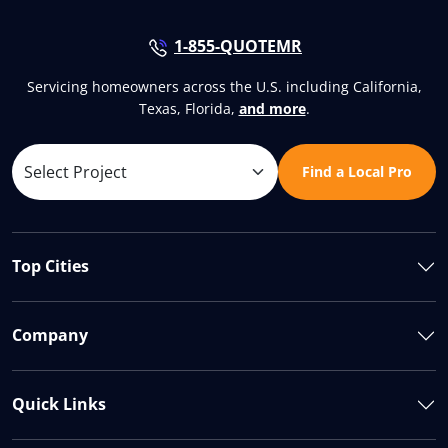
1-855-QUOTEMR
Servicing homeowners across the U.S. including California,
Texas, Florida,
and more
.
Find a Local Pro
Top Cities
Company
Quick Links