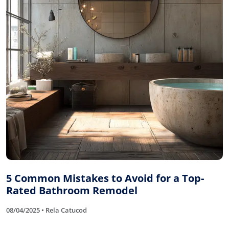
5 Common Mistakes to Avoid for a Top-
Rated Bathroom Remodel
08/04/2025 • Rela Catucod