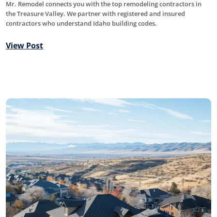
Mr. Remodel connects you with the top remodeling contractors in
the Treasure Valley. We partner with registered and insured
contractors who understand Idaho building codes.
View Post
Roofing