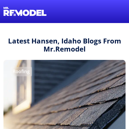
1-855-QUOTEMR
Find a Local Pro
Latest Hansen, Idaho Blogs From
Mr.Remodel
Roofing