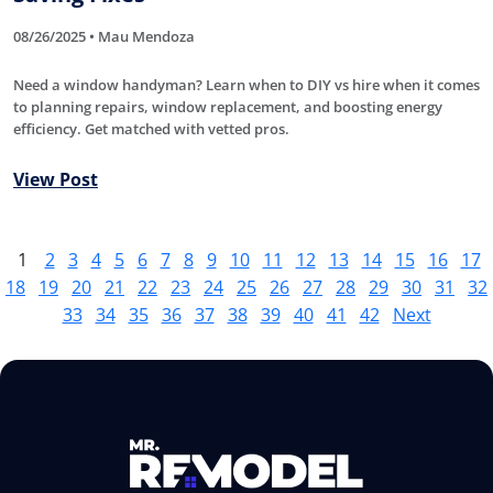
08/26/2025 • Mau Mendoza
Need a window handyman? Learn when to DIY vs hire when it comes
to planning repairs, window replacement, and boosting energy
efficiency. Get matched with vetted pros.
View Post
1
2
3
4
5
6
7
8
9
10
11
12
13
14
15
16
17
18
19
20
21
22
23
24
25
26
27
28
29
30
31
32
33
34
35
36
37
38
39
40
41
42
Next