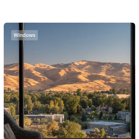
Windows