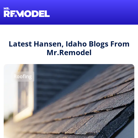
1-855-QUOTEMR
Find a Local Pro
Latest Hansen, Idaho Blogs From
Mr.Remodel
Roofing