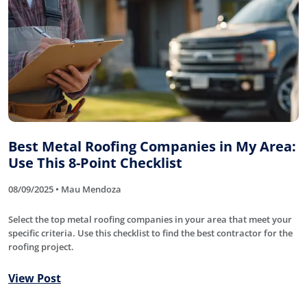
Best Metal Roofing Companies in My Area:
Use This 8-Point Checklist
08/09/2025 • Mau Mendoza
Select the top metal roofing companies in your area that meet your
specific criteria. Use this checklist to find the best contractor for the
roofing project.
View Post