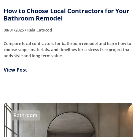
How to Choose Local Contractors for Your
Bathroom Remodel
08/01/2025 • Rela Catucod
Compare local contractors for bathroom remodel and learn how to
choose scope, materials, and timelines for a stress-free project that
adds style and long-term value.
View Post
Bathroom