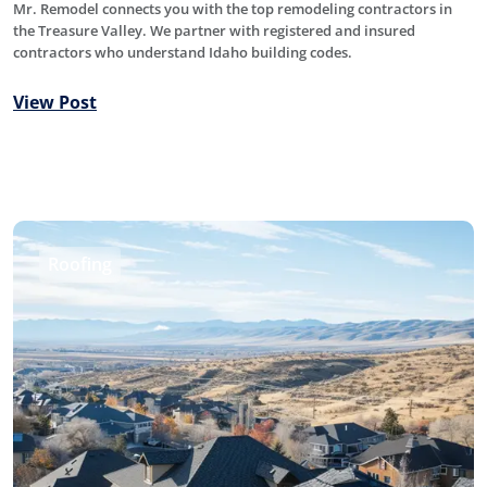
Mr. Remodel connects you with the top remodeling contractors in
the Treasure Valley. We partner with registered and insured
contractors who understand Idaho building codes.
View Post
Roofing