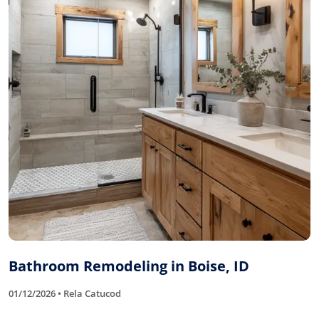
Bathroom Remodeling in Boise, ID
01/12/2026 • Rela Catucod