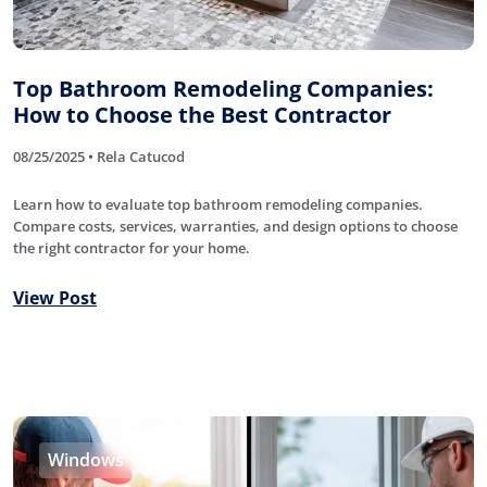
Top Bathroom Remodeling Companies:
How to Choose the Best Contractor
08/25/2025 • Rela Catucod
Learn how to evaluate top bathroom remodeling companies.
Compare costs, services, warranties, and design options to choose
the right contractor for your home.
View Post
Windows