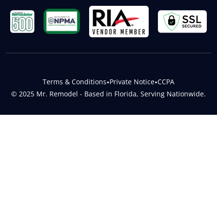
Terms & Conditions
•
Private Notice
•
CCPA
© 2025 Mr. Remodel - Based in Florida, Serving Nationwide.