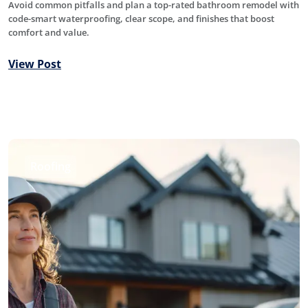
Avoid common pitfalls and plan a top-rated bathroom remodel with
code-smart waterproofing, clear scope, and finishes that boost
comfort and value.
View Post
Roofing