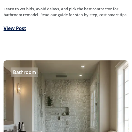
Learn to vet bids, avoid delays, and pick the best contractor for
bathroom remodel. Read our guide for step-by-step, cost-smart tips.
View Post
Bathroom