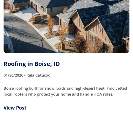
Roofing in Boise, ID
01/30/2026 • Rela Catucod
Boise roofing built for snow loads and high-desert heat. Find vetted
local roofers who protect your home and handle HOA rules.
View Post