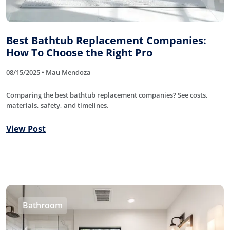
Best Bathtub Replacement Companies:
How To Choose the Right Pro
08/15/2025 • Mau Mendoza
Comparing the best bathtub replacement companies? See costs,
materials, safety, and timelines.
View Post
Bathroom