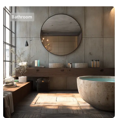
Bathroom