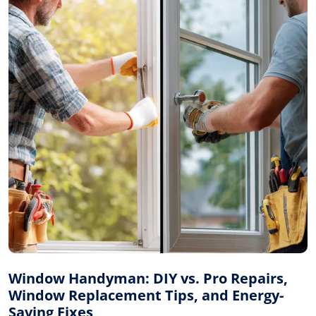
Window Handyman: DIY vs. Pro Repairs,
Window Replacement Tips, and Energy-
Saving Fixes