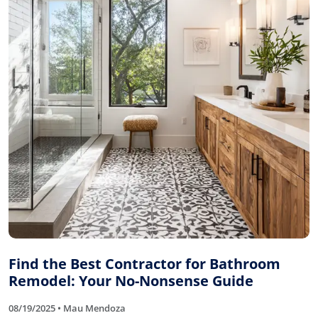
Find the Best Contractor for Bathroom
Remodel: Your No-Nonsense Guide
08/19/2025 • Mau Mendoza