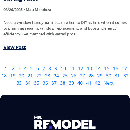
08/26/2025 • Mau Mendoza
Need a window handyman? Learn when to DIY vs hire when it comes
to planning repairs, window replacement, and boosting energy
efficiency. Get matched with vetted pros.
View Post
1
2
3
4
5
6
7
8
9
10
11
12
13
14
15
16
17
18
19
20
21
22
23
24
25
26
27
28
29
30
31
32
33
34
35
36
37
38
39
40
41
42
Next