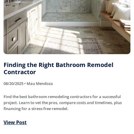
Finding the Right Bathroom Remodel
Contractor
08/20/2025 • Mau Mendoza
Find the best bathroom remodeling contractors for a successful
project. Learn to vet the pros, compare costs and timelines, plus
financing for a stress-free remodel.
View Post