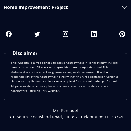
Home Improvement Project
Disclaimer
This Website is a free service to assist homeowners in connecting with local
service providers. All contractors/providers are independent and This
Website does not warrant or guarantee any work performed. It is the
responsibility of the homeowner to verify that the hired contractor furnishes
the necessary license and insurance required for the work being performed.
All persons depicted in a photo or video are actors or models and not
contractors listed on This Website.
Mr. Remodel
300 South Pine Island Road, Suite 201 Plantation FL, 33324