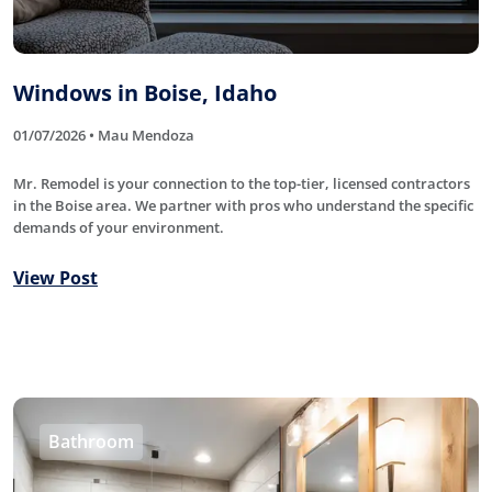
Windows in Boise, Idaho
01/07/2026 • Mau Mendoza
Mr. Remodel is your connection to the top-tier, licensed contractors
in the Boise area. We partner with pros who understand the specific
demands of your environment.
View Post
Bathroom