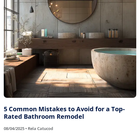
5 Common Mistakes to Avoid for a Top-
Rated Bathroom Remodel
08/04/2025 • Rela Catucod