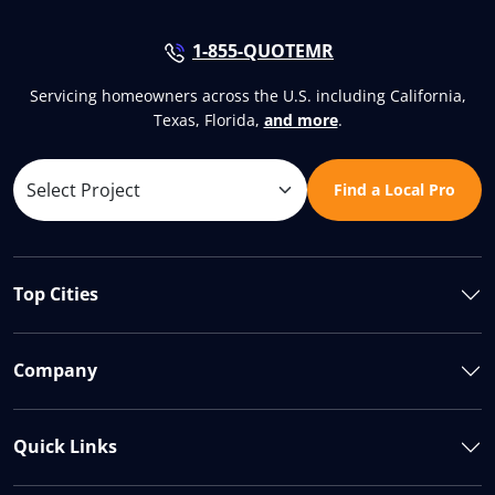
1-855-QUOTEMR
Servicing homeowners across the U.S. including California,
Texas, Florida,
and more
.
Find a Local Pro
Top Cities
Company
Quick Links