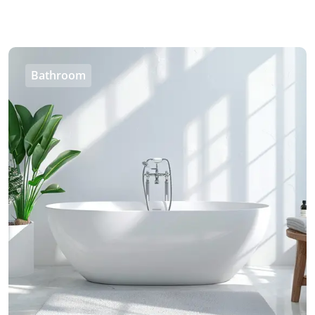
Bathroom