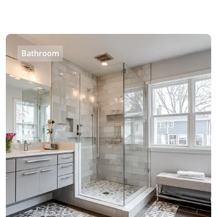
Bathroom