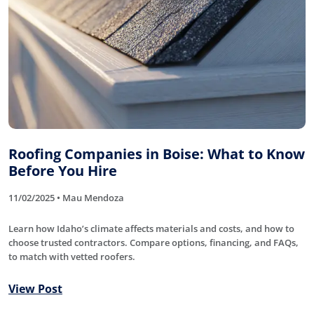
Roofing Companies in Boise: What to Know
Before You Hire
11/02/2025 • Mau Mendoza
Learn how Idaho’s climate affects materials and costs, and how to
choose trusted contractors. Compare options, financing, and FAQs,
to match with vetted roofers.
View Post