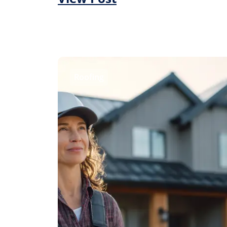
Roofing