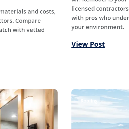
licensed contractors
materials and costs,
with pros who under
ctors. Compare
your environment.
atch with vetted
View Post
Roofing