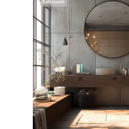
Bathroom