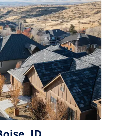
Boise, ID