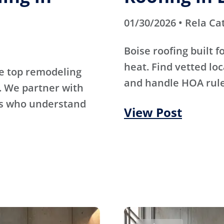
01/30/2026 • Rela Ca
Boise roofing built 
heat. Find vetted lo
e top remodeling
and handle HOA rule
. We partner with
rs who understand
View Post