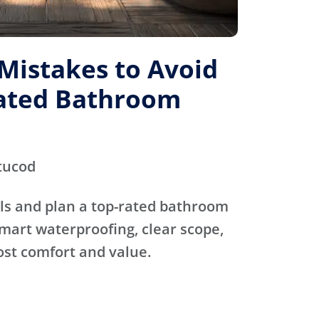
istakes to Avoid
Rated Bathroom
tucod
ls and plan a top-rated bathroom
mart waterproofing, clear scope,
ost comfort and value.