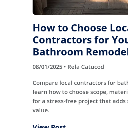
How to Choose Loc
Contractors for Yo
Bathroom Remode
08/01/2025 • Rela Catucod
Compare local contractors for b
learn how to choose scope, materi
for a stress-free project that adds
value.
View Post