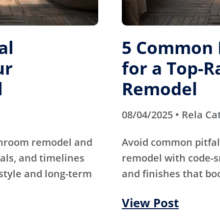
al
5 Common M
ur
for a Top-
l
Remodel
08/04/2025 • Rela Ca
athroom remodel and
Avoid common pitfal
als, and timelines
remodel with code-s
 style and long-term
and finishes that bo
View Post