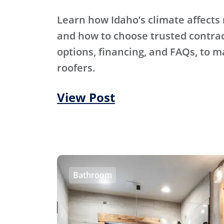
Learn how Idaho’s climate affects 
and how to choose trusted contra
options, financing, and FAQs, to m
roofers.
View Post
Bathroom