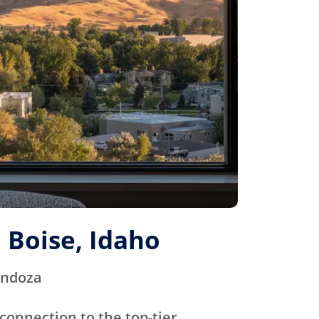
 Boise, Idaho
endoza
connection to the top-tier,