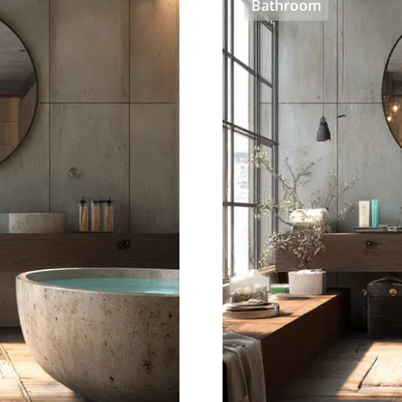
Bathroom