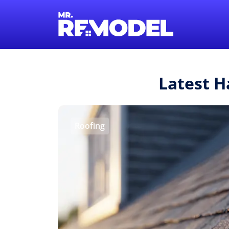
Latest H
Roofing