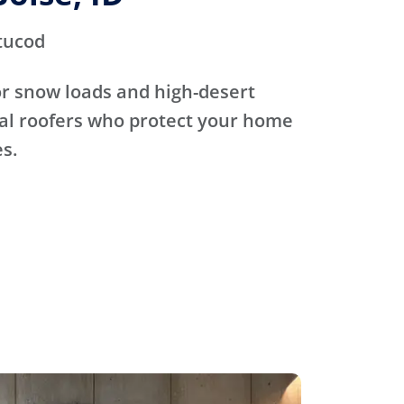
tucod
for snow loads and high-desert
cal roofers who protect your home
s.