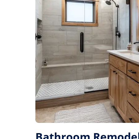
Bathroom Remodel