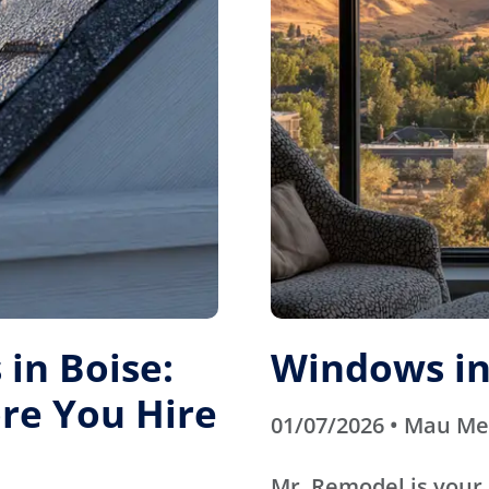
in Boise:
Windows in
re You Hire
01/07/2026 • Mau M
Mr. Remodel is your 