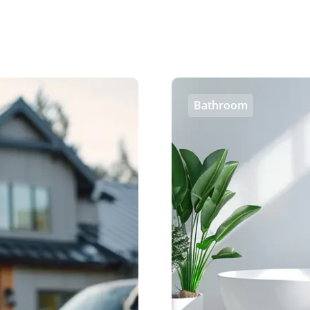
Bathroom