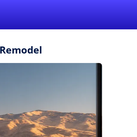
1-855-QUOTEMR
Pro
r.Remodel