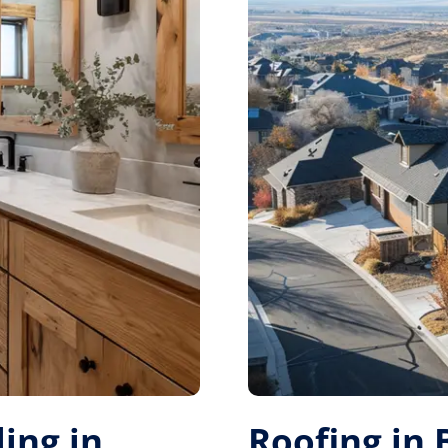
ing in
Roofing in 