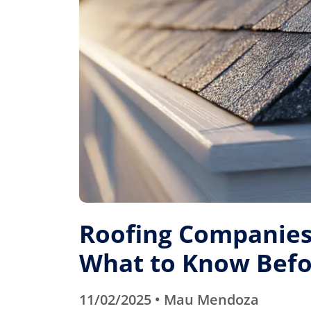
Roofing Companies 
What to Know Befo
11/02/2025 • Mau Mendoza