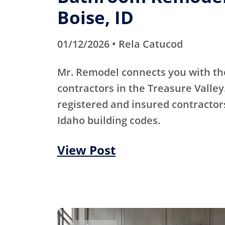
Boise, ID
01/12/2026 • Rela Catucod
Mr. Remodel connects you with th
contractors in the Treasure Valley
registered and insured contracto
Idaho building codes.
View Post