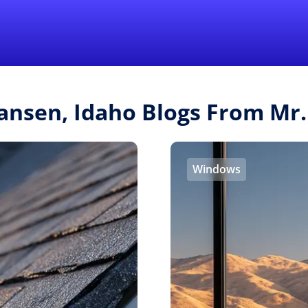
Find a Local 
ansen, Idaho Blogs From M
Windows