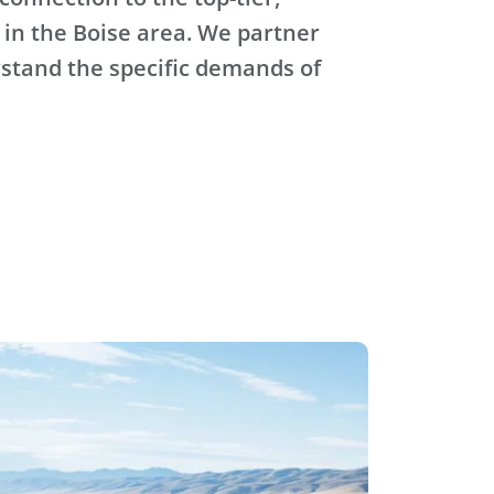
 in the Boise area. We partner
stand the specific demands of