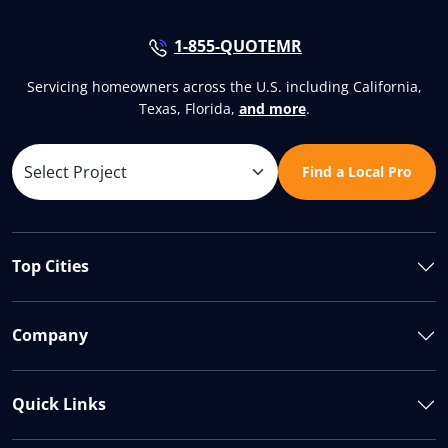
1-855-QUOTEMR
Servicing homeowners across the U.S. including California,
Texas, Florida,
and more
.
Find a Local Pro
Top Cities
Company
Quick Links