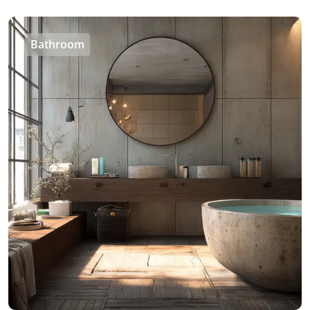
Bathroom