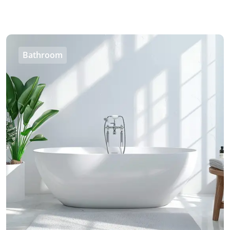
Bathroom