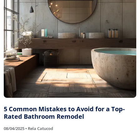
5 Common Mistakes to Avoid for a Top-
Rated Bathroom Remodel
08/04/2025 • Rela Catucod