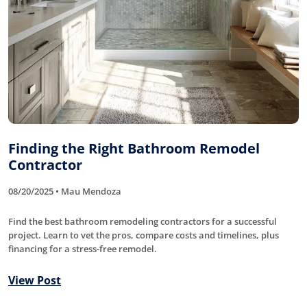
Finding the Right Bathroom Remodel
Contractor
08/20/2025 • Mau Mendoza
Find the best bathroom remodeling contractors for a successful
project. Learn to vet the pros, compare costs and timelines, plus
financing for a stress-free remodel.
View Post