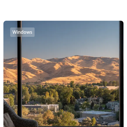
Windows