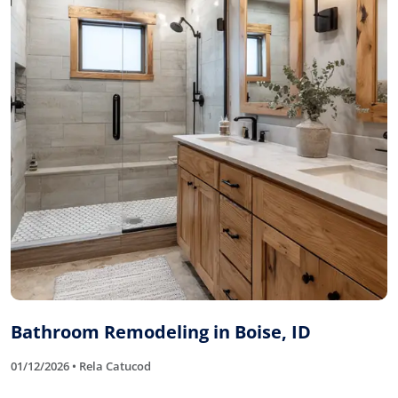
Bathroom Remodeling in Boise, ID
01/12/2026 • Rela Catucod