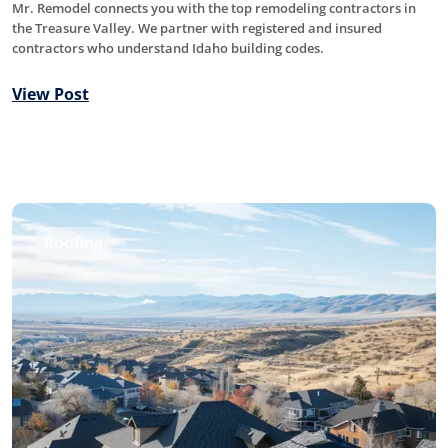
Mr. Remodel connects you with the top remodeling contractors in
the Treasure Valley. We partner with registered and insured
contractors who understand Idaho building codes.
View Post
Roofing