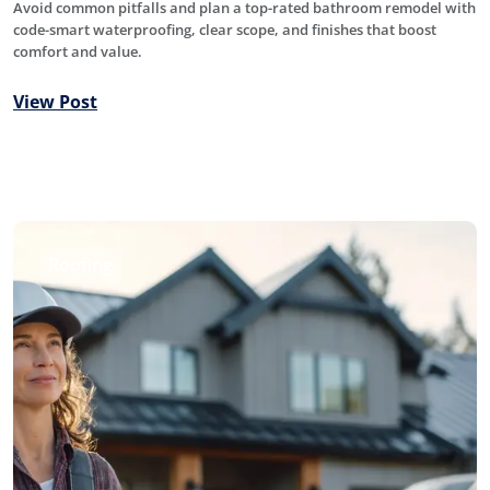
Avoid common pitfalls and plan a top-rated bathroom remodel with
code-smart waterproofing, clear scope, and finishes that boost
comfort and value.
View Post
Roofing