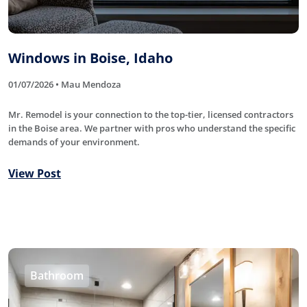
Windows in Boise, Idaho
01/07/2026 • Mau Mendoza
Mr. Remodel is your connection to the top-tier, licensed contractors
in the Boise area. We partner with pros who understand the specific
demands of your environment.
View Post
Bathroom