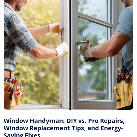
Window Handyman: DIY vs. Pro Repairs,
Window Replacement Tips, and Energy-
Saving Fixes