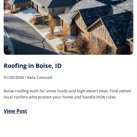
Roofing in Boise, ID
01/30/2026 • Rela Catucod
Boise roofing built for snow loads and high-desert heat. Find vetted
local roofers who protect your home and handle HOA rules.
View Post