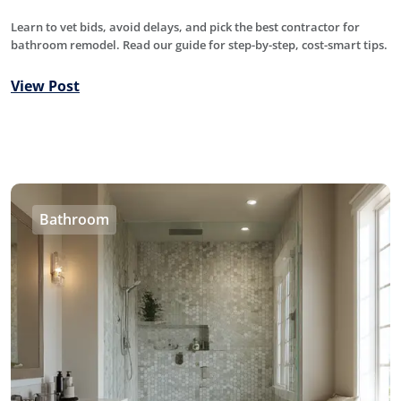
Learn to vet bids, avoid delays, and pick the best contractor for
bathroom remodel. Read our guide for step-by-step, cost-smart tips.
View Post
Bathroom