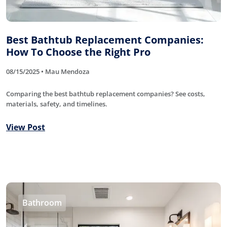
Best Bathtub Replacement Companies:
How To Choose the Right Pro
08/15/2025 • Mau Mendoza
Comparing the best bathtub replacement companies? See costs,
materials, safety, and timelines.
View Post
Bathroom