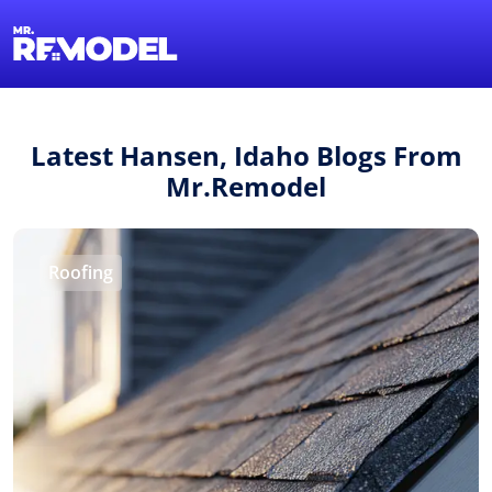
1-855-QUOTEMR
Find a Local Pro
Latest Hansen, Idaho Blogs From
Mr.Remodel
Roofing