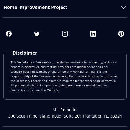
Home Improvement Project
Disclaimer
This Website is a free service to assist homeowners in connecting with local
service providers. All contractors/providers are independent and This
Website does not warrant or guarantee any work performed. It is the
responsibility of the homeowner to verify that the hired contractor furnishes
the necessary license and insurance required for the work being performed.
All persons depicted in a photo or video are actors or models and not
contractors listed on This Website.
Mr. Remodel
300 South Pine Island Road, Suite 201 Plantation FL, 33324