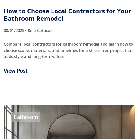
How to Choose Local Contractors for Your
Bathroom Remodel
08/01/2025 • Rela Catucod
Compare local contractors for bathroom remodel and learn how to
choose scope, materials, and timelines for a stress-free project that
adds style and long-term value.
View Post
Bathroom