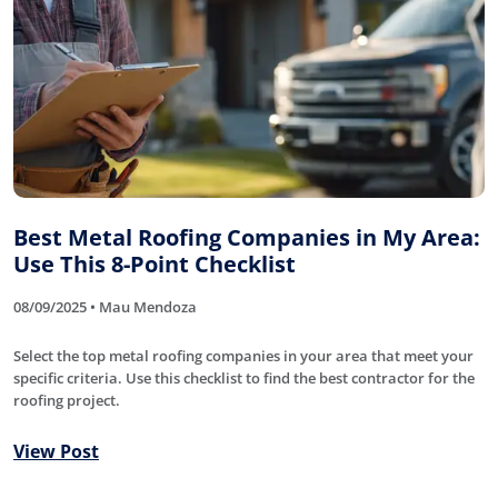
Best Metal Roofing Companies in My Area:
Use This 8-Point Checklist
08/09/2025 • Mau Mendoza
Select the top metal roofing companies in your area that meet your
specific criteria. Use this checklist to find the best contractor for the
roofing project.
View Post