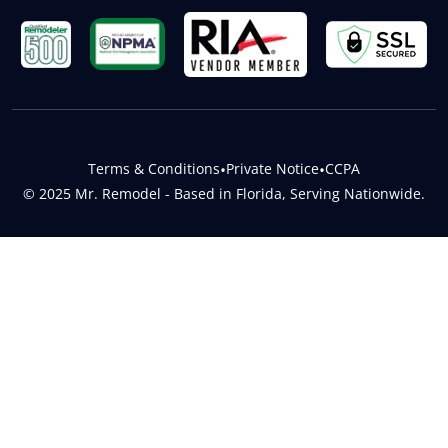
Terms & Conditions
•
Private Notice
•
CCPA
© 2025 Mr. Remodel - Based in Florida, Serving Nationwide.