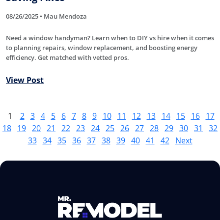
08/26/2025 • Mau Mendoza
Need a window handyman? Learn when to DIY vs hire when it comes
to planning repairs, window replacement, and boosting energy
efficiency. Get matched with vetted pros.
View Post
1
2
3
4
5
6
7
8
9
10
11
12
13
14
15
16
17
18
19
20
21
22
23
24
25
26
27
28
29
30
31
32
33
34
35
36
37
38
39
40
41
42
Next