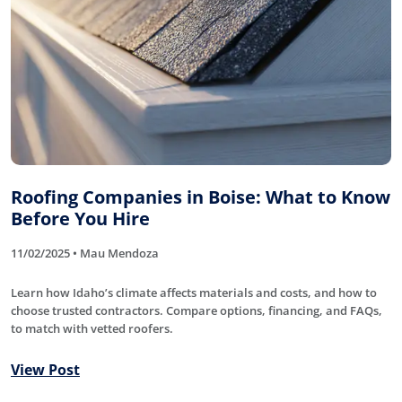
Roofing Companies in Boise: What to Know
Before You Hire
11/02/2025 • Mau Mendoza
Learn how Idaho’s climate affects materials and costs, and how to
choose trusted contractors. Compare options, financing, and FAQs,
to match with vetted roofers.
View Post