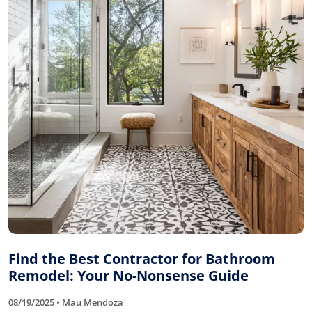
Find the Best Contractor for Bathroom
Remodel: Your No-Nonsense Guide
08/19/2025 • Mau Mendoza