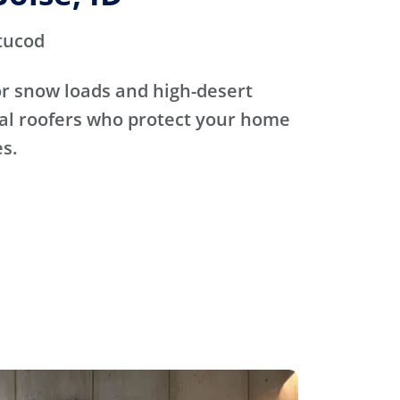
tucod
for snow loads and high-desert
cal roofers who protect your home
s.