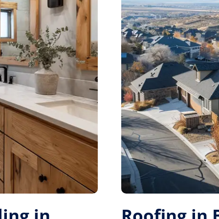
ing in
Roofing in 