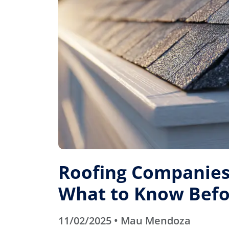
Roofing Companies 
What to Know Befo
11/02/2025 • Mau Mendoza