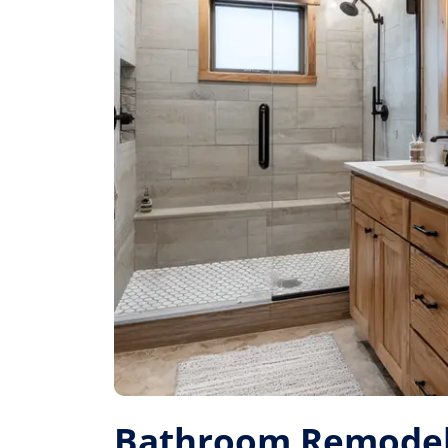
Bathroom Remodel