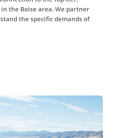
 in the Boise area. We partner
stand the specific demands of