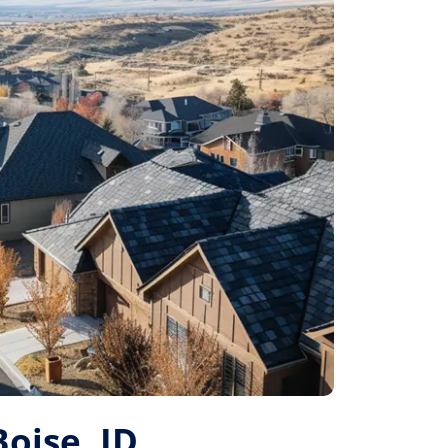
Boise, ID