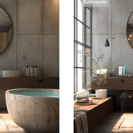
Bathroom