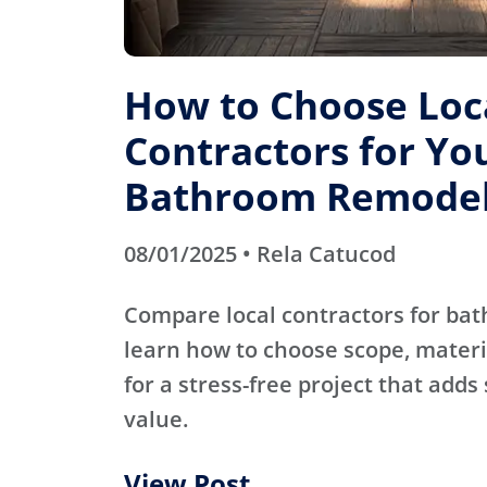
How to Choose Loc
Contractors for Yo
Bathroom Remode
08/01/2025 • Rela Catucod
Compare local contractors for b
learn how to choose scope, materi
for a stress-free project that adds
value.
View Post