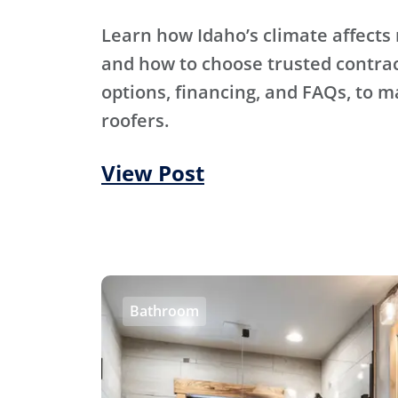
Learn how Idaho’s climate affects 
and how to choose trusted contra
options, financing, and FAQs, to m
roofers.
View Post
Bathroom