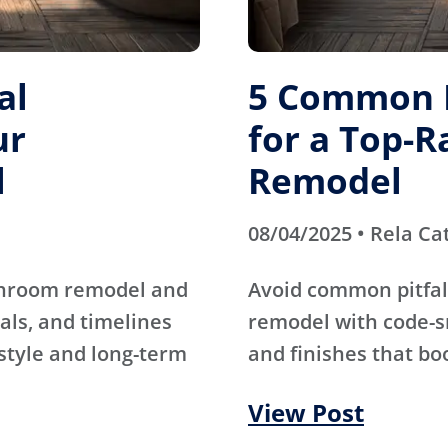
al
5 Common M
ur
for a Top-
l
Remodel
08/04/2025 • Rela Ca
athroom remodel and
Avoid common pitfal
als, and timelines
remodel with code-s
 style and long-term
and finishes that bo
View Post