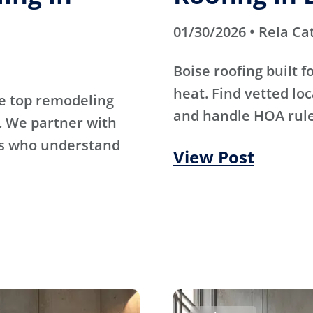
01/30/2026 • Rela Ca
Boise roofing built 
heat. Find vetted lo
e top remodeling
and handle HOA rule
. We partner with
rs who understand
View Post