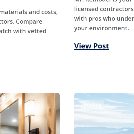
licensed contractors
materials and costs,
with pros who under
ctors. Compare
your environment.
atch with vetted
View Post
Roofing