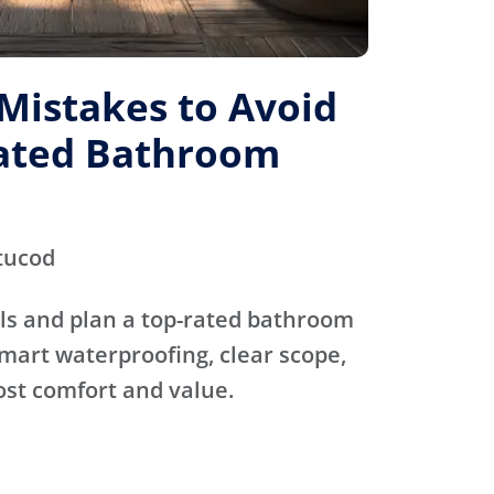
istakes to Avoid
Rated Bathroom
tucod
ls and plan a top-rated bathroom
mart waterproofing, clear scope,
ost comfort and value.