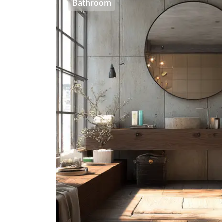
Bathroom