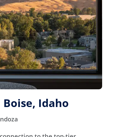
 Boise, Idaho
endoza
connection to the top-tier,