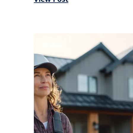
Roofing