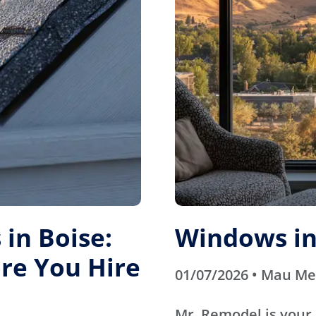
in Boise:
Windows in
re You Hire
01/07/2026 • Mau M
Mr. Remodel is your 