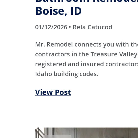
Boise, ID
01/12/2026 • Rela Catucod
Mr. Remodel connects you with th
contractors in the Treasure Valley
registered and insured contracto
Idaho building codes.
View Post