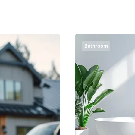
Bathroom