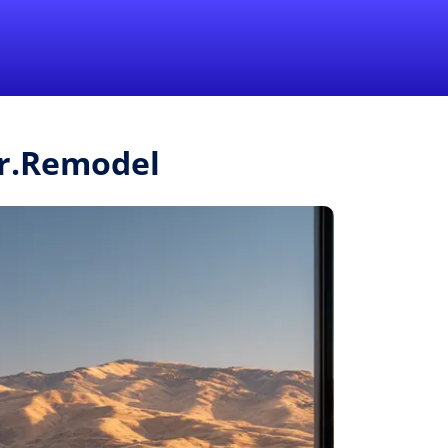
1-855-QUOTEMR
Pro
Mr.Remodel