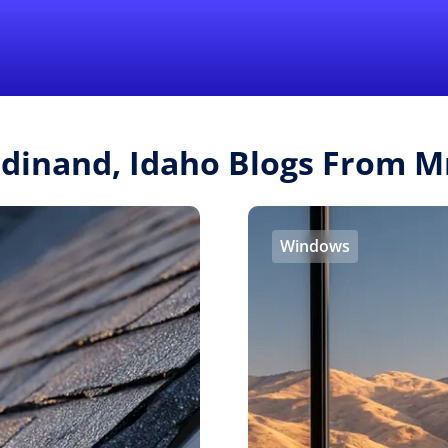
Find a Local 
rdinand, Idaho Blogs From 
Windows