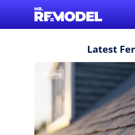
Latest Fe
Roofing