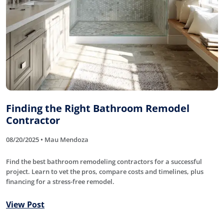
Finding the Right Bathroom Remodel
Contractor
08/20/2025 • Mau Mendoza
Find the best bathroom remodeling contractors for a successful
project. Learn to vet the pros, compare costs and timelines, plus
financing for a stress-free remodel.
View Post