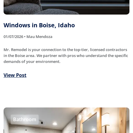
Windows in Boise, Idaho
01/07/2026 • Mau Mendoza
Mr. Remodel is your connection to the top-tier, licensed contractors
in the Boise area. We partner with pros who understand the specific
demands of your environment.
View Post
Bathroom