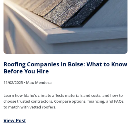
Roofing Companies in Boise: What to Know
Before You Hire
11/02/2025 • Mau Mendoza
Learn how Idaho’s climate affects materials and costs, and how to
choose trusted contractors. Compare options, financing, and FAQs,
to match with vetted roofers.
View Post