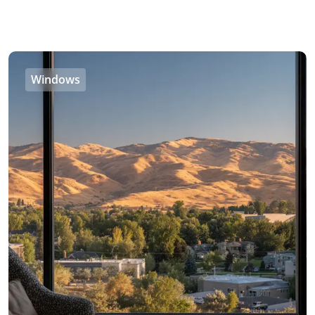
Windows