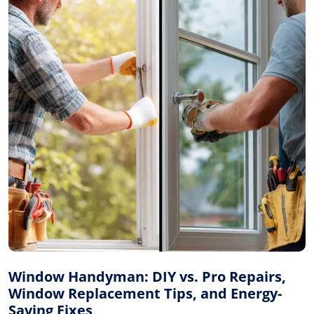
Window Handyman: DIY vs. Pro Repairs,
Window Replacement Tips, and Energy-
Saving Fixes