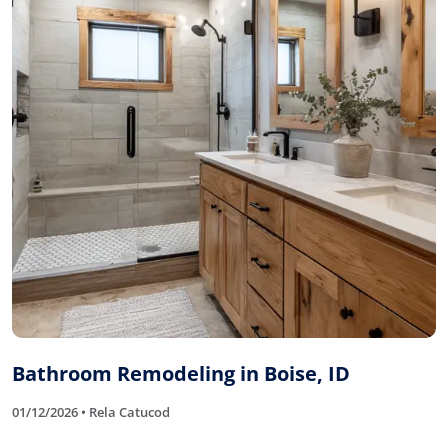
Bathroom Remodeling in Boise, ID
01/12/2026 • Rela Catucod