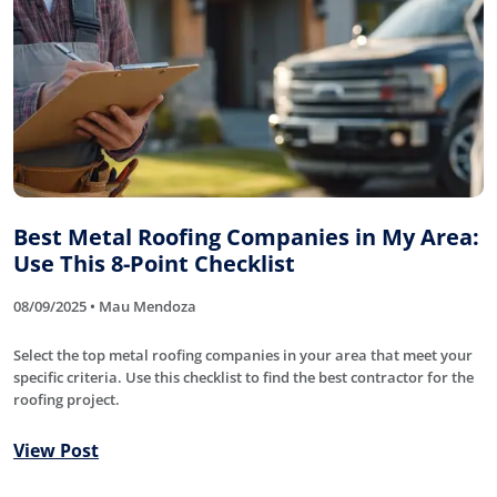
Best Metal Roofing Companies in My Area:
Use This 8-Point Checklist
08/09/2025 • Mau Mendoza
Select the top metal roofing companies in your area that meet your
specific criteria. Use this checklist to find the best contractor for the
roofing project.
View Post