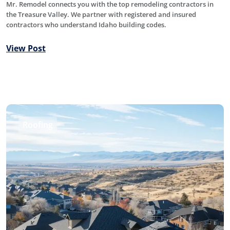
Mr. Remodel connects you with the top remodeling contractors in
the Treasure Valley. We partner with registered and insured
contractors who understand Idaho building codes.
View Post
Roofing