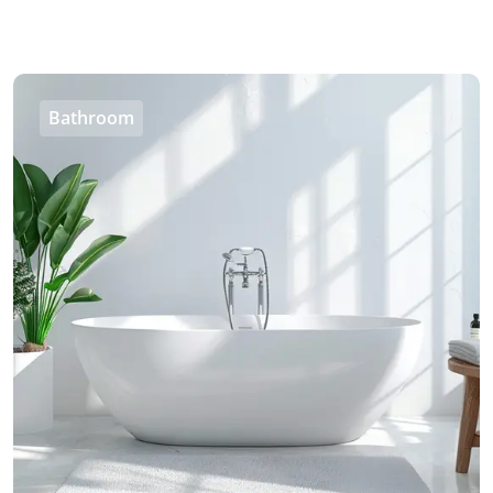
Bathroom