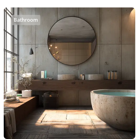
Bathroom