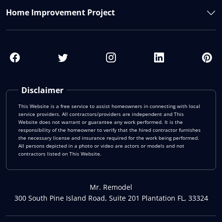
Home Improvement Project
Disclaimer
This Website is a free service to assist homeowners in connecting with local
service providers. All contractors/providers are independent and This
Website does not warrant or guarantee any work performed. It is the
responsibility of the homeowner to verify that the hired contractor furnishes
the necessary license and insurance required for the work being performed.
All persons depicted in a photo or video are actors or models and not
contractors listed on This Website.
Mr. Remodel
300 South Pine Island Road, Suite 201 Plantation FL, 33324