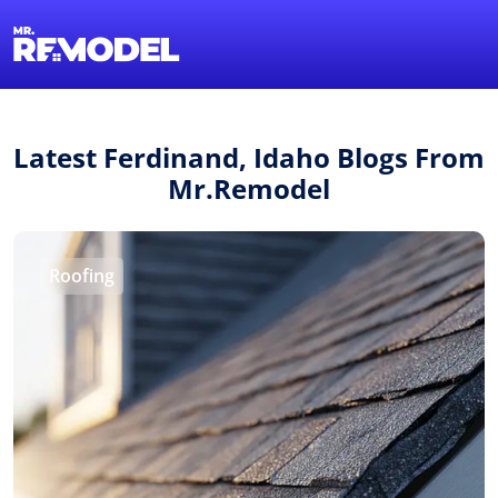
1-855-QUOTEMR
Find a Local Pro
Latest Ferdinand, Idaho Blogs From
Mr.Remodel
Roofing