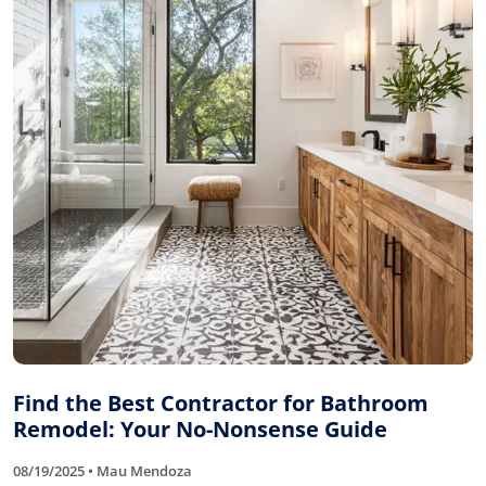
Find the Best Contractor for Bathroom
Remodel: Your No-Nonsense Guide
08/19/2025 • Mau Mendoza