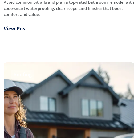
Avoid common pitfalls and plan a top-rated bathroom remodel with
code-smart waterproofing, clear scope, and finishes that boost
comfort and value.
View Post
Roofing