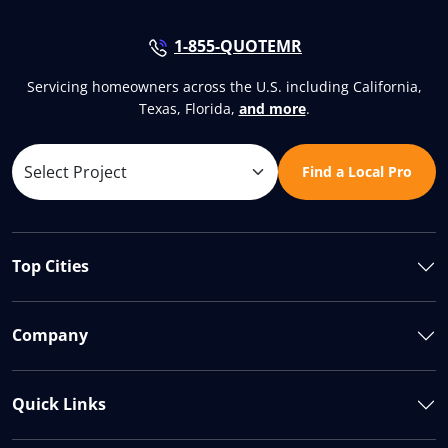
1-855-QUOTEMR
Servicing homeowners across the U.S. including California,
Texas, Florida,
and more
.
Find a Local Pro
Top Cities
Company
Quick Links