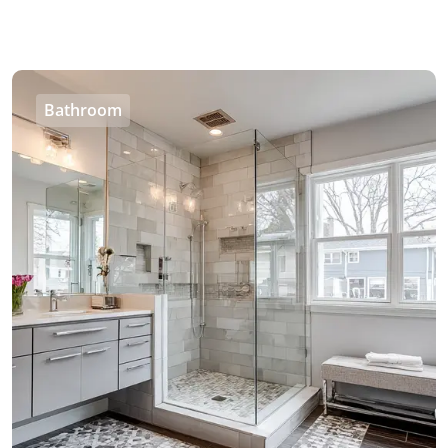
Bathroom