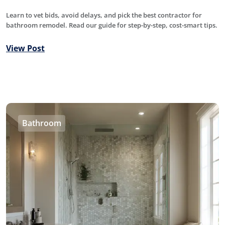
Learn to vet bids, avoid delays, and pick the best contractor for
bathroom remodel. Read our guide for step-by-step, cost-smart tips.
View Post
Bathroom