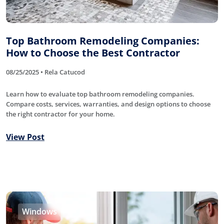
Top Bathroom Remodeling Companies:
How to Choose the Best Contractor
08/25/2025 • Rela Catucod
Learn how to evaluate top bathroom remodeling companies.
Compare costs, services, warranties, and design options to choose
the right contractor for your home.
View Post
Windows