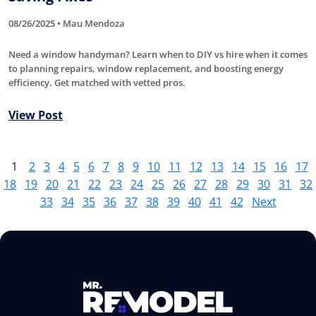
08/26/2025 • Mau Mendoza
Need a window handyman? Learn when to DIY vs hire when it comes
to planning repairs, window replacement, and boosting energy
efficiency. Get matched with vetted pros.
View Post
1
2
3
4
5
6
7
8
9
10
11
12
13
14
15
16
17
18
19
20
21
22
23
24
25
26
27
28
29
30
31
32
33
34
35
36
37
38
39
40
41
42
Next