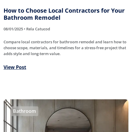
How to Choose Local Contractors for Your
Bathroom Remodel
08/01/2025 • Rela Catucod
Compare local contractors for bathroom remodel and learn how to
choose scope, materials, and timelines for a stress-free project that
adds style and long-term value.
View Post
Bathroom