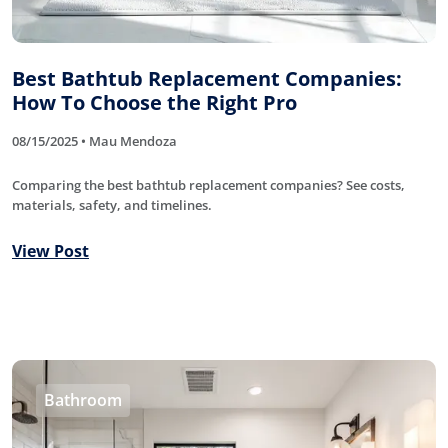
Best Bathtub Replacement Companies:
How To Choose the Right Pro
08/15/2025 • Mau Mendoza
Comparing the best bathtub replacement companies? See costs,
materials, safety, and timelines.
View Post
Bathroom