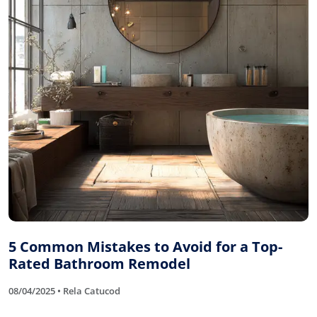
5 Common Mistakes to Avoid for a Top-
Rated Bathroom Remodel
08/04/2025 • Rela Catucod