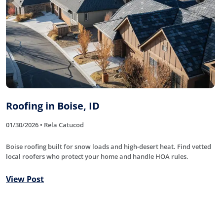
Roofing in Boise, ID
01/30/2026 • Rela Catucod
Boise roofing built for snow loads and high-desert heat. Find vetted
local roofers who protect your home and handle HOA rules.
View Post