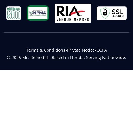
Terms & Conditions
•
Private Notice
•
CCPA
© 2025 Mr. Remodel - Based in Florida, Serving Nationwide.