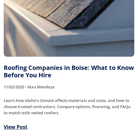
Roofing Companies in Boise: What to Know
Before You Hire
11/02/2025 • Mau Mendoza
Learn how Idaho’s climate affects materials and costs, and how to
choose trusted contractors. Compare options, financing, and FAQs,
to match with vetted roofers.
View Post