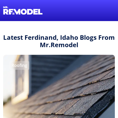
1-855-QUOTEMR
Find a Local Pro
Latest Ferdinand, Idaho Blogs From
Mr.Remodel
Roofing