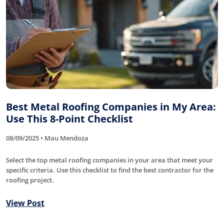
Best Metal Roofing Companies in My Area:
Use This 8-Point Checklist
08/09/2025 • Mau Mendoza
Select the top metal roofing companies in your area that meet your
specific criteria. Use this checklist to find the best contractor for the
roofing project.
View Post