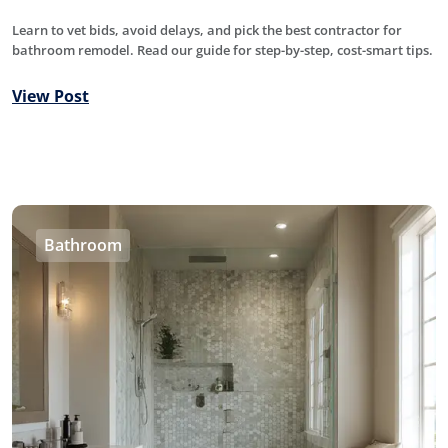
Learn to vet bids, avoid delays, and pick the best contractor for
bathroom remodel. Read our guide for step-by-step, cost-smart tips.
View Post
Bathroom