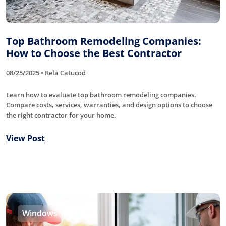
Top Bathroom Remodeling Companies:
How to Choose the Best Contractor
08/25/2025 • Rela Catucod
Learn how to evaluate top bathroom remodeling companies.
Compare costs, services, warranties, and design options to choose
the right contractor for your home.
View Post
Windows