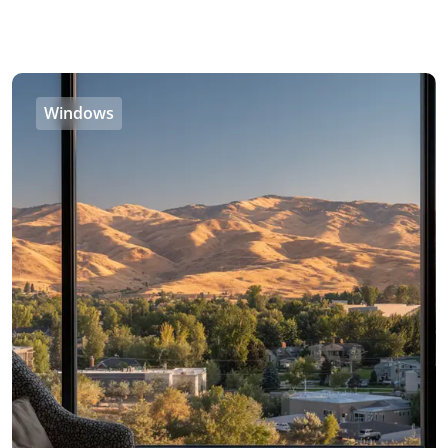
Windows