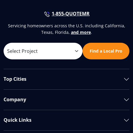
1-855-QUOTEMR
Servicing homeowners across the U.S. including California,
Texas, Florida,
and more
.
Find a Local Pro
Top Cities
Company
Quick Links