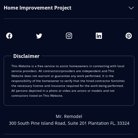
Home Improvement Project
Disclaimer
This Website is a free service to assist homeowners in connecting with local
service providers. All contractors/providers are independent and This
Website does not warrant or guarantee any work performed. It is the
responsibility of the homeowner to verify that the hired contractor furnishes
the necessary license and insurance required for the work being performed.
All persons depicted in a photo or video are actors or models and not
contractors listed on This Website.
Mr. Remodel
300 South Pine Island Road, Suite 201 Plantation FL, 33324