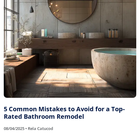
5 Common Mistakes to Avoid for a Top-
Rated Bathroom Remodel
08/04/2025 • Rela Catucod