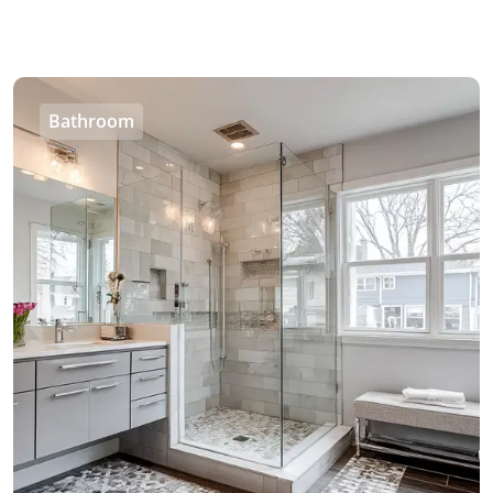
Bathroom