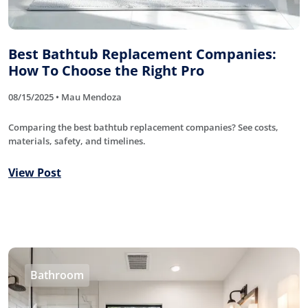
Best Bathtub Replacement Companies:
How To Choose the Right Pro
08/15/2025 • Mau Mendoza
Comparing the best bathtub replacement companies? See costs,
materials, safety, and timelines.
View Post
Bathroom