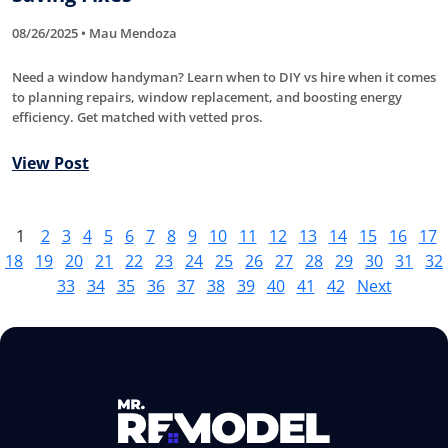
08/26/2025 • Mau Mendoza
Need a window handyman? Learn when to DIY vs hire when it comes
to planning repairs, window replacement, and boosting energy
efficiency. Get matched with vetted pros.
View Post
1
2
3
4
5
6
7
8
9
10
11
12
13
14
15
16
17
18
19
20
21
22
23
24
25
26
27
28
29
30
31
32
33
34
35
36
37
38
39
40
41
42
Next