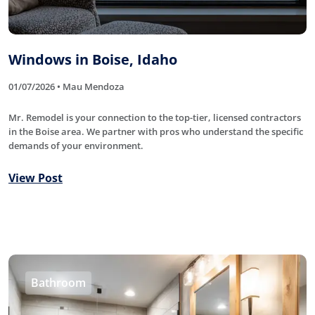
Windows in Boise, Idaho
01/07/2026 • Mau Mendoza
Mr. Remodel is your connection to the top-tier, licensed contractors
in the Boise area. We partner with pros who understand the specific
demands of your environment.
View Post
Bathroom