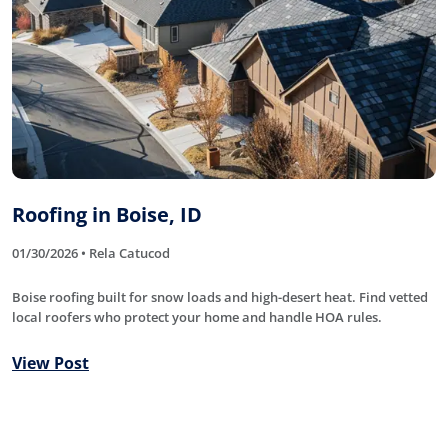
Roofing in Boise, ID
01/30/2026 • Rela Catucod
Boise roofing built for snow loads and high-desert heat. Find vetted
local roofers who protect your home and handle HOA rules.
View Post