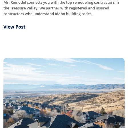
Mr. Remodel connects you with the top remodeling contractors in
the Treasure Valley. We partner with registered and insured
contractors who understand Idaho building codes.
View Post
Roofing