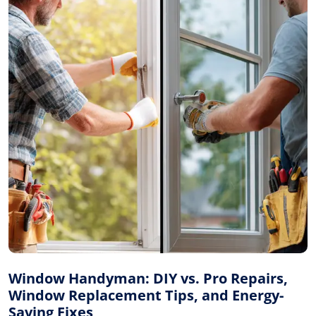
Window Handyman: DIY vs. Pro Repairs,
Window Replacement Tips, and Energy-
Saving Fixes