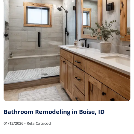
Bathroom Remodeling in Boise, ID
01/12/2026 • Rela Catucod