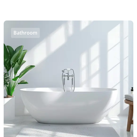
Bathroom