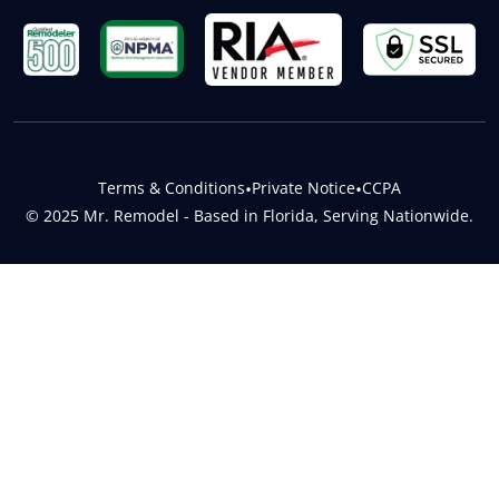
Terms & Conditions
•
Private Notice
•
CCPA
© 2025 Mr. Remodel - Based in Florida, Serving Nationwide.