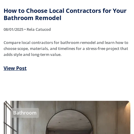
How to Choose Local Contractors for Your
Bathroom Remodel
08/01/2025 • Rela Catucod
Compare local contractors for bathroom remodel and learn how to
choose scope, materials, and timelines for a stress-free project that
adds style and long-term value.
View Post
Bathroom