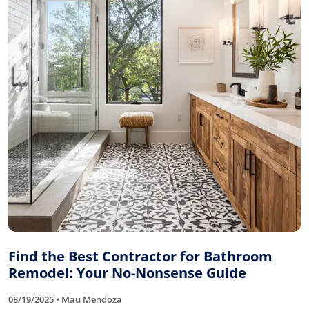
Find the Best Contractor for Bathroom
Remodel: Your No-Nonsense Guide
08/19/2025 • Mau Mendoza