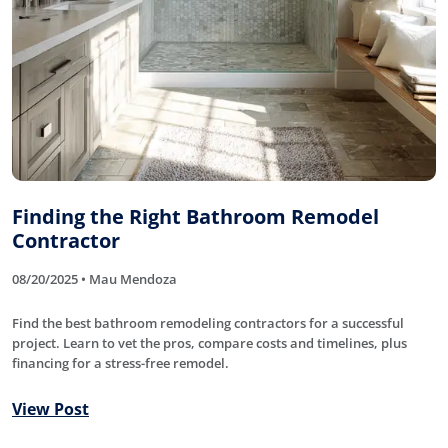
Finding the Right Bathroom Remodel
Contractor
08/20/2025 • Mau Mendoza
Find the best bathroom remodeling contractors for a successful
project. Learn to vet the pros, compare costs and timelines, plus
financing for a stress-free remodel.
View Post