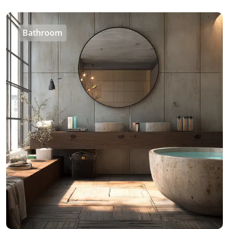
Bathroom