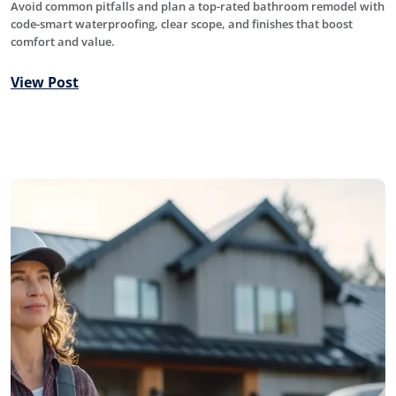
Avoid common pitfalls and plan a top-rated bathroom remodel with
code-smart waterproofing, clear scope, and finishes that boost
comfort and value.
View Post
Roofing