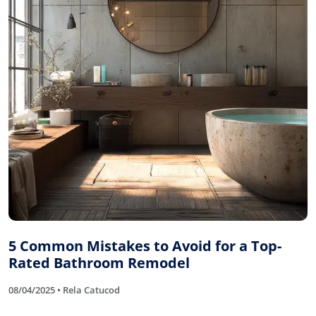
5 Common Mistakes to Avoid for a Top-
Rated Bathroom Remodel
08/04/2025 • Rela Catucod