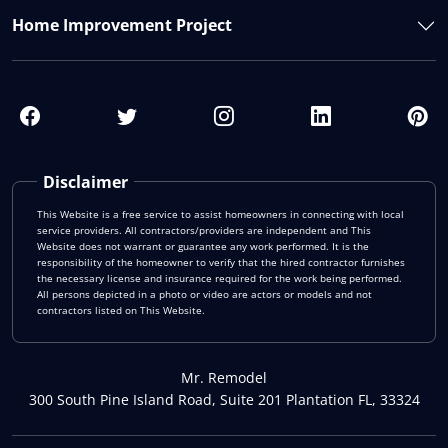
Home Improvement Project
Disclaimer
This Website is a free service to assist homeowners in connecting with local
service providers. All contractors/providers are independent and This
Website does not warrant or guarantee any work performed. It is the
responsibility of the homeowner to verify that the hired contractor furnishes
the necessary license and insurance required for the work being performed.
All persons depicted in a photo or video are actors or models and not
contractors listed on This Website.
Mr. Remodel
300 South Pine Island Road, Suite 201 Plantation FL, 33324