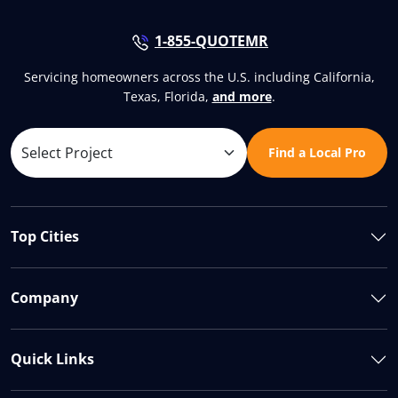
1-855-QUOTEMR
Servicing homeowners across the U.S. including California,
Texas, Florida,
and more
.
Find a Local Pro
Top Cities
Company
Quick Links