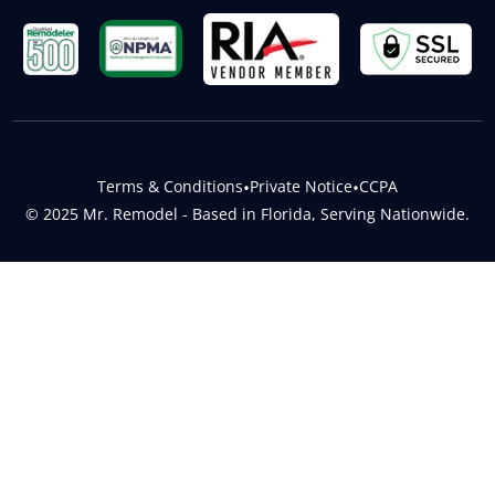
Terms & Conditions
•
Private Notice
•
CCPA
© 2025 Mr. Remodel - Based in Florida, Serving Nationwide.