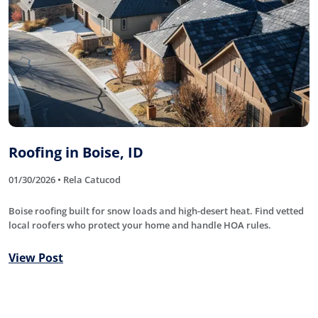
Roofing in Boise, ID
01/30/2026 • Rela Catucod
Boise roofing built for snow loads and high-desert heat. Find vetted
local roofers who protect your home and handle HOA rules.
View Post