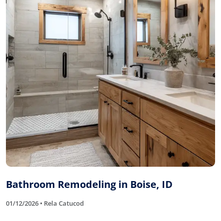
Bathroom Remodeling in Boise, ID
01/12/2026 • Rela Catucod