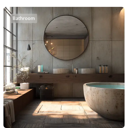
Bathroom