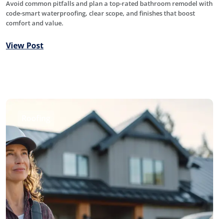
Avoid common pitfalls and plan a top-rated bathroom remodel with
code-smart waterproofing, clear scope, and finishes that boost
comfort and value.
View Post
Roofing