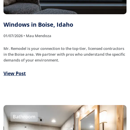
Windows in Boise, Idaho
01/07/2026 • Mau Mendoza
Mr. Remodel is your connection to the top-tier, licensed contractors
in the Boise area. We partner with pros who understand the specific
demands of your environment.
View Post
Bathroom