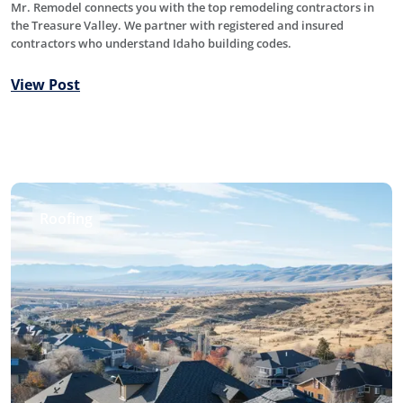
Mr. Remodel connects you with the top remodeling contractors in
the Treasure Valley. We partner with registered and insured
contractors who understand Idaho building codes.
View Post
Roofing