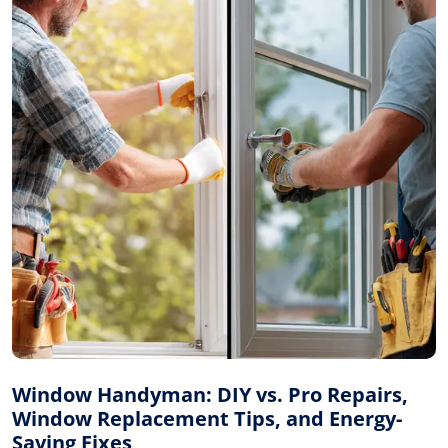
Window Handyman: DIY vs. Pro Repairs,
Window Replacement Tips, and Energy-
Saving Fixes