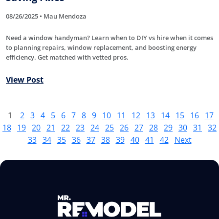
08/26/2025 • Mau Mendoza
Need a window handyman? Learn when to DIY vs hire when it comes
to planning repairs, window replacement, and boosting energy
efficiency. Get matched with vetted pros.
View Post
1
2
3
4
5
6
7
8
9
10
11
12
13
14
15
16
17
18
19
20
21
22
23
24
25
26
27
28
29
30
31
32
33
34
35
36
37
38
39
40
41
42
Next