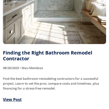
Finding the Right Bathroom Remodel
Contractor
08/20/2025 • Mau Mendoza
Find the best bathroom remodeling contractors for a successful
project. Learn to vet the pros, compare costs and timelines, plus
financing for a stress-free remodel.
View Post