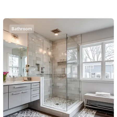
Bathroom