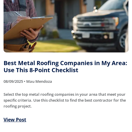
Best Metal Roofing Companies in My Area:
Use This 8-Point Checklist
08/09/2025 • Mau Mendoza
Select the top metal roofing companies in your area that meet your
specific criteria. Use this checklist to find the best contractor for the
roofing project.
View Post