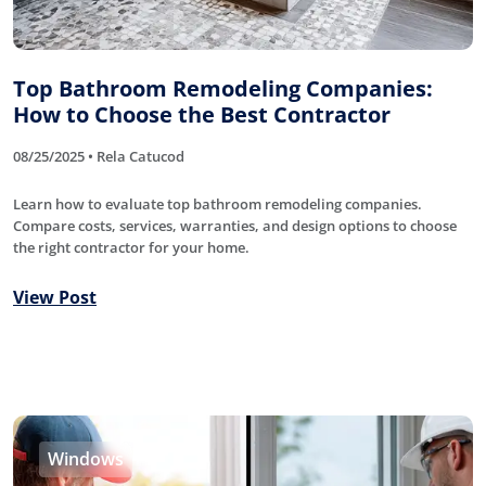
Top Bathroom Remodeling Companies:
How to Choose the Best Contractor
08/25/2025 • Rela Catucod
Learn how to evaluate top bathroom remodeling companies.
Compare costs, services, warranties, and design options to choose
the right contractor for your home.
View Post
Windows