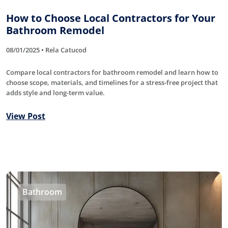
How to Choose Local Contractors for Your
Bathroom Remodel
08/01/2025 • Rela Catucod
Compare local contractors for bathroom remodel and learn how to
choose scope, materials, and timelines for a stress-free project that
adds style and long-term value.
View Post
Bathroom