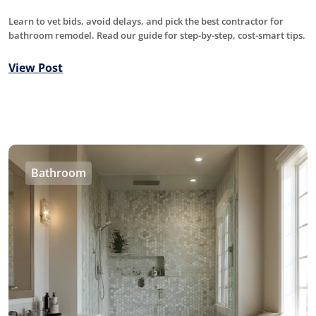
Learn to vet bids, avoid delays, and pick the best contractor for
bathroom remodel. Read our guide for step-by-step, cost-smart tips.
View Post
Bathroom