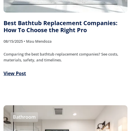
Best Bathtub Replacement Companies:
How To Choose the Right Pro
08/15/2025 • Mau Mendoza
Comparing the best bathtub replacement companies? See costs,
materials, safety, and timelines.
View Post
Bathroom