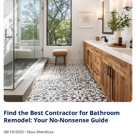
Find the Best Contractor for Bathroom
Remodel: Your No-Nonsense Guide
08/19/2025 • Mau Mendoza