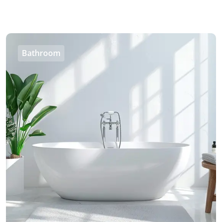
Bathroom