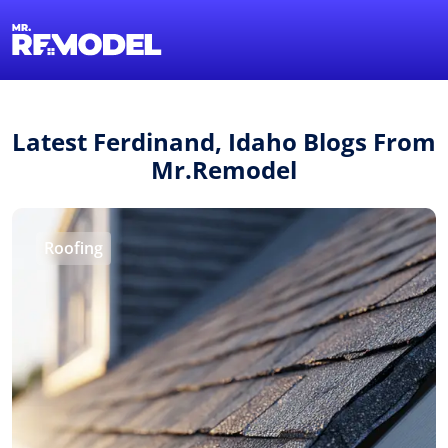
1-855-QUOTEMR
Find a Local Pro
Latest Ferdinand, Idaho Blogs From
Mr.Remodel
Roofing