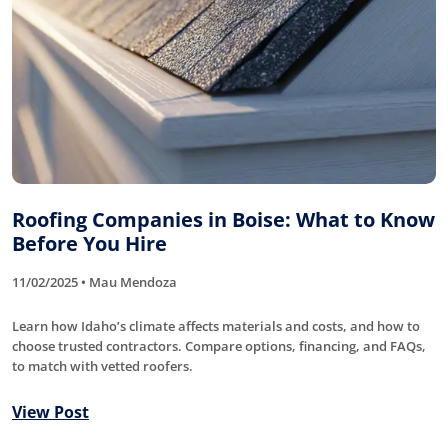
Roofing Companies in Boise: What to Know
Before You Hire
11/02/2025 • Mau Mendoza
Learn how Idaho’s climate affects materials and costs, and how to
choose trusted contractors. Compare options, financing, and FAQs,
to match with vetted roofers.
View Post