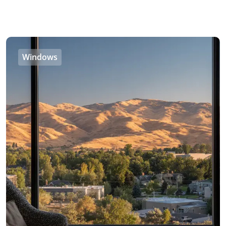
Windows