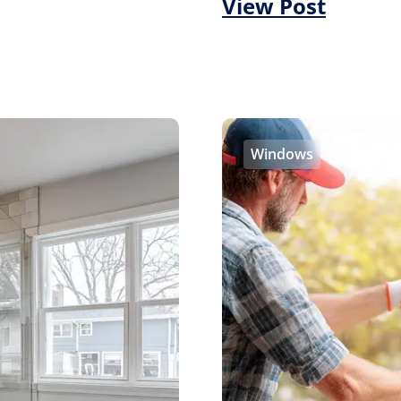
View Post
Windows