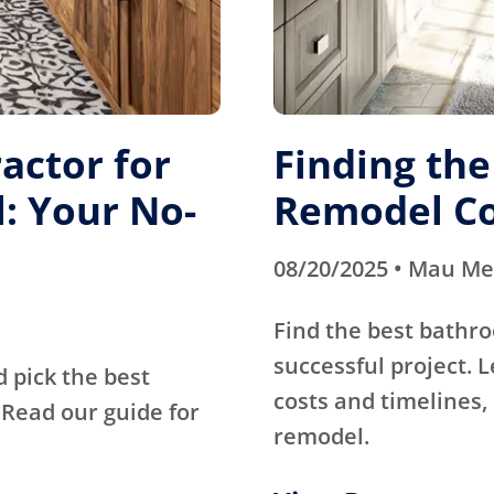
actor for
Finding th
: Your No-
Remodel Co
08/20/2025 • Mau M
Find the best bathr
successful project. 
d pick the best
costs and timelines, 
Read our guide for
remodel.