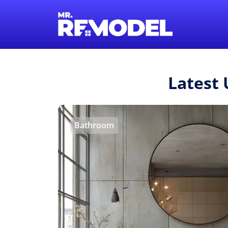
Latest
Bathroom