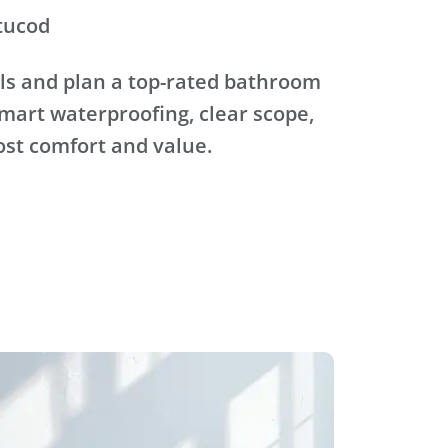
tucod
ls and plan a top-rated bathroom
mart waterproofing, clear scope,
ost comfort and value.