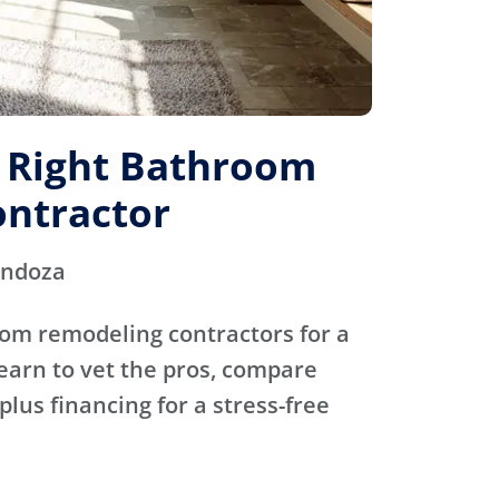
e Right Bathroom
ntractor
endoza
oom remodeling contractors for a
Learn to vet the pros, compare
plus financing for a stress-free