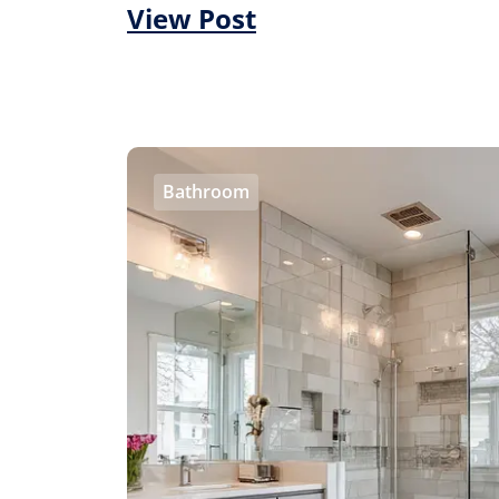
View Post
Bathroom