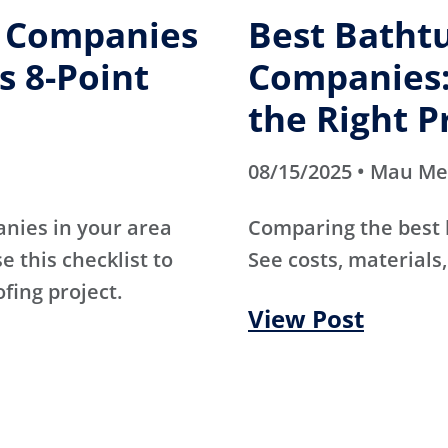
g Companies
Best Batht
s 8-Point
Companies:
the Right P
08/15/2025 • Mau M
anies in your area
Comparing the best
e this checklist to
See costs, materials,
ofing project.
View Post