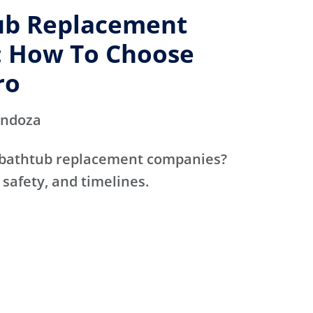
ub Replacement
 How To Choose
ro
endoza
 bathtub replacement companies?
 safety, and timelines.