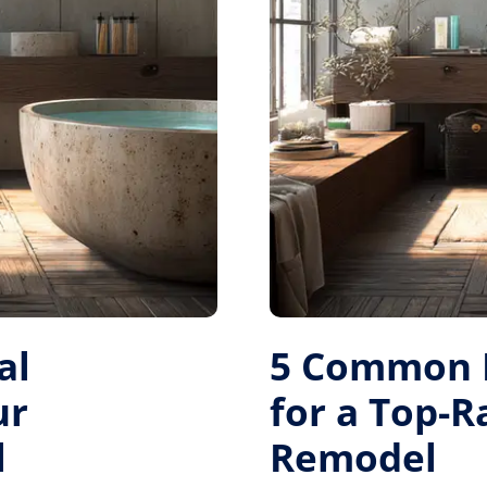
al
5 Common M
ur
for a Top-
l
Remodel