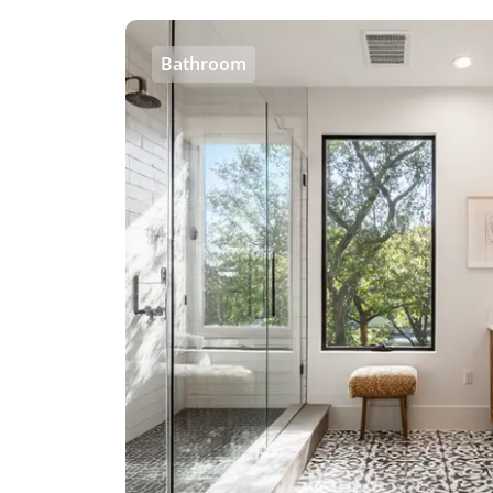
Bathroom