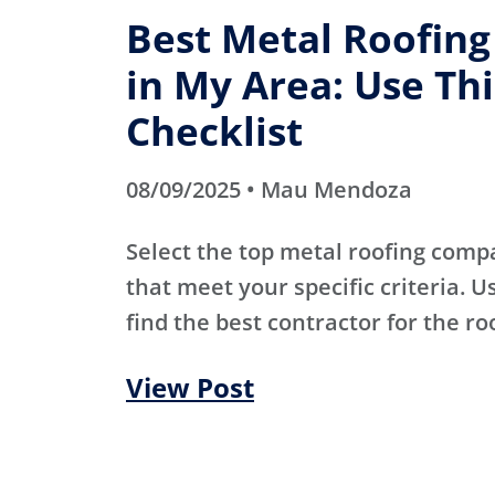
Best Metal Roofin
in My Area: Use Thi
Checklist
08/09/2025 • Mau Mendoza
Select the top metal roofing comp
that meet your specific criteria. Us
find the best contractor for the ro
View Post