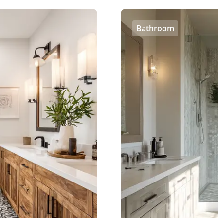
Bathroom