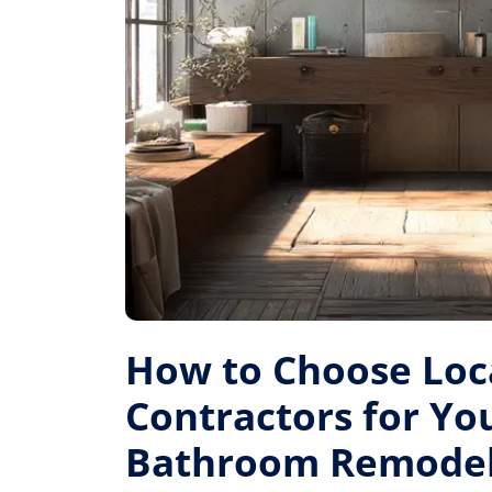
How to Choose Loc
Contractors for Yo
Bathroom Remode