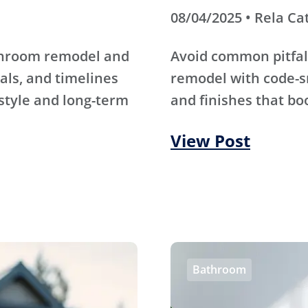
08/04/2025 • Rela Ca
athroom remodel and
Avoid common pitfal
als, and timelines
remodel with code-s
 style and long-term
and finishes that bo
View Post
Bathroom