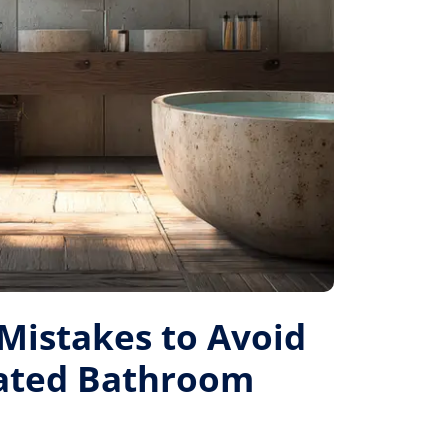
istakes to Avoid
Rated Bathroom