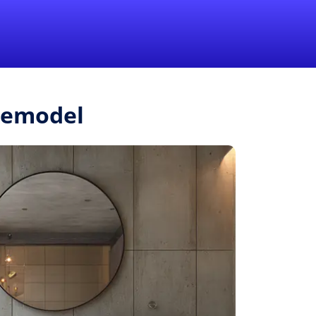
1-855-QUOTEMR
Pro
Remodel