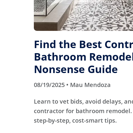
Find the Best Contr
Bathroom Remodel
Nonsense Guide
08/19/2025 • Mau Mendoza
Learn to vet bids, avoid delays, an
contractor for bathroom remodel. 
step-by-step, cost-smart tips.