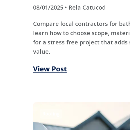
08/01/2025 • Rela Catucod
Compare local contractors for b
learn how to choose scope, materi
for a stress-free project that adds
value.
View Post
Roofing