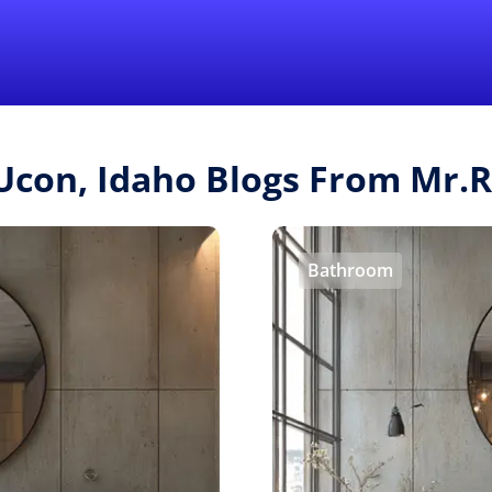
Find a Local 
 Ucon, Idaho Blogs From Mr.
Bathroom