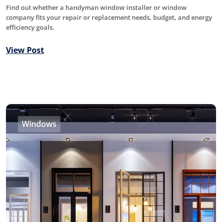
Find out whether a handyman window installer or window
company fits your repair or replacement needs, budget, and energy
efficiency goals.
View Post
Windows