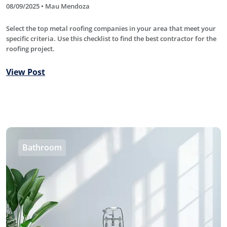
08/09/2025 • Mau Mendoza
Select the top metal roofing companies in your area that meet your
specific criteria. Use this checklist to find the best contractor for the
roofing project.
View Post
Bathroom