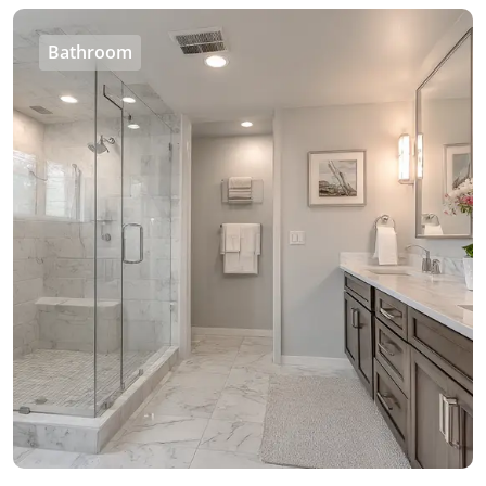
Bathroom