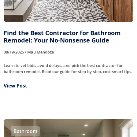
Find the Best Contractor for Bathroom
Remodel: Your No-Nonsense Guide
08/19/2025 • Mau Mendoza
Learn to vet bids, avoid delays, and pick the best contractor for
bathroom remodel. Read our guide for step-by-step, cost-smart tips.
View Post
Bathroom