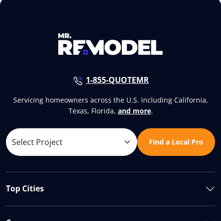
1-855-QUOTEMR
Servicing homeowners across the U.S. including California,
Texas, Florida,
and more
.
Find a Local Pro
Top Cities