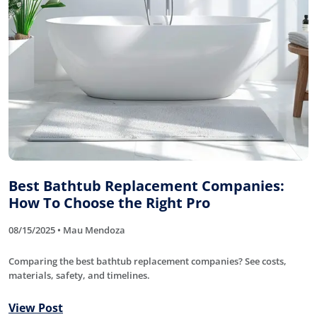
Best Bathtub Replacement Companies:
How To Choose the Right Pro
08/15/2025 • Mau Mendoza
Comparing the best bathtub replacement companies? See costs,
materials, safety, and timelines.
View Post