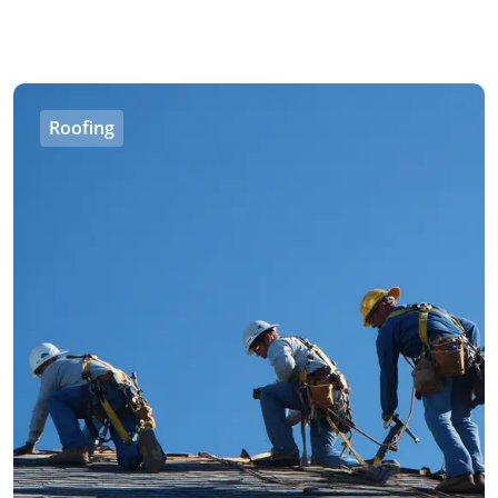
Roofing