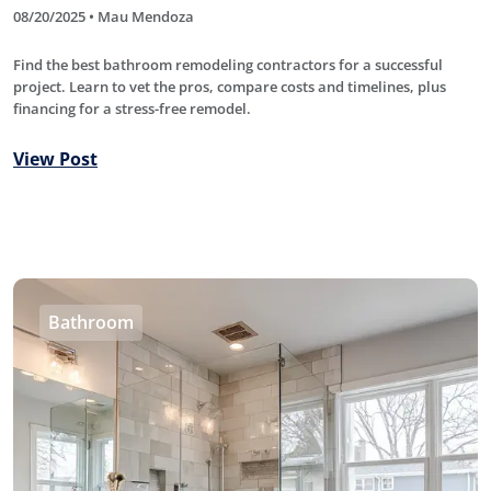
08/20/2025 • Mau Mendoza
Find the best bathroom remodeling contractors for a successful
project. Learn to vet the pros, compare costs and timelines, plus
financing for a stress-free remodel.
View Post
Bathroom