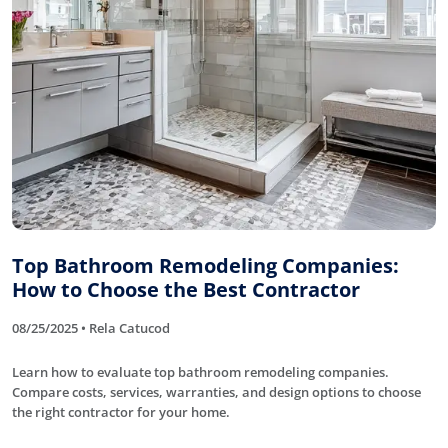
Top Bathroom Remodeling Companies:
How to Choose the Best Contractor
08/25/2025 • Rela Catucod
Learn how to evaluate top bathroom remodeling companies.
Compare costs, services, warranties, and design options to choose
the right contractor for your home.