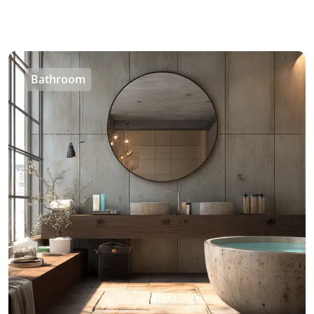
Bathroom