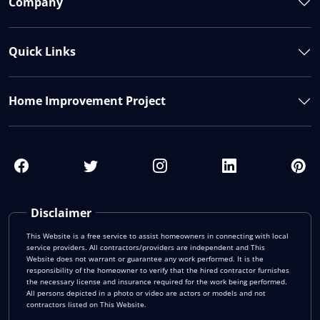
Company
Quick Links
Home Improvement Project
Disclaimer
This Website is a free service to assist homeowners in connecting with local
service providers. All contractors/providers are independent and This
Website does not warrant or guarantee any work performed. It is the
responsibility of the homeowner to verify that the hired contractor furnishes
the necessary license and insurance required for the work being performed.
All persons depicted in a photo or video are actors or models and not
contractors listed on This Website.