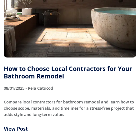
How to Choose Local Contractors for Your
Bathroom Remodel
08/01/2025 • Rela Catucod
Compare local contractors for bathroom remodel and learn how to
choose scope, materials, and timelines for a stress-free project that
adds style and long-term value.
View Post