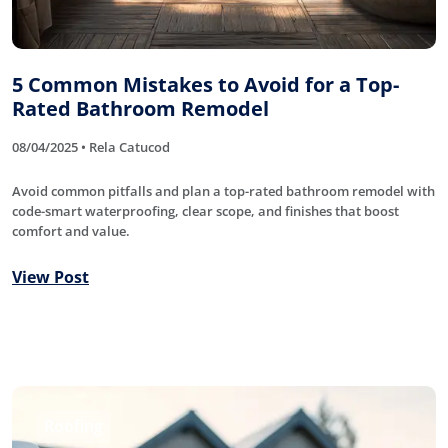
5 Common Mistakes to Avoid for a Top-
Rated Bathroom Remodel
08/04/2025 • Rela Catucod
Avoid common pitfalls and plan a top-rated bathroom remodel with
code-smart waterproofing, clear scope, and finishes that boost
comfort and value.
View Post
Roofing