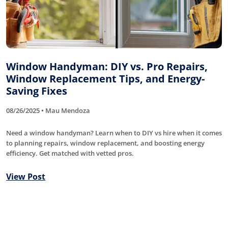
Window Handyman: DIY vs. Pro Repairs,
Window Replacement Tips, and Energy-
Saving Fixes
08/26/2025 • Mau Mendoza
Need a window handyman? Learn when to DIY vs hire when it comes
to planning repairs, window replacement, and boosting energy
efficiency. Get matched with vetted pros.
View Post