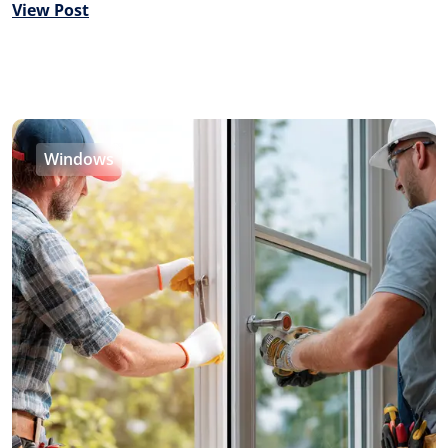
View Post
Windows