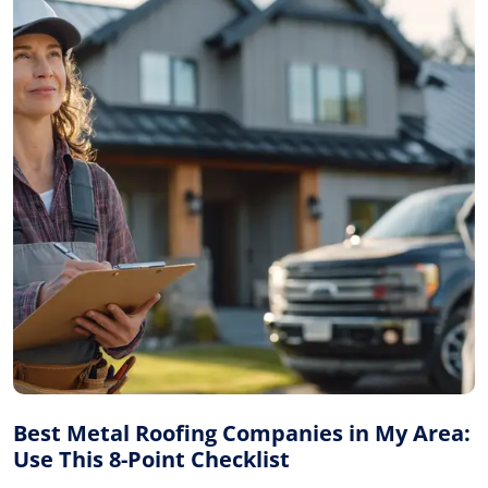
Best Metal Roofing Companies in My Area:
Use This 8-Point Checklist