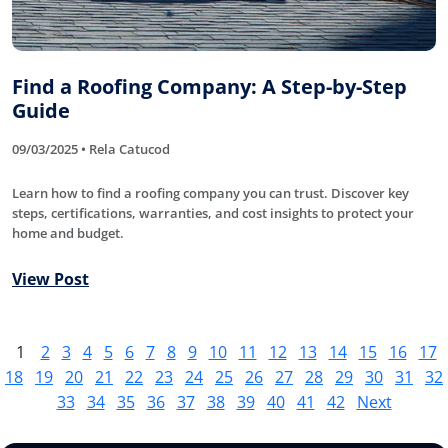
Find a Roofing Company: A Step-by-Step
Guide
09/03/2025 • Rela Catucod
Learn how to find a roofing company you can trust. Discover key
steps, certifications, warranties, and cost insights to protect your
home and budget.
View Post
1
2
3
4
5
6
7
8
9
10
11
12
13
14
15
16
17
18
19
20
21
22
23
24
25
26
27
28
29
30
31
32
33
34
35
36
37
38
39
40
41
42
Next