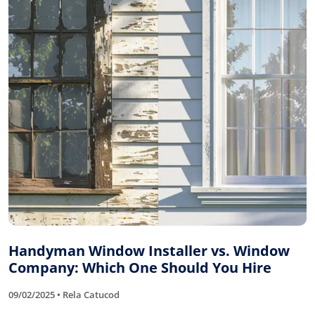
Handyman Window Installer vs. Window
Company: Which One Should You Hire
09/02/2025 • Rela Catucod