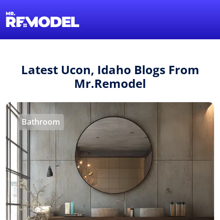
1-855-QUOTEMR
Find a Local Pro
Latest Ucon, Idaho Blogs From
Mr.Remodel
Bathroom