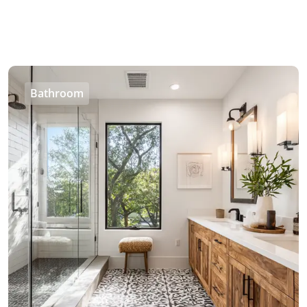
Bathroom