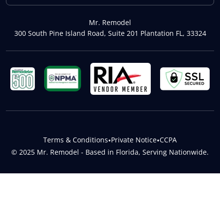
Mr. Remodel
300 South Pine Island Road, Suite 201 Plantation FL, 33324
Terms & Conditions
•
Private Notice
•
CCPA
© 2025 Mr. Remodel - Based in Florida, Serving Nationwide.