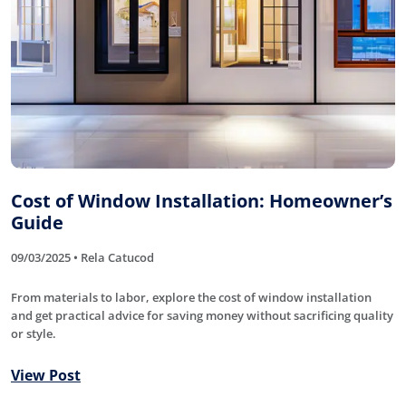
Cost of Window Installation: Homeowner’s
Guide
09/03/2025 • Rela Catucod
From materials to labor, explore the cost of window installation
and get practical advice for saving money without sacrificing quality
or style.
View Post