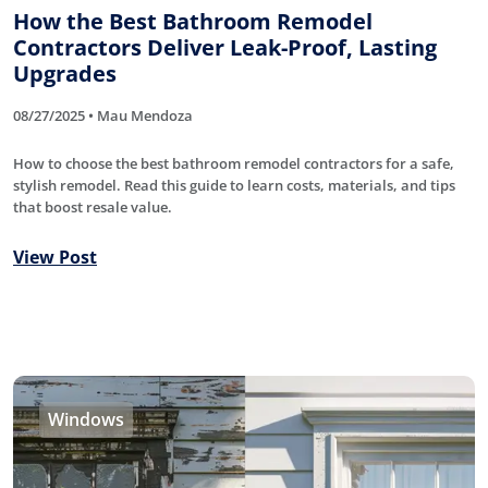
How the Best Bathroom Remodel
Contractors Deliver Leak-Proof, Lasting
Upgrades
08/27/2025 • Mau Mendoza
How to choose the best bathroom remodel contractors for a safe,
stylish remodel. Read this guide to learn costs, materials, and tips
that boost resale value.
View Post
Windows