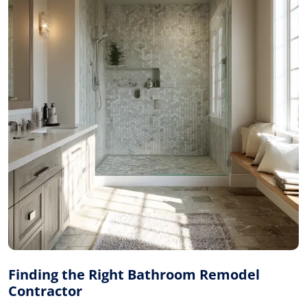
Finding the Right Bathroom Remodel
Contractor