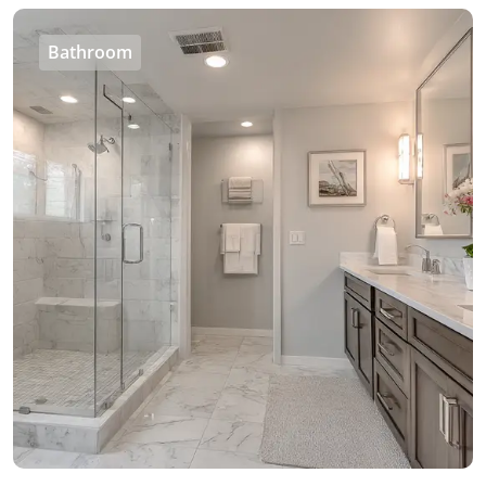
Bathroom