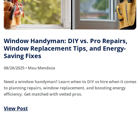
Window Handyman: DIY vs. Pro Repairs,
Window Replacement Tips, and Energy-
Saving Fixes
08/26/2025 • Mau Mendoza
Need a window handyman? Learn when to DIY vs hire when it comes
to planning repairs, window replacement, and boosting energy
efficiency. Get matched with vetted pros.
View Post