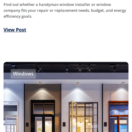
Find out whether a handyman window installer or window
company fits your repair or replacement needs, budget, and energy
efficiency goals.
View Post
Windows