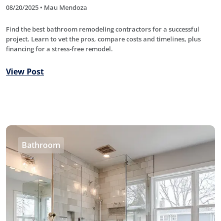
08/20/2025 • Mau Mendoza
Find the best bathroom remodeling contractors for a successful
project. Learn to vet the pros, compare costs and timelines, plus
financing for a stress-free remodel.
View Post
Bathroom