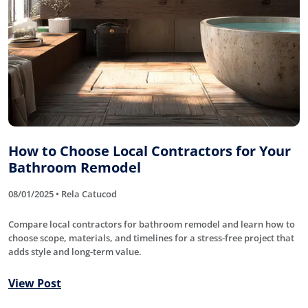
How to Choose Local Contractors for Your
Bathroom Remodel
08/01/2025 • Rela Catucod
Compare local contractors for bathroom remodel and learn how to
choose scope, materials, and timelines for a stress-free project that
adds style and long-term value.
View Post