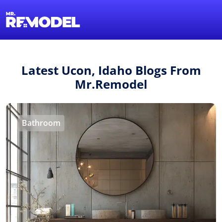
1-855-QUOTEMR
Find a Local Pro
Latest Ucon, Idaho Blogs From
Mr.Remodel
Bathroom