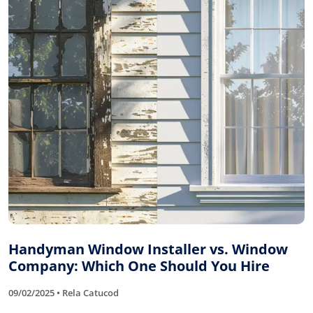
Handyman Window Installer vs. Window
Company: Which One Should You Hire
09/02/2025 • Rela Catucod