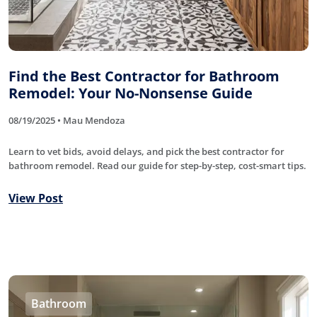
Find the Best Contractor for Bathroom
Remodel: Your No-Nonsense Guide
08/19/2025 • Mau Mendoza
Learn to vet bids, avoid delays, and pick the best contractor for
bathroom remodel. Read our guide for step-by-step, cost-smart tips.
View Post
Bathroom