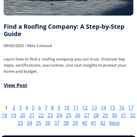
Find a Roofing Company: A Step-by-Step
Guide
09/03/2025 • Rela Catucod
Learn how to find a roofing company you can trust. Discover key
steps, certifications, warranties, and cost insights to protect your
home and budget.
View Post
1
2
3
4
5
6
7
8
9
10
11
12
13
14
15
16
17
18
19
20
21
22
23
24
25
26
27
28
29
30
31
32
33
34
35
36
37
38
39
40
41
42
Next