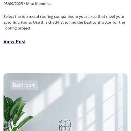
08/09/2025 • Mau Mendoza
Select the top metal roofing companies in your area that meet your
specific criteria. Use this checklist to find the best contractor for the
roofing project.
View Post
Bathroom