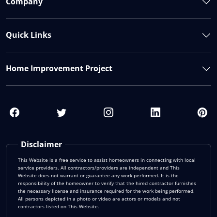
Company
Quick Links
Home Improvement Project
Disclaimer
This Website is a free service to assist homeowners in connecting with local
service providers. All contractors/providers are independent and This
Website does not warrant or guarantee any work performed. It is the
responsibility of the homeowner to verify that the hired contractor furnishes
the necessary license and insurance required for the work being performed.
All persons depicted in a photo or video are actors or models and not
contractors listed on This Website.