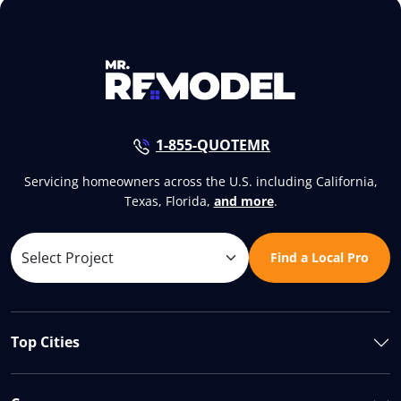
1-855-QUOTEMR
Servicing homeowners across the U.S. including California,
Texas, Florida,
and more
.
Find a Local Pro
Top Cities