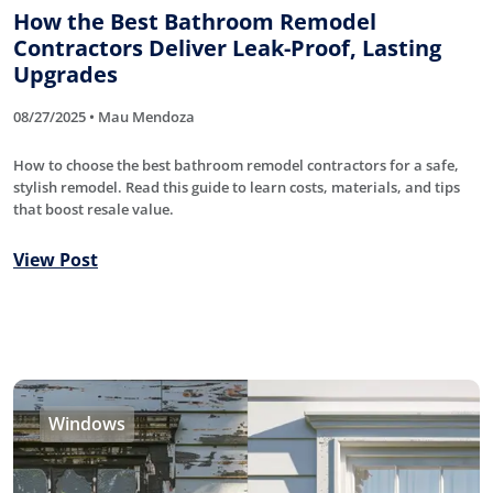
How the Best Bathroom Remodel
Contractors Deliver Leak-Proof, Lasting
Upgrades
08/27/2025 • Mau Mendoza
How to choose the best bathroom remodel contractors for a safe,
stylish remodel. Read this guide to learn costs, materials, and tips
that boost resale value.
View Post
Windows