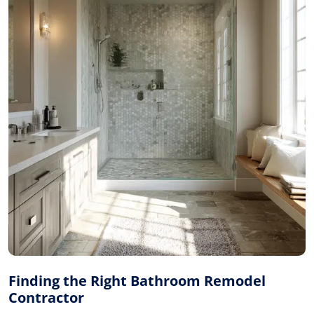
Finding the Right Bathroom Remodel
Contractor