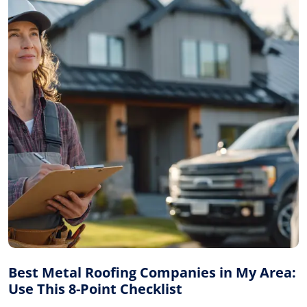
Best Metal Roofing Companies in My Area:
Use This 8-Point Checklist