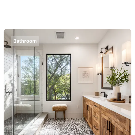
Bathroom