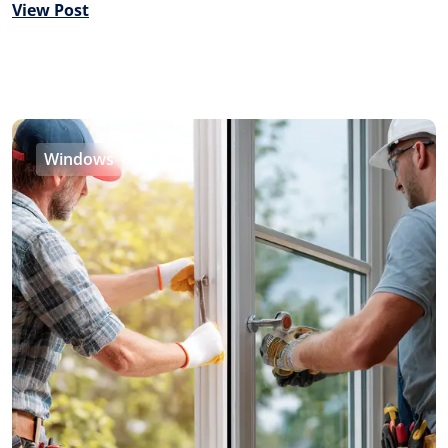
View Post
Windows