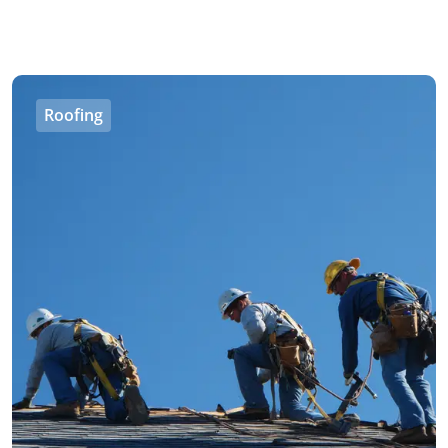
Roofing