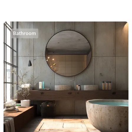
Bathroom