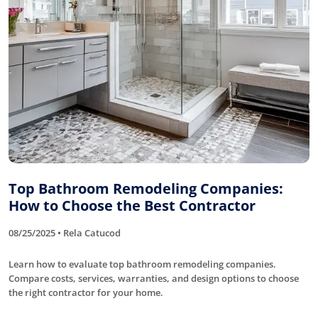
Top Bathroom Remodeling Companies:
How to Choose the Best Contractor
08/25/2025 • Rela Catucod
Learn how to evaluate top bathroom remodeling companies.
Compare costs, services, warranties, and design options to choose
the right contractor for your home.