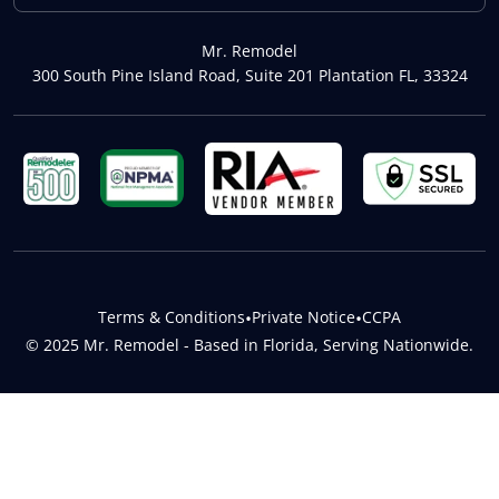
Mr. Remodel
300 South Pine Island Road, Suite 201 Plantation FL, 33324
Terms & Conditions
•
Private Notice
•
CCPA
© 2025 Mr. Remodel - Based in Florida, Serving Nationwide.