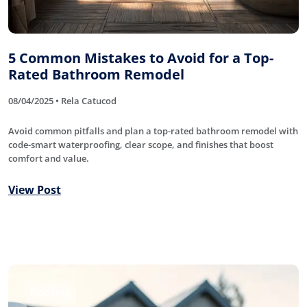
5 Common Mistakes to Avoid for a Top-
Rated Bathroom Remodel
08/04/2025 • Rela Catucod
Avoid common pitfalls and plan a top-rated bathroom remodel with
code-smart waterproofing, clear scope, and finishes that boost
comfort and value.
View Post
Roofing