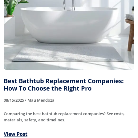
Best Bathtub Replacement Companies:
How To Choose the Right Pro
08/15/2025 • Mau Mendoza
Comparing the best bathtub replacement companies? See costs,
materials, safety, and timelines.
View Post