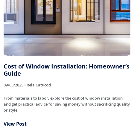
Cost of Window Installation: Homeowner’s
Guide
09/03/2025 • Rela Catucod
From materials to labor, explore the cost of window installation
and get practical advice for saving money without sacrificing quality
or style.
View Post